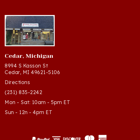
Cedar, Michigan
8994 S Kasson St
Cedar, MI 49621-5106
Directions
(231) 835-2242
Mon - Sat: 10am - 5pm ET
Sun - 12n - 4pm ET