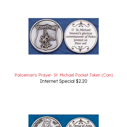
Policeman's Prayer- St. Michael Pocket Token (Coin)
Internet Special $2.20