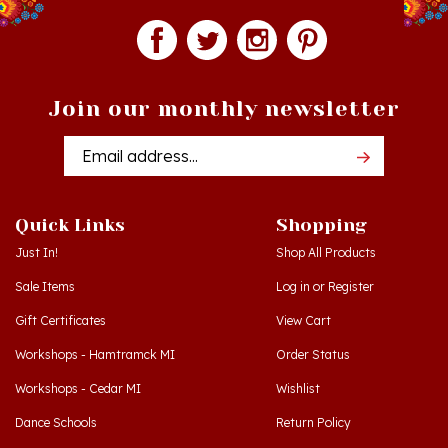
Join our monthly newsletter
Email
Addres
Quick Links
Shopping
Just In!
Shop All Products
Sale Items
Log in
or
Register
Gift Certificates
View Cart
Workshops - Hamtramck MI
Order Status
Workshops - Cedar MI
Wishlist
Dance Schools
Return Policy
Language Schools
Privacy Policy