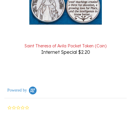
Saint Theresa of Avila Pocket Token (Coin)
Internet Special $2.20
Powered by
0.0
star
rating
Reviews
(0)
Questions
(0)