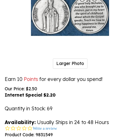
Larger Photo
Earn 10
Points
for every dollar you spend!
Our Price: $2.50
Internet Special $
2.20
Quantity in Stock
: 69
Availability:
Usually Ships in 24 to 48 Hours
0.0
Write a review
star
Product Code:
9831549
rating