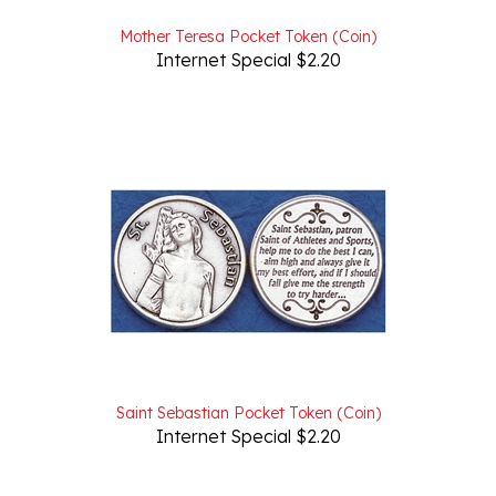
Mother Teresa Pocket Token (Coin)
Internet Special $2.20
Saint Sebastian Pocket Token (Coin)
Internet Special $2.20