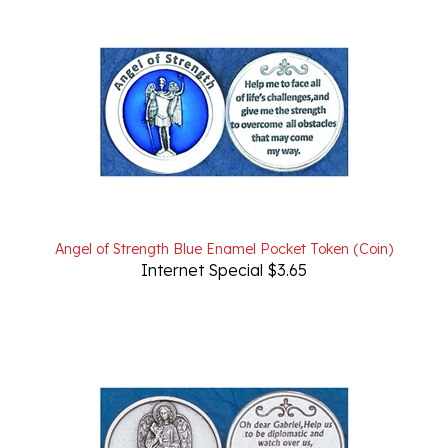
Angel of Strength Blue Enamel Pocket Token (Coin)
Internet Special $3.65