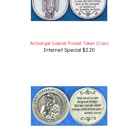
Archangel Gabriel Pocket Token (Coin)
Internet Special $2.20