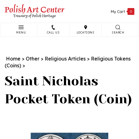
Skip
to
My Cart
0
content
MENU
CALL US
LOCATIONS
SEARCH
Search
site:
Home
>
Other
>
Religious Articles
>
Religious Tokens
(Coins)
>
Saint Nicholas
Pocket Token (Coin)