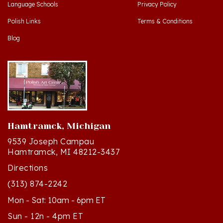
Polish Links
Terms & Conditions
Blog
Hamtramck, Michigan
9539 Joseph Campau
Hamtramck, MI 48212-3437
Directions
(313) 874-2242
Mon - Sat: 10am - 6pm ET
Sun - 12n - 4pm ET