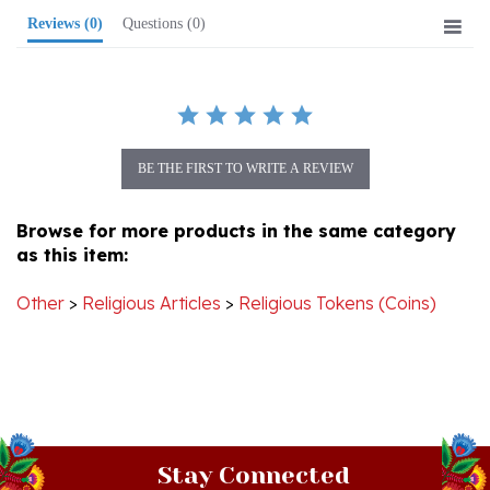
BE THE FIRST TO WRITE A REVIEW
Browse for more products in the same category
as this item:
Other
>
Religious Articles
>
Religious Tokens (Coins)
Stay Connected