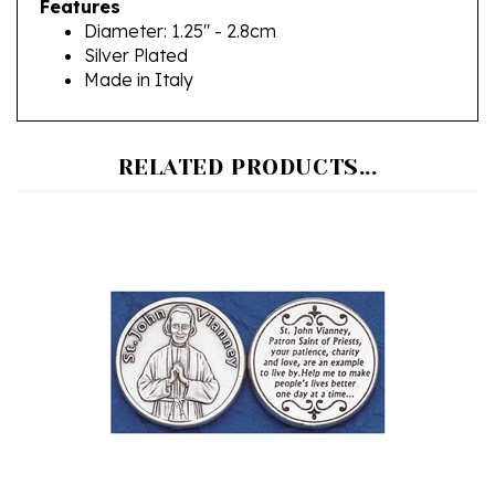
Diameter: 1.25" - 2.8cm
Silver Plated
Made in Italy
RELATED PRODUCTS...
Saint John Vianney Pocket Token (Coin)