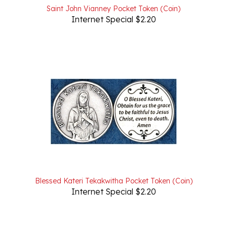
Internet Special $2.20
Blessed Kateri Tekakwitha Pocket Token (Coin)
Internet Special $2.20