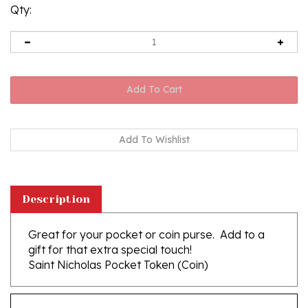
Qty:
Description
Great for your pocket or coin purse. Add to a
gift for that extra special touch!
Saint Nicholas Pocket Token (Coin)
Features