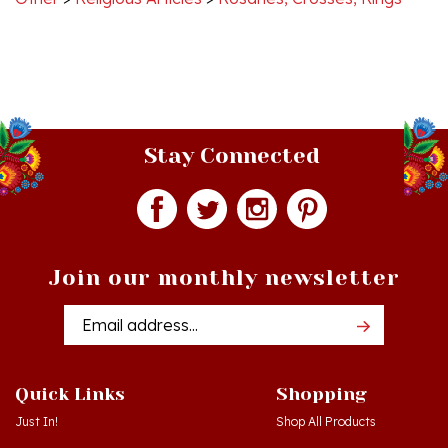
Stay Connected
Join our monthly newsletter
Email
Addres
Quick Links
Shopping
Just In!
Shop All Products
Sale Items
Log in
or
Register