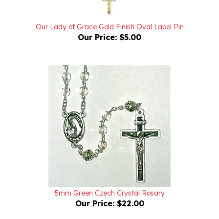
Our Lady of Grace Gold Finish Oval Lapel Pin
Our Price:
$5.00
5mm Green Czech Crystal Rosary
Our Price:
$22.00