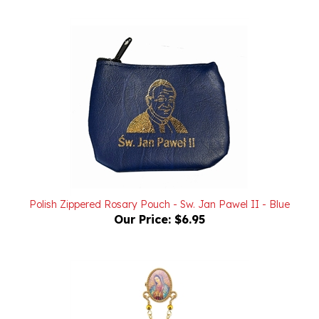
Polish Zippered Rosary Pouch - Sw. Jan Pawel II - Blue
Our Price:
$6.95