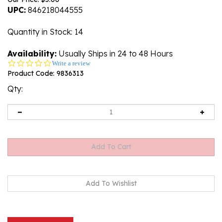
UPC:
846218044555
Quantity in Stock
: 14
Availability:
Usually Ships in 24 to 48 Hours
0.0
Write a review
star
Product Code:
9836313
rating
Qty:
Description