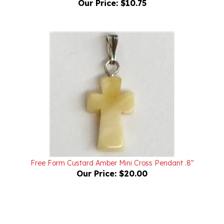
Free Form Custard Amber Mini Cross Pendant .8"
Our Price:
$20.00