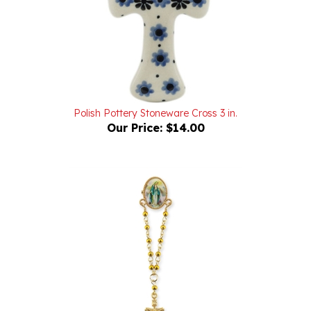
Polish Pottery Stoneware Cross 3 in.
Our Price:
$14.00