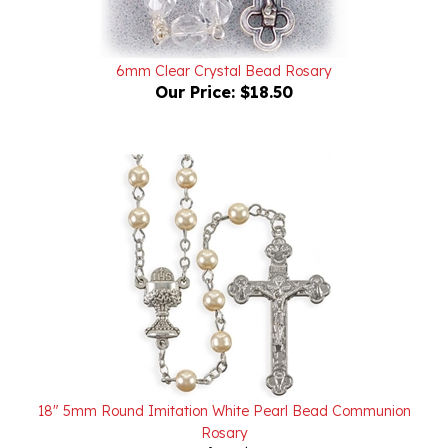
6mm Clear Crystal Bead Rosary
Our Price:
$18.50
18" 5mm Round Imitation White Pearl Bead Communion
Rosary
Our Price:
$10.75