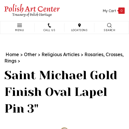
Skip
to
My Cart
0
content
MENU
CALL US
LOCATIONS
SEARCH
Search
site:
Home
>
Other
>
Religious Articles
>
Rosaries, Crosses,
Rings
>
Saint Michael Gold
Finish Oval Lapel
Pin 3"