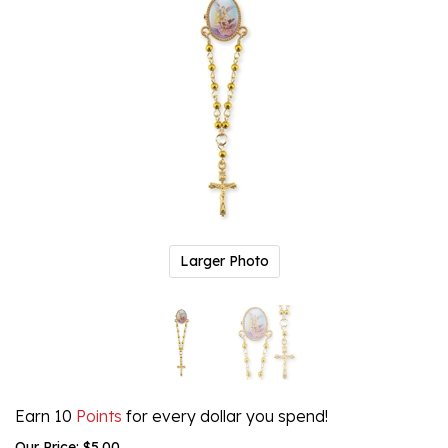
Larger Photo
Earn 10
Points
for every dollar you spend!
Our Price:
$
5.00