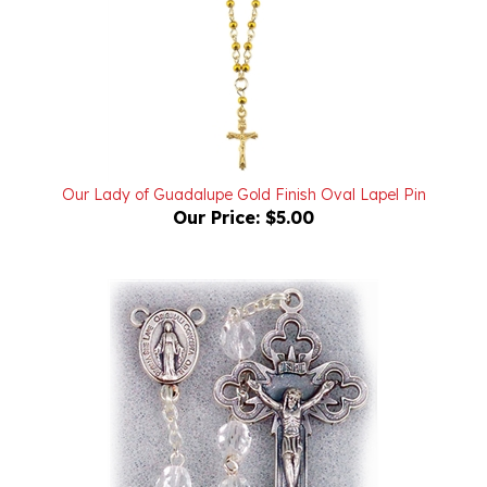
Our Lady of Guadalupe Gold Finish Oval Lapel Pin
Our Price:
$5.00