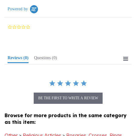
Powered by
0.0
star
rating
Reviews
(0)
Questions
(0)
BE THE FIRST TO WRITE A REVIEW
Browse for more products in the same category
as this item:
Other
>
Religious Articles
>
Rosaries, Crosses, Rings