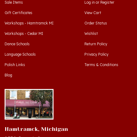
Gift Certificates
View Cart
Workshops - Hamtramck MI
Order Status
Workshops - Cedar MI
Wishlist
Dance Schools
Return Policy
Language Schools
Privacy Policy
Polish Links
Terms & Conditions
Blog
Hamtramck, Michigan
9539 Joseph Campau
Hamtramck, MI 48212-3437