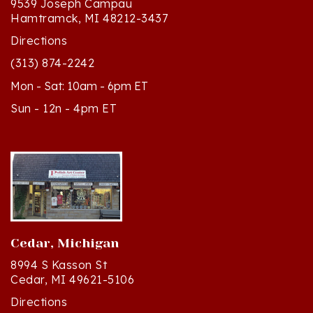
Directions
(313) 874-2242
Mon - Sat: 10am - 6pm ET
Sun - 12n - 4pm ET
Cedar, Michigan
8994 S Kasson St
Cedar, MI 49621-5106
Directions
(231) 835-2242