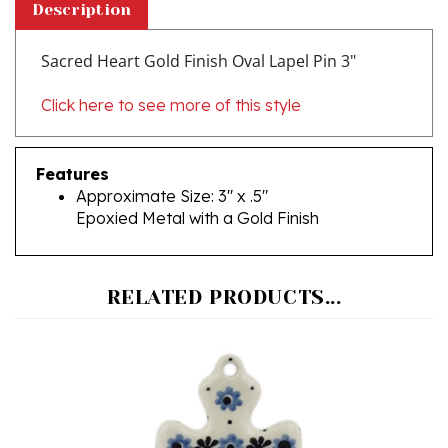
Sacred Heart Gold Finish Oval Lapel Pin 3"
Click here to see more of this style
Features
Approximate Size: 3" x .5"
Epoxied Metal with a Gold Finish
RELATED PRODUCTS...