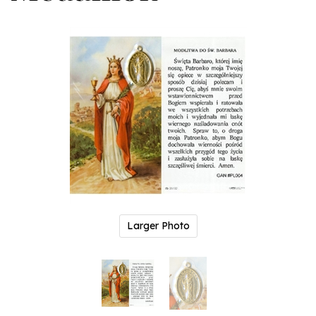
Larger Photo