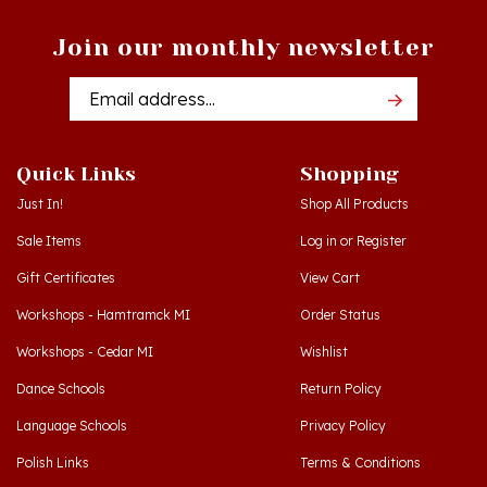
Join our monthly newsletter
Email
Addres
Quick Links
Shopping
Just In!
Shop All Products
Sale Items
Log in
or
Register
Gift Certificates
View Cart
Workshops - Hamtramck MI
Order Status
Workshops - Cedar MI
Wishlist
Dance Schools
Return Policy
Language Schools
Privacy Policy
Polish Links
Terms & Conditions
Blog