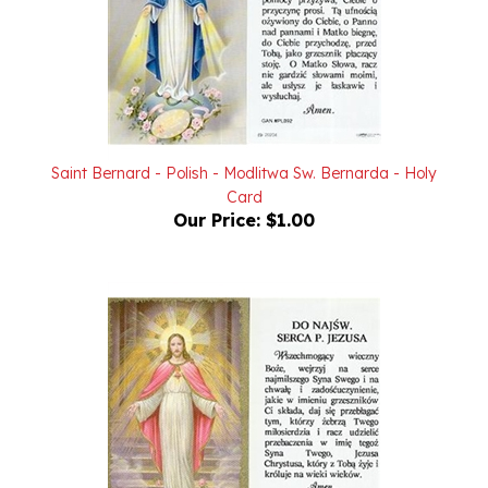
Saint Bernard - Polish - Modlitwa Sw. Bernarda - Holy
Card
Our Price:
$1.00