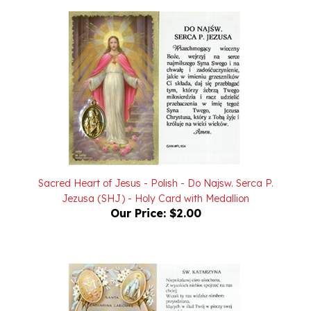
Sacred Heart of Jesus - Polish - Do Najsw. Serca P.
Jezusa (SHJ) - Holy Card with Medallion
Our Price:
$2.00