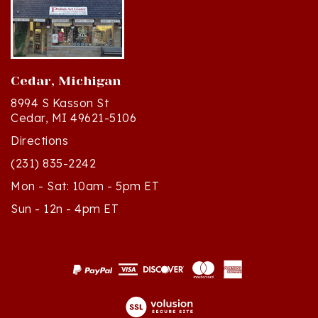
Cedar, Michigan
8994 S Kasson St
Cedar, MI 49621-5106
Directions
(231) 835-2242
Mon - Sat: 10am - 5pm ET
Sun - 12n - 4pm ET