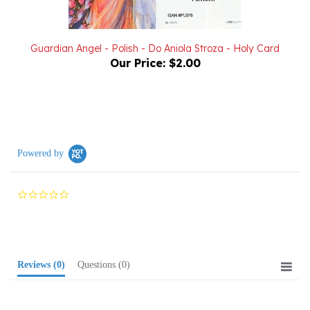
Guardian Angel - Polish - Do Aniola Stroza - Holy Card
Our Price:
$2.00
Powered by
0.0
star
rating
Reviews
(0)
Questions
(0)