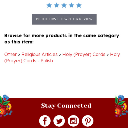
BE THE FIRST TO WRITE A REVIEW
Browse for more products in the same category
as this item:
Other
>
Religious Articles
>
Holy (Prayer) Cards
>
Holy
(Prayer) Cards - Polish
Stay Connected