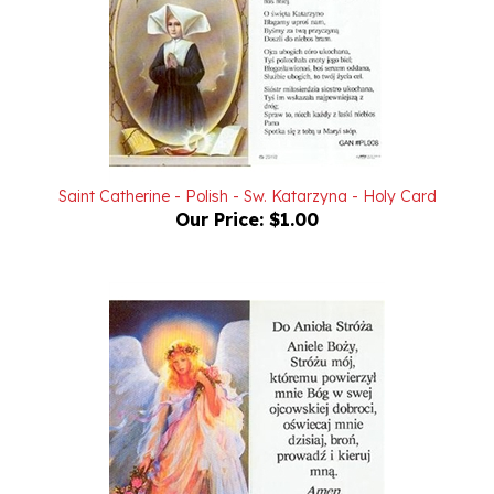
Saint Catherine - Polish - Sw. Katarzyna - Holy Card
Our Price:
$1.00