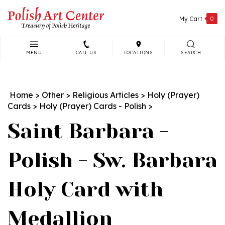
Skip
to
My Cart
0
content
MENU
CALL US
LOCATIONS
SEARCH
Search
site:
Home
>
Other
>
Religious Articles
>
Holy (Prayer)
Cards
>
Holy (Prayer) Cards - Polish
>
Saint Barbara -
Polish - Sw. Barbara
Holy Card with
Medallion