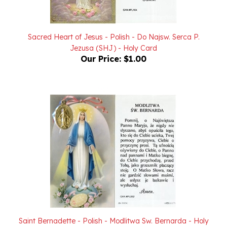
Sacred Heart of Jesus - Polish - Do Najsw. Serca P.
Jezusa (SHJ) - Holy Card
Our Price:
$1.00
Saint Bernadette - Polish - Modlitwa Sw. Bernarda - Holy
Card with Medallion