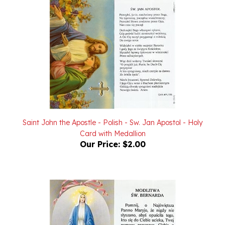
Saint John the Apostle - Polish - Sw. Jan Apostol - Holy
Card with Medallion
Our Price:
$2.00