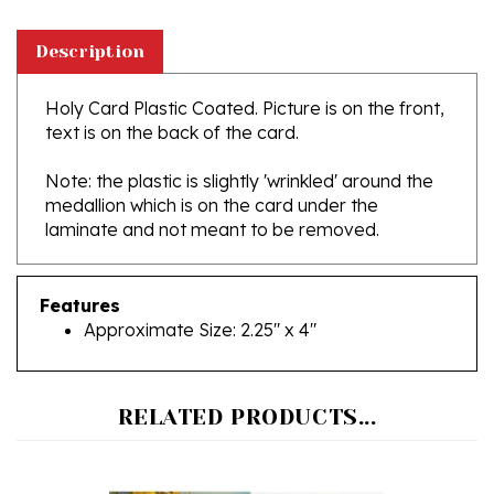
Description
Holy Card Plastic Coated. Picture is on the front,
text is on the back of the card.
Note: the plastic is slightly 'wrinkled' around the
medallion which is on the card under the
laminate and not meant to be removed.
Features
Approximate Size: 2.25" x 4"
RELATED PRODUCTS...