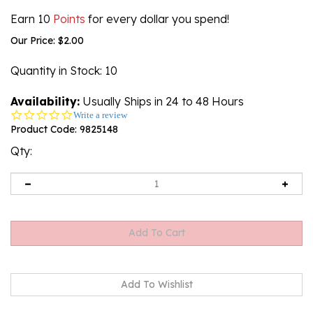
Earn 10
Points
for every dollar you spend!
Our Price:
$
2.00
Quantity in Stock
: 10
Availability:
Usually Ships in 24 to 48 Hours
0.0
Write a review
star
Product Code:
9825148
rating
Qty: