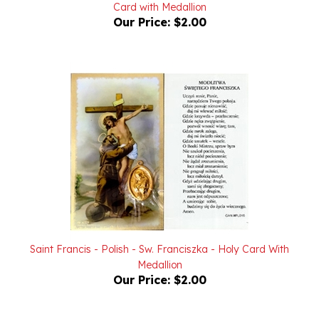
Our Price:
$2.00
Saint Francis - Polish - Sw. Franciszka - Holy Card With
Medallion
Our Price:
$2.00