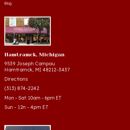
Hamtramck, Michigan
9539 Joseph Campau
Hamtramck, MI 48212-3437
Directions
(313) 874-2242
Mon - Sat: 10am - 6pm ET
Sun - 12n - 4pm ET