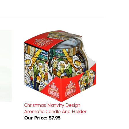
Christmas Nativity Design
Aromatic Candle And Holder
Our Price:
$7.95