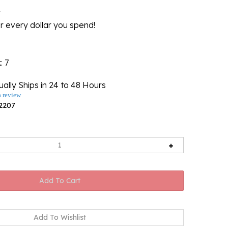
l
r every dollar you spend!
k
: 7
ally Ships in 24 to 48 Hours
a review
2207