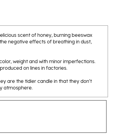
 delicious scent of honey, burning beeswax
he negative effects of breathing in dust,
olor, weight and with minor imperfections.
 produced on lines in factories.
 are the tidier candle in that they don't
osy atmosphere.