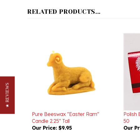
RELATED PRODUCTS...
★ REVIEWS
Pure Beeswax "Easter Ram"
Polish
Candle 2.25" Tall
50
Our Price:
$9.95
Our Pr