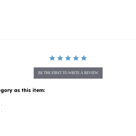
BE THE FIRST TO WRITE A REVIEW
gory as this item:
.
.