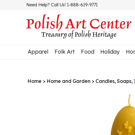
Skip
Need Help? Call Us! 1-888-619-9771
to
content
Apparel
Folk Art
Food
Holiday
Ho
Home
>
Home and Garden
>
Candles, Soaps, In