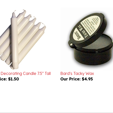
 Decorating Candle 7.5" Tall
Bard's Tacky Wax
ice:
$1.50
Our Price:
$4.95