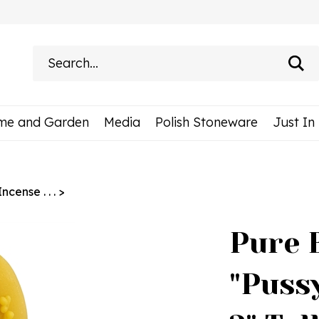
Search
site:
me and Garden
Media
Polish Stoneware
Just In
cense . . .
>
Pure 
"Puss