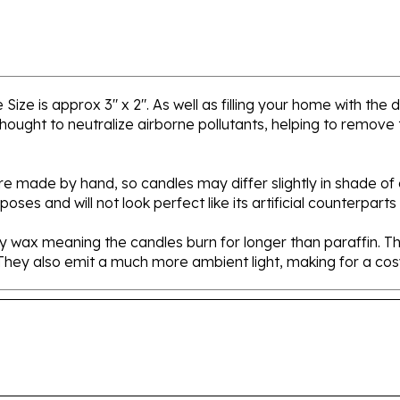
ize is approx 3" x 2". As well as filling your home with the
ought to neutralize airborne pollutants, helping to remove t
 made by hand, so candles may differ slightly in shade of c
es and will not look perfect like its artificial counterparts
 wax meaning the candles burn for longer than paraffin. They
. They also emit a much more ambient light, making for a c