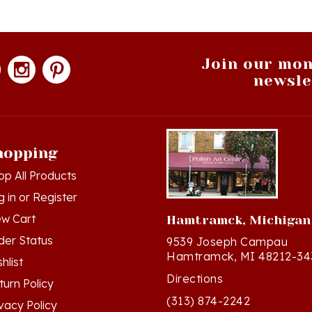
Join our mon
newsle
hopping
op All Products
g in
or
Register
ew Cart
Hamtramck, Michigan
der Status
9539 Joseph Campau
Hamtramck, MI 48212-34
hlist
Directions
turn Policy
(313) 874-2242
ivacy Policy
Mon - Sat: 10am - 6pm ET
rms & Conditions