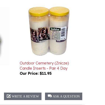
Outdoor Cemetery (Znicze)
Candle Inserts - Pair 4 Day
Our Price:
$11.95
WRITE A REVIEW
ASK A QUESTION