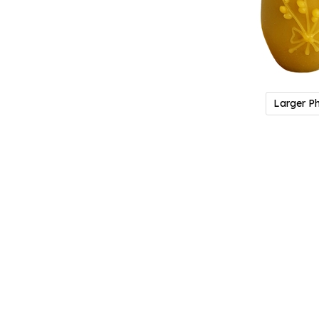
Larger P