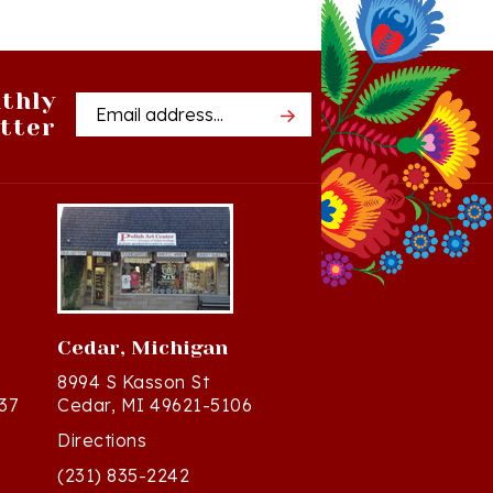
thly
Email
tter
Address
Cedar, Michigan
8994 S Kasson St
37
Cedar, MI 49621-5106
Directions
(231) 835-2242
Mon - Sat: 10am - 5pm ET