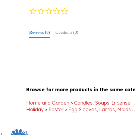
0.0
star
rating
Reviews
(0)
Questions
(0)
Browse for more products in the same cate
Home and Garden
>
Candles, Soaps, Incense . . 
Holiday
>
Easter
>
Egg Sleeves, Lambs, Molds . . 