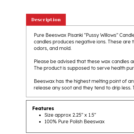
Description
Pure Beeswax Pisanki "Pussy Willows" Candle S
candles produces negative ions. These are th
odors, and mold.
Please be advised that these wax candles are
The product is supposed to serve health purpos
Beeswax has the highest melting point of any
release any soot and they tend to drip less
Features
Size approx 2.25" x 1.5"
100% Pure Polish Beeswax