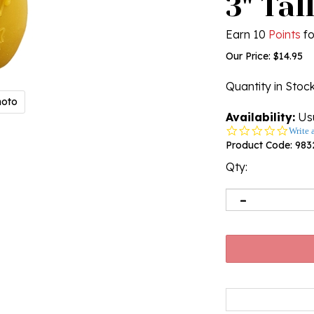
3" Tal
Earn 10
Points
fo
Our Price:
$
14.95
Quantity in Stoc
hoto
Availability:
Usu
0.0
Write 
star
Product Code:
983
rating
Qty: