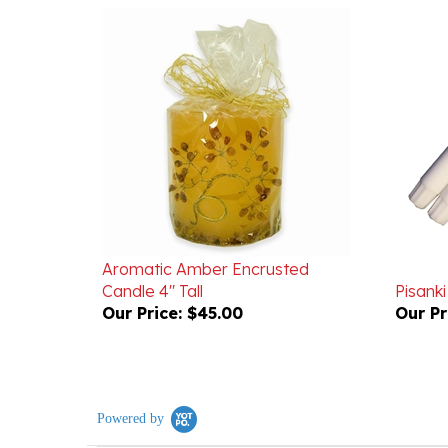
Aromatic Amber Encrusted
Candle 4" Tall
Pisanki
Our Price:
$45.00
Our Pr
Powered by