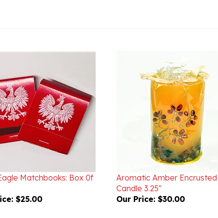
 Eagle Matchbooks: Box 0f
Aromatic Amber Encrusted
Candle 3.25"
ice:
$25.00
Our Price:
$30.00