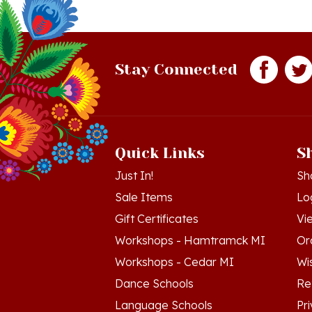
Stay Connected
Quick Links
S
Just In!
Sh
Sale Items
Lo
Gift Certificates
Vi
Workshops - Hamtramck MI
Or
Workshops - Cedar MI
Wis
Dance Schools
Re
Language Schools
Pr
Polish Links
Te