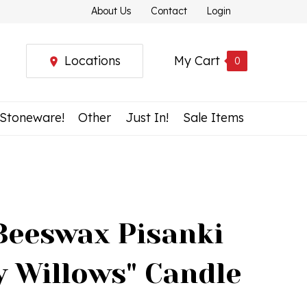
About Us
Contact
Login
Locations
My Cart
0
 Stoneware!
Other
Just In!
Sale Items
Beeswax Pisanki
y Willows" Candle