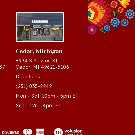
Cedar, Michigan
8994 S Kasson St
37
Cedar, MI 49621-5106
Directions
(231) 835-2242
Mon - Sat: 10am - 5pm ET
Sun - 12n - 4pm ET