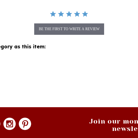
BE THE FIRST TO WRITE A REVIEW
gory as this item:
Join our mon
newsle