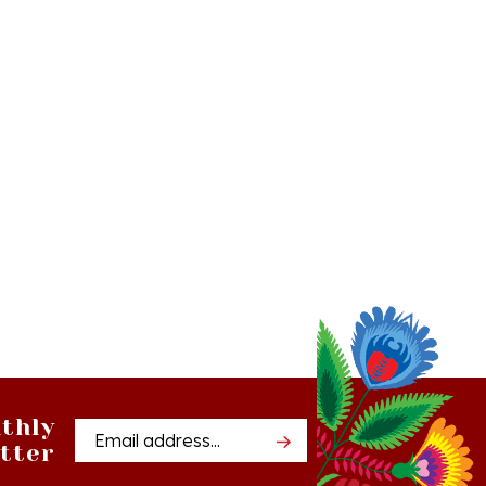
thly
Email
tter
Address