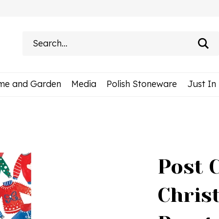
Search
site:
me and Garden
Media
Polish Stoneware
Just In
Post 
Chris