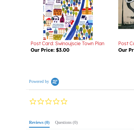
Post Card: Swinoujscie Town Plan
Post Ca
Our Price:
$3.00
Our Pr
Powered by
0.0
star
rating
Reviews
(0)
Questions
(0)