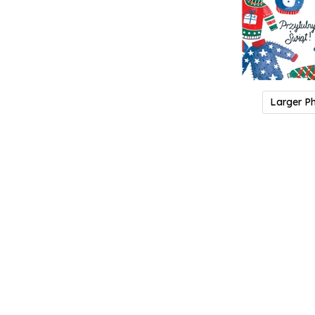
Larger P