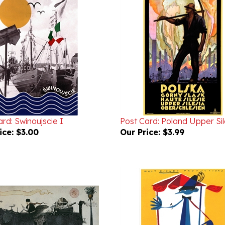
rd: Swinoujscie I
Post Card: Poland Upper Sil
ice:
$3.00
Our Price:
$3.99