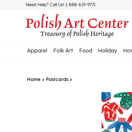
Skip
Need Help? Call Us! 1-888-619-9771
to
content
Apparel
Folk Art
Food
Holiday
Ho
Home
>
Postcards
>