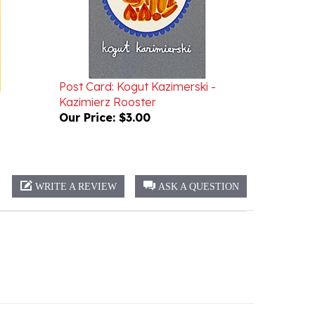
Post Card: Kogut Kazimerski -
Kazimierz Rooster
Our Price:
$3.00
WRITE A REVIEW
ASK A QUESTION