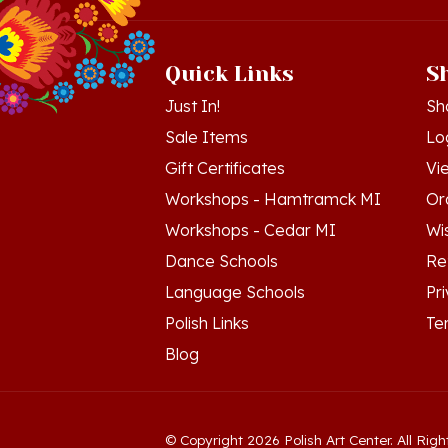
Quick Links
S
Just In!
Sh
Sale Items
Lo
Gift Certificates
Vi
Workshops - Hamtramck MI
Or
Workshops - Cedar MI
Wis
Dance Schools
Re
Language Schools
Pr
Polish Links
Te
Blog
© Copyright
2026
Polish Art Center.
All Righ