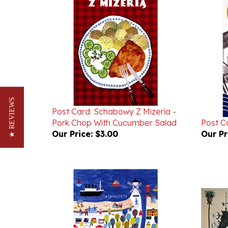
Post Card: Schabowy Z Mizeria -
★ REVIEWS
Pork Chop With Cucumber Salad
Post Ca
Our Price:
$3.00
Our Pr