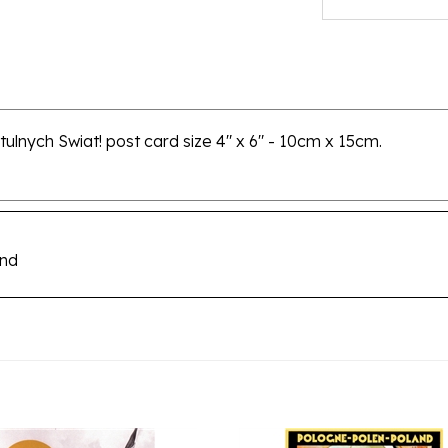
tulnych Swiat! post card size 4" x 6" - 10cm x 15cm.
and