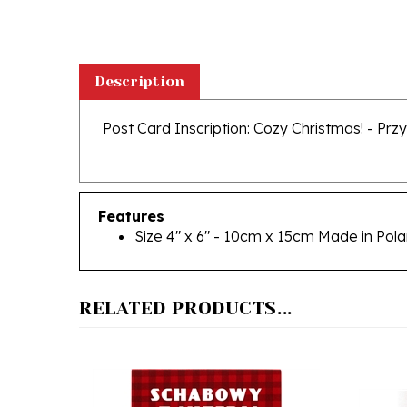
Description
Post Card Inscription: Cozy Christmas! - Przy
Features
Size 4" x 6" - 10cm x 15cm Made in Pol
RELATED PRODUCTS...