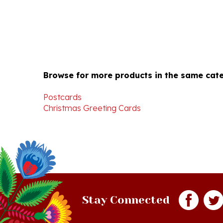
Browse for more products in the same cate
Postcards
Christmas Greeting Cards
Stay Connected