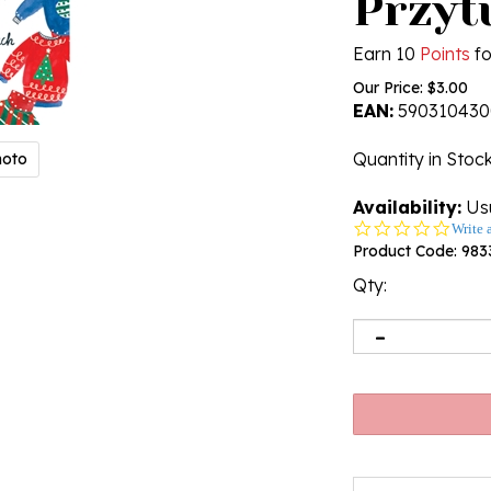
Przyt
Earn 10
Points
fo
Our Price:
$
3.00
EAN:
590310430
Quantity in Stoc
hoto
Availability:
Usu
0.0
Write 
star
Product Code:
983
rating
Qty: