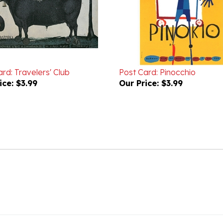
rd: Travelers' Club
Post Card: Pinocchio
ice:
$3.99
Our Price:
$3.99