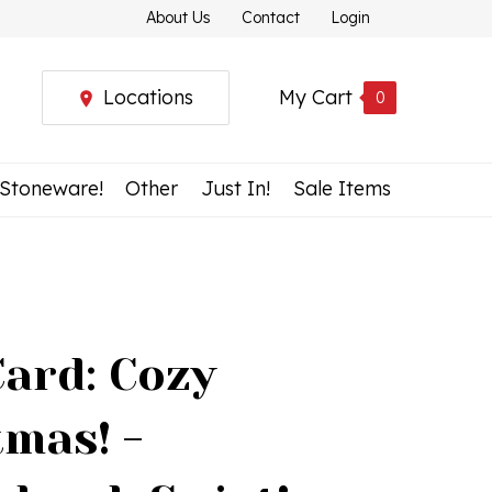
About Us
Contact
Login
Locations
My Cart
0
 Stoneware!
Other
Just In!
Sale Items
Card: Cozy
tmas! -