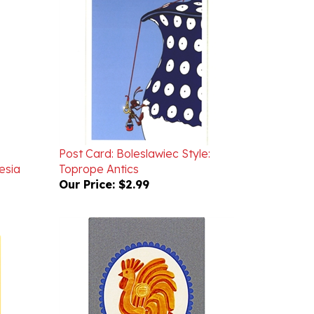
Post Card: Boleslawiec Style:
esia
Toprope Antics
Our Price:
$2.99