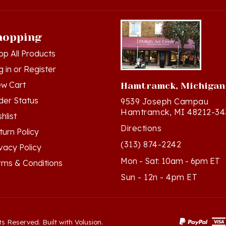
hopping
op All Products
g in
or
Register
ew Cart
Hamtramck, Michigan
der Status
9539 Joseph Campau
Hamtramck, MI 48212-34
hlist
Directions
turn Policy
(313) 874-2242
ivacy Policy
Mon - Sat: 10am - 6pm ET
rms & Conditions
Sun - 12n - 4pm ET
ts Reserved. Built with Volusion.