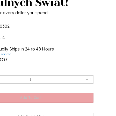
ulnych Swiat!
r every dollar you spend!
0302
k
: 4
ally Ships in 24 to 48 Hours
a review
3397