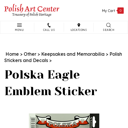
Skip
to
My Cart
0
content
MENU
CALL US
LOCATIONS
SEARCH
Search
site:
Home
>
Other
>
Keepsakes and Memorabilia
>
Polish
Stickers and Decals
>
Polska Eagle
Emblem Sticker