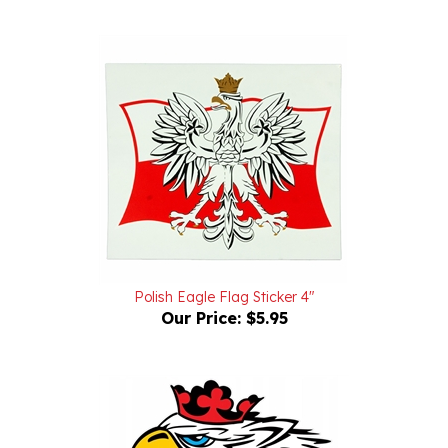
Polish Eagle Flag Sticker 4"
Our Price:
$5.95