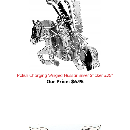
Polish Charging Winged Hussar Silver Sticker 3.25"
Our Price:
$6.95