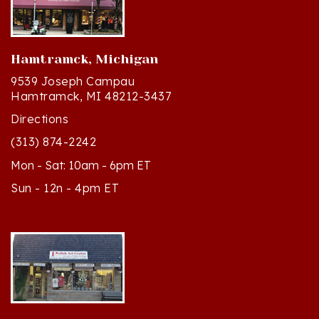
Hamtramck, Michigan
9539 Joseph Campau
Hamtramck, MI 48212-3437
Directions
(313) 874-2242
Mon - Sat: 10am - 6pm ET
Sun - 12n - 4pm ET
Cedar, Michigan