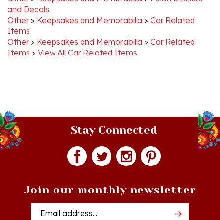
Other
>
Keepsakes and Memorabilia
>
Car Related
Items
Other
>
Keepsakes and Memorabilia
>
Car Related
Items
>
View All Car Related Items
Stay Connected
Join our monthly newsletter
Email
Addres