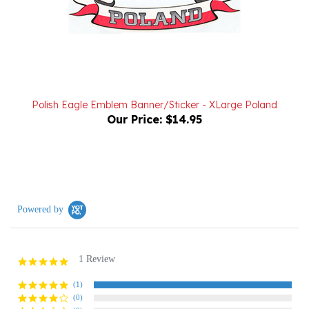
Polish Eagle Emblem Banner/Sticker - XLarge Poland
Our Price:
$14.95
Powered by
1 Review
5.0
star
rating
(1)
(0)
(0)
(0)