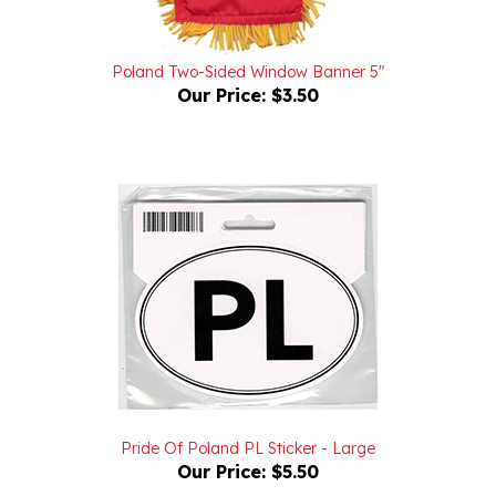
Poland Two-Sided Window Banner 5"
Our Price:
$3.50
Pride Of Poland PL Sticker - Large
Our Price:
$5.50