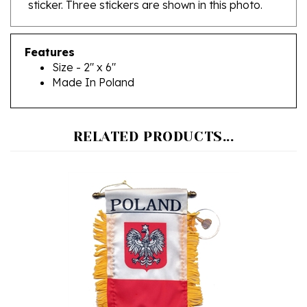
Features
Size - 2" x 6"
Made In Poland
RELATED PRODUCTS...