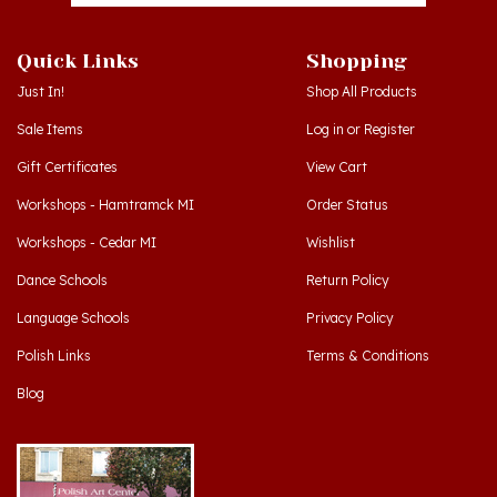
Quick Links
Shopping
Just In!
Shop All Products
Sale Items
Log in
or
Register
Gift Certificates
View Cart
Workshops - Hamtramck MI
Order Status
Workshops - Cedar MI
Wishlist
Dance Schools
Return Policy
Language Schools
Privacy Policy
Polish Links
Terms & Conditions
Blog