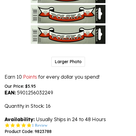
Larger Photo
Earn 10
Points
for every dollar you spend!
Our Price:
$
5.95
EAN:
5901256032249
Quantity in Stock
: 16
Availability:
Usually Ships in 24 to 48 Hours
5.0
1 Review
star
Product Code:
9823788
rating