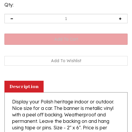
Qty:
Description
Display your Polish heritage indoor or outdoor.
Nice size for a car. The banner is metallic vinyl
with a peel off backing. Weatherproof and
permanent. Leave the backing on and hang
using tape or pins. Size - 2" x 6". Price is per
sticker. Three stickers are shown in this photo.