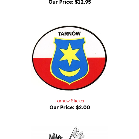
Tarnow Sticker
Our Price:
$2.00