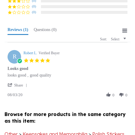
(0)
Reviews
(1)
Questions
(0)
Sort:
Select
Robert L.
Verified Buyer
R
5.0
star
Looks good
rating
Review
review
looks good , good quality
by
stating
'
Robert
Looks
Share
Share
L.
good
08/03/20
Review
0
0
on
by
3
Robert
Aug
L.
2020
Browse for more products in the same category
on
as this item:
3
Aug
2020
Other
>
Keepsakes and Memorabilia
>
Polish Stickers
and Decals