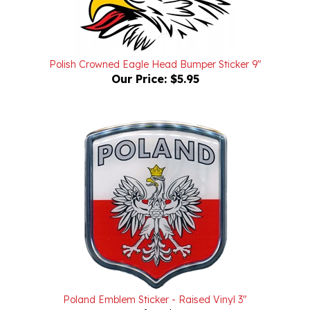
Polish Crowned Eagle Head Bumper Sticker 9"
Our Price:
$5.95
Poland Emblem Sticker - Raised Vinyl 3"
Our Price:
$12.95