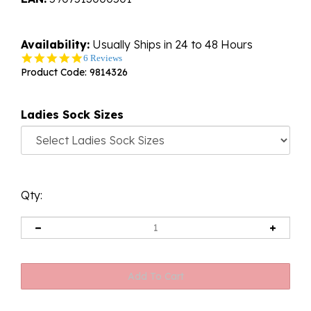
Availability:
Usually Ships in 24 to 48 Hours
5.0
6 Reviews
star
Product Code:
9814326
rating
Ladies Sock Sizes
Qty: