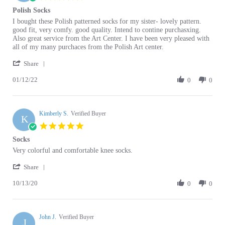
Review
review
I bought these Polish patterned socks for my sister- lovely pattern.
by
stating
good fit, very comfy. good quality. Intend to contine purchasxing.
Carolyn
Polish
Also great service from the Art Center. I have been very pleased with
D.
Socks
all of my many purchaces from the Polish Art center.
on
'
12
Share
Share
Jan
01/12/22
Review
0
0
2022
by
Carolyn
D.
Kimberly S.
on
Verified Buyer
K
12
5.0
Jan
star
Socks
2022
rating
Review
review
Very colorful and comfortable knee socks.
by
stating
'
Kimberly
Socks
Share
Share
S.
10/13/20
Review
0
0
on
by
13
Kimberly
Oct
S.
2020
John J.
on
Verified Buyer
J
13
5.0
Oct
star