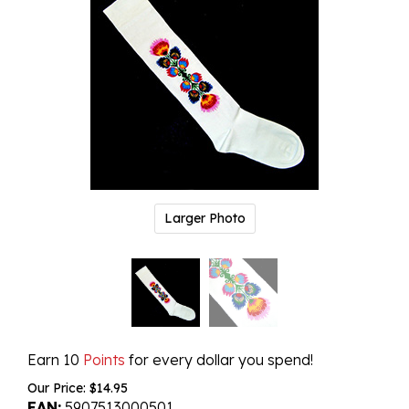
Larger Photo
Earn 10
Points
for every dollar you spend!
Our Price:
$
14.95
EAN:
5907513000501