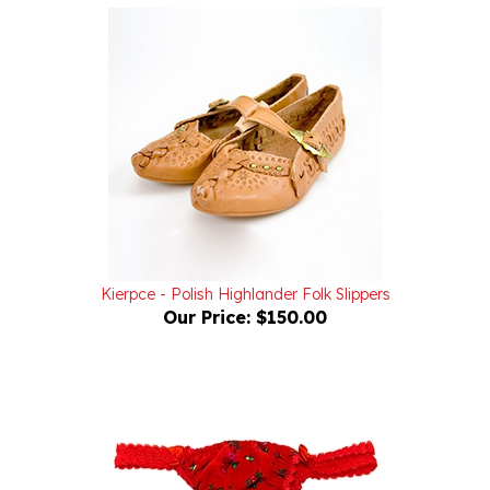
Kierpce - Polish Highlander Folk Slippers
Our Price:
$150.00