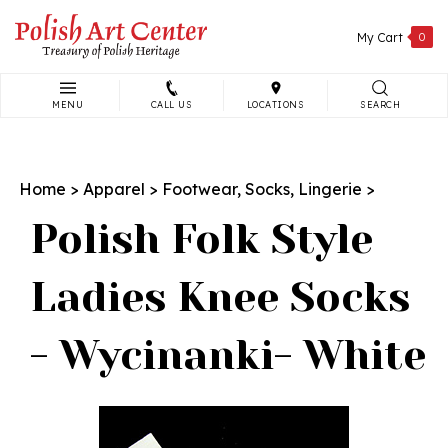
Skip
to
My Cart
0
content
MENU
CALL US
LOCATIONS
SEARCH
Search
site:
Home
>
Apparel
>
Footwear, Socks, Lingerie
>
Polish Folk Style
Ladies Knee Socks
- Wycinanki- White