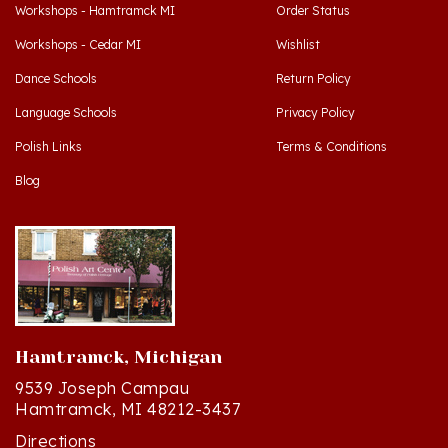
Workshops - Cedar MI
Wishlist
Dance Schools
Return Policy
Language Schools
Privacy Policy
Polish Links
Terms & Conditions
Blog
Hamtramck, Michigan
9539 Joseph Campau
Hamtramck, MI 48212-3437
Directions
(313) 874-2242