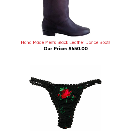
Hand Made Men's Black Leather Dance Boots
Our Price:
$650.00