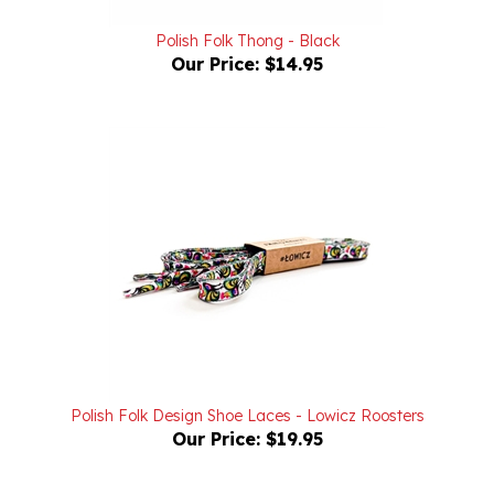
Polish Folk Thong - Black
Our Price:
$14.95
Polish Folk Design Shoe Laces - Lowicz Roosters
Our Price:
$19.95