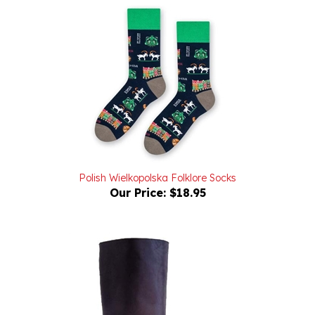
Polish Wielkopolska Folklore Socks
Our Price:
$18.95