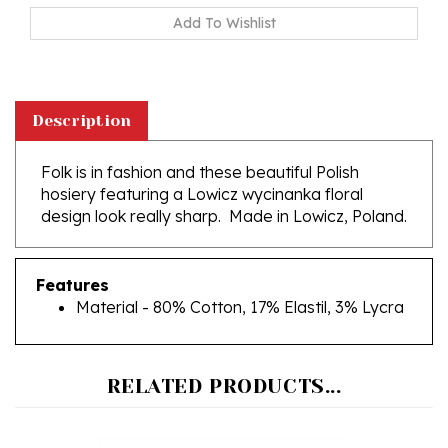
Description
Folk is in fashion and these beautiful Polish
hosiery featuring a Lowicz wycinanka floral
design look really sharp. Made in Lowicz, Poland.
Features
Material - 80% Cotton, 17% Elastil, 3% Lycra
RELATED PRODUCTS...