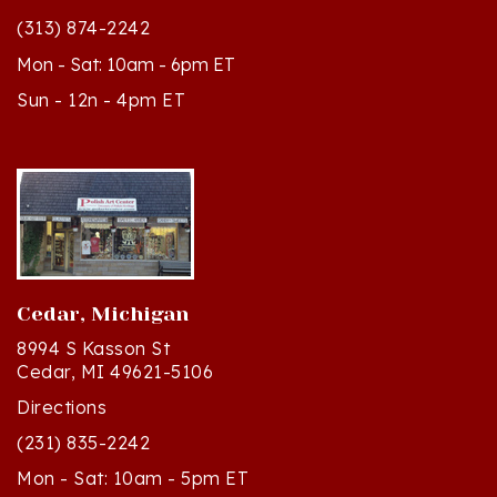
Mon - Sat: 10am - 6pm ET
Sun - 12n - 4pm ET
Cedar, Michigan
8994 S Kasson St
Cedar, MI 49621-5106
Directions
(231) 835-2242
Mon - Sat: 10am - 5pm ET
Sun - 12n - 4pm ET