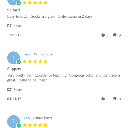
So fast!
2020
rating
Review
review
Easy to order. Socks are great. Order came in 2 days!
by
stating
'
John
So
Share
Share
J.
fast!
12/05/17
Review
0
0
on
by
5
John
Dec
J.
2017
Irena J.
on
Verified Buyer
I
5
5.0
Dec
star
Slippers
2017
rating
Review
review
Very pretty with Excellence teaching. Gorgeous color, and the price is
by
stating
great. Proud to be Polish!
Irena
Slippers
'
J.
Share
Share
on
04/14/16
Review
0
0
14
by
Apr
Irena
2016
J.
Les S.
on
Verified Buyer
L
14
5.0
Apr
star
Beautiful Polish Folk Art Hosiery
2016
rating