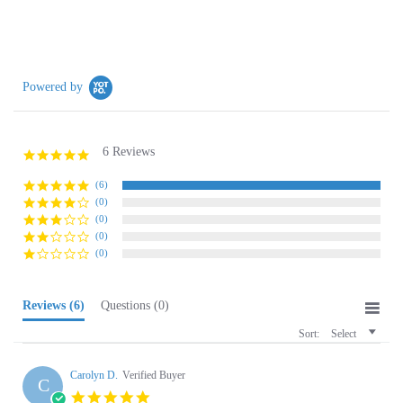
Powered by
6 Reviews
5.0
star
rating
(6)
(0)
(0)
(0)
(0)
Reviews
(6)
Questions
(0)
Sort:
Select
Carolyn D.
Verified Buyer
C
5.0
star
Polish Socks
rating