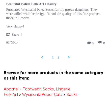
Review
review
Purchased Wycinanki Knee Socks for my grown daughters. They
by
stating
were trilled with the design, fit and the quality of this fine product
Les
Beautiful
made in Lowicz.
S.
Polish
on
Folk
Very Happy!
9
Art
'
Jan
Hosiery
Share
Share
2014
01/09/14
Review
0
0
by
Les
S.
1
2
on
9
Jan
Browse for more products in the same category
2014
as this item:
Apparel
>
Footwear, Socks, Lingerie
Folk Art
>
Wycinanki Paper Cuts
>
Socks