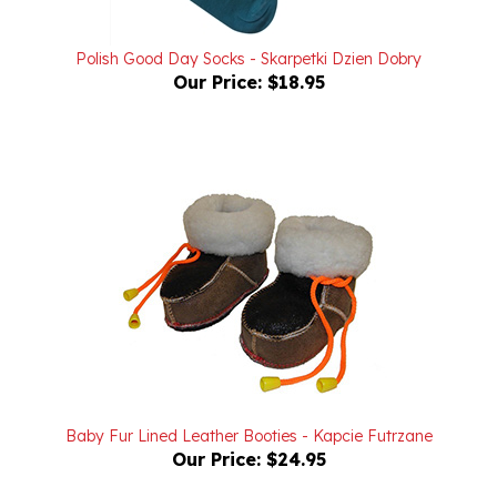
Polish Good Day Socks - Skarpetki Dzien Dobry
Our Price:
$18.95
Baby Fur Lined Leather Booties - Kapcie Futrzane
Our Price:
$24.95