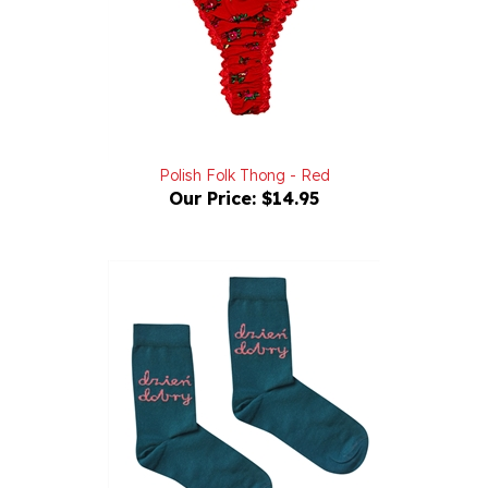
Polish Folk Thong - Red
Our Price:
$14.95