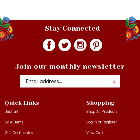
Stay Connected
Join our monthly newsletter
Email
Addres
Quick Links
Shopping
Just In!
Shop All Products
Sale Items
Log in
or
Register
Gift Certificates
View Cart
Workshops - Hamtramck MI
Order Status