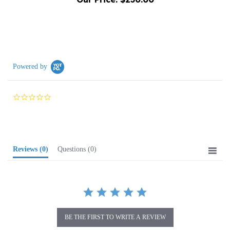
Powered by
0.0
star
rating
Reviews
(0)
Questions
(0)
BE THE FIRST TO WRITE A REVIEW