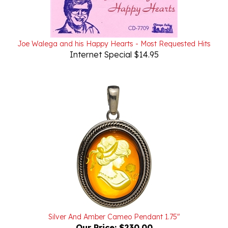
Joe Walega and his Happy Hearts - Most Requested Hits
Internet Special $14.95
Silver And Amber Cameo Pendant 1.75"
Our Price:
$230.00