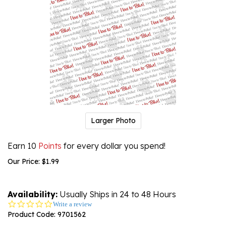
Larger Photo
Earn 10
Points
for every dollar you spend!
Our Price:
$
1.99
Availability:
Usually Ships in 24 to 48 Hours
0.0
Write a review
star
Product Code:
9701562
rating