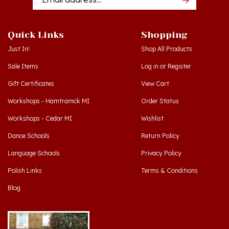
Quick Links
Shopping
Just In!
Shop All Products
Sale Items
Log in
or
Register
Gift Certificates
View Cart
Workshops - Hamtramck MI
Order Status
Workshops - Cedar MI
Wishlist
Dance Schools
Return Policy
Language Schools
Privacy Policy
Polish Links
Terms & Conditions
Blog