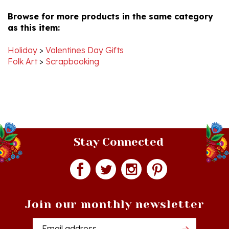
Browse for more products in the same category
as this item:
Holiday
>
Valentines Day Gifts
Folk Art
>
Scrapbooking
Stay Connected
Join our monthly newsletter
Email
Addres