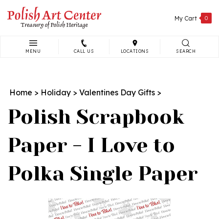
Skip
to
My Cart
0
content
MENU
CALL US
LOCATIONS
SEARCH
Search
site:
Home
>
Holiday
>
Valentines Day Gifts
>
Polish Scrapbook
Paper - I Love to
Polka Single Paper