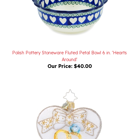
Polish Pottery Stoneware Fluted Petal Bowl 6 in. 'Hearts
Around'
Our Price:
$40.00