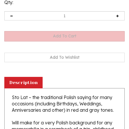
Qty:
Description
Sto Lat ~ the traditional Polish saying for many
occasions (including Birthdays, Weddings,
Anniversaries and other) in red and gray tones.
Will make for a very Polish background for any
memorabilia in a scrapbook of a trip, childhood
or event!