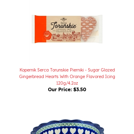
Kopernik Serca Torunskie Pierniki - Sugar Glazed
Gingerbread Hearts With Orange Flavored Icing
120g/4.2oz
Our Price:
$3.50