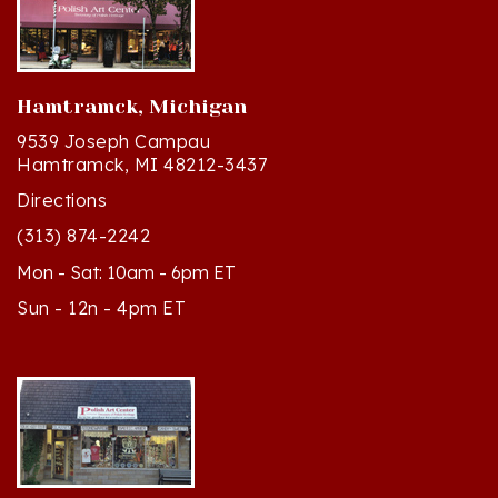
Hamtramck, Michigan
9539 Joseph Campau
Hamtramck, MI 48212-3437
Directions
(313) 874-2242
Mon - Sat: 10am - 6pm ET
Sun - 12n - 4pm ET
Cedar, Michigan