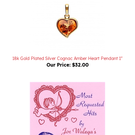
18k Gold Plated Silver Cognac Amber Heart Pendant 1"
Our Price:
$32.00