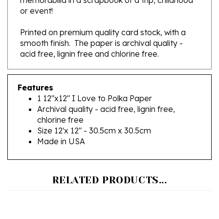
Printed on premium quality card stock, with a
smooth finish. The paper is archival quality -
acid free, lignin free and chlorine free.
Features
1 12"x12" I Love to Polka Paper
Archival quality - acid free, lignin free,
chlorine free
Size 12'x 12" - 30.5cm x 30.5cm
Made in USA
RELATED PRODUCTS...