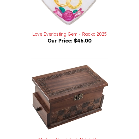
Love Everlasting Gem - Radko 2025
Our Price:
$46.00
Medium Heart Trick Polish Box
Our Price:
$54.00