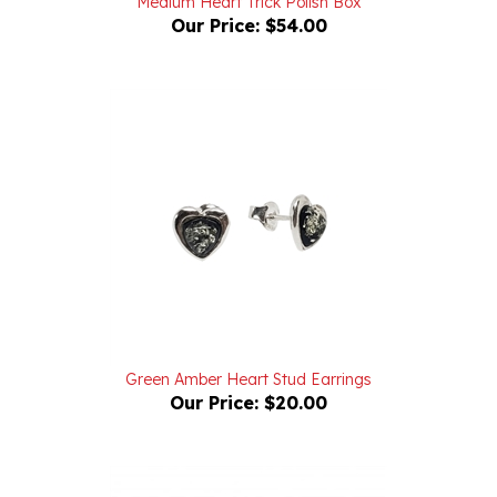
Green Amber Heart Stud Earrings
Our Price:
$20.00