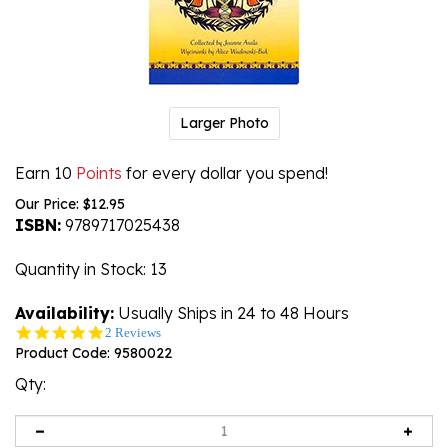
Larger Photo
Earn 10
Points
for every dollar you spend!
Our Price:
$
12.95
ISBN:
9789717025438
Quantity in Stock
: 13
Availability:
Usually Ships in 24 to 48 Hours
5.0
2 Reviews
star
Product Code:
9580022
rating
Qty: