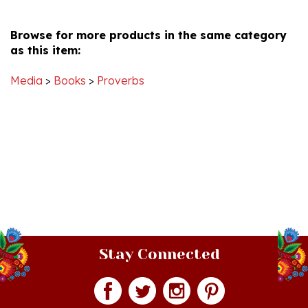
R.
2020
Browse for more products in the same category
on
as this item:
1
Jul
2020
Media
>
Books
>
Proverbs
Stay Connected