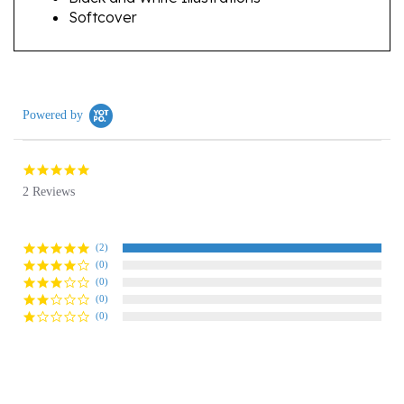
Powered by
5.0
star
2 Reviews
rating
(2)
(0)
(0)
(0)
(0)
Reviews
(2)
Questions
(0)