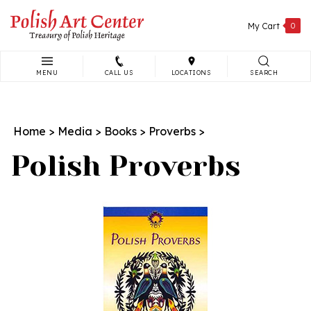
Skip
to
My Cart
0
content
MENU
CALL US
LOCATIONS
SEARCH
Search
site:
Home
>
Media
>
Books
>
Proverbs
>
Polish Proverbs