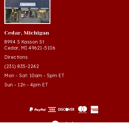
Cedar, Michigan
8994 S Kasson St
Cedar, MI 49621-5106
Directions
(231) 835-2242
Mon - Sat: 10am - 5pm ET
Sun - 12n - 4pm ET