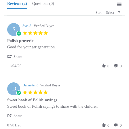
Sort:
Select
Stan S.
Verified Buyer
S
5.0
star
Polish proverbs
rating
Review
review
Good for younger generation.
by
stating
'
Stan
Polish
Share
Share
S.
proverbs
11/04/20
Review
0
0
on
by
4
Stan
Nov
S.
2020
Dannette R.
on
Verified Buyer
D
4
5.0
Nov
star
Sweet book of Polish sayings
2020
rating
Review
review
Sweet book of Polish sayings to share with the children
by
stating
'
Dannette
Sweet
Share
Share
R.
book
07/01/20
Review
0
0
on
of
by
1
Polish
Dannette
Jul
sayings