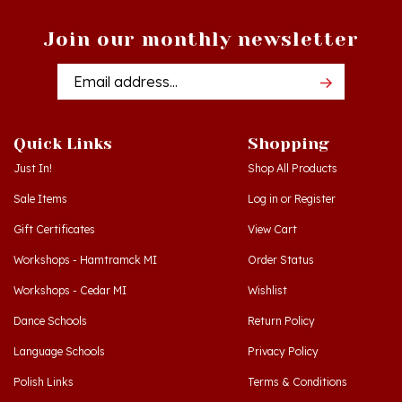
Join our monthly newsletter
Email
Addres
Quick Links
Shopping
Just In!
Shop All Products
Sale Items
Log in
or
Register
Gift Certificates
View Cart
Workshops - Hamtramck MI
Order Status
Workshops - Cedar MI
Wishlist
Dance Schools
Return Policy
Language Schools
Privacy Policy
Polish Links
Terms & Conditions