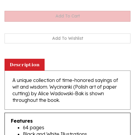
Description
A unique collection of time-honored sayings of
wit and wisdom. Wycinanki (Polish art of paper
cutting) by Alice Wadowski-Bak is shown
throughout the book.
Features
64 pages
Black and White Illustrations
Softcover