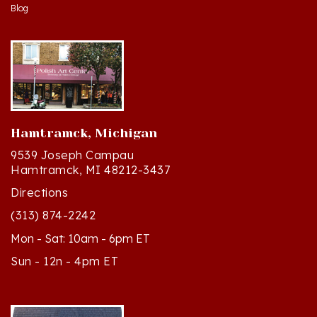
Blog
Hamtramck, Michigan
9539 Joseph Campau
Hamtramck, MI 48212-3437
Directions
(313) 874-2242
Mon - Sat: 10am - 6pm ET
Sun - 12n - 4pm ET