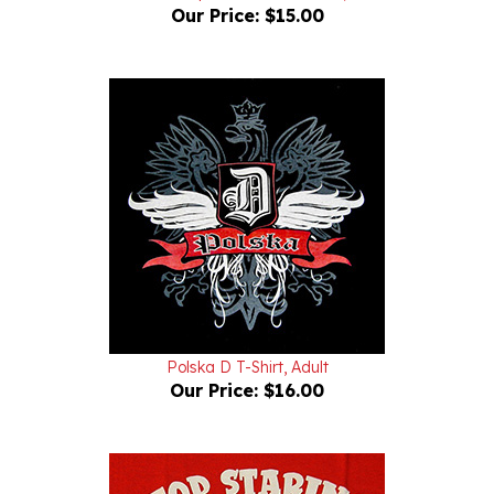
Polska D T-Shirt, Adult
Our Price:
$16.00