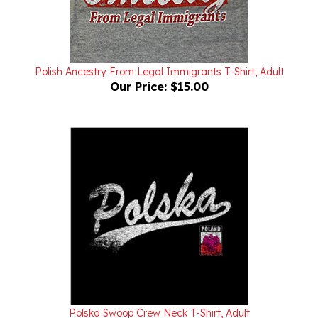
Polish Ancestry From Legal Immigrants T-Shirt, Adult
Our Price:
$15.00
Polska Swoop Crew Neck T-Shirt, Adult
Our Price:
$15.00