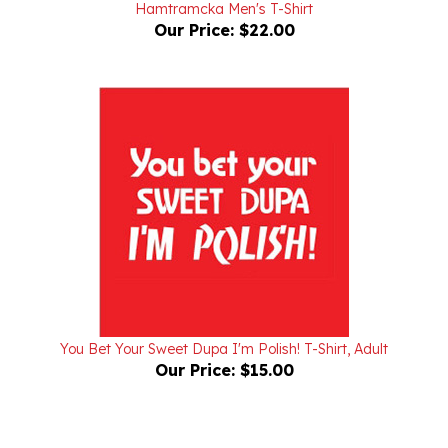
Our Price:
$22.00
You Bet Your Sweet Dupa I'm Polish! T-Shirt, Adult
Our Price:
$15.00