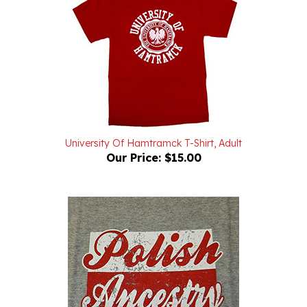
University Of Hamtramck T-Shirt, Adult
Our Price:
$15.00