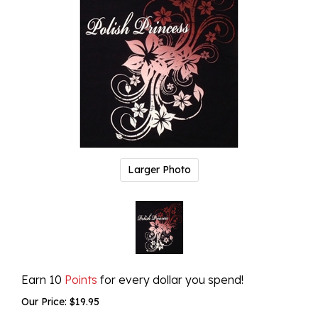
Larger Photo
Earn 10
Points
for every dollar you spend!
Our Price:
$
19.95