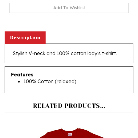
Description
Stylish V-neck and 100% cotton lady's t-shirt.
Features
100% Cotton (relaxed)
RELATED PRODUCTS...