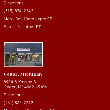
(313) 874-2242
Mon - Sat: 10am - 6pm ET
Sun - 12n - 4pm ET
Cedar, Michigan
8994 S Kasson St
Cedar, MI 49621-5106
Directions
(231) 835-2242
Mon - Sat: 10am - 5pm ET