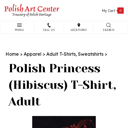
Skip
to
My Cart
0
content
MENU
CALL US
LOCATIONS
SEARCH
Search
site:
Home
>
Apparel
>
Adult T-Shirts, Sweatshirts
>
Polish Princess
(Hibiscus) T-Shirt,
Adult