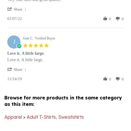
'
Sherry
Everyone
Share
Share
M.
loved
01/07/22
Review
0
0
on
it!
by
7
Sherry
Jan
M.
2022
Joan C.
on
Verified Buyer
J
7
5.0
Jan
star
Love it. A little large.
2022
rating
Review
review
Love it. A little large.
by
stating
'
Joan
Love
Share
Share
C.
it.
11/24/19
Review
0
0
on
A
by
24
little
Joan
Nov
large.
C.
2019
Browse for more products in the same category
on
as this item:
24
Nov
2019
Apparel
>
Adult T-Shirts, Sweatshirts