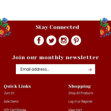
Stay Connected
Join our monthly newsletter
Email
Addres
Quick Links
Shopping
Just In!
Shop All Products
Sale Items
Log in
or
Register
Gift Certificates
View Cart