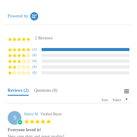
Powered by
2 Reviews
5.0
star
rating
(2)
(0)
(0)
(0)
(0)
Reviews
(2)
Questions
(0)
Sort:
Select
Sherry M.
Verified Buyer
S
5.0
star
Everyone loved it!
rating
Review
review
Very cute shirt and great quality!
by
stating