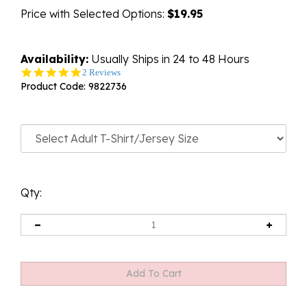
Price with Selected Options:
$19.95
Availability:
Usually Ships in 24 to 48 Hours
5.0
2 Reviews
star
Product Code:
9822736
rating
Qty: