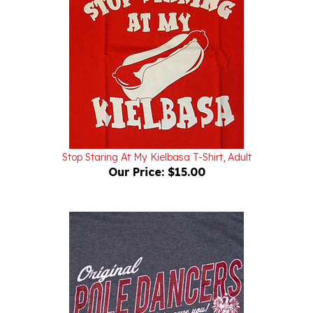
Stop Staring At My Kielbasa T-Shirt, Adult
Our Price:
$15.00