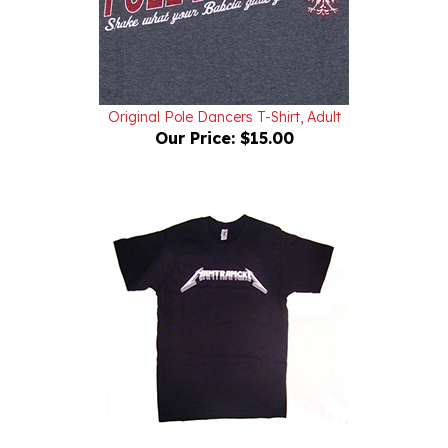
Original Pole Dancers T-Shirt, Adult
Our Price:
$15.00
Hamtramcka Men's T-Shirt