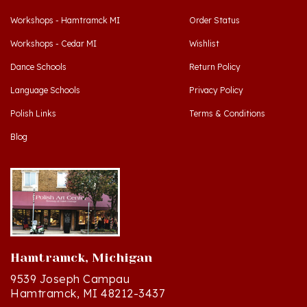
Workshops - Hamtramck MI
Order Status
Workshops - Cedar MI
Wishlist
Dance Schools
Return Policy
Language Schools
Privacy Policy
Polish Links
Terms & Conditions
Blog
Hamtramck, Michigan
9539 Joseph Campau
Hamtramck, MI 48212-3437
Directions