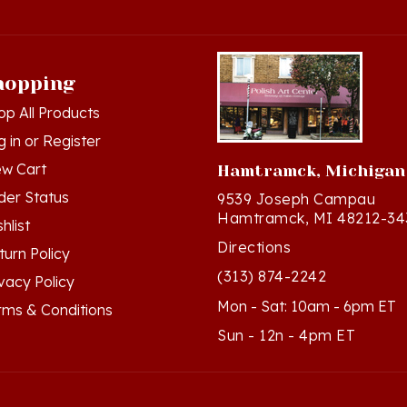
hopping
op All Products
g in
or
Register
ew Cart
Hamtramck, Michigan
der Status
9539 Joseph Campau
Hamtramck, MI 48212-34
hlist
Directions
turn Policy
(313) 874-2242
ivacy Policy
Mon - Sat: 10am - 6pm ET
rms & Conditions
Sun - 12n - 4pm ET
ts Reserved. Built with Volusion.