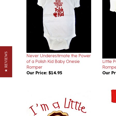
Never Underestimate the Power
of a Polish Kid Baby Onesie
Little 
★ REVIEWS
Romper
Rompe
Our Price:
$14.95
Our Pr