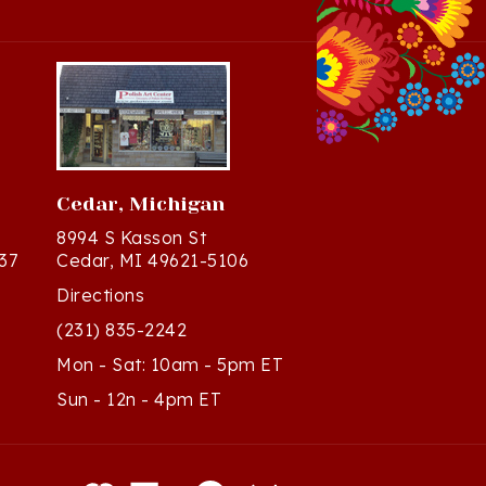
Cedar, Michigan
8994 S Kasson St
37
Cedar, MI 49621-5106
Directions
(231) 835-2242
Mon - Sat: 10am - 5pm ET
Sun - 12n - 4pm ET