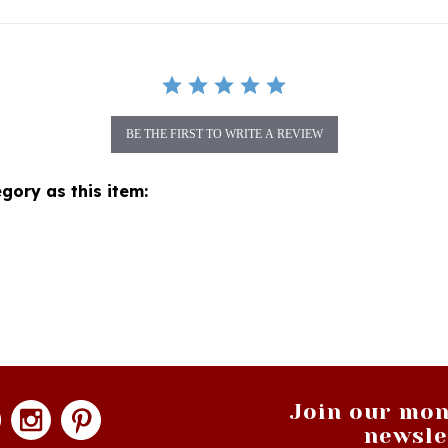
BE THE FIRST TO WRITE A REVIEW
gory as this item:
Join our mon
newsle