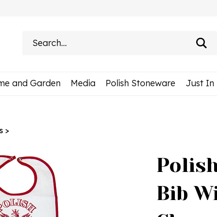
Search
site:
me and Garden
Media
Polish Stoneware
Just In
s
>
Polish
Bib W