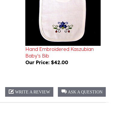
Hand Embroidered Kaszubian
Baby's Bib
Our Price:
$42.00
WRITE A REVIEW
ASK A QUESTION