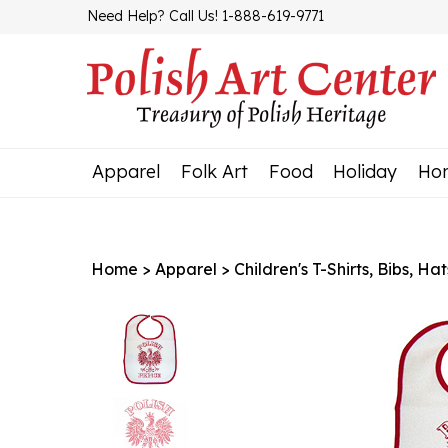
Skip
Need Help? Call Us! 1-888-619-9771
to
content
Apparel
Folk Art
Food
Holiday
Ho
Home
>
Apparel
>
Children's T-Shirts, Bibs, Hat