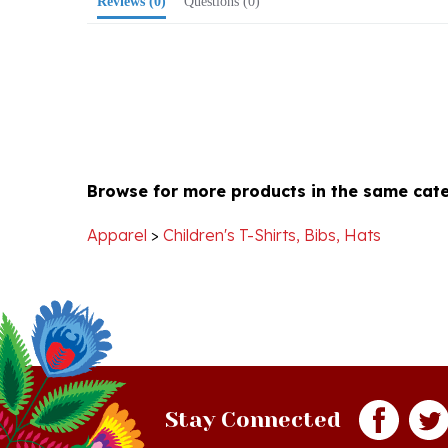
Browse for more products in the same cate
Apparel
>
Children's T-Shirts, Bibs, Hats
Stay Connected