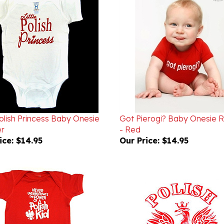
Polish Princess Baby Onesie
Got Pierogi? Baby Onesie
r
- Red
ice:
$14.95
Our Price:
$14.95