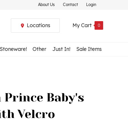
About Us
Contact
Login
Locations
My Cart
0
 Stoneware!
Other
Just In!
Sale Items
 Prince Baby's
ith Velcro