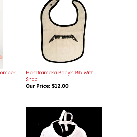
 Romper
Hamtramcka Baby's Bib With
Snap
Our Price:
$12.00