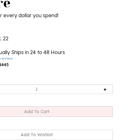
re
r every dollar you spend!
k
: 22
ally Ships in 24 to 48 Hours
a review
4445