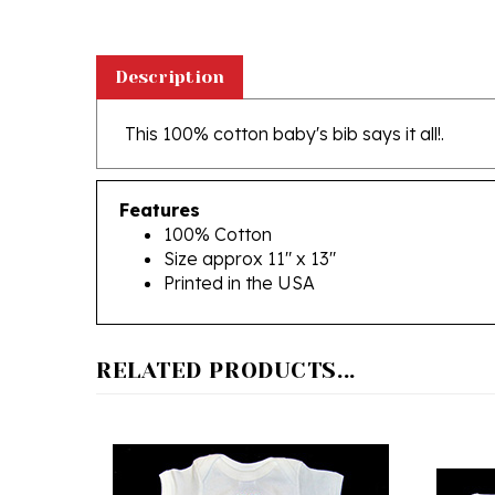
Description
This 100% cotton baby's bib says it all!.
Features
100% Cotton
Size approx 11" x 13"
Printed in the USA
RELATED PRODUCTS...