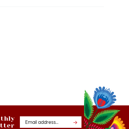
thly
Email
tter
Address