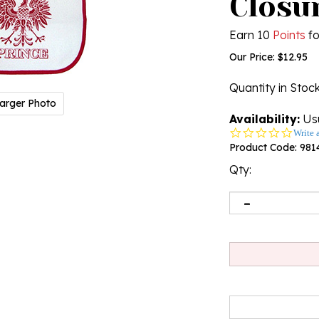
Closu
Earn 10
Points
fo
Our Price:
$
12.95
Quantity in Stoc
arger Photo
Availability:
Usu
0.0
Write 
star
Product Code:
981
rating
Qty: