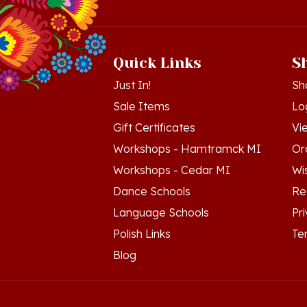
Quick Links
S
Just In!
Sh
Sale Items
Lo
Gift Certificates
Vi
Workshops - Hamtramck MI
Or
Workshops - Cedar MI
Wis
Dance Schools
Re
Language Schools
Pr
Polish Links
Te
Blog
© Copyright
2026
Polish Art Center.
All Righ