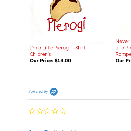
Never 
I'm a Little Pierogi T-Shirt,
of a Po
Children's
Rompe
Our Price:
$14.00
Our Pr
Powered by
0.0
star
rating
Reviews
(0)
Questions
(0)