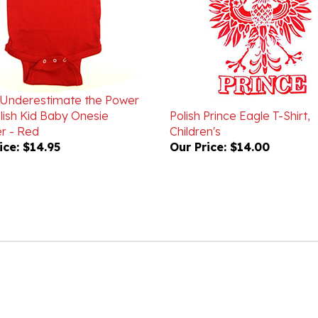
Underestimate the Power
lish Kid Baby Onesie
Polish Prince Eagle T-Shirt,
r - Red
Children's
ice:
$14.95
Our Price:
$14.00