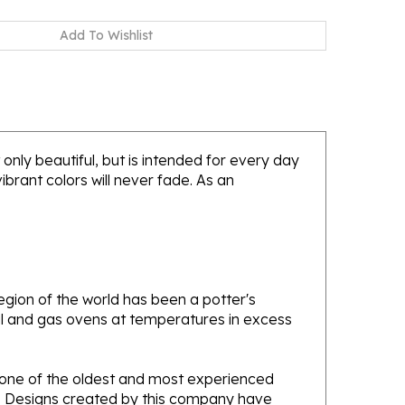
only beautiful, but is intended for every day
brant colors will never fade. As an
gion of the world has been a potter's
oal and gas ovens at temperatures in excess
e one of the oldest and most experienced
ans. Designs created by this company have