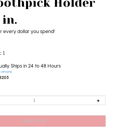
oothpick Holder
 in.
r every dollar you spend!
k
: 1
ally Ships in 24 to 48 Hours
a review
8203