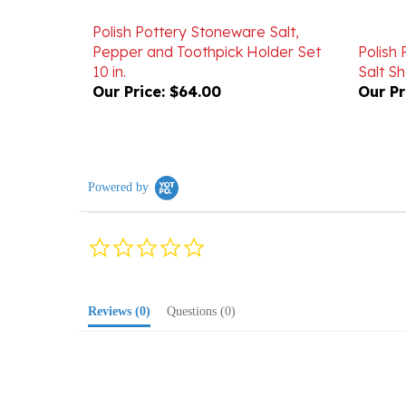
Polish Pottery Stoneware Salt,
Pepper and Toothpick Holder Set
Polish
10 in.
Salt Sh
Our Price:
$64.00
Our Pr
Powered by
0.0
star
rating
Reviews
(0)
Questions
(0)