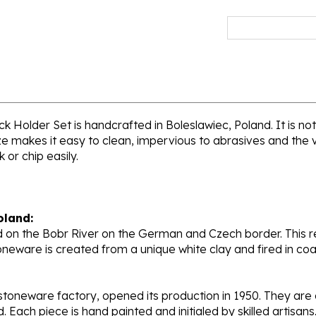
 Holder Set is handcrafted in Boleslawiec, Poland. It is not 
e makes it easy to clean, impervious to abrasives and the vi
 or chip easily.
oland:
 on the Bobr River on the German and Czech border. This re
oneware is created from a unique white clay and fired in c
stoneware factory, opened its production in 1950. They ar
d. Each piece is hand painted and initialed by skilled artis
tional recognition.