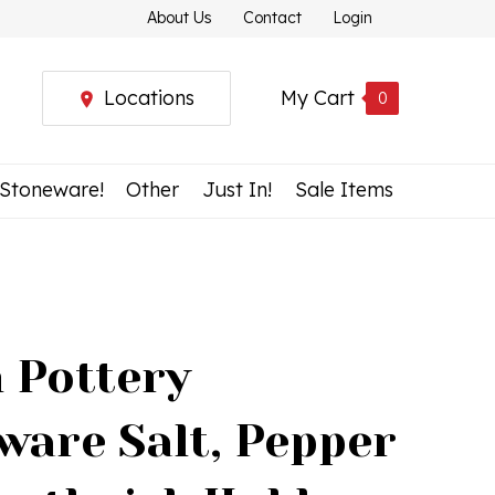
About Us
Contact
Login
Locations
My Cart
0
 Stoneware!
Other
Just In!
Sale Items
h Pottery
ware Salt, Pepper