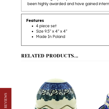
Features
4 piece set
Size 9.5" x 4" x 4"
Made In Poland
RELATED PRODUCTS...
★ REVIEWS