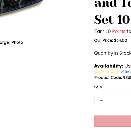
and T
Set 10
Earn 10
Points
fo
Our Price:
$
64.00
arger Photo
Quantity in Stoc
Availability:
Usu
0.0
Write 
star
Product Code:
983
rating
Qty: