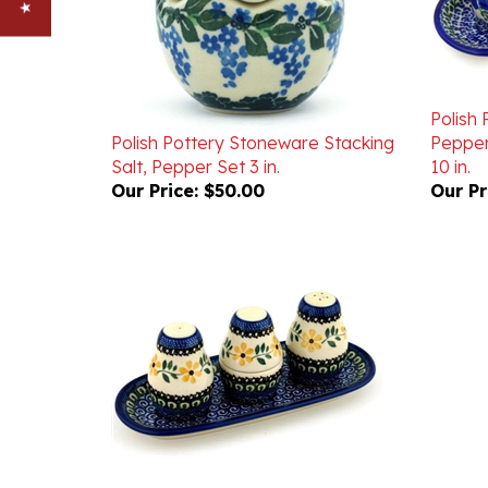
Polish 
Polish Pottery Stoneware Stacking
Pepper
Salt, Pepper Set 3 in.
10 in.
Our Price:
$50.00
Our Pr