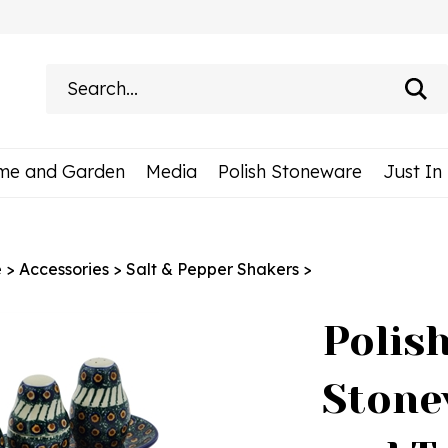
Search
site:
me and Garden
Media
Polish Stoneware
Just In
e
>
Accessories
>
Salt & Pepper Shakers
>
Polis
Stone