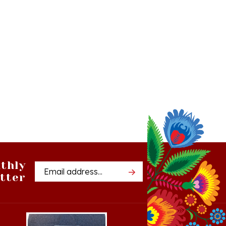
thly
Email
tter
Address