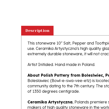
Description
This stoneware 10" Salt, Pepper and Toothpick
use. Ceramika Artystyczna's high quality glaz
extremely durable stoneware, it will not crack
Artist Initialed. Hand made in Poland.
About Polish Pottery from Boleslwiec, P
Boleslawiec (Bowl-e-swa-vee-etz) is located
community dating to the 7th century. The st
of 1350 degrees centigrade.
Ceramika Artystyczna
, Polands premiere 
makers of high quality stoneware in the worl
been highly awarded and have gained interna