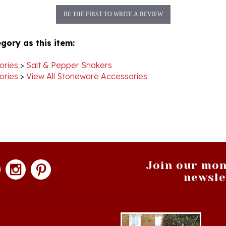
BE THE FIRST TO WRITE A REVIEW
gory as this item:
ories
>
Salt & Pepper Shakers
ories
>
View All Stoneware Accessories
Join our mon
newsle
hopping