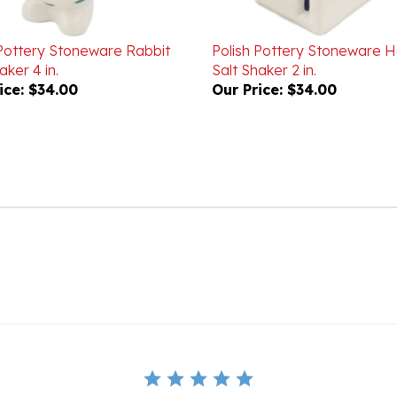
 Pottery Stoneware Rabbit
Polish Pottery Stoneware 
aker 4 in.
Salt Shaker 2 in.
ice:
$34.00
Our Price:
$34.00