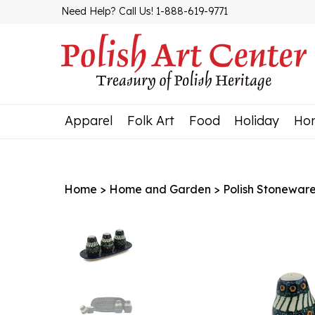
Skip
Need Help? Call Us! 1-888-619-9771
to
content
Apparel
Folk Art
Food
Holiday
Ho
Home
>
Home and Garden
>
Polish Stonewar