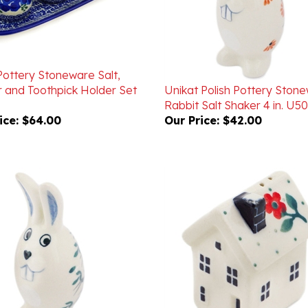
Pottery Stoneware Salt,
 and Toothpick Holder Set
Unikat Polish Pottery Ston
Rabbit Salt Shaker 4 in. U5
ice:
$64.00
Our Price:
$42.00