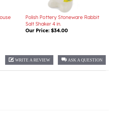
House
Polish Pottery Stoneware Rabbit
Salt Shaker 4 in.
Our Price:
$34.00
WRITE A REVIEW
ASK A QUESTION