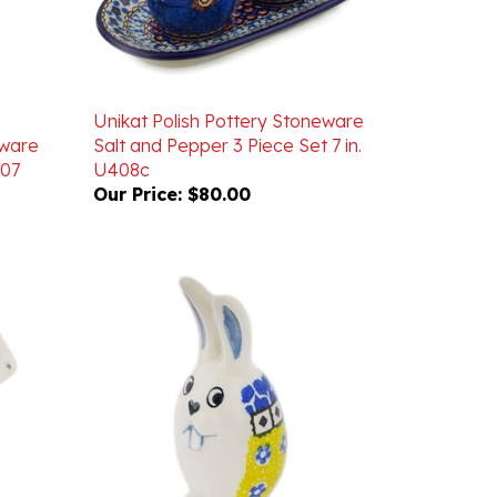
Unikat Polish Pottery Stoneware
eware
Salt and Pepper 3 Piece Set 7 in.
007
U408c
Our Price:
$80.00