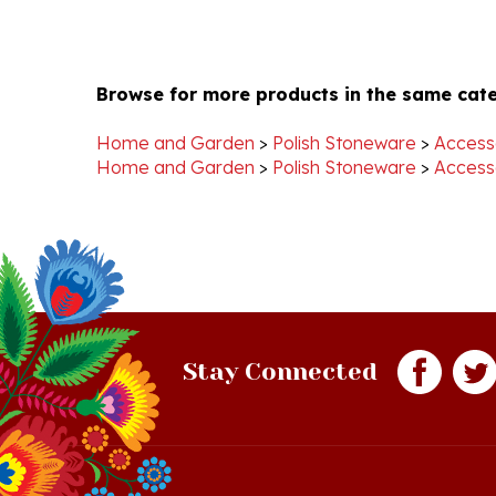
Browse for more products in the same cate
Home and Garden
>
Polish Stoneware
>
Access
Home and Garden
>
Polish Stoneware
>
Access
Stay Connected
Quick Links
S