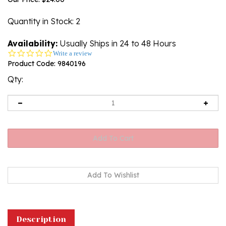
Quantity in Stock
: 2
Availability:
Usually Ships in 24 to 48 Hours
0.0
Write a review
star
Product Code:
9840196
rating
Qty:
Description