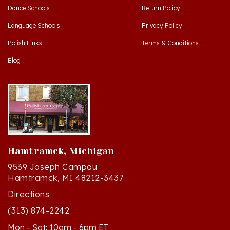
Language Schools
Privacy Policy
Polish Links
Terms & Conditions
Blog
Hamtramck, Michigan
9539 Joseph Campau
Hamtramck, MI 48212-3437
Directions
(313) 874-2242
Mon - Sat: 10am - 6pm ET
Sun - 12n - 4pm ET