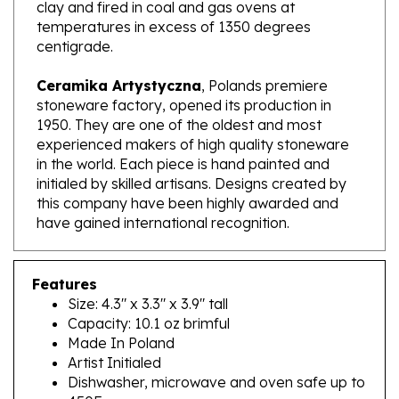
temperatures in excess of 1350 degrees
centigrade.
Ceramika Artystyczna
, Polands premiere
stoneware factory, opened its production in
1950. They are one of the oldest and most
experienced makers of high quality stoneware
in the world. Each piece is hand painted and
initialed by skilled artisans. Designs created by
this company have been highly awarded and
have gained international recognition.
Features
Size: 4.3" x 3.3" x 3.9" tall
Capacity: 10.1 oz brimful
Made In Poland
Artist Initialed
Dishwasher, microwave and oven safe up to
450F