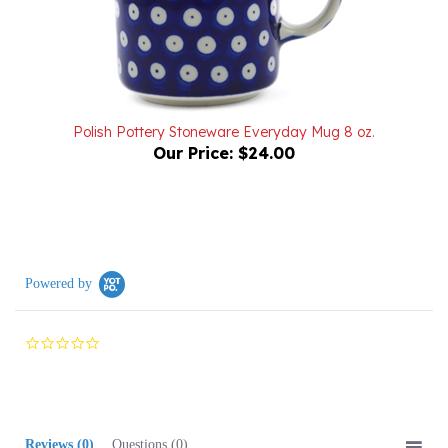
Polish Pottery Stoneware Everyday Mug 8 oz.
Our Price:
$24.00
Powered by
0.0
star
rating
Reviews
(0)
Questions
(0)