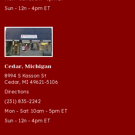
Cedar, Michigan
8994 S Kasson St
Cedar, MI 49621-5106
Directions
(231) 835-2242
Mon - Sat: 10am - 5pm ET
Sun - 12n - 4pm ET