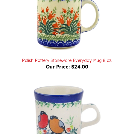
Polish Pottery Stoneware Everyday Mug 8 oz.
Our Price:
$24.00