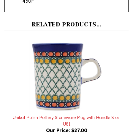
RELATED PRODUCTS...
Unikat Polish Pottery Stoneware Mug with Handle 8 oz.
U81
Our Price:
$27.00