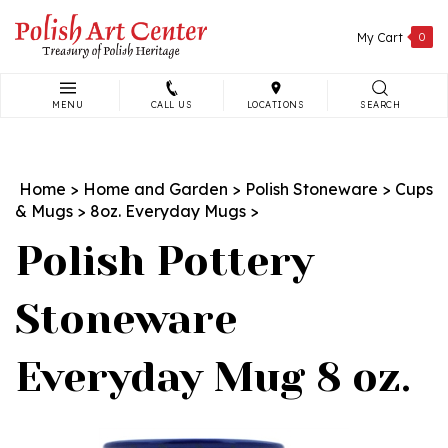
Skip
to
My Cart
0
content
MENU
CALL US
LOCATIONS
SEARCH
Search
site:
Home
>
Home and Garden
>
Polish Stoneware
>
Cups
& Mugs
>
8oz. Everyday Mugs
>
Polish Pottery
Stoneware
Everyday Mug 8 oz.