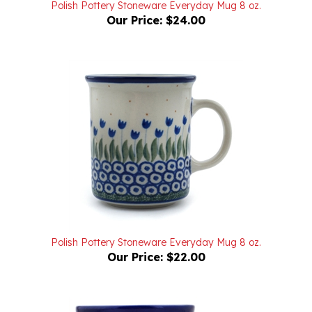
Our Price:
$24.00
Polish Pottery Stoneware Everyday Mug 8 oz.
Our Price:
$22.00