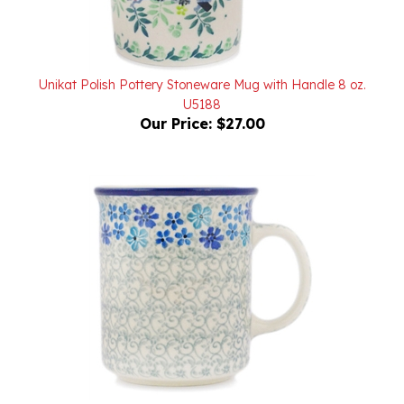
Unikat Polish Pottery Stoneware Mug with Handle 8 oz.
U5188
Our Price:
$27.00
Polish Pottery Stoneware Everyday Mug 8 oz.