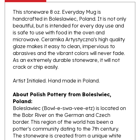
This stoneware 8 oz. Everyday Mug is
handcrafted in Boleslawiec, Poland. It is not only
beautiful, but is intended for every day use and
is safe to use with food in the oven and
microwave. Ceramika Artystyczna's high quality
glaze makes it easy to clean, impervious to
abrasives and the vibrant colors will never fade.
As an extremely durable stoneware, it will not
crack or chip easily.
Artist Initialed. Hand made in Poland.
About Polish Pottery from Boleslwiec,
Poland:
Boleslawiec (Bowl-e-swa-vee-etz) is located on
the Bobr River on the German and Czech
border. This region of the world has been a
potter's community dating to the 7th century.
The stoneware is created from a unique white
clay and fired in coal and gas ovens at