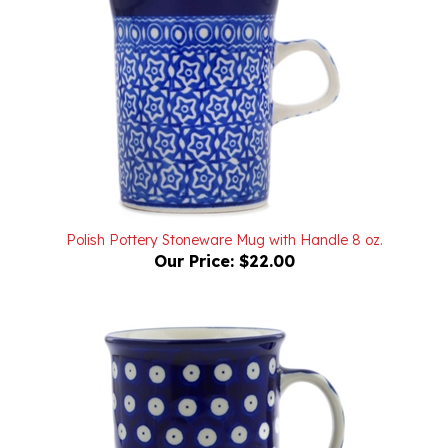
Polish Pottery Stoneware Mug with Handle 8 oz.
Our Price:
$22.00