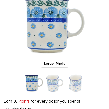
Larger Photo
Earn 10
Points
for every dollar you spend!
Our Price:
$
24.00