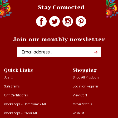
Join our monthly newsletter
Email
Addres
Quick Links
Shopping
Just In!
Shop All Products
Sale Items
Log in
or
Register
Gift Certificates
View Cart
Workshops - Hamtramck MI
Order Status
Workshops - Cedar MI
Wishlist
Dance Schools
Return Policy