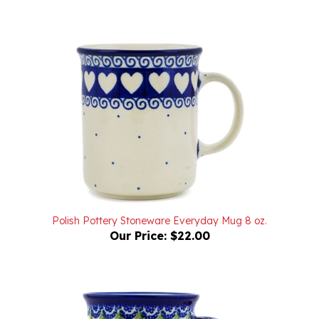
Polish Pottery Stoneware Everyday Mug 8 oz.
Our Price:
$22.00