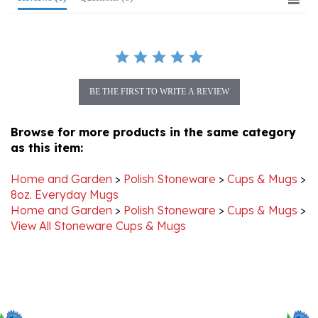
BE THE FIRST TO WRITE A REVIEW
Browse for more products in the same category
as this item:
Home and Garden
>
Polish Stoneware
>
Cups & Mugs
>
8oz. Everyday Mugs
Home and Garden
>
Polish Stoneware
>
Cups & Mugs
>
View All Stoneware Cups & Mugs
Stay Connected