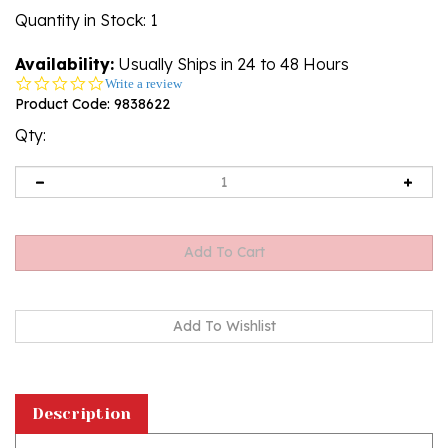
Quantity in Stock
: 1
Availability:
Usually Ships in 24 to 48 Hours
0.0
Write a review
star
Product Code:
9838622
rating
Qty:
Description
This stoneware 8" Tree Figurine is handcrafted