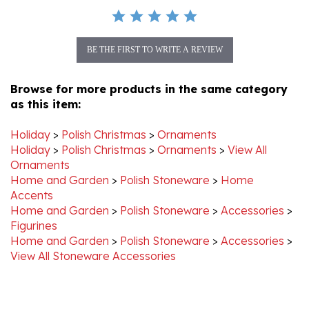
BE THE FIRST TO WRITE A REVIEW
Browse for more products in the same category
as this item:
Holiday
>
Polish Christmas
>
Ornaments
Holiday
>
Polish Christmas
>
Ornaments
>
View All
Ornaments
Home and Garden
>
Polish Stoneware
>
Home
Accents
Home and Garden
>
Polish Stoneware
>
Accessories
>
Figurines
Home and Garden
>
Polish Stoneware
>
Accessories
>
View All Stoneware Accessories