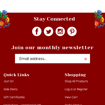
Stay Connected
Join our monthly newsletter
Email
Addres
Quick Links
Shopping
Just In!
Shop All Products
Sale Items
Log in
or
Register
Gift Certificates
View Cart
Workshops - Hamtramck MI
Order Status