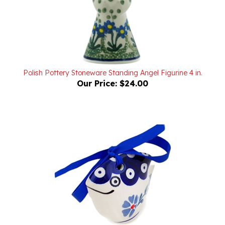
Polish Pottery Stoneware Standing Angel Figurine 4 in.
Our Price:
$24.00