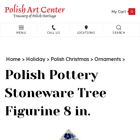
Skip
to
My Cart
0
content
MENU
CALL US
LOCATIONS
SEARCH
Search
site:
Home
>
Holiday
>
Polish Christmas
>
Ornaments
>
Polish Pottery
Stoneware Tree
Figurine 8 in.