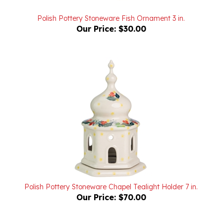
Polish Pottery Stoneware Fish Ornament 3 in.
Our Price:
$30.00
Polish Pottery Stoneware Chapel Tealight Holder 7 in.
Our Price:
$70.00