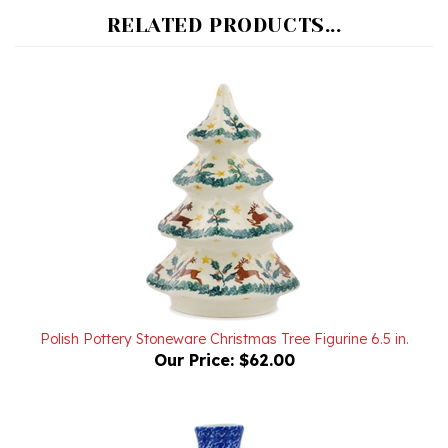
Polish Pottery Stoneware Christmas Tree Figurine 6.5 in.
Our Price:
$62.00