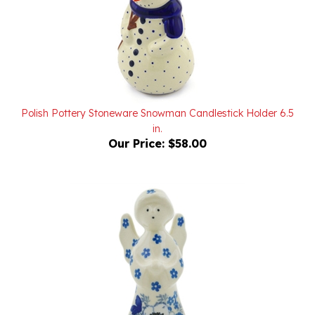
Polish Pottery Stoneware Snowman Candlestick Holder 6.5
in.
Our Price:
$58.00