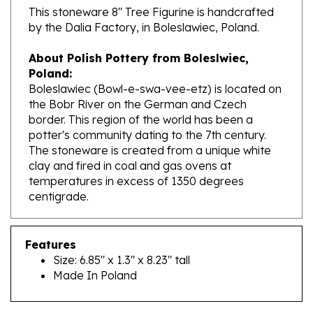
by the Dalia Factory, in Boleslawiec, Poland.
About Polish Pottery from Boleslwiec,
Poland:
Boleslawiec (Bowl-e-swa-vee-etz) is located on
the Bobr River on the German and Czech
border. This region of the world has been a
potter's community dating to the 7th century.
The stoneware is created from a unique white
clay and fired in coal and gas ovens at
temperatures in excess of 1350 degrees
centigrade.
Features
Size: 6.85" x 1.3" x 8.23" tall
Made In Poland
RELATED PRODUCTS...