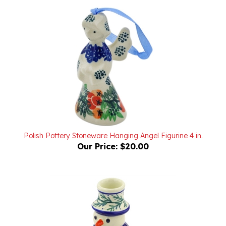
Polish Pottery Stoneware Hanging Angel Figurine 4 in.
Our Price:
$20.00