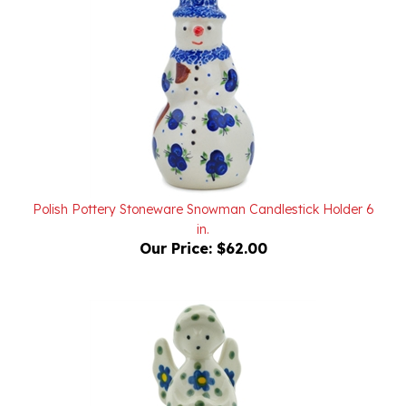
Polish Pottery Stoneware Snowman Candlestick Holder 6
in.
Our Price:
$62.00