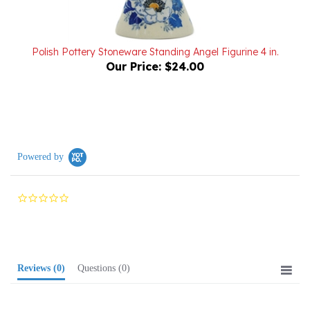
Polish Pottery Stoneware Standing Angel Figurine 4 in.
Our Price:
$24.00
Powered by
0.0
star
rating
Reviews
(0)
Questions
(0)