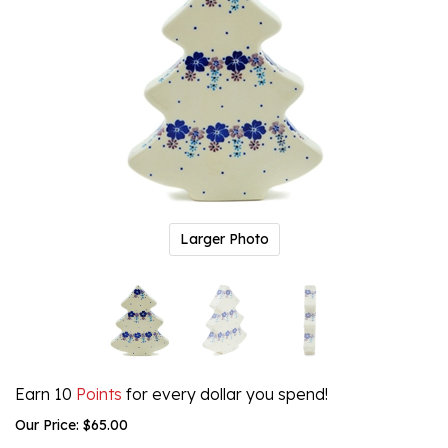
Larger Photo
Earn 10
Points
for every dollar you spend!
Our Price:
$
65.00