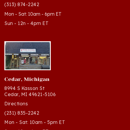
Mon - Sat: 10am - 6pm ET
Sun - 12n - 4pm ET
Cedar, Michigan
8994 S Kasson St
Cedar, MI 49621-5106
Directions
(231) 835-2242
Mon - Sat: 10am - 5pm ET
Sun - 12n - 4pm ET