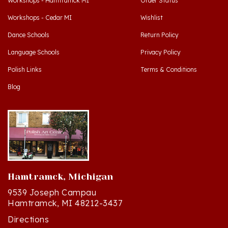
Workshops - Cedar MI
Wishlist
Dance Schools
Return Policy
Language Schools
Privacy Policy
Polish Links
Terms & Conditions
Blog
Hamtramck, Michigan
9539 Joseph Campau
Hamtramck, MI 48212-3437
Directions
(313) 874-2242