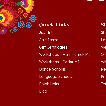
Quick Links
S
Just In!
Sh
Sale Items
Lo
Gift Certificates
Vi
Workshops - Hamtramck MI
Or
Workshops - Cedar MI
Wis
Dance Schools
Re
Language Schools
Pr
Polish Links
Te
Blog
© Copyright
2026
Polish Art Center.
All Righ