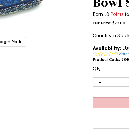
Bowl 
Earn 10
Points
fo
Our Price:
$
72.00
Quantity in Stoc
arger Photo
Availability:
Usu
0.0
Write 
star
Product Code:
984
rating
Qty: