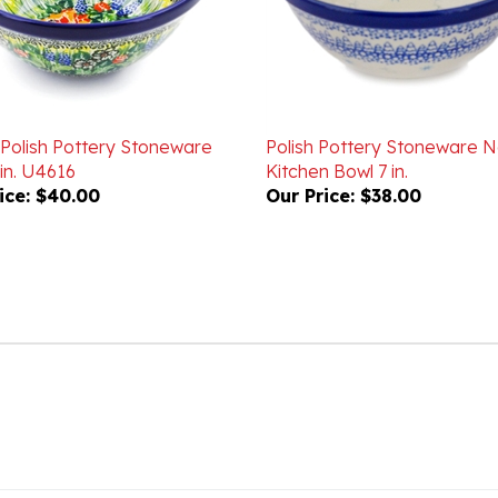
 Polish Pottery Stoneware
Polish Pottery Stoneware N
in. U4616
Kitchen Bowl 7 in.
ice:
$40.00
Our Price:
$38.00