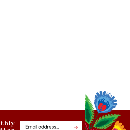
thly
Email
tter
Address