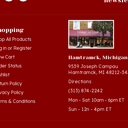
hopping
op All Products
g in
or
Register
ew Cart
Hamtramck, Michigan
der Status
9539 Joseph Campau
Hamtramck, MI 48212-34
hlist
Directions
turn Policy
(313) 874-2242
ivacy Policy
Mon - Sat: 10am - 6pm ET
rms & Conditions
Sun - 12n - 4pm ET
ts Reserved. Built with Volusion.