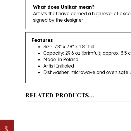
Artists that have earned a high level of exc
signed by the designer.
Features
Size: 7.8" x 7.8" x 1.8" tall
Capacity: 29.6 oz (brimful); approx. 3.5 
Made In Poland
Artist Initialed
Dishwasher, microwave and oven safe 
RELATED PRODUCTS...