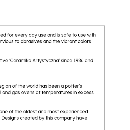
nded for every day use and is safe to use with
rvious to abrasives and the vibrant colors
tive 'Ceramika Artystyczna' since 1986 and
gion of the world has been a potter's
oal and gas ovens at temperatures in excess
e one of the oldest and most experienced
ans. Designs created by this company have