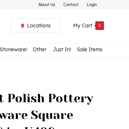
About Us
Contact
Login
Locations
My Cart
0
 Stoneware!
Other
Just In!
Sale Items
t Polish Pottery
ware Square