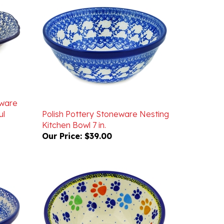
eware
ul
Polish Pottery Stoneware Nesting
Kitchen Bowl 7 in.
Our Price:
$39.00