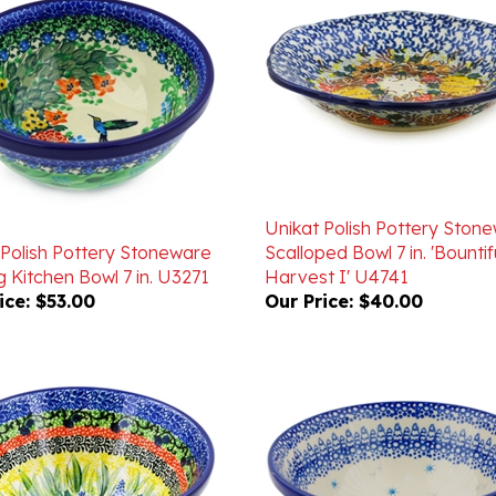
Unikat Polish Pottery Ston
 Polish Pottery Stoneware
Scalloped Bowl 7 in. 'Bountif
 Kitchen Bowl 7 in. U3271
Harvest I' U4741
ice:
$53.00
Our Price:
$40.00