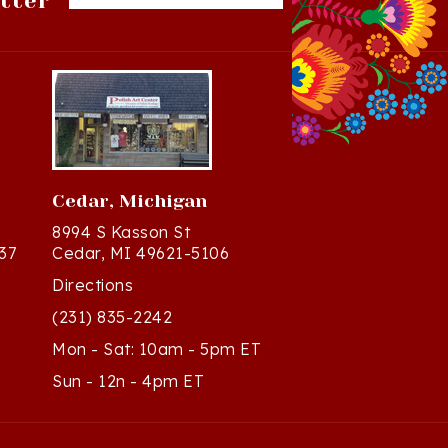
Cedar, Michigan
8994 S Kasson St
37
Cedar, MI 49621-5106
Directions
(231) 835-2242
Mon - Sat: 10am - 5pm ET
Sun - 12n - 4pm ET