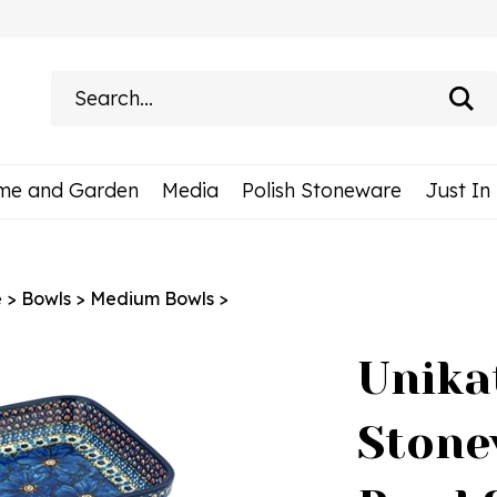
Search
site:
me and Garden
Media
Polish Stoneware
Just In
e
>
Bowls
>
Medium Bowls
>
Unika
Stone