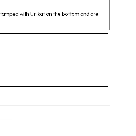
re stamped with Unikat on the bottom and are