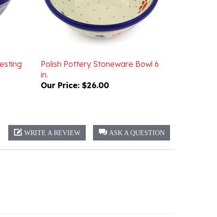
esting
Polish Pottery Stoneware Bowl 6
in.
Our Price:
$26.00
WRITE A REVIEW
ASK A QUESTION