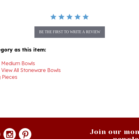
BE THE FIRST TO WRITE A REVIEW
gory as this item:
>
Medium Bowls
>
View All Stoneware Bowls
 Pieces
Join our mon
newsle