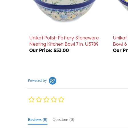
Unikat Polish Pottery Stoneware
Unikat
Nesting Kitchen Bowl 7 in. U3789
Bowl 6 
Our Price:
$53.00
Our Pr
Powered by
0.0
star
rating
Reviews
(0)
Questions
(0)