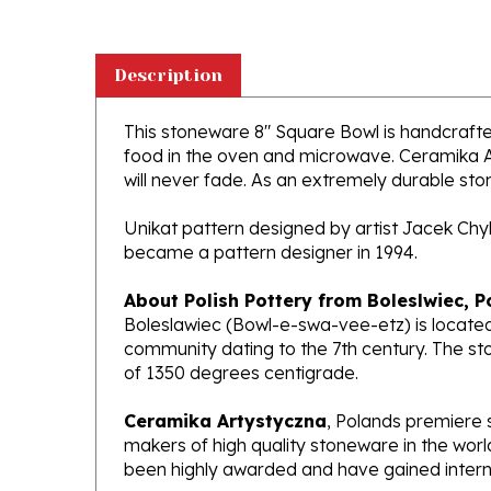
Description
This stoneware 8" Square Bowl is handcrafted 
food in the oven and microwave. Ceramika Ar
will never fade. As an extremely durable stone
Unikat pattern designed by artist Jacek Chy
became a pattern designer in 1994.
About Polish Pottery from Boleslwiec, P
Boleslawiec (Bowl-e-swa-vee-etz) is located
community dating to the 7th century. The st
of 1350 degrees centigrade.
Ceramika Artystyczna
, Polands premiere 
makers of high quality stoneware in the worl
been highly awarded and have gained interna
What does Unikat mean?