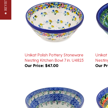
★ REVIEWS
Unikat Polish Pottery Stoneware
Unikat
Nesting Kitchen Bowl 7 in. U4823
Nesting
Our Price:
$47.00
Our Pr