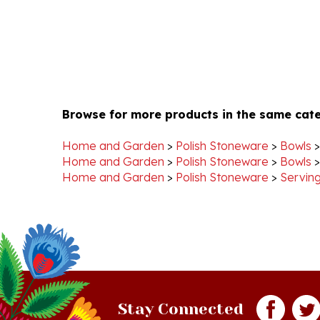
Browse for more products in the same cate
Home and Garden
>
Polish Stoneware
>
Bowls
Home and Garden
>
Polish Stoneware
>
Bowls
Home and Garden
>
Polish Stoneware
>
Serving
Stay Connected