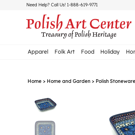
Skip
Need Help? Call Us! 1-888-619-9771
to
content
Apparel
Folk Art
Food
Holiday
Ho
Home
>
Home and Garden
>
Polish Stonewar