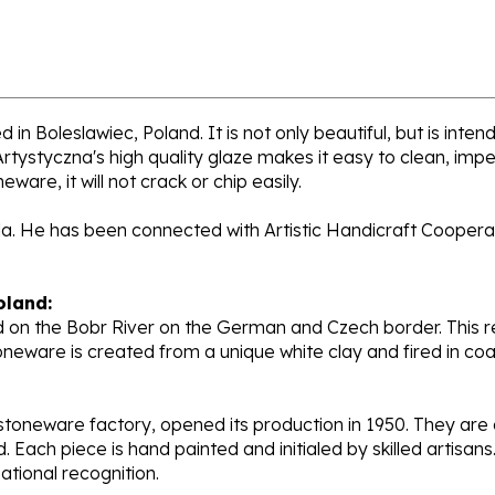
in Boleslawiec, Poland. It is not only beautiful, but is inte
tystyczna's high quality glaze makes it easy to clean, impe
ware, it will not crack or chip easily.
la. He has been connected with Artistic Handicraft Coopera
oland:
 on the Bobr River on the German and Czech border. This re
oneware is created from a unique white clay and fired in c
stoneware factory, opened its production in 1950. They ar
d. Each piece is hand painted and initialed by skilled artis
tional recognition.