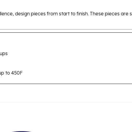
ellence, design pieces from start to finish. These pieces a
cups
up to 450F