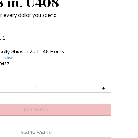
8 in. U408
r every dollar you spend!
k
: 1
ally Ships in 24 to 48 Hours
a review
0437