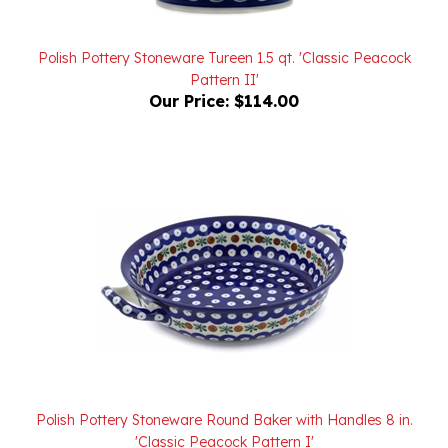
Polish Pottery Stoneware Tureen 1.5 qt. 'Classic Peacock
Pattern II'
Our Price:
$114.00
Polish Pottery Stoneware Round Baker with Handles 8 in.
'Classic Peacock Pattern I'
Our Price:
$50.00