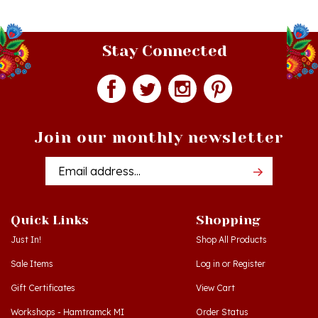
Stay Connected
Join our monthly newsletter
Email
Addres
Quick Links
Shopping
Just In!
Shop All Products
Sale Items
Log in
or
Register
Gift Certificates
View Cart
Workshops - Hamtramck MI
Order Status
Workshops - Cedar MI
Wishlist