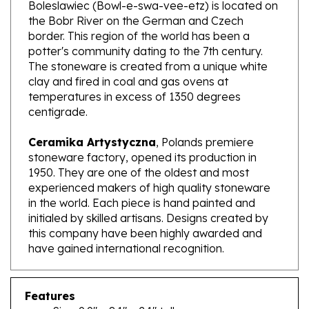
the Bobr River on the German and Czech
border. This region of the world has been a
potter's community dating to the 7th century.
The stoneware is created from a unique white
clay and fired in coal and gas ovens at
temperatures in excess of 1350 degrees
centigrade.
Ceramika Artystyczna
, Polands premiere
stoneware factory, opened its production in
1950. They are one of the oldest and most
experienced makers of high quality stoneware
in the world. Each piece is hand painted and
initialed by skilled artisans. Designs created by
this company have been highly awarded and
have gained international recognition.
Features
Size: 9.9" x 8.1" x 2.1" tall
Capacity: 29.5 oz brimful; approx. 3.6 cups