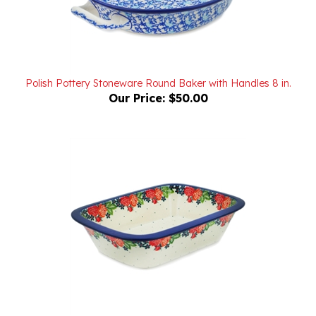
Polish Pottery Stoneware Round Baker with Handles 8 in.
Our Price:
$50.00
Polish Pottery Stoneware Rectangular Baker 10 in.