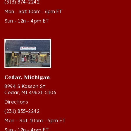
Mon - Sat: 10am - 6pm ET
Sun - 12n - 4pm ET
Cedar, Michigan
8994 S Kasson St
Cedar, MI 49621-5106
Directions
(231) 835-2242
Mon - Sat: 10am - 5pm ET
Sun - 12n - 4pm ET