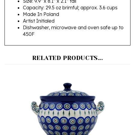
Made In Poland
Artist Initialed
Dishwasher, microwave and oven safe up to
450F
RELATED PRODUCTS...