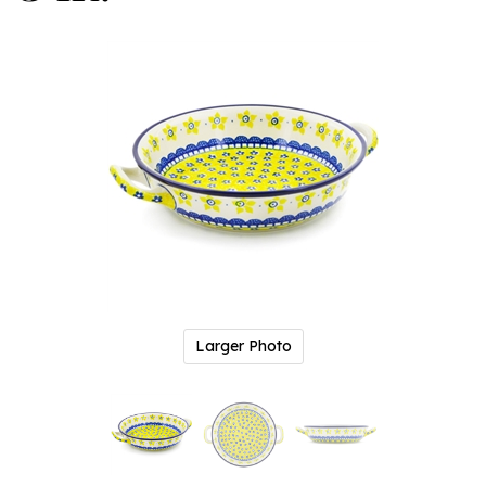
Larger Photo