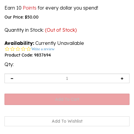
Earn 10
Points
for every dollar you spend!
Our Price:
$
50.00
Quantity in Stock
:
(Out of Stock)
Availability:
Currently Unavailable
0.0
Write a review
star
Product Code:
9837694
rating
Qty:
Email me when Back-In-Stock