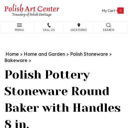
Skip
to
My Cart
0
content
MENU
CALL US
LOCATIONS
SEARCH
Search
site:
Home
>
Home and Garden
>
Polish Stoneware
>
Bakeware
>
Polish Pottery
Stoneware Round
Baker with Handles
8 in.