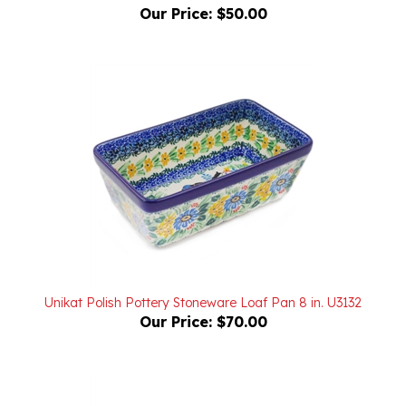
Unikat Polish Pottery Stoneware Loaf Pan 8 in. U3132
Our Price:
$70.00