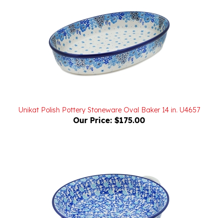
Unikat Polish Pottery Stoneware Oval Baker 14 in. U4657
Our Price:
$175.00