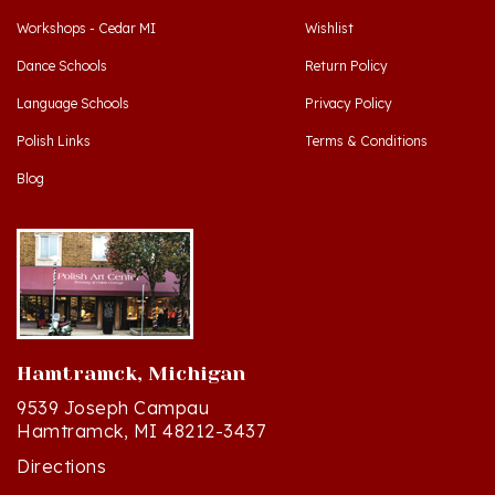
Dance Schools
Return Policy
Language Schools
Privacy Policy
Polish Links
Terms & Conditions
Blog
Hamtramck, Michigan
9539 Joseph Campau
Hamtramck, MI 48212-3437
Directions
(313) 874-2242