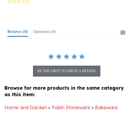
rating
Reviews
(0)
Questions
(0)
BE THE FIRST TO WRITE A REVIEW
Browse for more products in the same category
as this item:
Home and Garden
>
Polish Stoneware
>
Bakeware