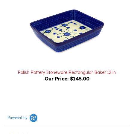
Polish Pottery Stoneware Rectangular Baker 12 in.
Our Price:
$145.00
Powered by
0.0
star