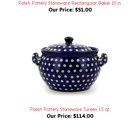
Our Price:
$51.00
Polish Pottery Stoneware Tureen 1.5 qt.
Our Price:
$114.00