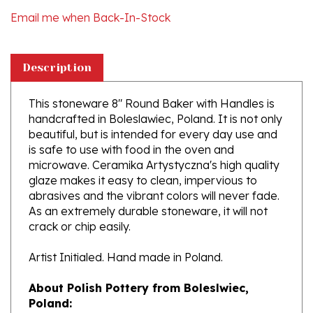
Description
This stoneware 8" Round Baker with Handles is
handcrafted in Boleslawiec, Poland. It is not only
beautiful, but is intended for every day use and
is safe to use with food in the oven and
microwave. Ceramika Artystyczna's high quality
glaze makes it easy to clean, impervious to
abrasives and the vibrant colors will never fade.
As an extremely durable stoneware, it will not
crack or chip easily.
Artist Initialed. Hand made in Poland.
About Polish Pottery from Boleslwiec,
Poland:
Boleslawiec (Bowl-e-swa-vee-etz) is located on