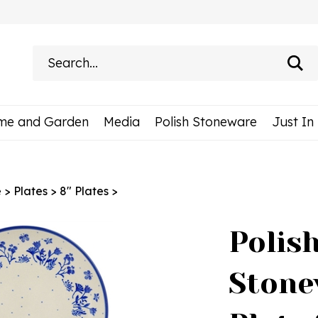
Search
site:
me and Garden
Media
Polish Stoneware
Just In
e
>
Plates
>
8" Plates
>
Polis
Stone