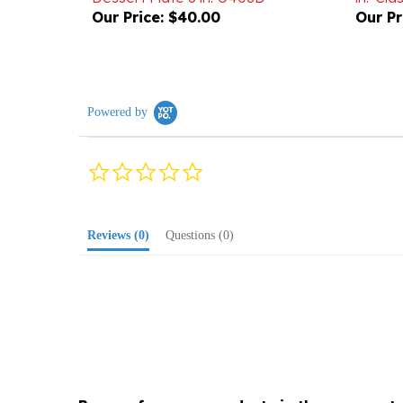
Powered by
0.0
star
rating
Reviews
(0)
Questions
(0)
Browse for more products in the same cate