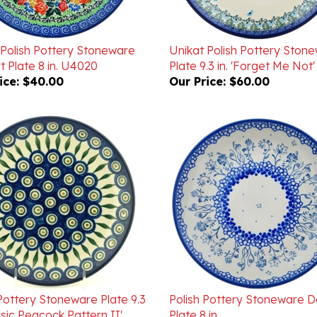
 Polish Pottery Stoneware
Unikat Polish Pottery Ston
 Plate 8 in. U4020
Plate 9.3 in. 'Forget Me Not
ice:
$40.00
Our Price:
$60.00
Pottery Stoneware Plate 9.3
Polish Pottery Stoneware D
assic Peacock Pattern II'
Plate 8 in.
ice:
$42.00
Our Price:
$29.00