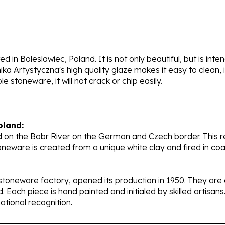
d in Boleslawiec, Poland. It is not only beautiful, but is int
a Artystyczna's high quality glaze makes it easy to clean,
e stoneware, it will not crack or chip easily.
oland:
 on the Bobr River on the German and Czech border. This re
oneware is created from a unique white clay and fired in c
stoneware factory, opened its production in 1950. They ar
d. Each piece is hand painted and initialed by skilled artis
tional recognition.