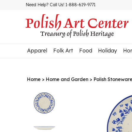
Skip
Need Help? Call Us! 1-888-619-9771
to
content
Apparel
Folk Art
Food
Holiday
Ho
Home
>
Home and Garden
>
Polish Stonewar