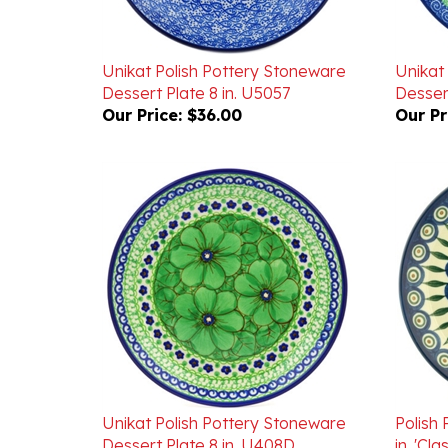
Unikat Polish Pottery Stoneware
Unikat
Dessert Plate 8 in. U5057
Dessert
Our Price:
$36.00
Our Pr
Unikat Polish Pottery Stoneware
Polish 
Dessert Plate 8 in. U408D
in. 'Cl
Our Price:
$40.00
Our Pr