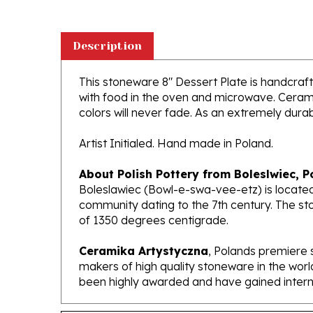
Description
This stoneware 8" Dessert Plate is handcrafte
with food in the oven and microwave. Ceramik
colors will never fade. As an extremely durabl
Artist Initialed. Hand made in Poland.
About Polish Pottery from Boleslwiec, P
Boleslawiec (Bowl-e-swa-vee-etz) is located
community dating to the 7th century. The st
of 1350 degrees centigrade.
Ceramika Artystyczna
, Polands premiere 
makers of high quality stoneware in the worl
been highly awarded and have gained interna
Features