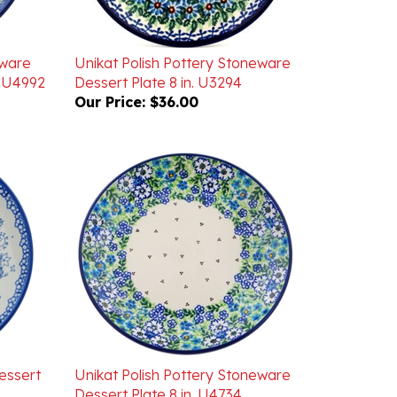
eware
Unikat Polish Pottery Stoneware
' U4992
Dessert Plate 8 in. U3294
Our Price:
$36.00
essert
Unikat Polish Pottery Stoneware
Dessert Plate 8 in. U4734
Our Price:
$40.00