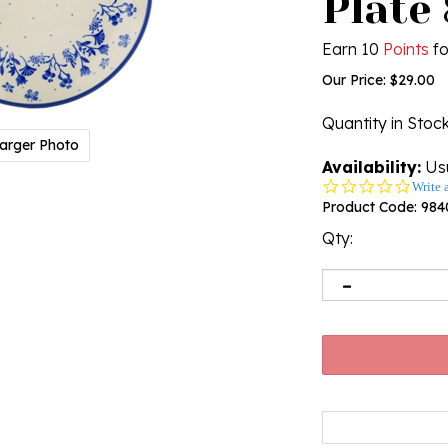
Plate 
Earn 10
Points
fo
Our Price:
$
29.00
Quantity in Stoc
arger Photo
Availability:
Usu
0.0
Write 
star
Product Code:
984
rating
Qty: