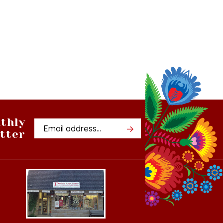
thly
Email
tter
Address
Cedar, Michigan