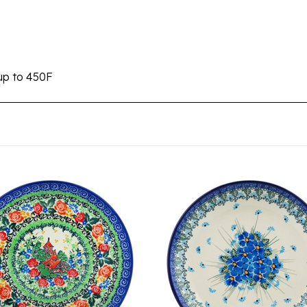
up to 450F