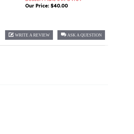
WRITE A REVIEW
ASK A QUESTION