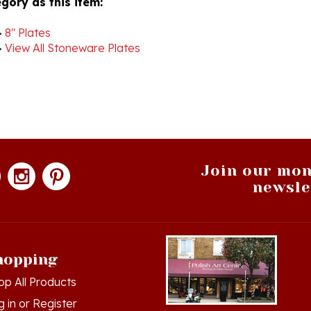
>
8" Plates
>
View All Stoneware Plates
Join our mon
newsle
hopping
op All Products
g in
or
Register
ew Cart
Hamtramck, Michigan