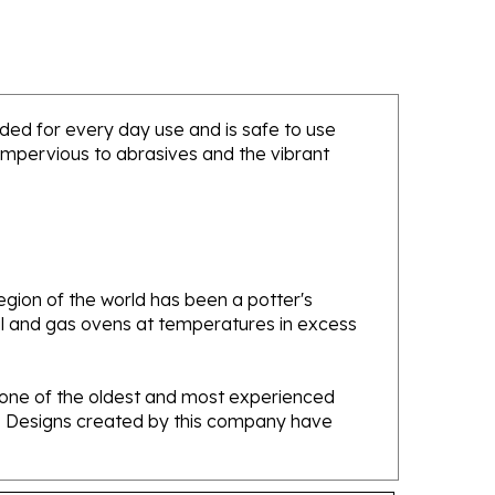
ended for every day use and is safe to use
 impervious to abrasives and the vibrant
gion of the world has been a potter's
oal and gas ovens at temperatures in excess
e one of the oldest and most experienced
ans. Designs created by this company have