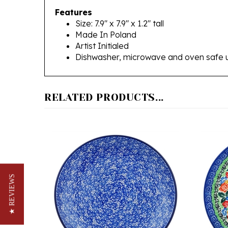
Size: 7.9" x 7.9" x 1.2" tall
Made In Poland
Artist Initialed
Dishwasher, microwave and oven safe 
RELATED PRODUCTS...
★ REVIEWS