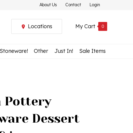
About Us
Contact
Login
Locations
My Cart
0
 Stoneware!
Other
Just In!
Sale Items
h Pottery
ware Dessert