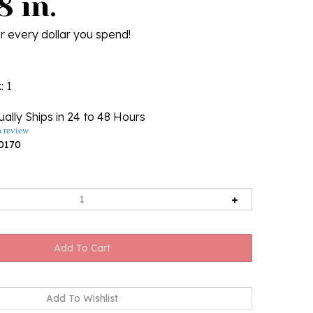
8 in.
r every dollar you spend!
k
: 1
ally Ships in 24 to 48 Hours
a review
0170