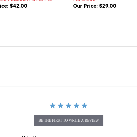
BE THE FIRST TO WRITE A REVIEW
gory as this item: