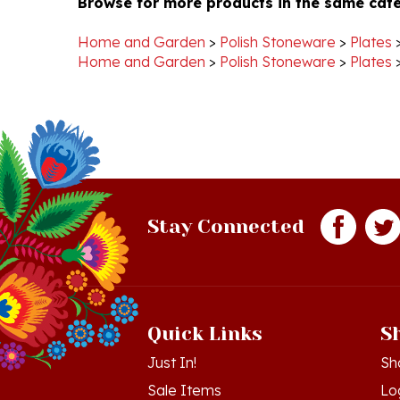
Home and Garden
>
Polish Stoneware
>
Plates
Home and Garden
>
Polish Stoneware
>
Plates
Stay Connected
Quick Links
S
Just In!
Sh
Sale Items
Lo
Gift Certificates
Vi