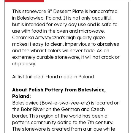
This stoneware 8" Dessert Plate is handcrafted
in Boleslawiec, Poland. It is not only beautiful,
but is intended for every day use and is safe to
use with food in the oven and microwave.
Ceramika Artystyczna's high quality glaze
makes it easy to clean, impervious to abrasives
and the vibrant colors will never fade. As an
extremely durable stoneware, it will not crack or
chip easily.
Artist Initialed. Hand made in Poland.
About Polish Pottery from Boleslwiec,
Poland:
Boleslawiec (Bowl-e-swa-vee-etz) is located on
the Bobr River on the German and Czech
border. This region of the world has been a
potter's community dating to the 7th century.
The stoneware is created from a unique white
clay and fired in coal and gas ovens at