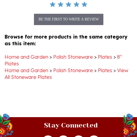
BE THE FIRST TO WRITE A REVIEW
Browse for more products in the same category
as this item:
Home and Garden
>
Polish Stoneware
>
Plates
>
8"
Plates
Home and Garden
>
Polish Stoneware
>
Plates
>
View
All Stoneware Plates
Stay Connected