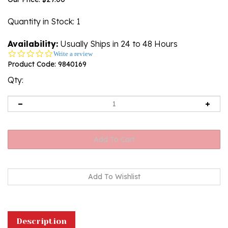
Quantity in Stock
: 1
Availability:
Usually Ships in 24 to 48 Hours
0.0
Write a review
star
Product Code:
9840169
rating
Qty:
Description