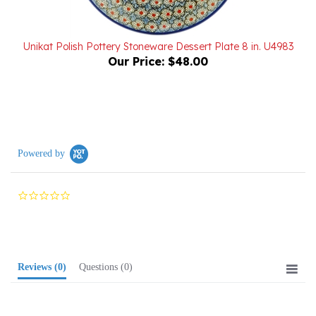
Unikat Polish Pottery Stoneware Dessert Plate 8 in. U4983
Our Price:
$48.00
Powered by
0.0
star
rating
Reviews
(0)
Questions
(0)