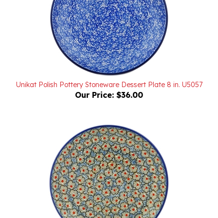
Unikat Polish Pottery Stoneware Dessert Plate 8 in. U5057
Our Price:
$36.00