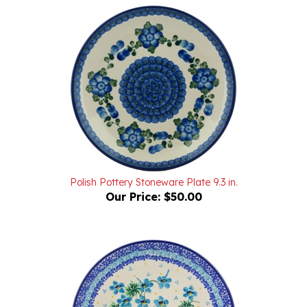
Polish Pottery Stoneware Plate 9.3 in.
Our Price:
$50.00