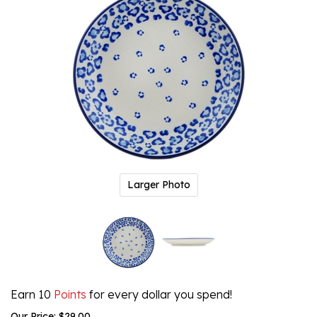
Larger Photo
Earn 10
Points
for every dollar you spend!
Our Price:
$
29.00