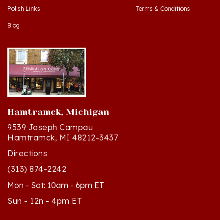
Blog
Hamtramck, Michigan
9539 Joseph Campau
Hamtramck, MI 48212-3437
Directions
(313) 874-2242
Mon - Sat: 10am - 6pm ET
Sun - 12n - 4pm ET