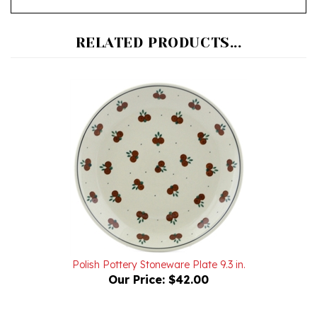
RELATED PRODUCTS...
Polish Pottery Stoneware Plate 9.3 in.
Our Price:
$42.00