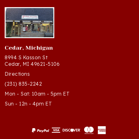
Cedar, Michigan
8994 S Kasson St
Cedar, MI 49621-5106
Directions
(231) 835-2242
Mon - Sat: 10am - 5pm ET
Sun - 12n - 4pm ET