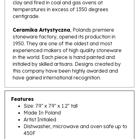
temperatures in excess of 1350 degrees
centigrade.
Ceramika Artystyczna
, Polands premiere
stoneware factory, opened its production in
1950. They are one of the oldest and most
experienced makers of high quality stoneware
in the world. Each piece is hand painted and
initialed by skilled artisans. Designs created by
this company have been highly awarded and
have gained international recognition.
Features
Size: 7.9" x 7.9" x 1.2" tall
Made In Poland
Artist Initialed
Dishwasher, microwave and oven safe up to
450F