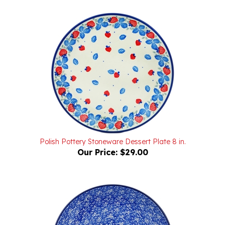
Polish Pottery Stoneware Dessert Plate 8 in.
Our Price:
$29.00