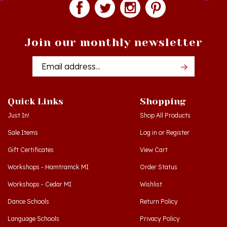
Join our monthly newsletter
Email
Addres
Quick Links
Shopping
Just In!
Shop All Products
Sale Items
Log in
or
Register
Gift Certificates
View Cart
Workshops - Hamtramck MI
Order Status
Workshops - Cedar MI
Wishlist
Dance Schools
Return Policy
Language Schools
Privacy Policy
Polish Links
Terms & Conditions