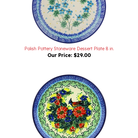
Polish Pottery Stoneware Dessert Plate 8 in.
Our Price:
$29.00