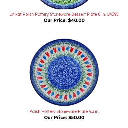
Unikat Polish Pottery Stoneware Dessert Plate 8 in. U4395
Our Price:
$40.00
Polish Pottery Stoneware Plate 9.3 in.
Our Price:
$50.00