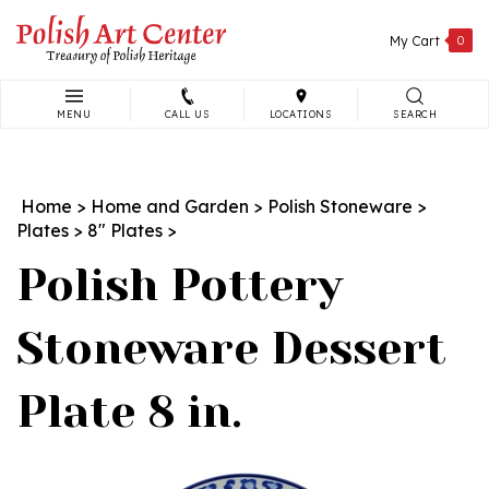
Skip
to
My Cart
0
content
MENU
CALL US
LOCATIONS
SEARCH
Search
site:
Home
>
Home and Garden
>
Polish Stoneware
>
Plates
>
8" Plates
>
Polish Pottery
Stoneware Dessert
Plate 8 in.