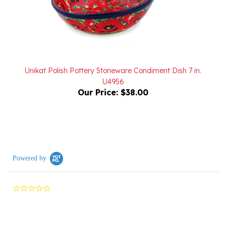
Unikat Polish Pottery Stoneware Condiment Dish 7 in.
U4956
Our Price:
$38.00
Powered by
0.0
star
rating
Reviews
(0)
Questions
(0)