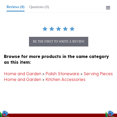
BE THE FIRST TO WRITE A REVIEW
Browse for more products in the same category
as this item:
Home and Garden
>
Polish Stoneware
>
Serving Pieces
Home and Garden
>
Kitchen Accessories
Stay Connected