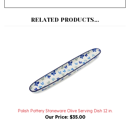
RELATED PRODUCTS...
Polish Pottery Stoneware Olive Serving Dish 12 in.
Our Price:
$35.00