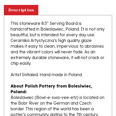
Description
This stoneware 8.5" Serving Board is
handcrafted in Boleslawiec, Poland. It is not only
beautiful, but is intended for every day use.
Ceramika Artystyczna's high quality glaze
makes it easy to clean, impervious to abrasives
and the vibrant colors will never fade. As an
extremely durable stoneware, it will not crack or
chip easily.
Artist Initialed. Hand made in Poland.
About Polish Pottery from Boleslwiec,
Poland:
Boleslawiec (Bowl-e-swa-vee-etz) is located on
the Bobr River on the German and Czech
border. This region of the world has been a
potter's community dating to the 7th century.
The stoneware is created from a unique white