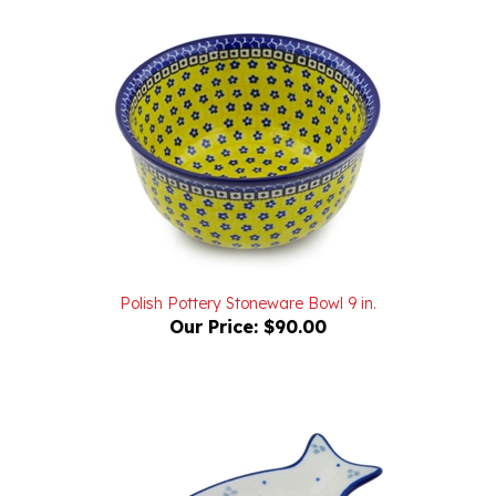
Polish Pottery Stoneware Bowl 9 in.
Our Price:
$90.00