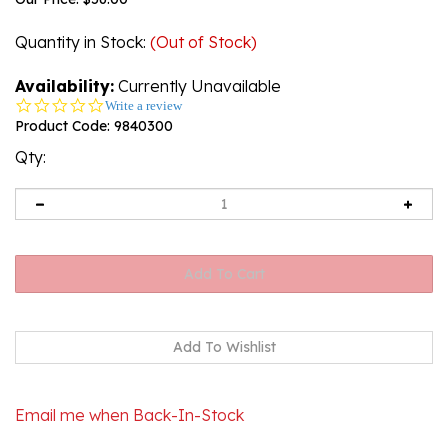
Quantity in Stock
:
(Out of Stock)
Availability:
Currently Unavailable
0.0
Write a review
star
Product Code:
9840300
rating
Qty:
Email me when Back-In-Stock