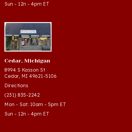
Cedar, Michigan
8994 S Kasson St
Cedar, MI 49621-5106
Directions
(231) 835-2242
Mon - Sat: 10am - 5pm ET
Sun - 12n - 4pm ET