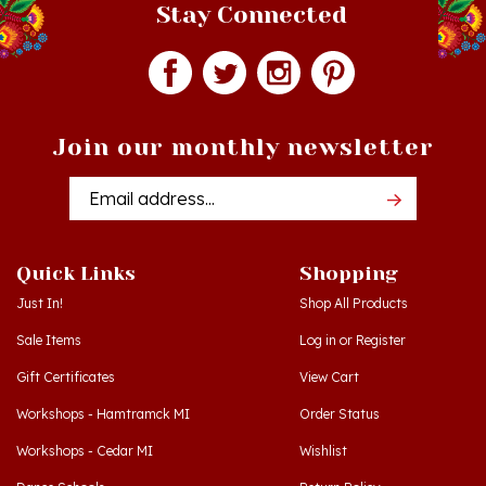
Join our monthly newsletter
Email
Addres
Quick Links
Shopping
Just In!
Shop All Products
Sale Items
Log in
or
Register
Gift Certificates
View Cart
Workshops - Hamtramck MI
Order Status
Workshops - Cedar MI
Wishlist
Dance Schools
Return Policy