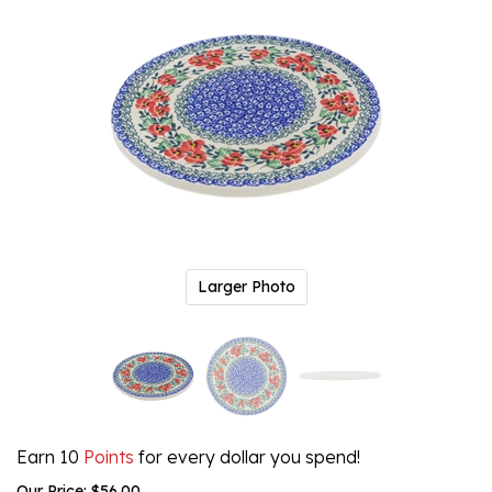
Larger Photo
Earn 10
Points
for every dollar you spend!
Our Price:
$
56.00