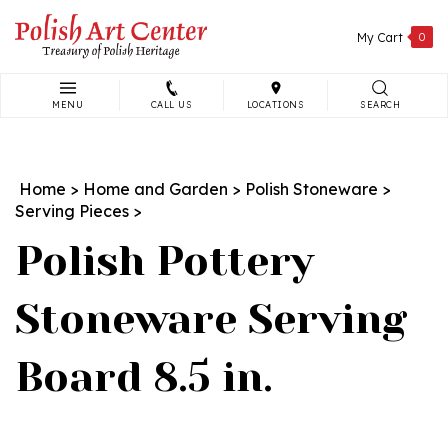
Skip
to
My Cart
0
content
MENU
CALL US
LOCATIONS
SEARCH
Search
site:
Home
>
Home and Garden
>
Polish Stoneware
>
Serving Pieces
>
Polish Pottery
Stoneware Serving
Board 8.5 in.