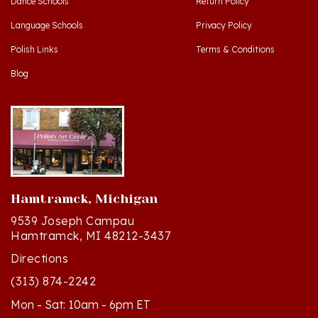
Language Schools
Privacy Policy
Polish Links
Terms & Conditions
Blog
Hamtramck, Michigan
9539 Joseph Campau
Hamtramck, MI 48212-3437
Directions
(313) 874-2242
Mon - Sat: 10am - 6pm ET
Sun - 12n - 4pm ET