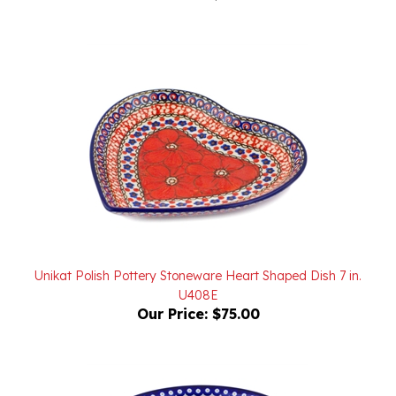
Unikat Polish Pottery Stoneware Heart Shaped Dish 7 in.
U408E
Our Price:
$75.00