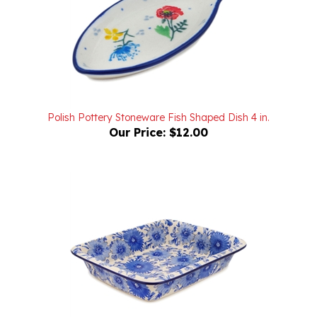
Polish Pottery Stoneware Fish Shaped Dish 4 in.
Our Price:
$12.00