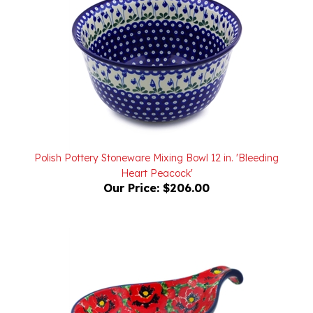
Polish Pottery Stoneware Mixing Bowl 12 in. 'Bleeding
Heart Peacock'
Our Price:
$206.00