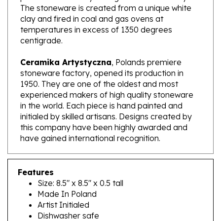
clay and fired in coal and gas ovens at
temperatures in excess of 1350 degrees
centigrade.
Ceramika Artystyczna
, Polands premiere
stoneware factory, opened its production in
1950. They are one of the oldest and most
experienced makers of high quality stoneware
in the world. Each piece is hand painted and
initialed by skilled artisans. Designs created by
this company have been highly awarded and
have gained international recognition.
Features
Size: 8.5" x 8.5" x 0.5 tall
Made In Poland
Artist Initialed
Dishwasher safe