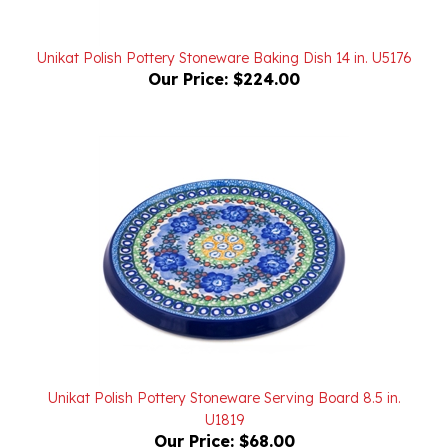
Unikat Polish Pottery Stoneware Baking Dish 14 in. U5176
Our Price:
$224.00
Unikat Polish Pottery Stoneware Serving Board 8.5 in.
U1819
Our Price:
$68.00