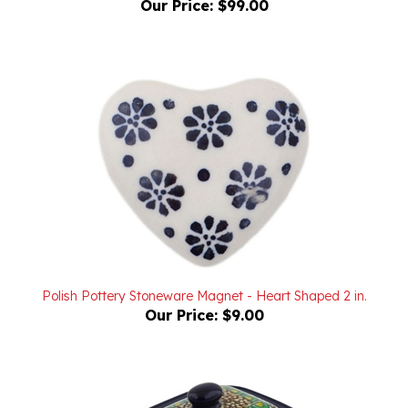
Polish Pottery Stoneware Magnet - Heart Shaped 2 in.
Our Price:
$9.00