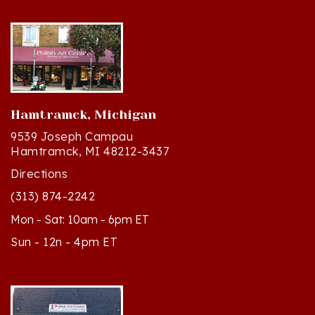
Hamtramck, Michigan
9539 Joseph Campau
Hamtramck, MI 48212-3437
Directions
(313) 874-2242
Mon - Sat: 10am - 6pm ET
Sun - 12n - 4pm ET