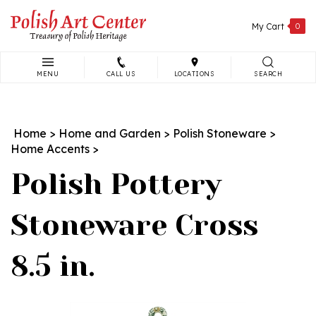
Skip
to
My Cart
0
content
MENU
CALL US
LOCATIONS
SEARCH
Search
site:
Home
>
Home and Garden
>
Polish Stoneware
>
Home Accents
>
Polish Pottery
Stoneware Cross
8.5 in.