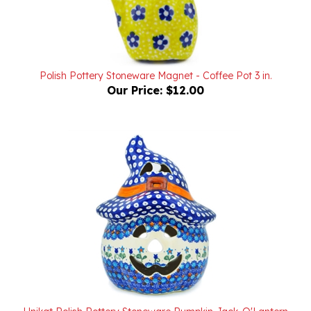
Polish Pottery Stoneware Magnet - Coffee Pot 3 in.
Our Price:
$12.00
Unikat Polish Pottery Stoneware Pumpkin Jack-O'Lantern
7.5 in. U006