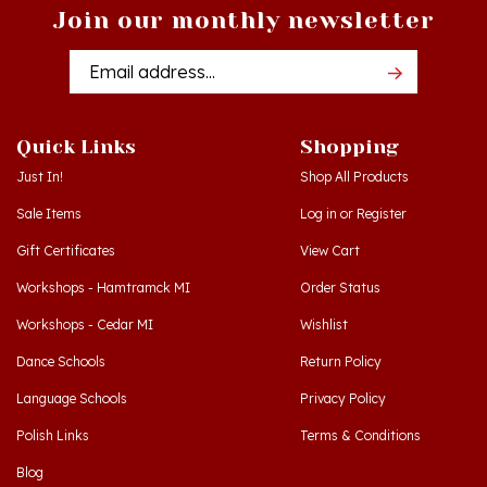
Email
Addres
Quick Links
Shopping
Just In!
Shop All Products
Sale Items
Log in
or
Register
Gift Certificates
View Cart
Workshops - Hamtramck MI
Order Status
Workshops - Cedar MI
Wishlist
Dance Schools
Return Policy
Language Schools
Privacy Policy
Polish Links
Terms & Conditions
Blog