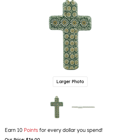
Larger Photo
Earn 10
Points
for every dollar you spend!
Our Price:
$
36.00