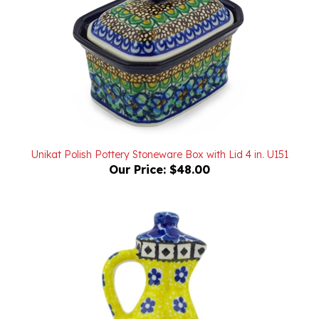
Unikat Polish Pottery Stoneware Box with Lid 4 in. U151
Our Price:
$48.00