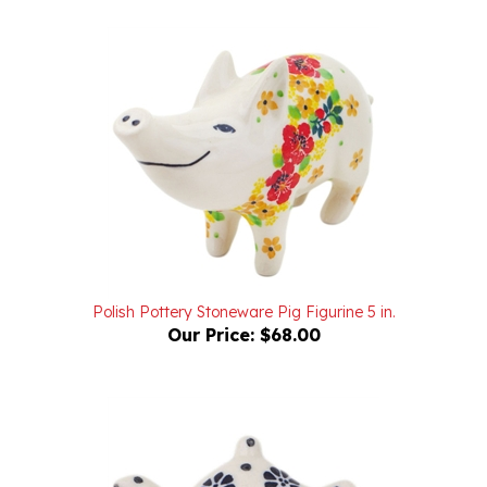
Polish Pottery Stoneware Pig Figurine 5 in.
Our Price:
$68.00