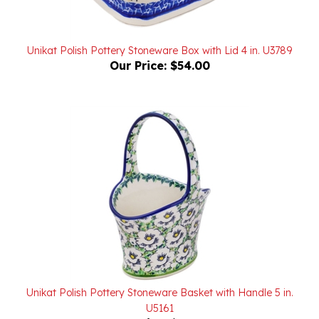
Unikat Polish Pottery Stoneware Box with Lid 4 in. U3789
Our Price:
$54.00
Unikat Polish Pottery Stoneware Basket with Handle 5 in.
U5161
Our Price:
$99.00