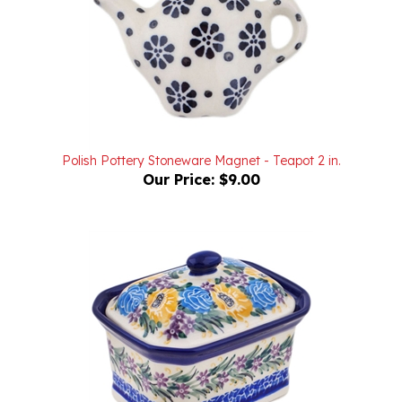
Polish Pottery Stoneware Magnet - Teapot 2 in.
Our Price:
$9.00