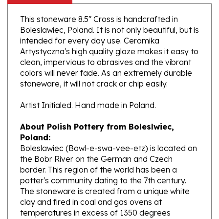
This stoneware 8.5" Cross is handcrafted in
Boleslawiec, Poland. It is not only beautiful, but is
intended for every day use. Ceramika
Artystyczna's high quality glaze makes it easy to
clean, impervious to abrasives and the vibrant
colors will never fade. As an extremely durable
stoneware, it will not crack or chip easily.
Artist Initialed. Hand made in Poland.
About Polish Pottery from Boleslwiec,
Poland:
Boleslawiec (Bowl-e-swa-vee-etz) is located on
the Bobr River on the German and Czech
border. This region of the world has been a
potter's community dating to the 7th century.
The stoneware is created from a unique white
clay and fired in coal and gas ovens at
temperatures in excess of 1350 degrees
centigrade.