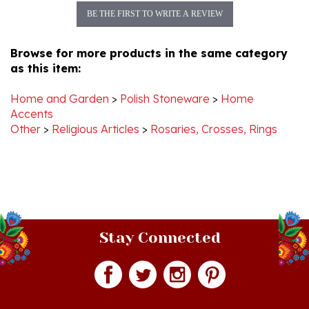
Browse for more products in the same category
as this item:
Home and Garden
>
Polish Stoneware
>
Home
Accents
Other
>
Religious Articles
>
Rosaries, Crosses, Rings
Stay Connected
Join our monthly newsletter