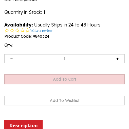
Quantity in Stock
: 1
Availability:
Usually Ships in 24 to 48 Hours
0.0
Write a review
star
Product Code:
9840324
rating
Qty:
Description