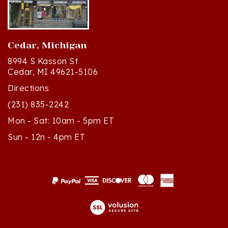
Cedar, Michigan
8994 S Kasson St
Cedar, MI 49621-5106
Directions
(231) 835-2242
Mon - Sat: 10am - 5pm ET
Sun - 12n - 4pm ET
© Copyright
2026
Polish Art Center.