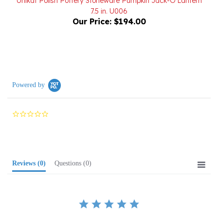
Our Price:
$194.00
Powered by
0.0
star
rating
Reviews
(0)
Questions
(0)
BE THE FIRST TO WRITE A REVIEW