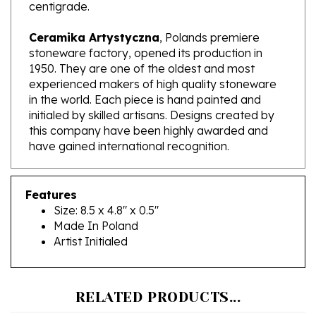
Ceramika Artystyczna
, Polands premiere
stoneware factory, opened its production in
1950. They are one of the oldest and most
experienced makers of high quality stoneware
in the world. Each piece is hand painted and
initialed by skilled artisans. Designs created by
this company have been highly awarded and
have gained international recognition.
Features
Size: 8.5 x 4.8" x 0.5"
Made In Poland
Artist Initialed
RELATED PRODUCTS...