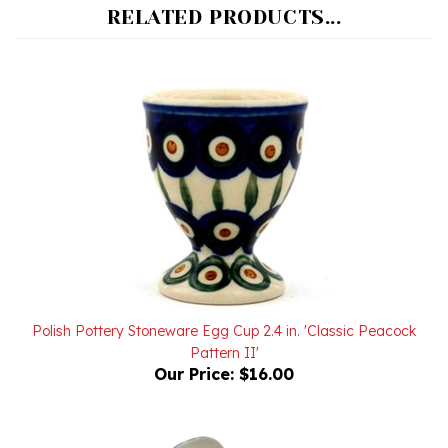
Polish Pottery Stoneware Egg Cup 2.4 in. 'Classic Peacock
Pattern II'
Our Price:
$16.00