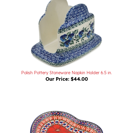
Polish Pottery Stoneware Napkin Holder 6.5 in.
Our Price:
$44.00