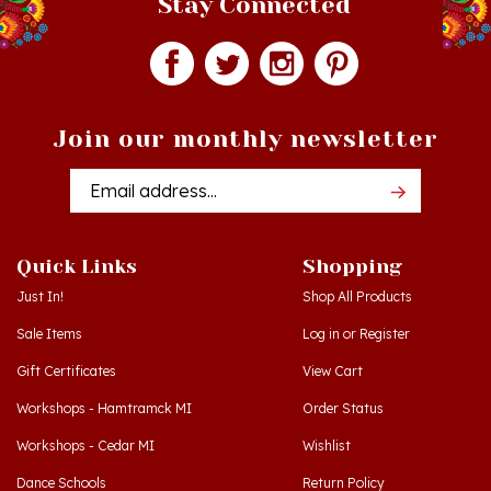
Join our monthly newsletter
Email
Addres
Quick Links
Shopping
Just In!
Shop All Products
Sale Items
Log in
or
Register
Gift Certificates
View Cart
Workshops - Hamtramck MI
Order Status
Workshops - Cedar MI
Wishlist
Dance Schools
Return Policy
Language Schools
Privacy Policy