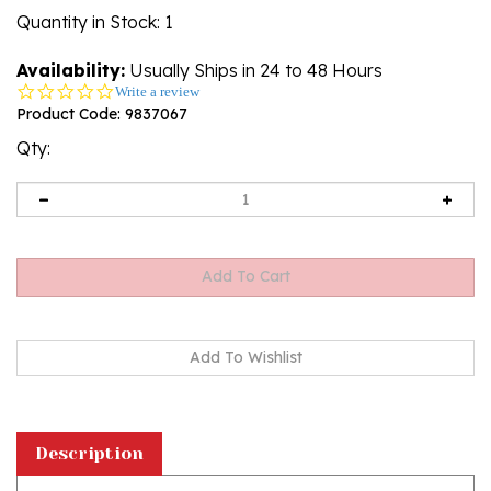
Quantity in Stock
: 1
Availability:
Usually Ships in 24 to 48 Hours
0.0
Write a review
star
Product Code:
9837067
rating
Qty:
Description
This stoneware 7" Spoon Rest is handcrafted in