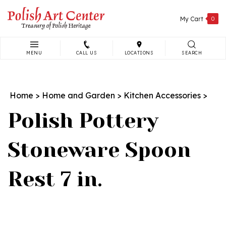
Skip
to
My Cart
0
content
MENU
CALL US
LOCATIONS
SEARCH
Search
site:
Home
>
Home and Garden
>
Kitchen Accessories
>
Polish Pottery
Stoneware Spoon
Rest 7 in.