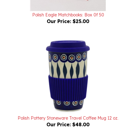
Polish Eagle Matchbooks: Box 0f 50
Our Price:
$25.00
Polish Pottery Stoneware Travel Coffee Mug 12 oz.
Our Price:
$48.00