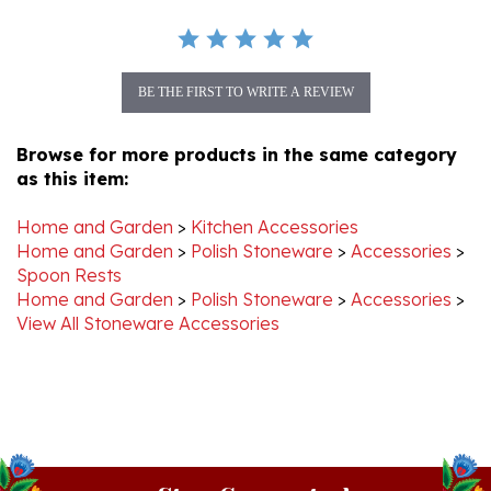
BE THE FIRST TO WRITE A REVIEW
Browse for more products in the same category
as this item:
Home and Garden
>
Kitchen Accessories
Home and Garden
>
Polish Stoneware
>
Accessories
>
Spoon Rests
Home and Garden
>
Polish Stoneware
>
Accessories
>
View All Stoneware Accessories
Stay Connected