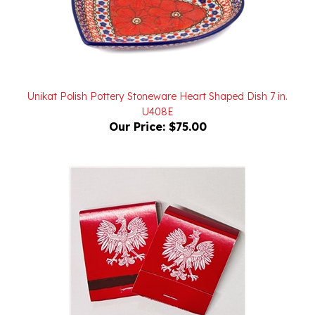
Unikat Polish Pottery Stoneware Heart Shaped Dish 7 in.
U408E
Our Price:
$75.00