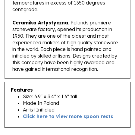
centigrade.
Ceramika Artystyczna
, Polands premiere
stoneware factory, opened its production in
1950. They are one of the oldest and most
experienced makers of high quality stoneware
in the world. Each piece is hand painted and
initialed by skilled artisans. Designs created by
this company have been highly awarded and
have gained international recognition.
Features
Size: 6.9" x 3.4" x 1.6" tall
Made In Poland
Artist Initialed
Click here to view more spoon rests
RELATED PRODUCTS...