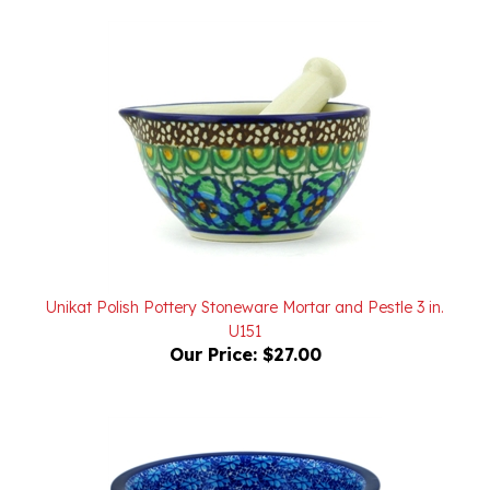
Unikat Polish Pottery Stoneware Mortar and Pestle 3 in.
U151
Our Price:
$27.00