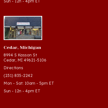
Cedar, Michigan
8994 S Kasson St
Cedar, MI 49621-5106
Directions
(231) 835-2242
Mon - Sat: 10am - 5pm ET
Sun - 12n - 4pm ET