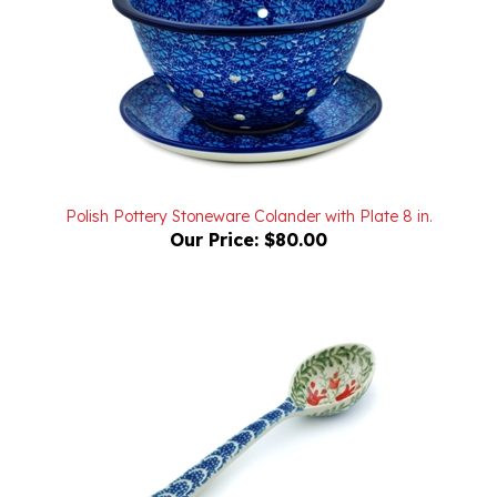
Polish Pottery Stoneware Colander with Plate 8 in.
Our Price:
$80.00