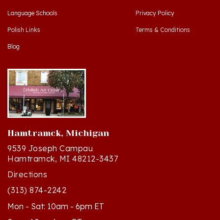
Polish Links
Terms & Conditions
Blog
Hamtramck, Michigan
9539 Joseph Campau
Hamtramck, MI 48212-3437
Directions
(313) 874-2242
Mon - Sat: 10am - 6pm ET
Sun - 12n - 4pm ET