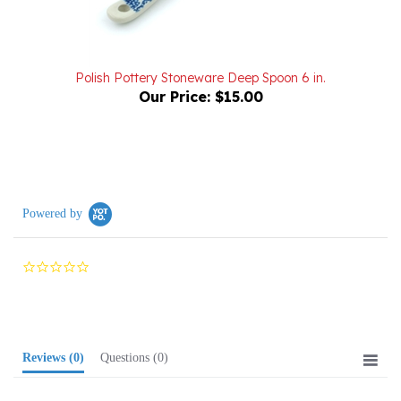
Polish Pottery Stoneware Deep Spoon 6 in.
Our Price:
$15.00
Powered by
0.0
star
rating
Reviews
(0)
Questions
(0)