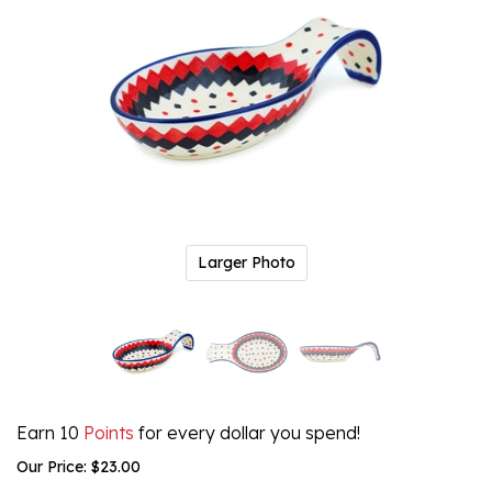
Larger Photo
Earn 10
Points
for every dollar you spend!
Our Price:
$
23.00