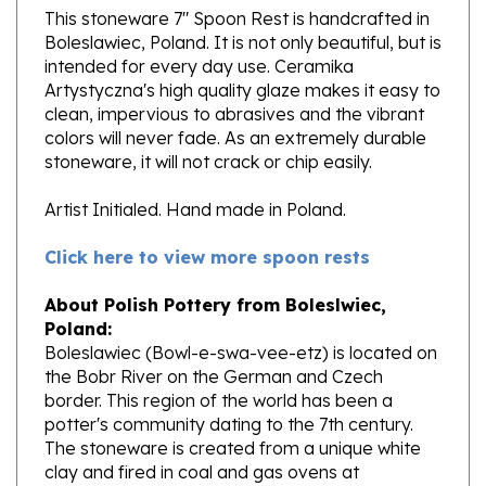
Boleslawiec, Poland. It is not only beautiful, but is
intended for every day use. Ceramika
Artystyczna's high quality glaze makes it easy to
clean, impervious to abrasives and the vibrant
colors will never fade. As an extremely durable
stoneware, it will not crack or chip easily.
Artist Initialed. Hand made in Poland.
Click here to view more spoon rests
About Polish Pottery from Boleslwiec,
Poland:
Boleslawiec (Bowl-e-swa-vee-etz) is located on
the Bobr River on the German and Czech
border. This region of the world has been a
potter's community dating to the 7th century.
The stoneware is created from a unique white
clay and fired in coal and gas ovens at
temperatures in excess of 1350 degrees