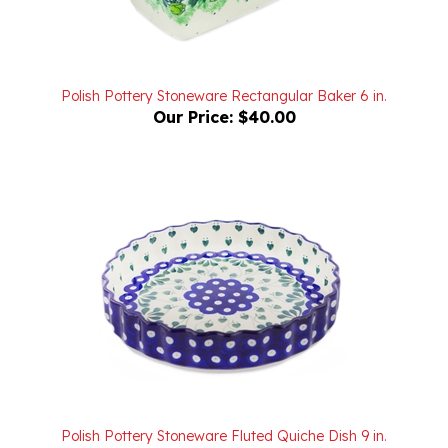
Polish Pottery Stoneware Rectangular Baker 6 in.
Our Price:
$40.00
Polish Pottery Stoneware Fluted Quiche Dish 9 in.
Our Price:
$70.00