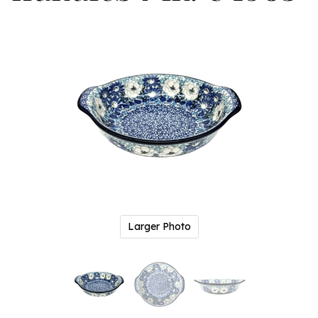
Larger Photo