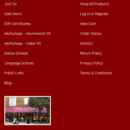
Sale Items
Log in
or
Register
Gift Certificates
View Cart
Workshops - Hamtramck MI
Order Status
Workshops - Cedar MI
Wishlist
Dance Schools
Return Policy
Language Schools
Privacy Policy
Polish Links
Terms & Conditions
Blog
Hamtramck, Michigan