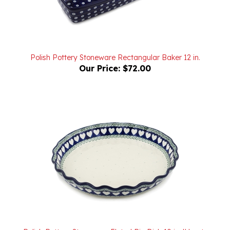
Polish Pottery Stoneware Rectangular Baker 12 in.
Our Price:
$72.00
Polish Pottery Stoneware Fluted Pie Dish 10 in. 'Hearts
Around'