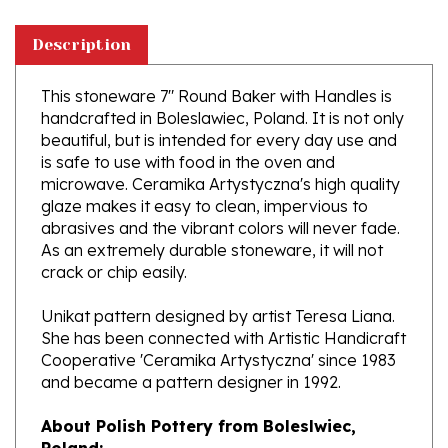
Description
This stoneware 7" Round Baker with Handles is
handcrafted in Boleslawiec, Poland. It is not only
beautiful, but is intended for every day use and
is safe to use with food in the oven and
microwave. Ceramika Artystyczna's high quality
glaze makes it easy to clean, impervious to
abrasives and the vibrant colors will never fade.
As an extremely durable stoneware, it will not
crack or chip easily.
Unikat pattern designed by artist Teresa Liana.
She has been connected with Artistic Handicraft
Cooperative 'Ceramika Artystyczna' since 1983
and became a pattern designer in 1992.
About Polish Pottery from Boleslwiec,
Poland:
Boleslawiec (Bowl-e-swa-vee-etz) is located on