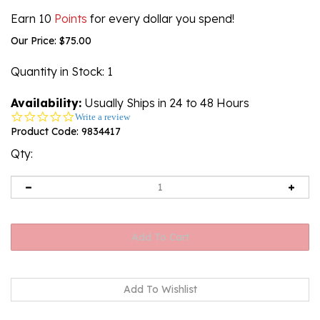
Earn 10
Points
for every dollar you spend!
Our Price:
$
75.00
Quantity in Stock
: 1
Availability:
Usually Ships in 24 to 48 Hours
0.0
Write a review
star
Product Code:
9834417
rating
Qty: