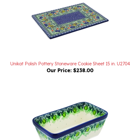
Unikat Polish Pottery Stoneware Cookie Sheet 15 in. U2704
Our Price:
$238.00