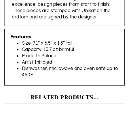
These pieces are stamped with Unikat on the
bottom and are signed by the designer.
Features
Size: 7.1" x 6.5" x 1.5" tall
Capacity: 13.7 oz brimful
Made In Poland
Artist Initialed
Dishwasher, microwave and oven safe up to
450F
RELATED PRODUCTS...