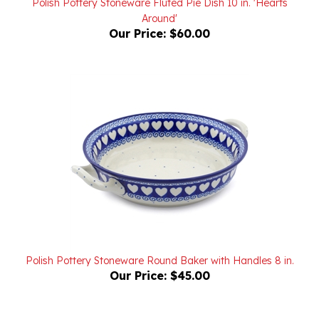
Our Price:
$60.00
Polish Pottery Stoneware Round Baker with Handles 8 in.
Our Price:
$45.00