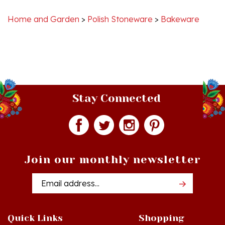
Home and Garden
>
Polish Stoneware
>
Bakeware
Stay Connected
Join our monthly newsletter
Email
Addres
Quick Links
Shopping
Just In!
Shop All Products