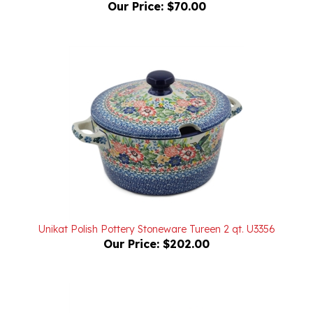
Unikat Polish Pottery Stoneware Tureen 2 qt. U3356
Our Price:
$202.00