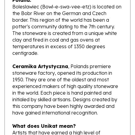
the Bobr River on the German and Czech
border. This region of the world has been a
potter's community dating to the 7th century.
The stoneware is created from a unique white
clay and fired in coal and gas ovens at
temperatures in excess of 1350 degrees
centigrade.
Ceramika Artystyczna
, Polands premiere
stoneware factory, opened its production in
1950. They are one of the oldest and most
experienced makers of high quality stoneware
in the world. Each piece is hand painted and
initialed by skilled artisans. Designs created by
this company have been highly awarded and
have gained international recognition.
What does Unikat mean?
Artists that have earned a high level of
excellence, design pieces from start to finish.