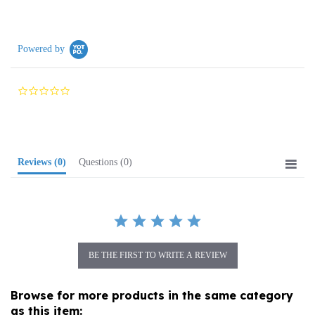
Powered by
0.0
star
rating
Reviews
(0)
Questions
(0)
BE THE FIRST TO WRITE A REVIEW
Browse for more products in the same category
as this item: