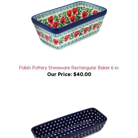
Polish Pottery Stoneware Rectangular Baker 6 in.
Our Price:
$40.00