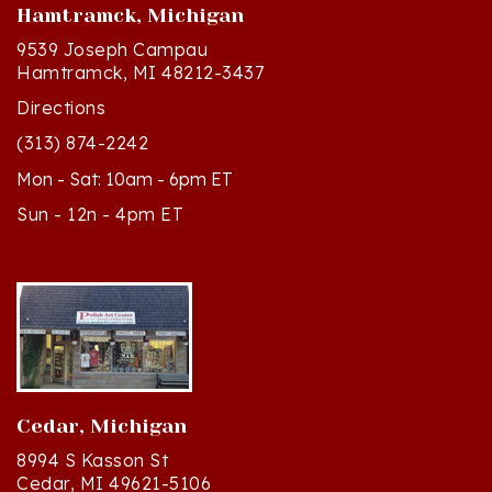
9539 Joseph Campau
Hamtramck, MI 48212-3437
Directions
(313) 874-2242
Mon - Sat: 10am - 6pm ET
Sun - 12n - 4pm ET
Cedar, Michigan
8994 S Kasson St
Cedar, MI 49621-5106
Directions