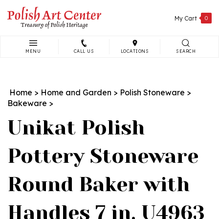
Skip
to
My Cart
0
content
MENU
CALL US
LOCATIONS
SEARCH
Search
site:
Home
>
Home and Garden
>
Polish Stoneware
>
Bakeware
>
Unikat Polish
Pottery Stoneware
Round Baker with
Handles 7 in. U4963