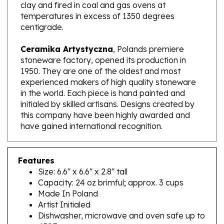
temperatures in excess of 1350 degrees
centigrade.
Ceramika Artystyczna
, Polands premiere
stoneware factory, opened its production in
1950. They are one of the oldest and most
experienced makers of high quality stoneware
in the world. Each piece is hand painted and
initialed by skilled artisans. Designs created by
this company have been highly awarded and
have gained international recognition.
Features
Size: 6.6" x 6.6" x 2.8" tall
Capacity: 24 oz brimful; approx. 3 cups
Made In Poland
Artist Initialed
Dishwasher, microwave and oven safe up to
450F