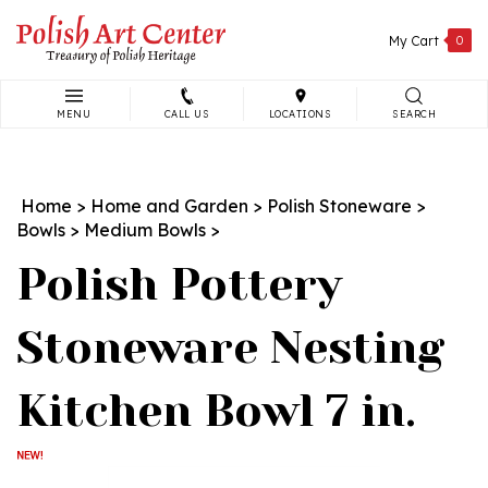
Skip
to
My Cart
0
content
MENU
CALL US
LOCATIONS
SEARCH
Search
site:
Home
>
Home and Garden
>
Polish Stoneware
>
Bowls
>
Medium Bowls
>
Polish Pottery
Stoneware Nesting
Kitchen Bowl 7 in.