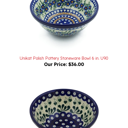
Unikat Polish Pottery Stoneware Bowl 6 in. U90
Our Price:
$36.00