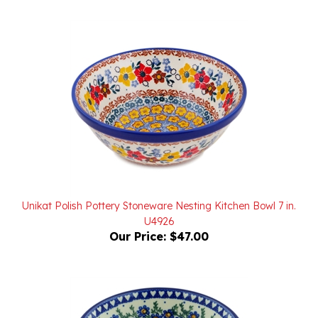
Unikat Polish Pottery Stoneware Nesting Kitchen Bowl 7 in.
U4926
Our Price:
$47.00