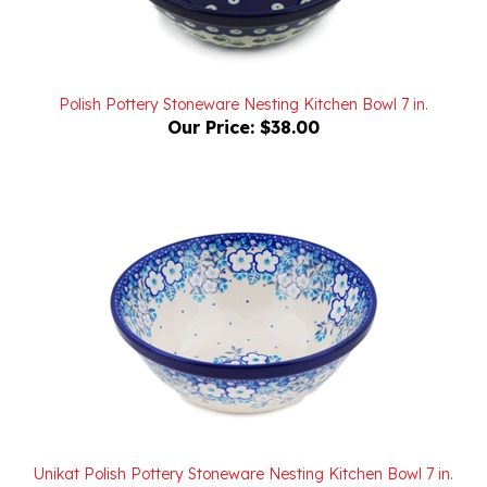
Polish Pottery Stoneware Nesting Kitchen Bowl 7 in.
Our Price:
$38.00
Unikat Polish Pottery Stoneware Nesting Kitchen Bowl 7 in.
U4971