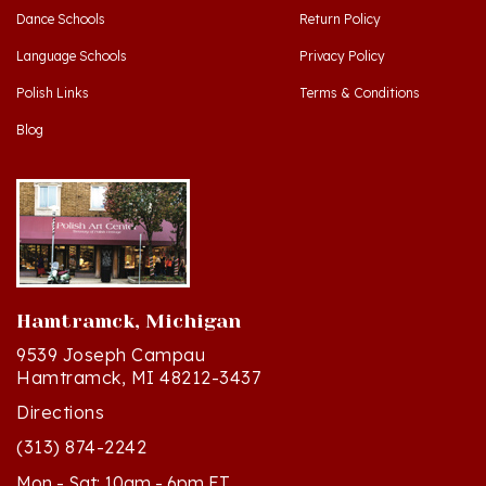
Language Schools
Privacy Policy
Polish Links
Terms & Conditions
Blog
Hamtramck, Michigan
9539 Joseph Campau
Hamtramck, MI 48212-3437
Directions
(313) 874-2242
Mon - Sat: 10am - 6pm ET
Sun - 12n - 4pm ET