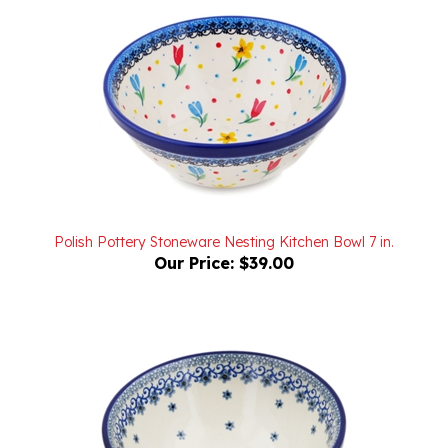
Polish Pottery Stoneware Nesting Kitchen Bowl 7 in.
Our Price:
$39.00