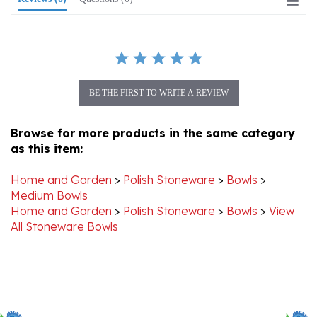
BE THE FIRST TO WRITE A REVIEW
Browse for more products in the same category
as this item:
Home and Garden
>
Polish Stoneware
>
Bowls
>
Medium Bowls
Home and Garden
>
Polish Stoneware
>
Bowls
>
View
All Stoneware Bowls
Stay Connected