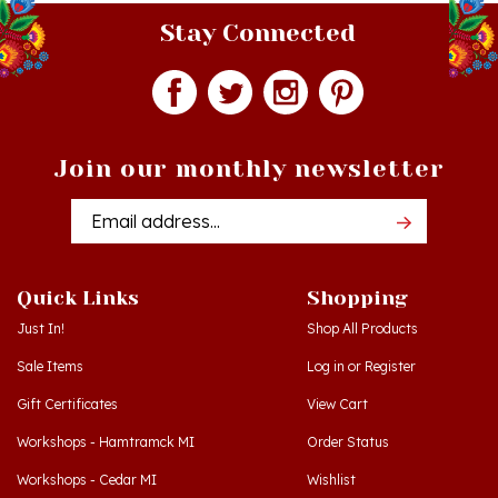
Join our monthly newsletter
Email
Addres
Quick Links
Shopping
Just In!
Shop All Products
Sale Items
Log in
or
Register
Gift Certificates
View Cart
Workshops - Hamtramck MI
Order Status
Workshops - Cedar MI
Wishlist
Dance Schools
Return Policy