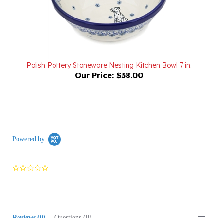
Polish Pottery Stoneware Nesting Kitchen Bowl 7 in.
Our Price:
$38.00
Powered by
0.0
star
rating
Reviews
(0)
Questions
(0)