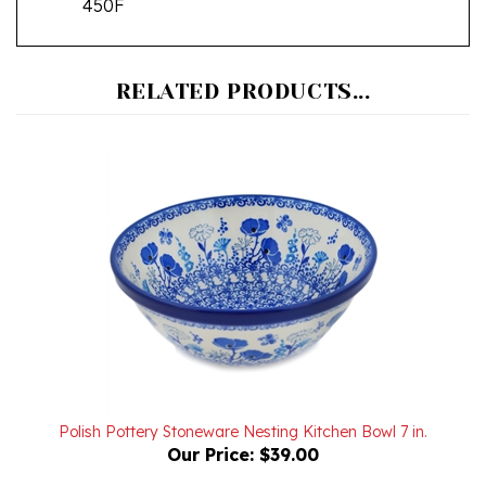
RELATED PRODUCTS...
Polish Pottery Stoneware Nesting Kitchen Bowl 7 in.
Our Price:
$39.00