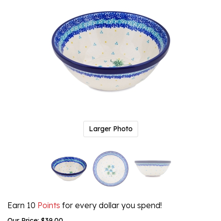
Larger Photo
Earn 10
Points
for every dollar you spend!
Our Price:
$
39.00