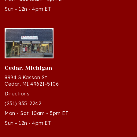
Cedar, Michigan
8994 S Kasson St
Cedar, MI 49621-5106
Directions
(231) 835-2242
Mon - Sat: 10am - 5pm ET
Sun - 12n - 4pm ET