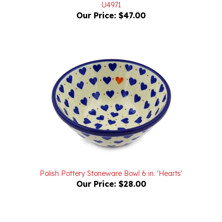
Our Price:
$47.00
Polish Pottery Stoneware Bowl 6 in. 'Hearts'
Our Price:
$28.00