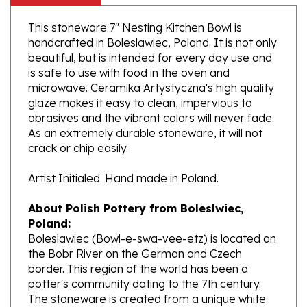
This stoneware 7" Nesting Kitchen Bowl is
handcrafted in Boleslawiec, Poland. It is not only
beautiful, but is intended for every day use and
is safe to use with food in the oven and
microwave. Ceramika Artystyczna's high quality
glaze makes it easy to clean, impervious to
abrasives and the vibrant colors will never fade.
As an extremely durable stoneware, it will not
crack or chip easily.
Artist Initialed. Hand made in Poland.
About Polish Pottery from Boleslwiec,
Poland:
Boleslawiec (Bowl-e-swa-vee-etz) is located on
the Bobr River on the German and Czech
border. This region of the world has been a
potter's community dating to the 7th century.
The stoneware is created from a unique white
clay and fired in coal and gas ovens at