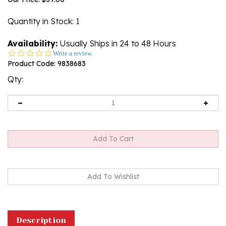
Quantity in Stock
: 1
Availability:
Usually Ships in 24 to 48 Hours
0.0
Write a review
star
Product Code:
9838683
rating
Qty:
Description