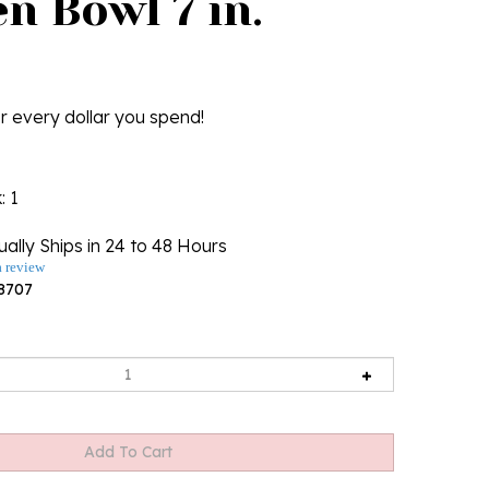
n Bowl 7 in.
r every dollar you spend!
k
: 1
ally Ships in 24 to 48 Hours
a review
8707