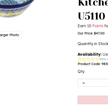
Kitche
U5110
Earn 10
Points
fo
Our Price:
$
47.00
arger Photo
Quantity in Stoc
Availability:
Usu
0.0
Write 
star
Product Code:
983
rating
Qty: