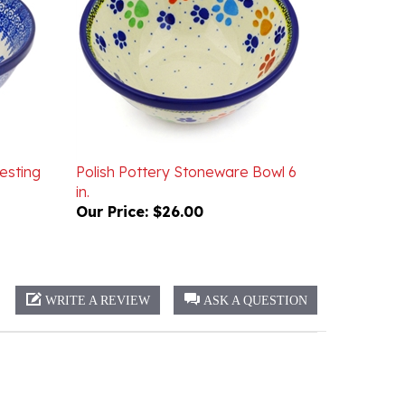
esting
Polish Pottery Stoneware Bowl 6
in.
Our Price:
$26.00
WRITE A REVIEW
ASK A QUESTION