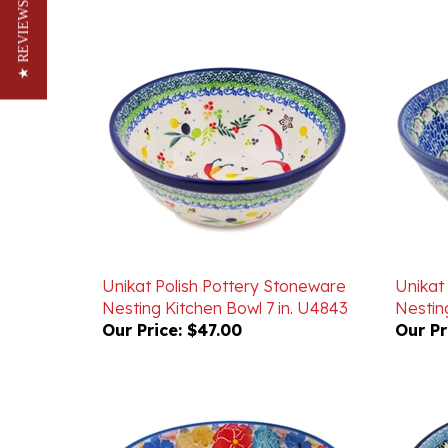
★ REVIEWS
Unikat Polish Pottery Stoneware
Unikat
Nesting Kitchen Bowl 7 in. U4843
Nesting
Our Price:
$47.00
Our Pr