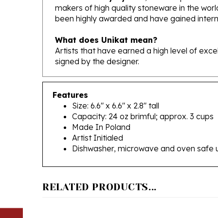
been highly awarded and have gained interna
What does Unikat mean?
Artists that have earned a high level of exc
signed by the designer.
Features
Size: 6.6" x 6.6" x 2.8" tall
Capacity: 24 oz brimful; approx. 3 cups
Made In Poland
Artist Initialed
Dishwasher, microwave and oven safe 
RELATED PRODUCTS...