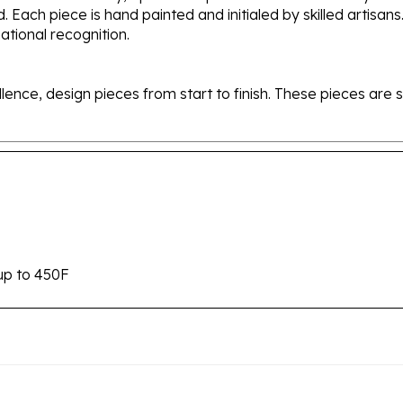
tional recognition.
ellence, design pieces from start to finish. These pieces a
up to 450F