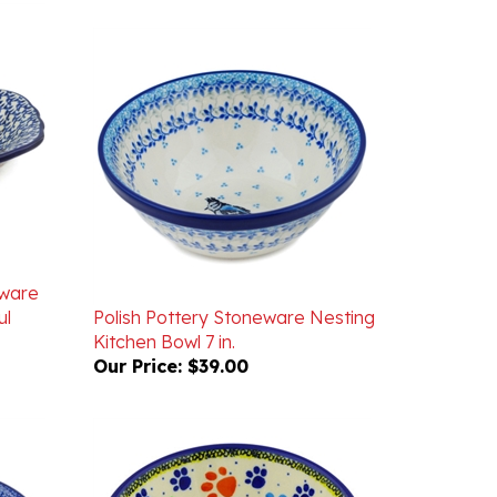
eware
ul
Polish Pottery Stoneware Nesting
Kitchen Bowl 7 in.
Our Price:
$39.00