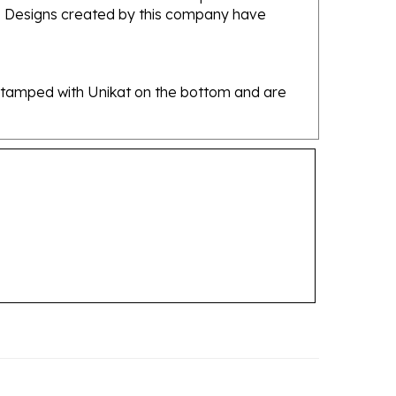
re stamped with Unikat on the bottom and are