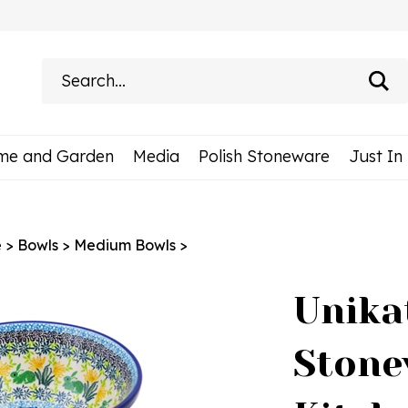
Search
site:
me and Garden
Media
Polish Stoneware
Just In
e
>
Bowls
>
Medium Bowls
>
Unika
Stone