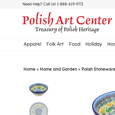
Skip
Need Help? Call Us! 1-888-619-9771
to
content
Apparel
Folk Art
Food
Holiday
Ho
Home
>
Home and Garden
>
Polish Stonewar