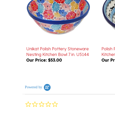
Unikat Polish Pottery Stoneware
Polish
Nesting Kitchen Bowl 7 in. U5144
Kitchen
Our Price:
$53.00
Our Pr
Powered by
0.0
star
rating
Reviews
(0)
Questions
(0)