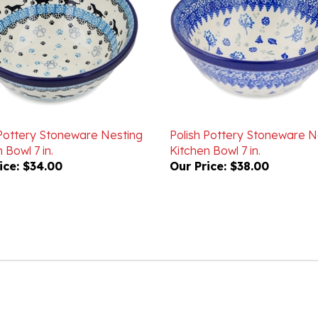
 Pottery Stoneware Nesting
Polish Pottery Stoneware N
 Bowl 7 in.
Kitchen Bowl 7 in.
ice:
$34.00
Our Price:
$38.00