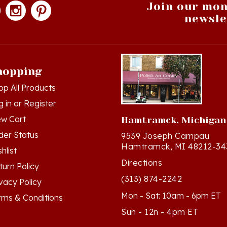
newsle
hopping
op All Products
g in
or
Register
ew Cart
Hamtramck, Michigan
der Status
9539 Joseph Campau
Hamtramck, MI 48212-34
hlist
Directions
turn Policy
(313) 874-2242
ivacy Policy
Mon - Sat: 10am - 6pm ET
rms & Conditions
Sun - 12n - 4pm ET