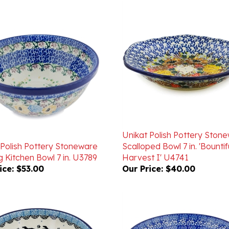
Unikat Polish Pottery Ston
 Polish Pottery Stoneware
Scalloped Bowl 7 in. 'Bountif
 Kitchen Bowl 7 in. U3789
Harvest I' U4741
ice:
$53.00
Our Price:
$40.00