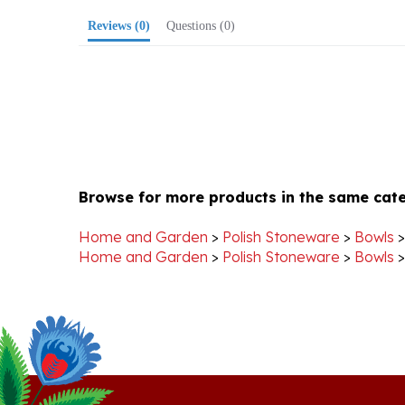
Browse for more products in the same cate
Home and Garden
>
Polish Stoneware
>
Bowls
Home and Garden
>
Polish Stoneware
>
Bowls
Stay Connected