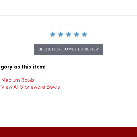
BE THE FIRST TO WRITE A REVIEW
gory as this item:
>
Medium Bowls
>
View All Stoneware Bowls
Join our mon