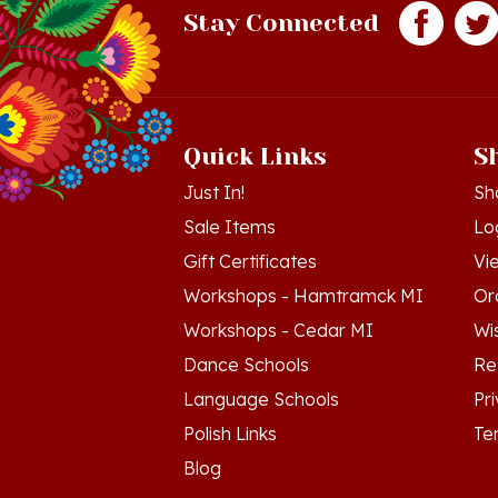
Quick Links
S
Just In!
Sh
Sale Items
Lo
Gift Certificates
Vi
Workshops - Hamtramck MI
Or
Workshops - Cedar MI
Wis
Dance Schools
Re
Language Schools
Pr
Polish Links
Te
Blog