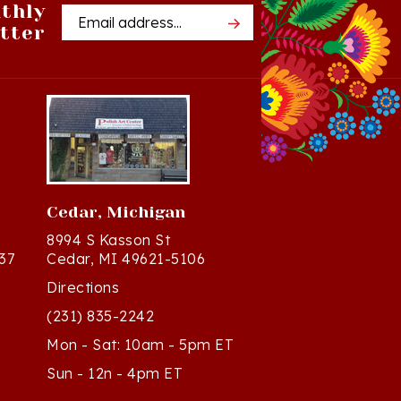
tter
Address
Cedar, Michigan
8994 S Kasson St
37
Cedar, MI 49621-5106
Directions
(231) 835-2242
Mon - Sat: 10am - 5pm ET
Sun - 12n - 4pm ET