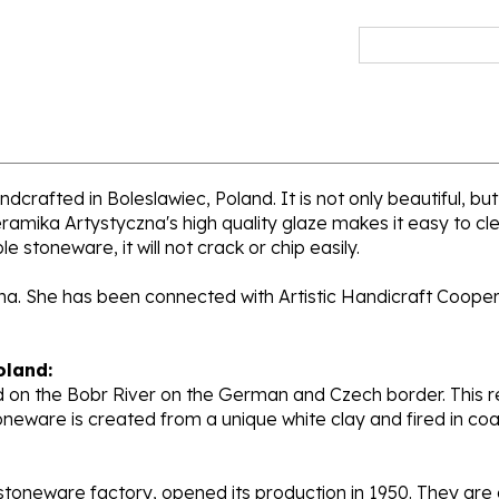
dcrafted in Boleslawiec, Poland. It is not only beautiful, but
ramika Artystyczna's high quality glaze makes it easy to cl
e stoneware, it will not crack or chip easily.
ana. She has been connected with Artistic Handicraft Coope
oland:
 on the Bobr River on the German and Czech border. This re
oneware is created from a unique white clay and fired in c
stoneware factory, opened its production in 1950. They ar
d. Each piece is hand painted and initialed by skilled artis