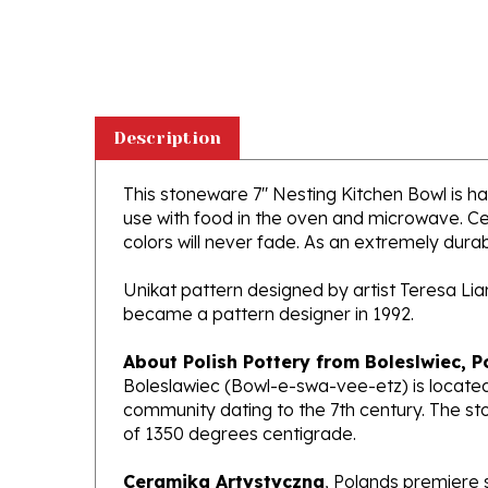
Description
This stoneware 7" Nesting Kitchen Bowl is han
use with food in the oven and microwave. Ce
colors will never fade. As an extremely durabl
Unikat pattern designed by artist Teresa Li
became a pattern designer in 1992.
About Polish Pottery from Boleslwiec, P
Boleslawiec (Bowl-e-swa-vee-etz) is located
community dating to the 7th century. The st
of 1350 degrees centigrade.
Ceramika Artystyczna
, Polands premiere 
makers of high quality stoneware in the worl