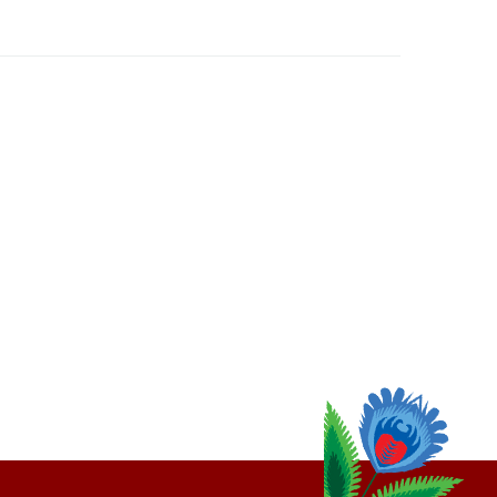
thly
Email