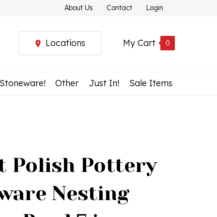
About Us
Contact
Login
Locations
My Cart
0
 Stoneware!
Other
Just In!
Sale Items
t Polish Pottery
ware Nesting