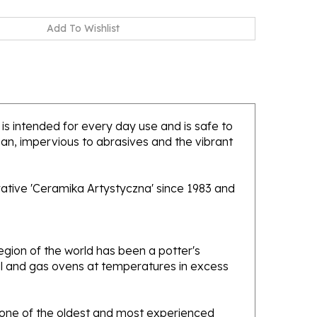
 is intended for every day use and is safe to
ean, impervious to abrasives and the vibrant
rative 'Ceramika Artystyczna' since 1983 and
gion of the world has been a potter's
oal and gas ovens at temperatures in excess
e one of the oldest and most experienced
ans. Designs created by this company have