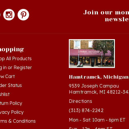
Join our mon
newsle
hopping
op All Products
g in
or
Register
ew Cart
Hamtramck, Michigan
der Status
9539 Joseph Campau
Hamtramck, MI 48212-34
hlist
Directions
turn Policy
(313) 874-2242
ivacy Policy
Mon - Sat: 10am - 6pm ET
rms & Conditions
Sun - 12n - 4pm ET