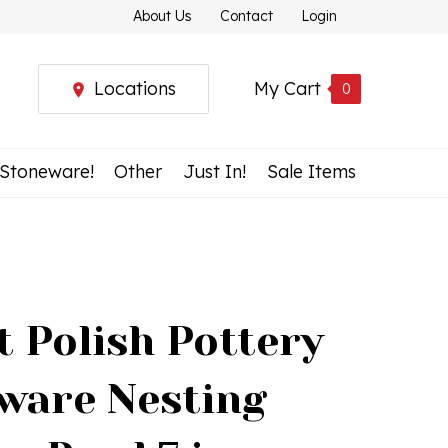
About Us
Contact
Login
Locations
My Cart
0
 Stoneware!
Other
Just In!
Sale Items
t Polish Pottery
ware Nesting