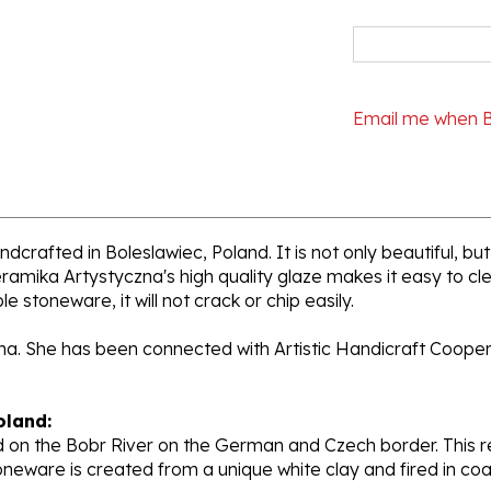
Email me when 
dcrafted in Boleslawiec, Poland. It is not only beautiful, but
ramika Artystyczna's high quality glaze makes it easy to cl
e stoneware, it will not crack or chip easily.
ana. She has been connected with Artistic Handicraft Coope
oland:
 on the Bobr River on the German and Czech border. This re
oneware is created from a unique white clay and fired in c