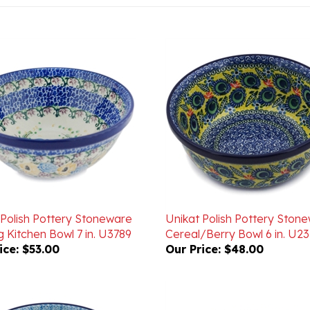
 Polish Pottery Stoneware
Unikat Polish Pottery Ston
 Kitchen Bowl 7 in. U3789
Cereal/Berry Bowl 6 in. U23
ice:
$53.00
Our Price:
$48.00