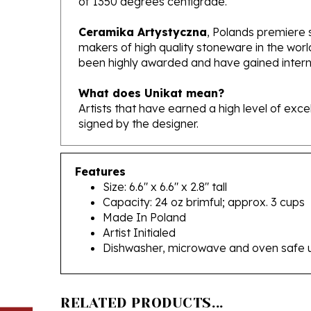
Ceramika Artystyczna
, Polands premiere 
makers of high quality stoneware in the worl
been highly awarded and have gained interna
What does Unikat mean?
Artists that have earned a high level of exc
signed by the designer.
Features
Size: 6.6" x 6.6" x 2.8" tall
Capacity: 24 oz brimful; approx. 3 cups
Made In Poland
Artist Initialed
Dishwasher, microwave and oven safe 
RELATED PRODUCTS...