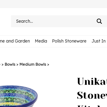
Search
site:
me and Garden
Media
Polish Stoneware
Just In
e
>
Bowls
>
Medium Bowls
>
Unika
Stone