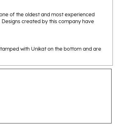
e one of the oldest and most experienced
ans. Designs created by this company have
re stamped with Unikat on the bottom and are