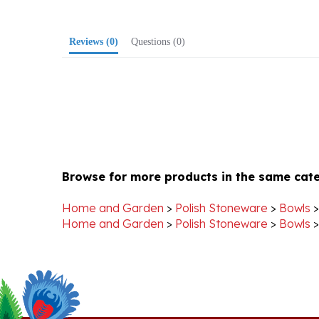
Reviews
(0)
Questions
(0)
Browse for more products in the same cate
Home and Garden
>
Polish Stoneware
>
Bowls
Home and Garden
>
Polish Stoneware
>
Bowls