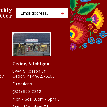
thly
Email
tter
Address
Cedar, Michigan
8994 S Kasson St
37
Cedar, MI 49621-5106
Directions
(231) 835-2242
Mon - Sat: 10am - 5pm ET
Sun - 12n - 4pm ET