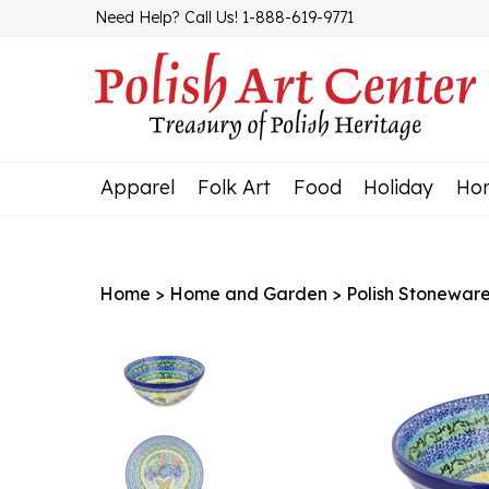
Skip
Need Help? Call Us! 1-888-619-9771
to
content
Apparel
Folk Art
Food
Holiday
Ho
Home
>
Home and Garden
>
Polish Stonewar