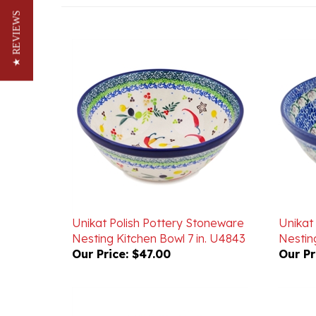
★ REVIEWS
Unikat Polish Pottery Stoneware
Unikat
Nesting Kitchen Bowl 7 in. U4843
Nesting
Our Price:
$47.00
Our Pr