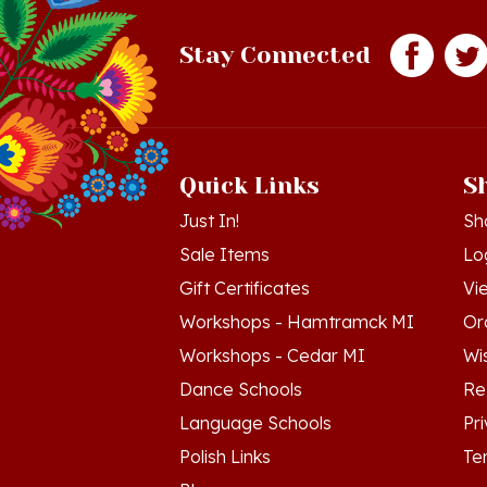
Stay Connected
Quick Links
S
Just In!
Sh
Sale Items
Lo
Gift Certificates
Vi
Workshops - Hamtramck MI
Or
Workshops - Cedar MI
Wis
Dance Schools
Re
Language Schools
Pr
Polish Links
Te
Blog