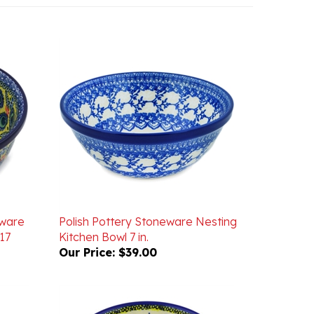
eware
Polish Pottery Stoneware Nesting
17
Kitchen Bowl 7 in.
Our Price:
$39.00