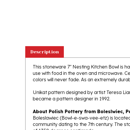
Description
This stoneware 7" Nesting Kitchen Bowl is han
use with food in the oven and microwave. Ce
colors will never fade. As an extremely durabl
Unikat pattern designed by artist Teresa Li
became a pattern designer in 1992.
About Polish Pottery from Boleslwiec, P
Boleslawiec (Bowl-e-swa-vee-etz) is located
community dating to the 7th century. The st
of 1350 degrees centigrade.