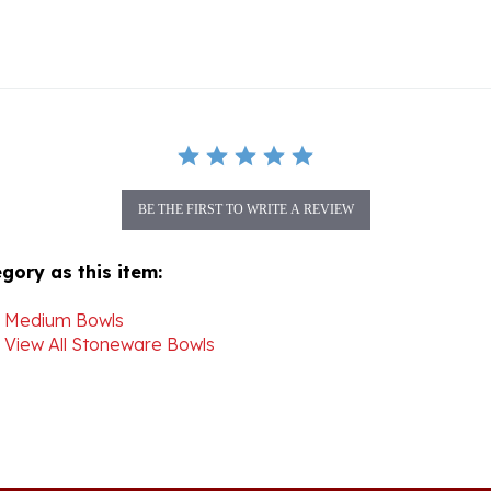
BE THE FIRST TO WRITE A REVIEW
gory as this item:
>
Medium Bowls
>
View All Stoneware Bowls