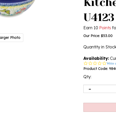
Kitche
U4123
Earn 10
Points
fo
Our Price:
$
53.00
arger Photo
Quantity in Stoc
Availability:
Cur
0.0
Write 
star
Product Code:
984
rating
Qty: