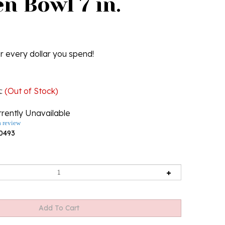
n Bowl 7 in.
r every dollar you spend!
k
:
(Out of Stock)
rently Unavailable
a review
0493