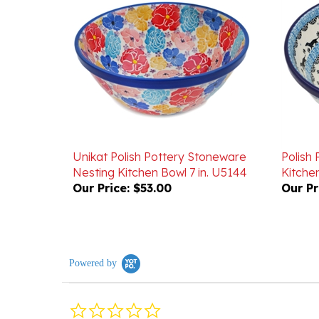
Unikat Polish Pottery Stoneware
Polish
Nesting Kitchen Bowl 7 in. U5144
Kitchen
Our Price:
$53.00
Our Pr
Powered by
0.0
star
rating