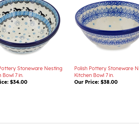
 Pottery Stoneware Nesting
Polish Pottery Stoneware N
 Bowl 7 in.
Kitchen Bowl 7 in.
ice:
$34.00
Our Price:
$38.00