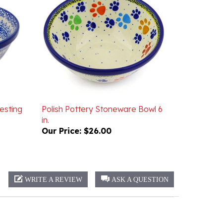
esting
Polish Pottery Stoneware Bowl 6
in.
Our Price:
$26.00
WRITE A REVIEW
ASK A QUESTION