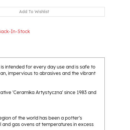
Back-In-Stock
 is intended for every day use and is safe to
ean, impervious to abrasives and the vibrant
rative 'Ceramika Artystyczna' since 1983 and
gion of the world has been a potter's
oal and gas ovens at temperatures in excess