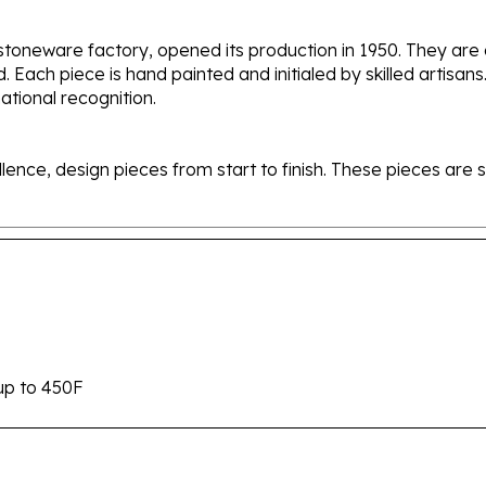
stoneware factory, opened its production in 1950. They ar
d. Each piece is hand painted and initialed by skilled artis
tional recognition.
ellence, design pieces from start to finish. These pieces a
up to 450F