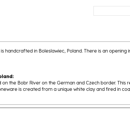
 handcrafted in Boleslawiec, Poland. There is an opening in 
oland:
 on the Bobr River on the German and Czech border. This re
oneware is created from a unique white clay and fired in c