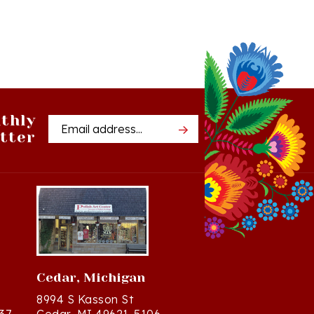
thly
Email
tter
Address
Cedar, Michigan
8994 S Kasson St
37
Cedar, MI 49621-5106