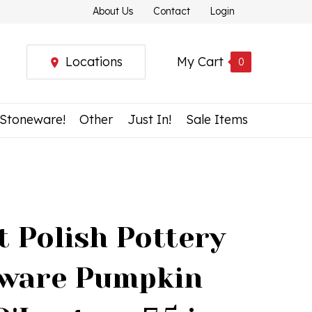
About Us
Contact
Login
Locations
My Cart
0
 Stoneware!
Other
Just In!
Sale Items
t Polish Pottery
ware Pumpkin