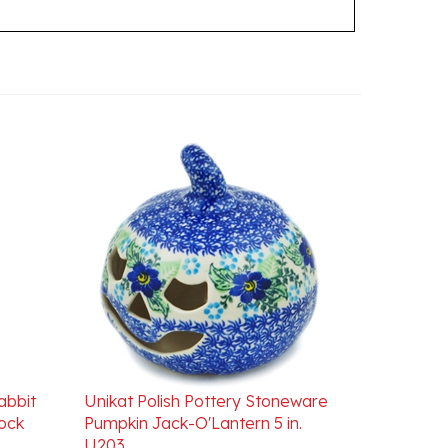
abbit
Unikat Polish Pottery Stoneware
cock
Pumpkin Jack-O'Lantern 5 in.
U203
Our Price:
$99.00