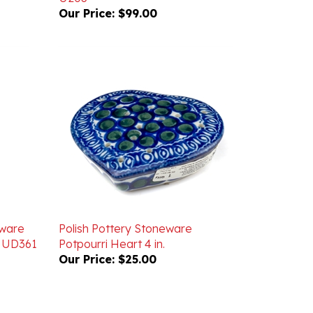
eware
Polish Pottery Stoneware
. UD361
Potpourri Heart 4 in.
Our Price:
$25.00
WRITE A REVIEW
ASK A QUESTION