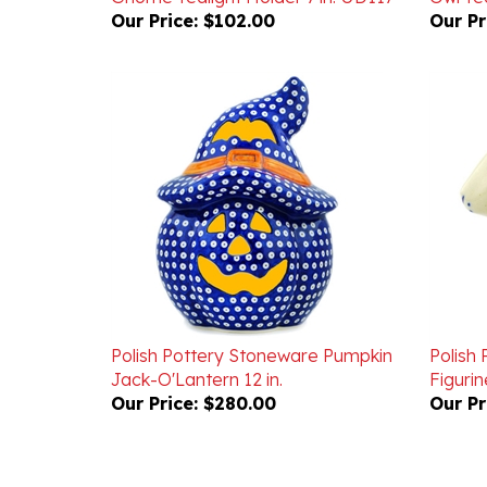
Polish Pottery Stoneware Pumpkin
Polish
Jack-O'Lantern 12 in.
Figurine
Our Price:
$280.00
Our Pr