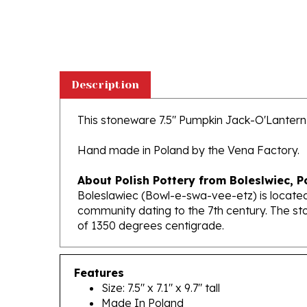
Description
This stoneware 7.5" Pumpkin Jack-O'Lantern is
Hand made in Poland by the Vena Factory.
About Polish Pottery from Boleslwiec, P
Boleslawiec (Bowl-e-swa-vee-etz) is located
community dating to the 7th century. The st
of 1350 degrees centigrade.
Features
Size: 7.5" x 7.1" x 9.7" tall
Made In Poland