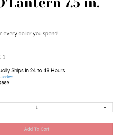
'Lantern 7.5 in.
r every dollar you spend!
k
: 1
ally Ships in 24 to 48 Hours
a review
9889