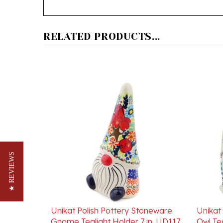
RELATED PRODUCTS...
★ REVIEWS
Unikat Polish Pottery Stoneware
Unikat
Gnome Tealight Holder 7 in. UD117
Owl Tea
Our Price:
$102.00
Our Pr