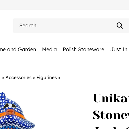
Search
site:
me and Garden
Media
Polish Stoneware
Just In
e
>
Accessories
>
Figurines
>
Unika
Stone