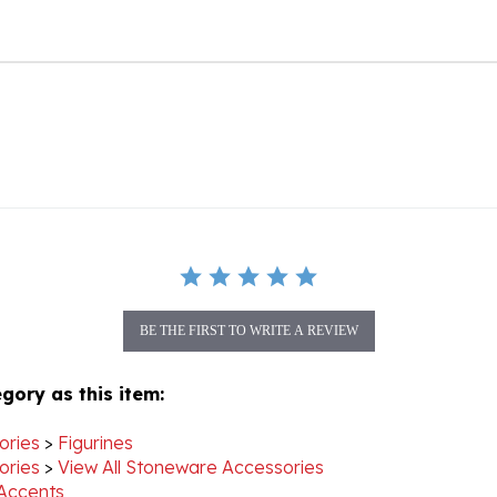
BE THE FIRST TO WRITE A REVIEW
gory as this item:
ories
>
Figurines
ories
>
View All Stoneware Accessories
Accents