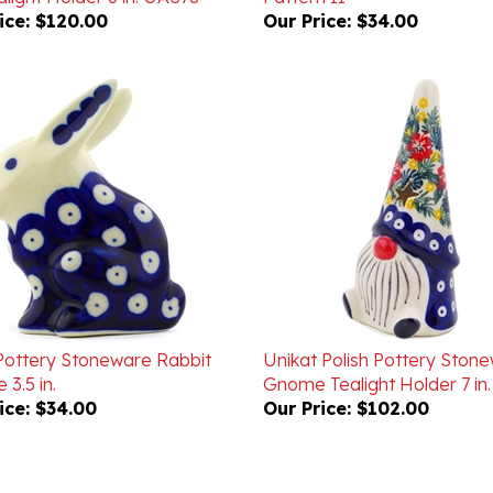
 Pottery Stoneware Rabbit
Unikat Polish Pottery Ston
 3.5 in.
Gnome Tealight Holder 7 in
ice:
$34.00
Our Price:
$102.00