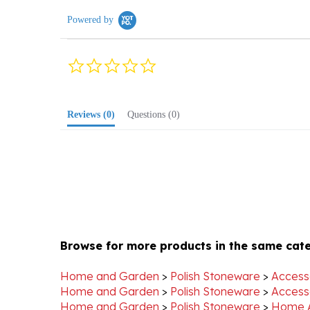
Powered by
0.0
star
rating
Reviews
(0)
Questions
(0)
Browse for more products in the same cate
Home and Garden
>
Polish Stoneware
>
Access
Home and Garden
>
Polish Stoneware
>
Access
Home and Garden
>
Polish Stoneware
>
Home 