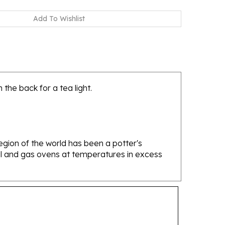
the back for a tea light.
gion of the world has been a potter's
oal and gas ovens at temperatures in excess