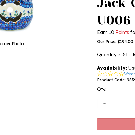
Jack-O
U006
Earn 10
Points
fo
Our Price:
$
194.00
arger Photo
Quantity in Stoc
Availability:
Usu
0.0
Write 
star
Product Code:
983
rating
Qty: