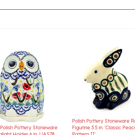
Polish Pottery Stoneware R
 Polish Pottery Stoneware
Figurine 3.5 in. 'Classic Pea
light Holder 6 in. UAS78
Pattern II'
ice:
$120.00
Our Price:
$34.00