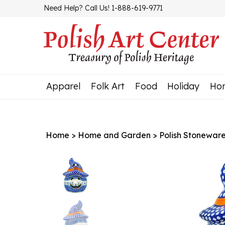
Skip
Need Help? Call Us! 1-888-619-9771
to
content
Apparel
Folk Art
Food
Holiday
Ho
Home
>
Home and Garden
>
Polish Stonewar