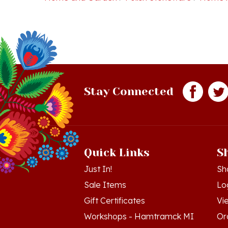
Stay Connected
Quick Links
S
Just In!
Sh
Sale Items
Lo
Gift Certificates
Vi
Workshops - Hamtramck MI
Or
Workshops - Cedar MI
Wis