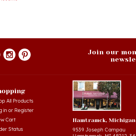
Join our mon
newsle
hopping
op All Products
g in
or
Register
ew Cart
Hamtramck, Michigan
der Status
9539 Joseph Campau
Hamtramck, MI 48212-34
hlist