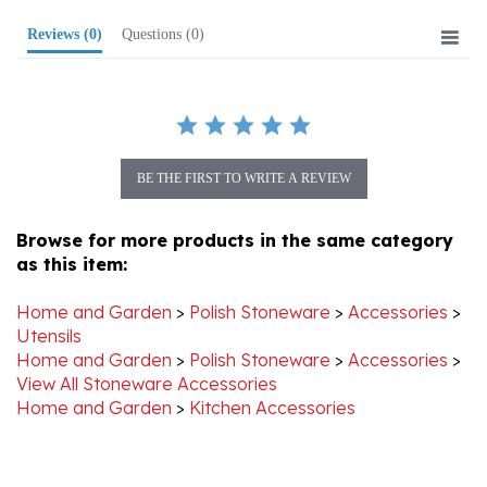
Reviews
(0)
Questions
(0)
BE THE FIRST TO WRITE A REVIEW
Browse for more products in the same category
as this item:
Home and Garden
>
Polish Stoneware
>
Accessories
>
Utensils
Home and Garden
>
Polish Stoneware
>
Accessories
>
View All Stoneware Accessories
Home and Garden
>
Kitchen Accessories