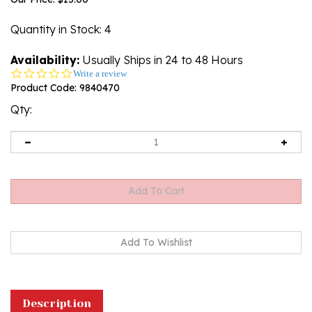
Quantity in Stock
: 4
Availability:
Usually Ships in 24 to 48 Hours
0.0
Write a review
star
Product Code:
9840470
rating
Qty:
Description