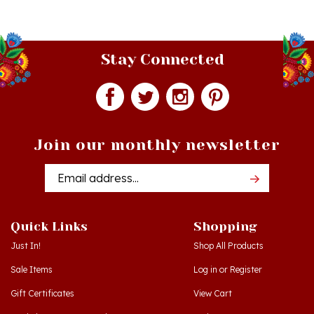
Stay Connected
Join our monthly newsletter
Email
Addres
Quick Links
Shopping
Just In!
Shop All Products
Sale Items
Log in
or
Register
Gift Certificates
View Cart
Workshops - Hamtramck MI
Order Status