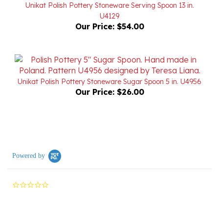
U4129
Our Price:
$54.00
Unikat Polish Pottery Stoneware Sugar Spoon 5 in. U4956
Our Price:
$26.00
Powered by
0.0
star
rating