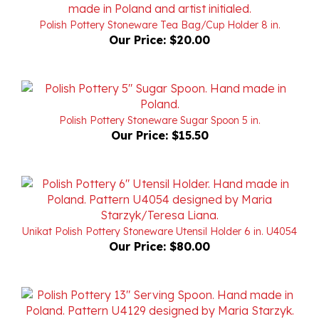
Polish Pottery Stoneware Tea Bag/Cup Holder 8 in.
Our Price:
$20.00
Polish Pottery Stoneware Sugar Spoon 5 in.
Our Price:
$15.50
Unikat Polish Pottery Stoneware Utensil Holder 6 in. U4054
Our Price:
$80.00
Unikat Polish Pottery Stoneware Serving Spoon 13 in.