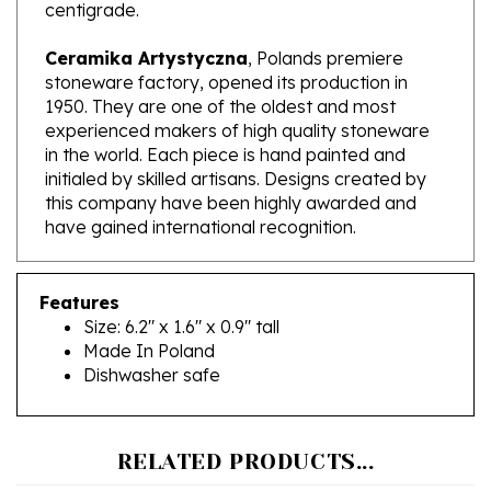
Ceramika Artystyczna
, Polands premiere
stoneware factory, opened its production in
1950. They are one of the oldest and most
experienced makers of high quality stoneware
in the world. Each piece is hand painted and
initialed by skilled artisans. Designs created by
this company have been highly awarded and
have gained international recognition.
Features
Size: 6.2" x 1.6" x 0.9" tall
Made In Poland
Dishwasher safe
RELATED PRODUCTS...