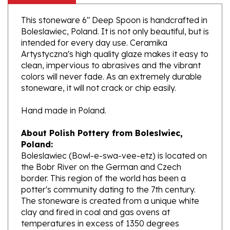
This stoneware 6" Deep Spoon is handcrafted in
Boleslawiec, Poland. It is not only beautiful, but is
intended for every day use. Ceramika
Artystyczna's high quality glaze makes it easy to
clean, impervious to abrasives and the vibrant
colors will never fade. As an extremely durable
stoneware, it will not crack or chip easily.
Hand made in Poland.
About Polish Pottery from Boleslwiec,
Poland:
Boleslawiec (Bowl-e-swa-vee-etz) is located on
the Bobr River on the German and Czech
border. This region of the world has been a
potter's community dating to the 7th century.
The stoneware is created from a unique white
clay and fired in coal and gas ovens at
temperatures in excess of 1350 degrees
centigrade.