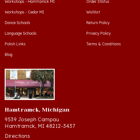
Workshops - Cedar MI
Wishlist
Dance Schools
Return Policy
Language Schools
Privacy Policy
Polish Links
Terms & Conditions
Blog
Hamtramck, Michigan
9539 Joseph Campau
Hamtramck, MI 48212-3437
Directions
(313) 874-2242