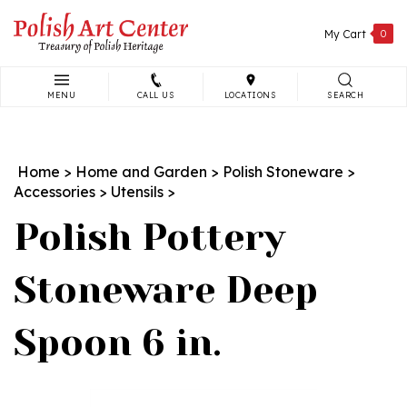
Skip
to
My Cart
0
content
MENU
CALL US
LOCATIONS
SEARCH
Search
site:
Home
>
Home and Garden
>
Polish Stoneware
>
Accessories
>
Utensils
>
Polish Pottery
Stoneware Deep
Spoon 6 in.