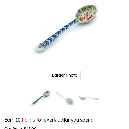
Larger Photo
Earn 10
Points
for every dollar you spend!
Our Price:
$
15.00