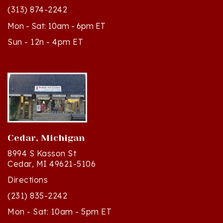
Mon - Sat: 10am - 6pm ET
Sun - 12n - 4pm ET
Cedar, Michigan
8994 S Kasson St
Cedar, MI 49621-5106
Directions
(231) 835-2242
Mon - Sat: 10am - 5pm ET
Sun - 12n - 4pm ET