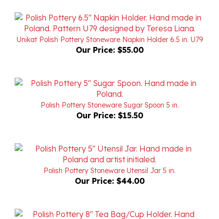
Unikat Polish Pottery Stoneware Napkin Holder 6.5 in. U79
Our Price:
$55.00
Polish Pottery Stoneware Sugar Spoon 5 in.
Our Price:
$15.50
Polish Pottery Stoneware Utensil Jar 5 in.
Our Price:
$44.00