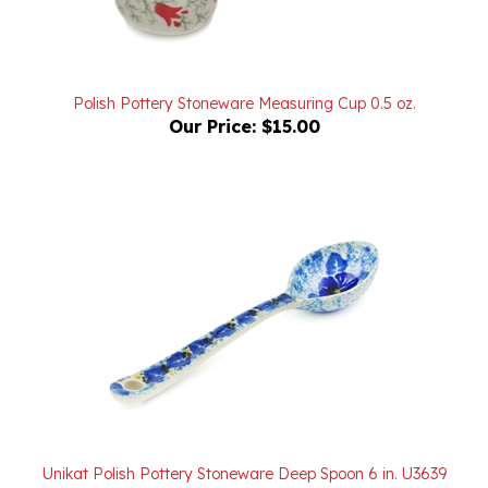
Polish Pottery Stoneware Measuring Cup 0.5 oz.
Our Price:
$15.00
Unikat Polish Pottery Stoneware Deep Spoon 6 in. U3639
Our Price:
$20.00