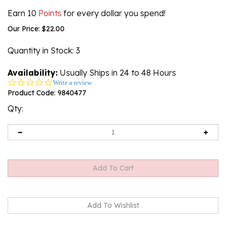
Earn 10
Points
for every dollar you spend!
Our Price:
$
22.00
Quantity in Stock
: 3
Availability:
Usually Ships in 24 to 48 Hours
0.0
Write a review
star
Product Code:
9840477
rating
Qty: