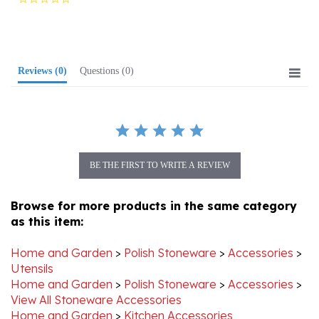
rating
Reviews
(0)
Questions
(0)
BE THE FIRST TO WRITE A REVIEW
Browse for more products in the same category
as this item:
Home and Garden
>
Polish Stoneware
>
Accessories
>
Utensils
Home and Garden
>
Polish Stoneware
>
Accessories
>
View All Stoneware Accessories
Home and Garden
>
Kitchen Accessories