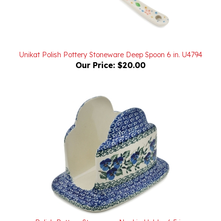
Unikat Polish Pottery Stoneware Deep Spoon 6 in. U4794
Our Price:
$20.00
Polish Pottery Stoneware Napkin Holder 6.5 in.
Our Price:
$44.00