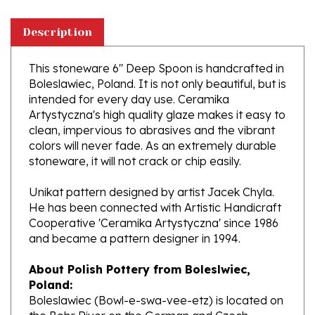
Description
This stoneware 6" Deep Spoon is handcrafted in
Boleslawiec, Poland. It is not only beautiful, but is
intended for every day use. Ceramika
Artystyczna's high quality glaze makes it easy to
clean, impervious to abrasives and the vibrant
colors will never fade. As an extremely durable
stoneware, it will not crack or chip easily.
Unikat pattern designed by artist Jacek Chyla.
He has been connected with Artistic Handicraft
Cooperative 'Ceramika Artystyczna' since 1986
and became a pattern designer in 1994.
About Polish Pottery from Boleslwiec,
Poland:
Boleslawiec (Bowl-e-swa-vee-etz) is located on
the Bobr River on the German and Czech
border. This region of the world has been a