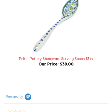
Polish Pottery Stoneware Serving Spoon 13 in.
Our Price:
$38.00
Powered by
0.0
star