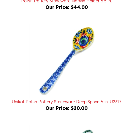
Unikat Polish Pottery Stoneware Deep Spoon 6 in. U2317
Our Price:
$20.00