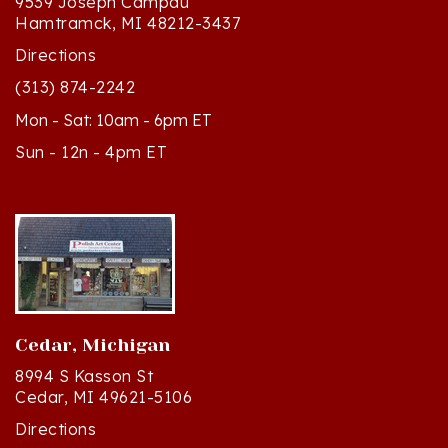
Directions
(313) 874-2242
Mon - Sat: 10am - 6pm ET
Sun - 12n - 4pm ET
Cedar, Michigan
8994 S Kasson St
Cedar, MI 49621-5106
Directions
(231) 835-2242