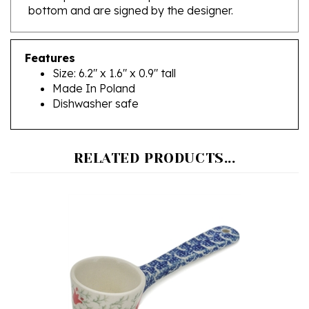
Features
Size: 6.2" x 1.6" x 0.9" tall
Made In Poland
Dishwasher safe
RELATED PRODUCTS...