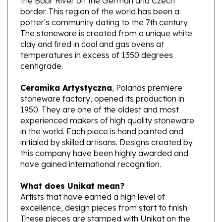
potter's community dating to the 7th century.
The stoneware is created from a unique white
clay and fired in coal and gas ovens at
temperatures in excess of 1350 degrees
centigrade.
Ceramika Artystyczna
, Polands premiere
stoneware factory, opened its production in
1950. They are one of the oldest and most
experienced makers of high quality stoneware
in the world. Each piece is hand painted and
initialed by skilled artisans. Designs created by
this company have been highly awarded and
have gained international recognition.
What does Unikat mean?
Artists that have earned a high level of
excellence, design pieces from start to finish.
These pieces are stamped with Unikat on the
bottom and are signed by the designer.