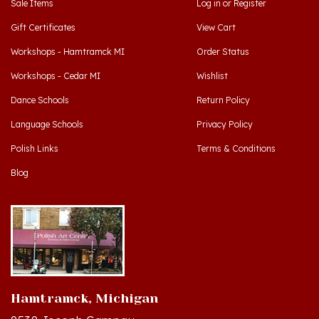
Gift Certificates
View Cart
Workshops - Hamtramck MI
Order Status
Workshops - Cedar MI
Wishlist
Dance Schools
Return Policy
Language Schools
Privacy Policy
Polish Links
Terms & Conditions
Blog
Hamtramck, Michigan
9539 Joseph Campau
Hamtramck, MI 48212-3437