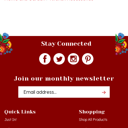
Stay Connected
Join our monthly newsletter
Email
Addres
Quick Links
Shopping
Just In!
Shop All Products
Sale Items
Log in
or
Register