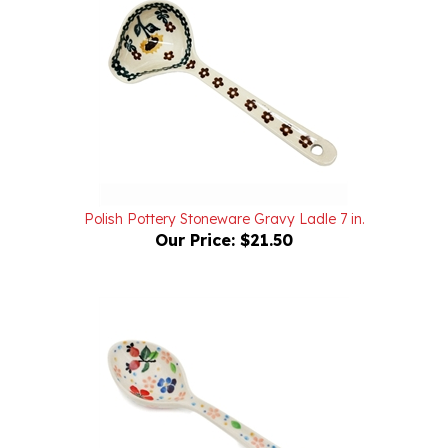
Polish Pottery Stoneware Gravy Ladle 7 in.
Our Price:
$21.50