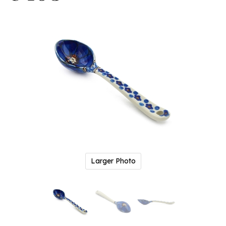
Larger Photo