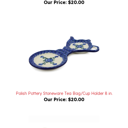
Polish Pottery Stoneware Tea Bag/Cup Holder 8 in.
Our Price:
$20.00