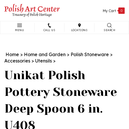
Skip
to
My Cart
0
content
MENU
CALL US
LOCATIONS
SEARCH
Search
site:
Home
>
Home and Garden
>
Polish Stoneware
>
Accessories
>
Utensils
>
Unikat Polish
Pottery Stoneware
Deep Spoon 6 in.
U408