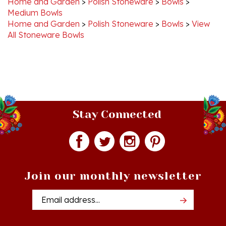
Home and Garden
>
Polish Stoneware
>
Bowls
>
View
All Stoneware Bowls
Stay Connected
Join our monthly newsletter
Email
Addres
Quick Links
Shopping