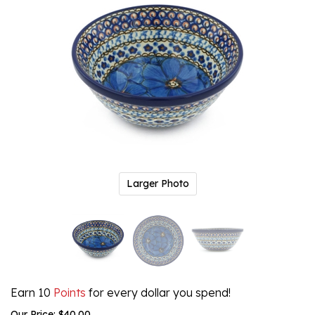
Larger Photo
Earn 10
Points
for every dollar you spend!
Our Price:
$
40.00