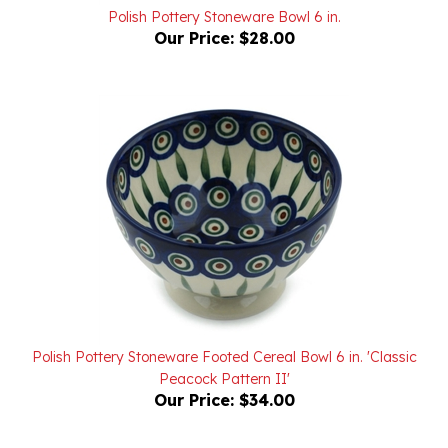
Our Price:
$28.00
Polish Pottery Stoneware Footed Cereal Bowl 6 in. 'Classic
Peacock Pattern II'
Our Price:
$34.00