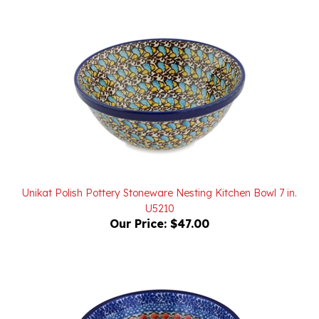
Unikat Polish Pottery Stoneware Nesting Kitchen Bowl 7 in.
U5210
Our Price:
$47.00