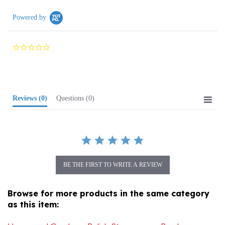
Powered by
0.0
star
rating
Reviews
(0)
Questions
(0)
BE THE FIRST TO WRITE A REVIEW
Browse for more products in the same category
as this item:
Home and Garden
>
Polish Stoneware
>
Bowls
>
Medium Bowls