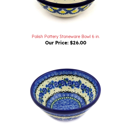
Polish Pottery Stoneware Bowl 6 in.
Our Price:
$26.00
Polish Pottery Stoneware Bowl 6 in.