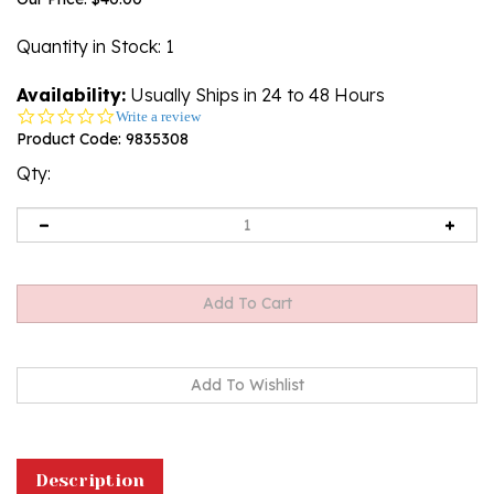
Quantity in Stock
: 1
Availability:
Usually Ships in 24 to 48 Hours
0.0
Write a review
star
Product Code:
9835308
rating
Qty:
Description