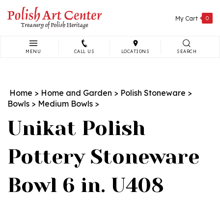
Skip
to
My Cart
0
content
MENU
CALL US
LOCATIONS
SEARCH
Search
site:
Home
>
Home and Garden
>
Polish Stoneware
>
Bowls
>
Medium Bowls
>
Unikat Polish
Pottery Stoneware
Bowl 6 in. U408