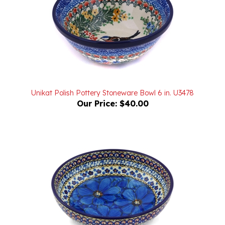
Unikat Polish Pottery Stoneware Bowl 6 in. U3478
Our Price:
$40.00