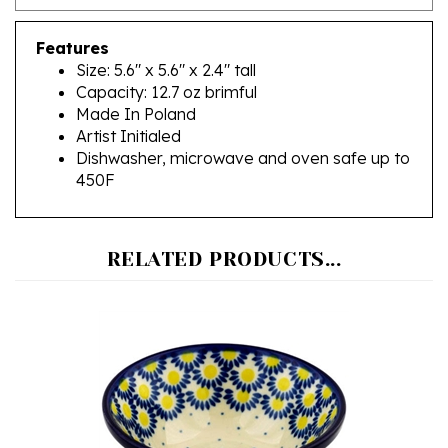
Features
Size: 5.6" x 5.6" x 2.4" tall
Capacity: 12.7 oz brimful
Made In Poland
Artist Initialed
Dishwasher, microwave and oven safe up to
450F
RELATED PRODUCTS...