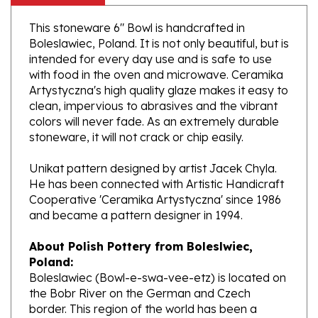
This stoneware 6" Bowl is handcrafted in
Boleslawiec, Poland. It is not only beautiful, but is
intended for every day use and is safe to use
with food in the oven and microwave. Ceramika
Artystyczna's high quality glaze makes it easy to
clean, impervious to abrasives and the vibrant
colors will never fade. As an extremely durable
stoneware, it will not crack or chip easily.
Unikat pattern designed by artist Jacek Chyla.
He has been connected with Artistic Handicraft
Cooperative 'Ceramika Artystyczna' since 1986
and became a pattern designer in 1994.
About Polish Pottery from Boleslwiec,
Poland:
Boleslawiec (Bowl-e-swa-vee-etz) is located on
the Bobr River on the German and Czech
border. This region of the world has been a
potter's community dating to the 7th century.