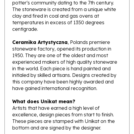
The stoneware is created from a unique white
clay and fired in coal and gas ovens at
temperatures in excess of 1350 degrees
centigrade.
Ceramika Artystyczna
, Polands premiere
stoneware factory, opened its production in
1950. They are one of the oldest and most
experienced makers of high quality stoneware
in the world. Each piece is hand painted and
initialed by skilled artisans. Designs created by
this company have been highly awarded and
have gained international recognition.
What does Unikat mean?
Artists that have earned a high level of
excellence, design pieces from start to finish.
These pieces are stamped with Unikat on the
bottom and are signed by the designer.