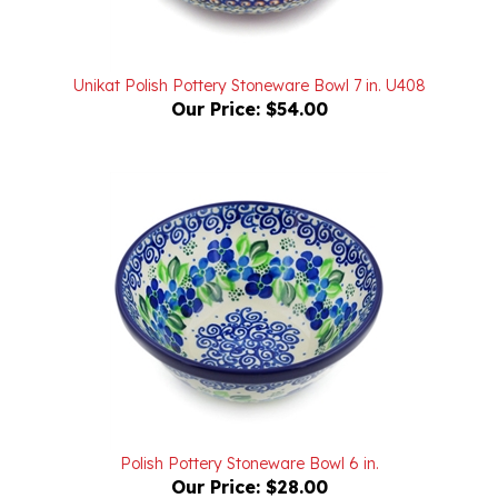
Unikat Polish Pottery Stoneware Bowl 7 in. U408
Our Price:
$54.00
Polish Pottery Stoneware Bowl 6 in.
Our Price:
$28.00