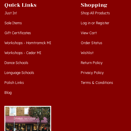
Just In!
Shop All Products
Sale Items
Log in
or
Register
Gift Certificates
View Cart
Workshops - Hamtramck MI
Order Status
Workshops - Cedar MI
Wishlist
Dance Schools
Return Policy
Language Schools
Privacy Policy
Polish Links
Terms & Conditions
Blog