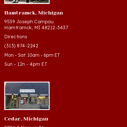
Hamtramck, Michigan
9539 Joseph Campau
Hamtramck, MI 48212-3437
Directions
(313) 874-2242
Mon - Sat: 10am - 6pm ET
Sun - 12n - 4pm ET
Cedar, Michigan
8994 S Kasson St
Cedar, MI 49621-5106