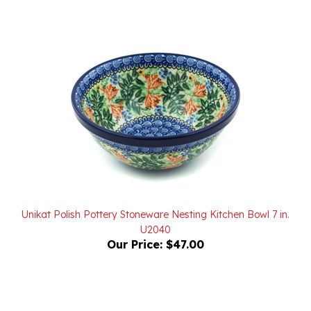
Unikat Polish Pottery Stoneware Nesting Kitchen Bowl 7 in.
U2040
Our Price:
$47.00