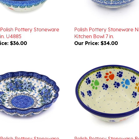
 Polish Pottery Stoneware
Polish Pottery Stoneware N
in. U4885
Kitchen Bowl 7 in.
ice:
$36.00
Our Price:
$34.00
 Polish Pottery Stoneware
Polish Pottery Stoneware B
ed Bowl 7.5 in. U4421
in.