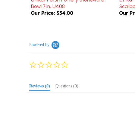
Our Price:
$54.00
Our Pr
Powered by
0.0
star
rating
Reviews
(0)
Questions
(0)
Browse for more products in the same cate