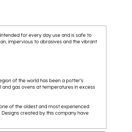
s intended for every day use and is safe to
ean, impervious to abrasives and the vibrant
gion of the world has been a potter's
oal and gas ovens at temperatures in excess
e one of the oldest and most experienced
ans. Designs created by this company have