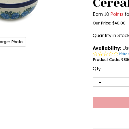
Cereal
Earn 10
Points
fo
Our Price:
$
40.00
Quantity in Stoc
arger Photo
Availability:
Usu
0.0
Write 
star
Product Code:
983
rating
Qty: