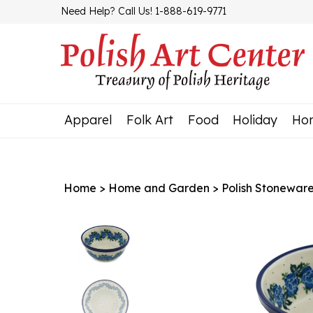
Skip
Need Help? Call Us! 1-888-619-9771
to
content
Apparel
Folk Art
Food
Holiday
Ho
Home
>
Home and Garden
>
Polish Stonewar