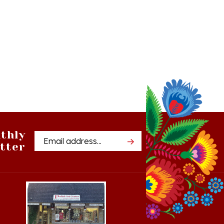
thly
Email
tter
Address