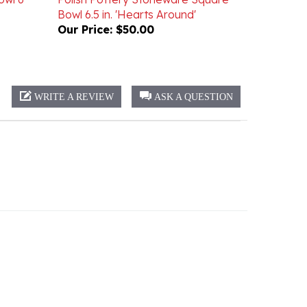
Our Price:
$50.00
WRITE A REVIEW
ASK A QUESTION