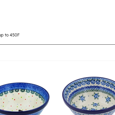
s
up to 450F