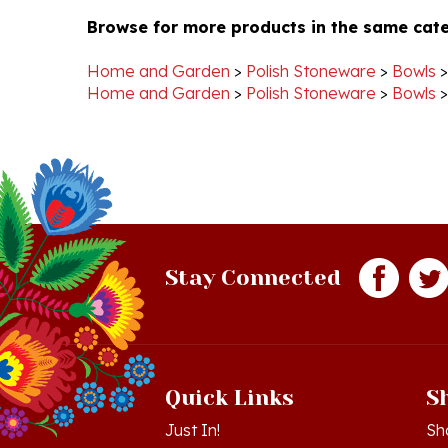
Home and Garden
>
Polish Stoneware
>
Bowls
Home and Garden
>
Polish Stoneware
>
Bowls
Stay Connected
Quick Links
S
Just In!
Sh
Sale Items
Lo