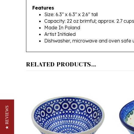
Size: 6.3" x 6.3" x 2.6" tall
Capacity: 22 oz brimful; approx. 2.7 cup
Made In Poland
Artist Initialed
Dishwasher, microwave and oven safe 
RELATED PRODUCTS...
★ REVIEWS