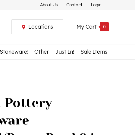
About Us
Contact
Login
Locations
My Cart
0
 Stoneware!
Other
Just In!
Sale Items
h Pottery
ware