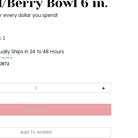
/Berry Bowl 6 in.
r every dollar you spend!
k
: 1
ally Ships in 24 to 48 Hours
a review
0872