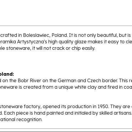
afted in Boleslawiec, Poland. It is not only beautiful, but i
ramika Artystyczna's high quality glaze makes it easy to cl
e stoneware, it will not crack or chip easily.
oland:
 on the Bobr River on the German and Czech border. This re
oneware is created from a unique white clay and fired in c
stoneware factory, opened its production in 1950. They ar
d. Each piece is hand painted and initialed by skilled artis
tional recognition.