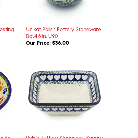
esting
Unikat Polish Pottery Stoneware
Bowl 6 in. U90
Our Price:
$36.00
owl 6
Polish Pottery Stoneware Square
Bowl 6.5 in. 'Hearts Around'