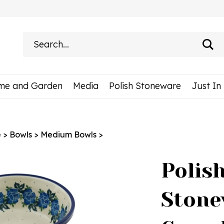
Search
site:
me and Garden
Media
Polish Stoneware
Just In
e
>
Bowls
>
Medium Bowls
>
Polis
Stone