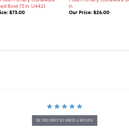
ice:
$73.00
Our Price:
$26.00
BE THE FIRST TO WRITE A REVIEW
gory as this item: