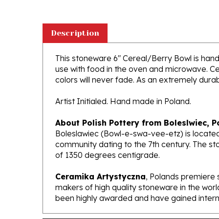
Description
This stoneware 6" Cereal/Berry Bowl is handcr
use with food in the oven and microwave. Ce
colors will never fade. As an extremely durabl
Artist Initialed. Hand made in Poland.
About Polish Pottery from Boleslwiec, P
Boleslawiec (Bowl-e-swa-vee-etz) is located
community dating to the 7th century. The st
of 1350 degrees centigrade.
Ceramika Artystyczna
, Polands premiere 
makers of high quality stoneware in the worl
been highly awarded and have gained interna
Features