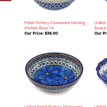
Polish Pottery Stoneware Nesting
Unikat
Kitchen Bowl 7 in.
Bowl 6 
Our Price:
$38.00
Our Pr
Unikat Polish Pottery Stoneware
Unikat
Bowl 7 in. U408
Scallop