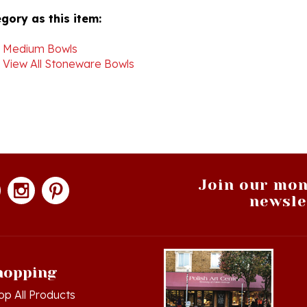
>
Medium Bowls
>
View All Stoneware Bowls
Join our mon
newsle
hopping
op All Products
g in
or
Register