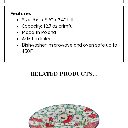
Features
Size: 5.6" x 5.6" x 2.4" tall
Capacity: 12.7 oz brimful
Made In Poland
Artist Initialed
Dishwasher, microwave and oven safe up to
450F
RELATED PRODUCTS...