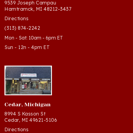
Hamtramck, MI 48212-3437
Directions
(313) 874-2242
Mon - Sat: 10am - 6pm ET
Sun - 12n - 4pm ET
Cedar, Michigan
8994 S Kasson St
Cedar, MI 49621-5106
Directions
(231) 835-2242