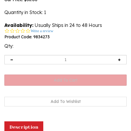
Quantity in Stock
: 1
Availability:
Usually Ships in 24 to 48 Hours
0.0
Write a review
star
Product Code:
9834273
rating
Qty:
Description