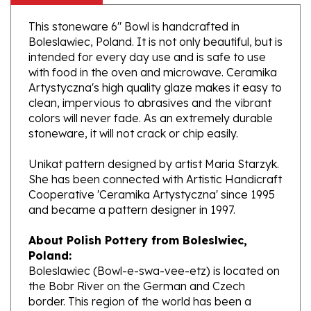
This stoneware 6" Bowl is handcrafted in
Boleslawiec, Poland. It is not only beautiful, but is
intended for every day use and is safe to use
with food in the oven and microwave. Ceramika
Artystyczna's high quality glaze makes it easy to
clean, impervious to abrasives and the vibrant
colors will never fade. As an extremely durable
stoneware, it will not crack or chip easily.
Unikat pattern designed by artist Maria Starzyk.
She has been connected with Artistic Handicraft
Cooperative 'Ceramika Artystyczna' since 1995
and became a pattern designer in 1997.
About Polish Pottery from Boleslwiec,
Poland:
Boleslawiec (Bowl-e-swa-vee-etz) is located on
the Bobr River on the German and Czech
border. This region of the world has been a
potter's community dating to the 7th century.