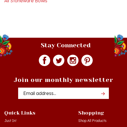
Stay Connected
Join our monthly newsletter
Email
Addres
Quick Links
Shopping
Just In!
Shop All Products
Sale Items
Log in
or
Register