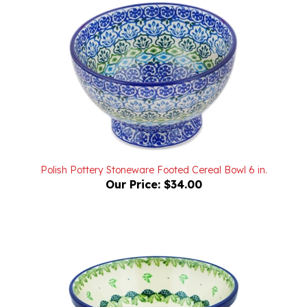
Polish Pottery Stoneware Footed Cereal Bowl 6 in.
Our Price:
$34.00