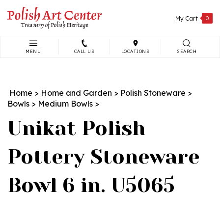
Skip
to
My Cart
0
content
MENU
CALL US
LOCATIONS
SEARCH
Search
site:
Home
>
Home and Garden
>
Polish Stoneware
>
Bowls
>
Medium Bowls
>
Unikat Polish
Pottery Stoneware
Bowl 6 in. U5065