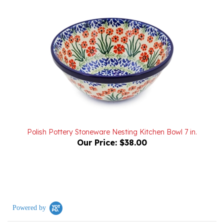
Polish Pottery Stoneware Nesting Kitchen Bowl 7 in.
Our Price:
$38.00
Powered by
0.0