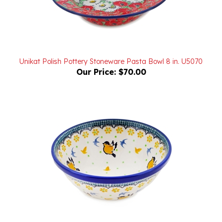
Unikat Polish Pottery Stoneware Pasta Bowl 8 in. U5070
Our Price:
$70.00
Polish Pottery Stoneware Nesting Kitchen Bowl 7 in.