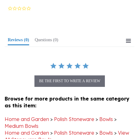
star
rating
Reviews
(0)
Questions
(0)
BE THE FIRST TO WRITE A REVIEW
Browse for more products in the same category
as this item:
Home and Garden
>
Polish Stoneware
>
Bowls
>
Medium Bowls
Home and Garden
>
Polish Stoneware
>
Bowls
>
View
All Stoneware Bowls