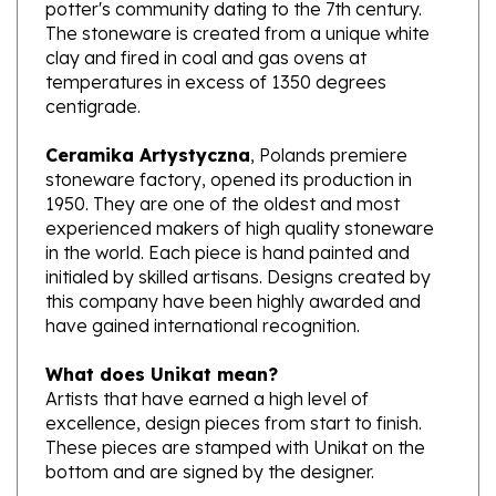
The stoneware is created from a unique white
clay and fired in coal and gas ovens at
temperatures in excess of 1350 degrees
centigrade.
Ceramika Artystyczna
, Polands premiere
stoneware factory, opened its production in
1950. They are one of the oldest and most
experienced makers of high quality stoneware
in the world. Each piece is hand painted and
initialed by skilled artisans. Designs created by
this company have been highly awarded and
have gained international recognition.
What does Unikat mean?
Artists that have earned a high level of
excellence, design pieces from start to finish.
These pieces are stamped with Unikat on the
bottom and are signed by the designer.