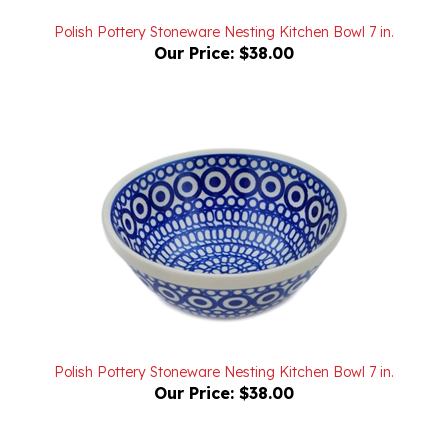
Polish Pottery Stoneware Nesting Kitchen Bowl 7 in.
Our Price:
$38.00
Polish Pottery Stoneware Nesting Kitchen Bowl 7 in.
Our Price:
$38.00