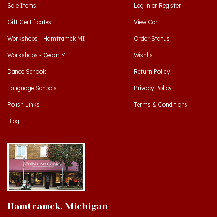
Gift Certificates
View Cart
Workshops - Hamtramck MI
Order Status
Workshops - Cedar MI
Wishlist
Dance Schools
Return Policy
Language Schools
Privacy Policy
Polish Links
Terms & Conditions
Blog
Hamtramck, Michigan
9539 Joseph Campau