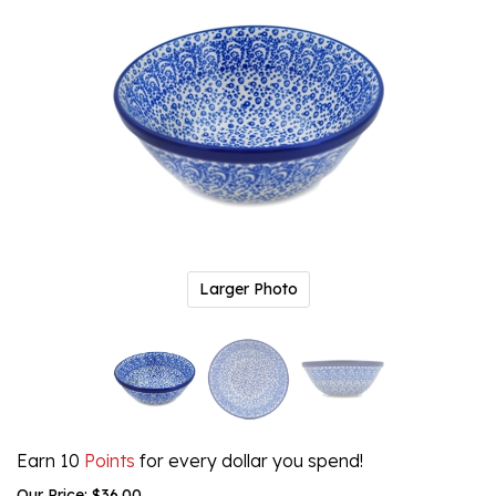
Larger Photo
Earn 10
Points
for every dollar you spend!
Our Price:
$
36.00