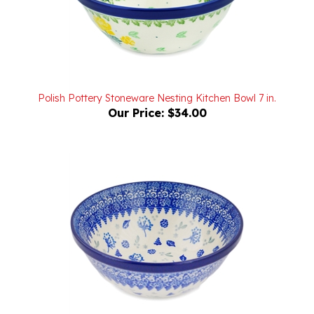
Polish Pottery Stoneware Nesting Kitchen Bowl 7 in.
Our Price:
$34.00