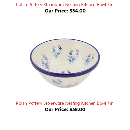
Our Price:
$34.00
Polish Pottery Stoneware Nesting Kitchen Bowl 7 in.
Our Price:
$38.00