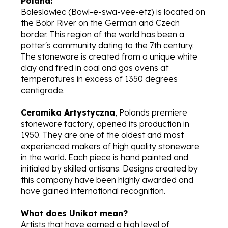
the Bobr River on the German and Czech
border. This region of the world has been a
potter's community dating to the 7th century.
The stoneware is created from a unique white
clay and fired in coal and gas ovens at
temperatures in excess of 1350 degrees
centigrade.
Ceramika Artystyczna
, Polands premiere
stoneware factory, opened its production in
1950. They are one of the oldest and most
experienced makers of high quality stoneware
in the world. Each piece is hand painted and
initialed by skilled artisans. Designs created by
this company have been highly awarded and
have gained international recognition.
What does Unikat mean?
Artists that have earned a high level of
excellence, design pieces from start to finish.