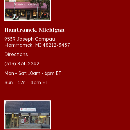
Hamtramck, Michigan
9539 Joseph Campau
Hamtramck, MI 48212-3437
Directions
(313) 874-2242
Mon - Sat: 10am - 6pm ET
Sun - 12n - 4pm ET
Cedar, Michigan