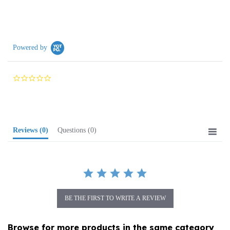
Powered by
0.0
star
rating
Reviews
(0)
Questions
(0)
BE THE FIRST TO WRITE A REVIEW
Browse for more products in the same category
as this item: