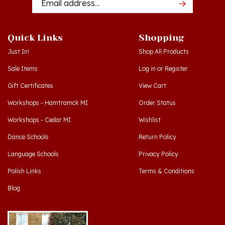
Quick Links
Shopping
Just In!
Shop All Products
Sale Items
Log in
or
Register
Gift Certificates
View Cart
Workshops - Hamtramck MI
Order Status
Workshops - Cedar MI
Wishlist
Dance Schools
Return Policy
Language Schools
Privacy Policy
Polish Links
Terms & Conditions
Blog