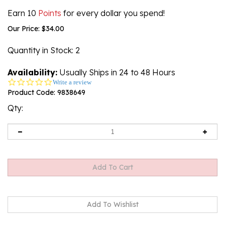
Earn 10
Points
for every dollar you spend!
Our Price:
$
34.00
Quantity in Stock
: 2
Availability:
Usually Ships in 24 to 48 Hours
0.0
Write a review
star
Product Code:
9838649
rating
Qty: