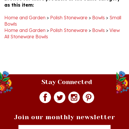
Home and Garden
>
Polish Stoneware
>
Bowls
>
Small
Bowls
Home and Garden
>
Polish Stoneware
>
Bowls
>
View
All Stoneware Bowls
Stay Connected
Join our monthly newsletter
Email
Addres