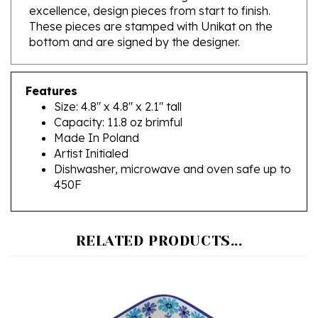
These pieces are stamped with Unikat on the
bottom and are signed by the designer.
Features
Size: 4.8" x 4.8" x 2.1" tall
Capacity: 11.8 oz brimful
Made In Poland
Artist Initialed
Dishwasher, microwave and oven safe up to
450F
RELATED PRODUCTS...