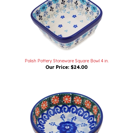
Polish Pottery Stoneware Square Bowl 4 in.
Our Price:
$24.00