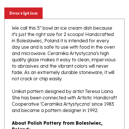
Description
We call this 5" bowl an ice cream dish because
it's just the right size for 2 scoops! Handcrafted
in Boleslawiec, Poland it is intended for every
day use and is safe to use with food in the oven
and microwave. Ceramika Artystyczna's high
quality glaze makes it easy to clean, impervious
to abrasives and the vibrant colors will never
fade. As an extremely durable stoneware, it will
not crack or chip easily.
Unikat pattern designed by artist Teresa Liana.
She has been connected with Artistic Handicraft
Cooperative 'Ceramika Artystyczna' since 1983
and became a pattern designer in 1992.
About Polish Pottery from Boleslwiec,
Poland:
Boleslawiec (Bowl-e-swa-vee-etz) is located on