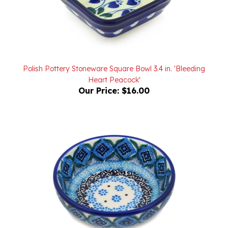
Polish Pottery Stoneware Square Bowl 3.4 in. 'Bleeding
Heart Peacock'
Our Price:
$16.00