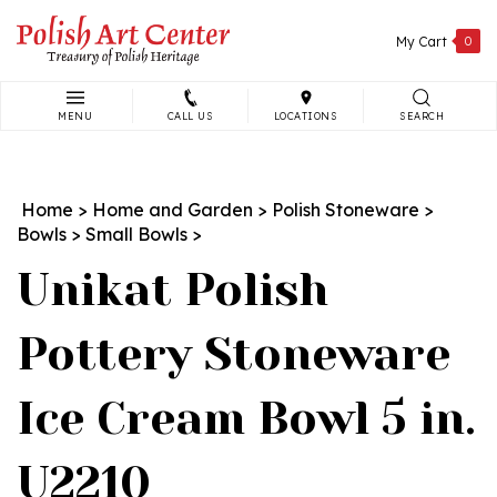
Skip
to
My Cart
0
content
MENU
CALL US
LOCATIONS
SEARCH
Search
site:
Home
>
Home and Garden
>
Polish Stoneware
>
Bowls
>
Small Bowls
>
Unikat Polish
Pottery Stoneware
Ice Cream Bowl 5 in.
U2210