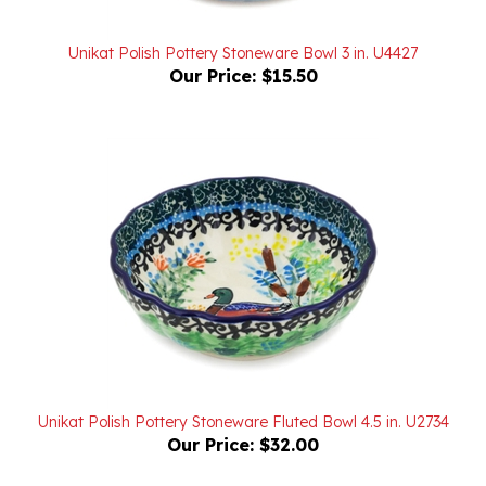
Unikat Polish Pottery Stoneware Bowl 3 in. U4427
Our Price:
$15.50
Unikat Polish Pottery Stoneware Fluted Bowl 4.5 in. U2734
Our Price:
$32.00