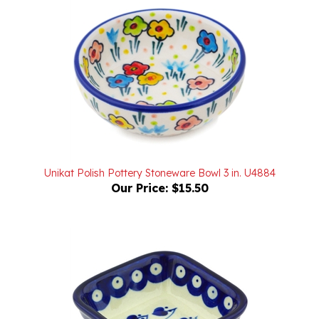
Unikat Polish Pottery Stoneware Bowl 3 in. U4884
Our Price:
$15.50