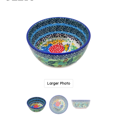
Larger Photo