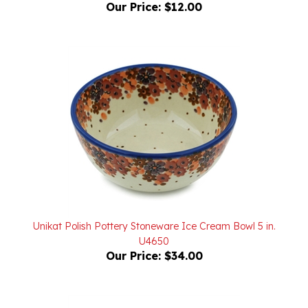
Unikat Polish Pottery Stoneware Ice Cream Bowl 5 in.
U4650
Our Price:
$34.00