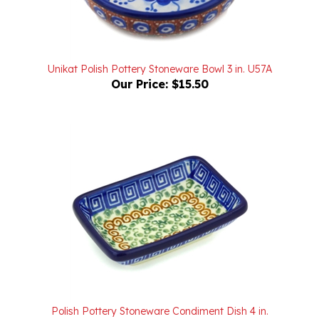
Unikat Polish Pottery Stoneware Bowl 3 in. U57A
Our Price:
$15.50
Polish Pottery Stoneware Condiment Dish 4 in.
Our Price:
$12.00