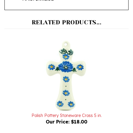
RELATED PRODUCTS...
Polish Pottery Stoneware Cross 5 in.
Our Price:
$18.00