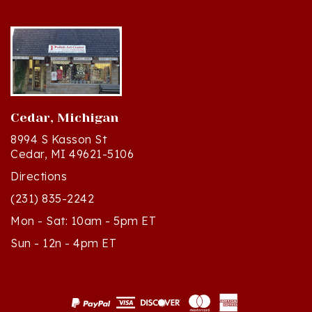
Cedar, Michigan
8994 S Kasson St
Cedar, MI 49621-5106
Directions
(231) 835-2242
Mon - Sat: 10am - 5pm ET
Sun - 12n - 4pm ET