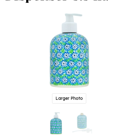
Larger Photo