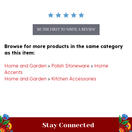
BE THE FIRST TO WRITE A REVIEW
Browse for more products in the same category
as this item:
Home and Garden
>
Polish Stoneware
>
Home
Accents
Home and Garden
>
Kitchen Accessories
Stay Connected