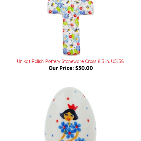
Unikat Polish Pottery Stoneware Cross 8.5 in. U5158
Our Price:
$50.00