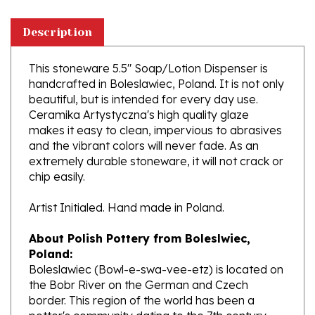
Description
This stoneware 5.5" Soap/Lotion Dispenser is
handcrafted in Boleslawiec, Poland. It is not only
beautiful, but is intended for every day use.
Ceramika Artystyczna's high quality glaze
makes it easy to clean, impervious to abrasives
and the vibrant colors will never fade. As an
extremely durable stoneware, it will not crack or
chip easily.
Artist Initialed. Hand made in Poland.
About Polish Pottery from Boleslwiec,
Poland:
Boleslawiec (Bowl-e-swa-vee-etz) is located on
the Bobr River on the German and Czech
border. This region of the world has been a
potter's community dating to the 7th century.
The stoneware is created from a unique white