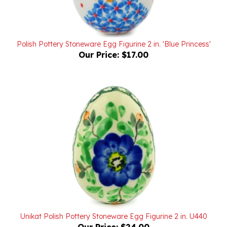
Polish Pottery Stoneware Egg Figurine 2 in. 'Blue Princess'
Our Price:
$17.00
Unikat Polish Pottery Stoneware Egg Figurine 2 in. U440
Our Price:
$24.00