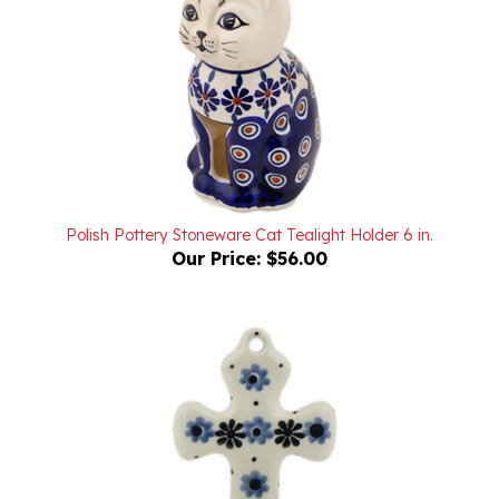
Polish Pottery Stoneware Cat Tealight Holder 6 in.
Our Price:
$56.00