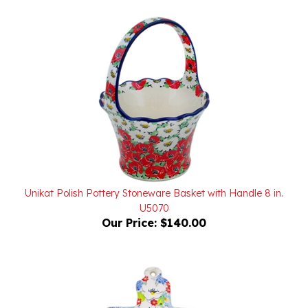
Unikat Polish Pottery Stoneware Basket with Handle 8 in.
U5070
Our Price:
$140.00