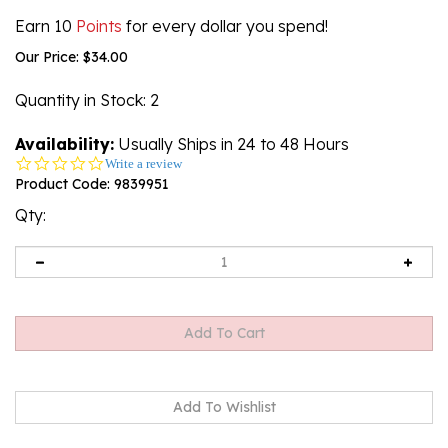
Earn 10
Points
for every dollar you spend!
Our Price:
$
34.00
Quantity in Stock
: 2
Availability:
Usually Ships in 24 to 48 Hours
0.0
Write a review
star
Product Code:
9839951
rating
Qty: