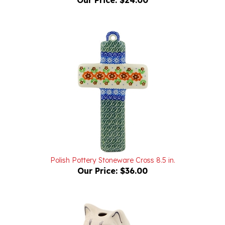
Polish Pottery Stoneware Cross 8.5 in.
Our Price:
$36.00