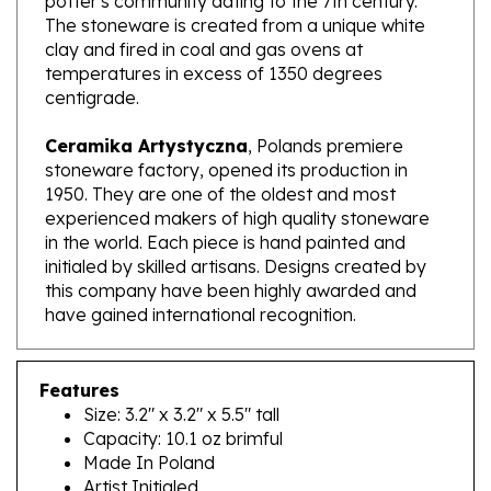
clay and fired in coal and gas ovens at
temperatures in excess of 1350 degrees
centigrade.
Ceramika Artystyczna
, Polands premiere
stoneware factory, opened its production in
1950. They are one of the oldest and most
experienced makers of high quality stoneware
in the world. Each piece is hand painted and
initialed by skilled artisans. Designs created by
this company have been highly awarded and
have gained international recognition.
Features
Size: 3.2" x 3.2" x 5.5" tall
Capacity: 10.1 oz brimful
Made In Poland
Artist Initialed