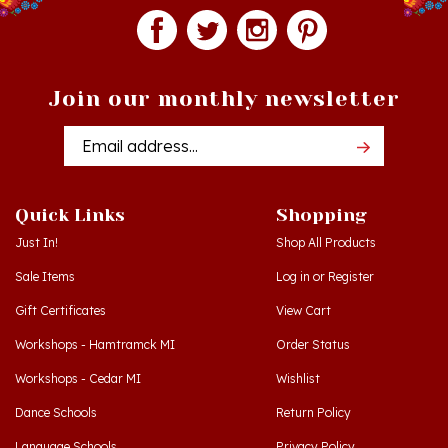
Join our monthly newsletter
Email
Addres
Quick Links
Shopping
Just In!
Shop All Products
Sale Items
Log in
or
Register
Gift Certificates
View Cart
Workshops - Hamtramck MI
Order Status
Workshops - Cedar MI
Wishlist
Dance Schools
Return Policy
Language Schools
Privacy Policy