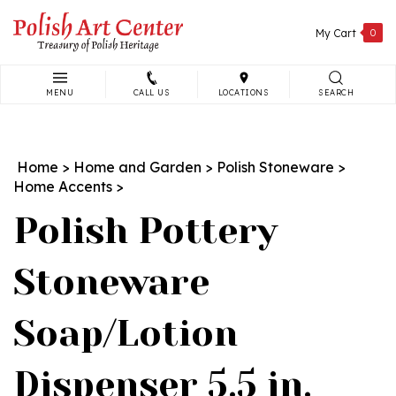
Skip
to
My Cart
0
content
MENU
CALL US
LOCATIONS
SEARCH
Search
site:
Home
>
Home and Garden
>
Polish Stoneware
>
Home Accents
>
Polish Pottery
Stoneware
Soap/Lotion
Dispenser 5.5 in.