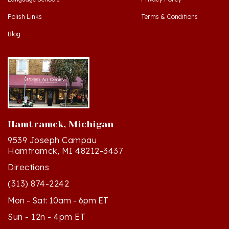
Polish Links
Terms & Conditions
Blog
Hamtramck, Michigan
9539 Joseph Campau
Hamtramck, MI 48212-3437
Directions
(313) 874-2242
Mon - Sat: 10am - 6pm ET
Sun - 12n - 4pm ET