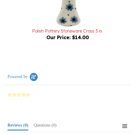
Polish Pottery Stoneware Cross 3 in.
Our Price:
$14.00
Powered by
0.0
star
rating
Reviews
(0)
Questions
(0)