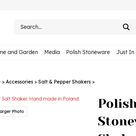
Search
site:
me and Garden
Media
Polish Stoneware
Just In
e
>
Accessories
>
Salt & Pepper Shakers
>
Polis
arger Photo
Stone