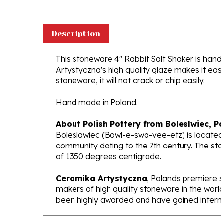
Description
This stoneware 4" Rabbit Salt Shaker is handc
Artystyczna's high quality glaze makes it ea
stoneware, it will not crack or chip easily.
Hand made in Poland.
About Polish Pottery from Boleslwiec, P
Boleslawiec (Bowl-e-swa-vee-etz) is located
community dating to the 7th century. The st
of 1350 degrees centigrade.
Ceramika Artystyczna
, Polands premiere 
makers of high quality stoneware in the worl
been highly awarded and have gained interna
Features