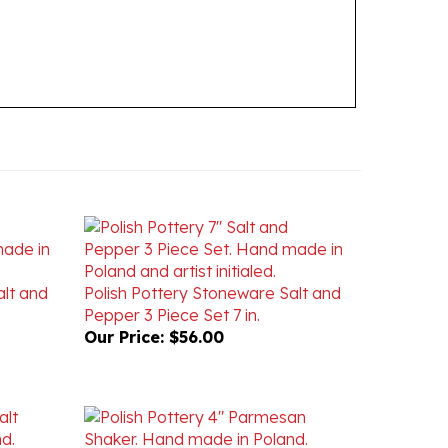
alt and
Polish Pottery Stoneware Salt and
Pepper 3 Piece Set 7 in.
Our Price:
$56.00