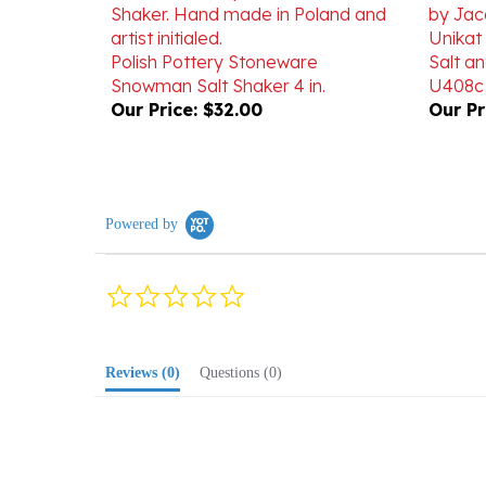
Unikat
Polish Pottery Stoneware
Salt an
Snowman Salt Shaker 4 in.
U408c
Our Price:
$32.00
Our Pr
Powered by
0.0
star
rating
Reviews
(0)
Questions
(0)