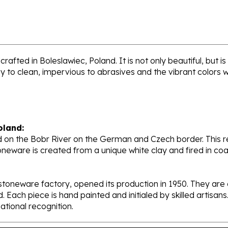
rafted in Boleslawiec, Poland. It is not only beautiful, but 
sy to clean, impervious to abrasives and the vibrant colors 
oland:
 on the Bobr River on the German and Czech border. This re
oneware is created from a unique white clay and fired in c
stoneware factory, opened its production in 1950. They ar
d. Each piece is hand painted and initialed by skilled artis
tional recognition.