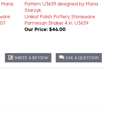
eware
Unikat Polish Pottery Stoneware
007
Parmesan Shaker 4 in. U3639
Our Price:
$46.00
WRITE A REVIEW
ASK A QUESTION