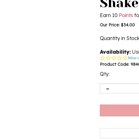
Shaker
Earn 10
Points
fo
Our Price:
$
34.00
Quantity in Stoc
Availability:
Usu
0.0
Write 
star
Product Code:
984
rating
Qty: