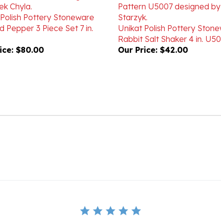
 Polish Pottery Stoneware
d Pepper 3 Piece Set 7 in.
Unikat Polish Pottery Ston
Rabbit Salt Shaker 4 in. U5
ice:
$80.00
Our Price:
$42.00