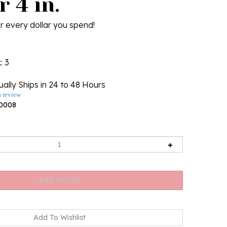
 4 in.
r every dollar you spend!
k
: 3
ally Ships in 24 to 48 Hours
a review
0008