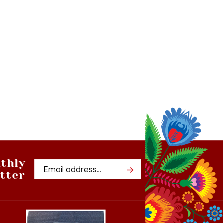
thly
Email
tter
Address