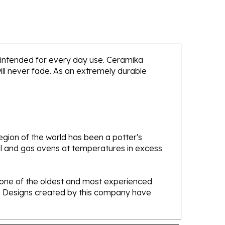
is intended for every day use. Ceramika
will never fade. As an extremely durable
gion of the world has been a potter's
oal and gas ovens at temperatures in excess
e one of the oldest and most experienced
ans. Designs created by this company have