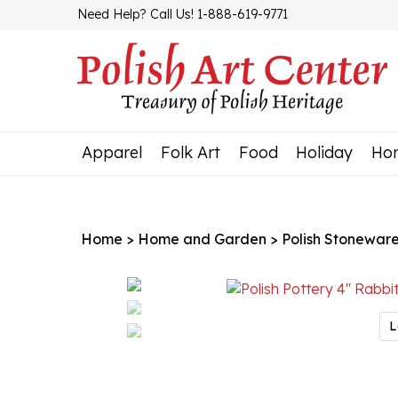
Skip
Need Help? Call Us! 1-888-619-9771
to
content
Apparel
Folk Art
Food
Holiday
Ho
Home
>
Home and Garden
>
Polish Stonewar
L