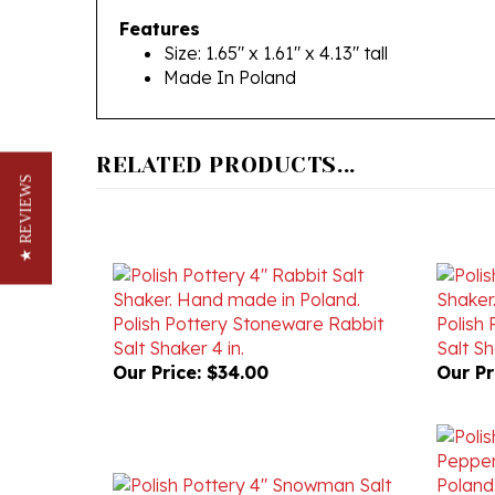
Size: 1.65" x 1.61" x 4.13" tall
Made In Poland
RELATED PRODUCTS...
★ REVIEWS
Polish Pottery Stoneware Rabbit
Polish
Salt Shaker 4 in.
Salt Sh
Our Price:
$34.00
Our Pr