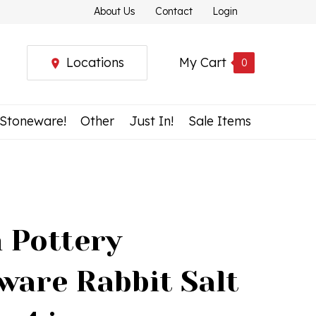
About Us
Contact
Login
Locations
My Cart
0
 Stoneware!
Other
Just In!
Sale Items
h Pottery
ware Rabbit Salt