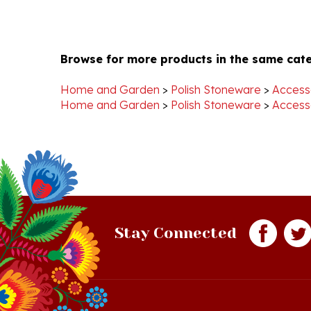
Browse for more products in the same cate
Home and Garden
>
Polish Stoneware
>
Access
Home and Garden
>
Polish Stoneware
>
Access
Stay Connected
Quick Links
S