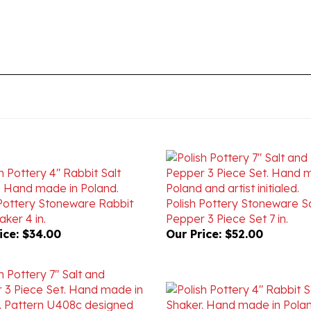
 Pottery Stoneware Rabbit
Polish Pottery Stoneware S
aker 4 in.
Pepper 3 Piece Set 7 in.
ice:
$34.00
Our Price:
$52.00