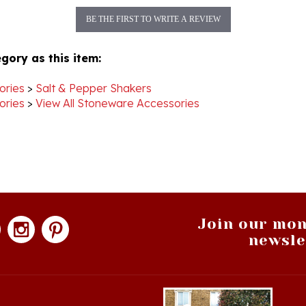
BE THE FIRST TO WRITE A REVIEW
gory as this item:
ories
>
Salt & Pepper Shakers
ories
>
View All Stoneware Accessories
Join our mon
newsle
hopping