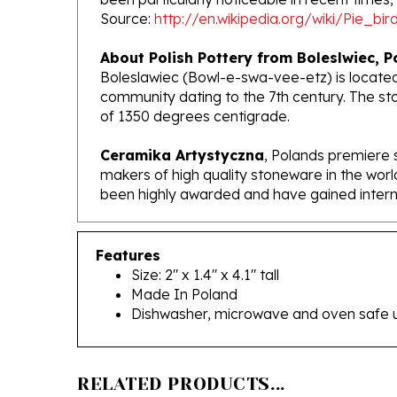
About Polish Pottery from Boleslwiec, P
Boleslawiec (Bowl-e-swa-vee-etz) is located
community dating to the 7th century. The st
of 1350 degrees centigrade.
Ceramika Artystyczna
, Polands premiere 
makers of high quality stoneware in the worl
been highly awarded and have gained interna
Features
Size: 2" x 1.4" x 4.1" tall
Made In Poland
Dishwasher, microwave and oven safe 
RELATED PRODUCTS...