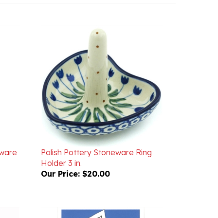
eware
Polish Pottery Stoneware Ring
Holder 3 in.
Our Price:
$20.00