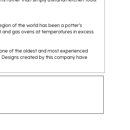
gion of the world has been a potter's
oal and gas ovens at temperatures in excess
e one of the oldest and most experienced
ans. Designs created by this company have