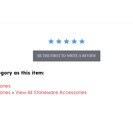
BE THE FIRST TO WRITE A REVIEW
gory as this item:
ories
ories
>
View All Stoneware Accessories