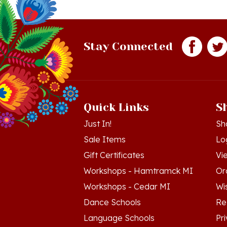
Stay Connected
Quick Links
S
Just In!
Sh
Sale Items
Lo
Gift Certificates
Vi
Workshops - Hamtramck MI
Or
Workshops - Cedar MI
Wis
Dance Schools
Re
Language Schools
Pr
Polish Links
Te