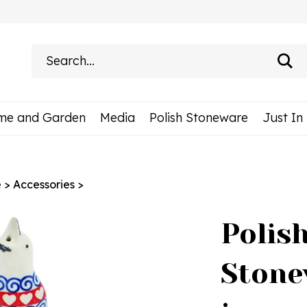
Search
site:
me and Garden
Media
Polish Stoneware
Just In
e
>
Accessories
>
Polis
Stone