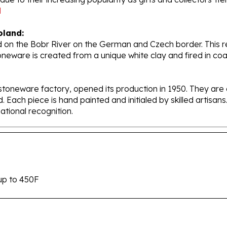
oland:
 on the Bobr River on the German and Czech border. This re
oneware is created from a unique white clay and fired in c
stoneware factory, opened its production in 1950. They ar
d. Each piece is hand painted and initialed by skilled artis
tional recognition.
up to 450F