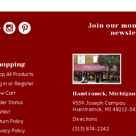
Join our mon
newsle
hopping
op All Products
g in
or
Register
ew Cart
Hamtramck, Michigan
der Status
9539 Joseph Campau
Hamtramck, MI 48212-34
hlist
Directions
turn Policy
(313) 874-2242
ivacy Policy
Mon - Sat: 10am - 6pm ET
rms & Conditions