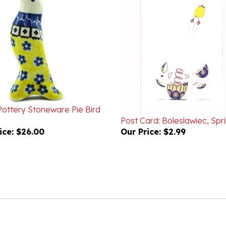
Pottery Stoneware Pie Bird
Post Card: Boleslawiec, Spr
ice:
$26.00
Our Price:
$2.99