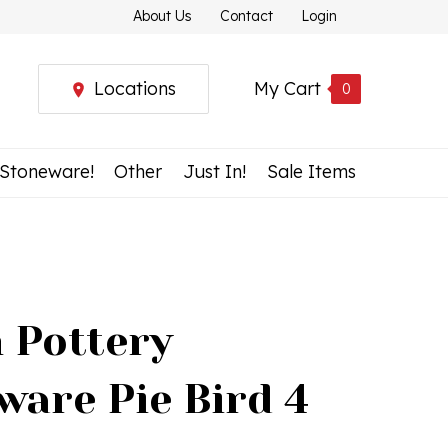
About Us
Contact
Login
Locations
My Cart
0
 Stoneware!
Other
Just In!
Sale Items
h Pottery
ware Pie Bird 4