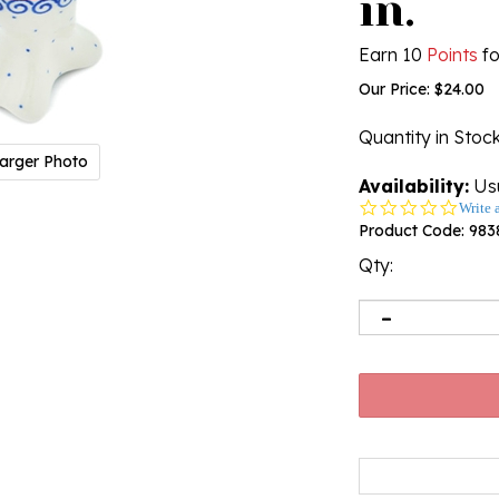
in.
Earn 10
Points
fo
Our Price:
$
24.00
Quantity in Stoc
arger Photo
Availability:
Usu
0.0
Write 
star
Product Code:
983
rating
Qty: