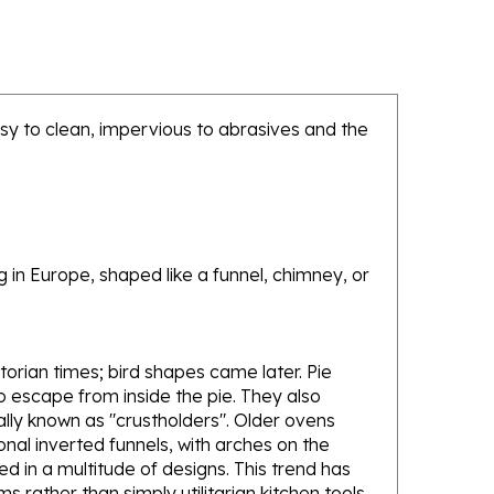
sy to clean, impervious to abrasives and the
g in Europe, shaped like a funnel, chimney, or
orian times; bird shapes came later. Pie
to escape from inside the pie. They also
nally known as "crustholders". Older ovens
onal inverted funnels, with arches on the
 in a multitude of designs. This trend has
s rather than simply utilitarian kitchen tools.