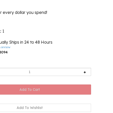
r every dollar you spend!
k
: 1
ally Ships in 24 to 48 Hours
a review
8094