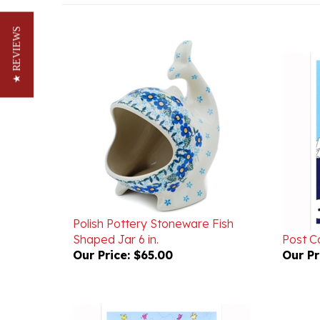
★ REVIEWS
Polish Pottery Stoneware Fish
Shaped Jar 6 in.
Post C
Our Price:
$65.00
Our Pr