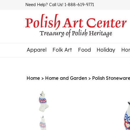
Skip
Need Help? Call Us! 1-888-619-9771
to
content
Apparel
Folk Art
Food
Holiday
Ho
Home
>
Home and Garden
>
Polish Stonewar