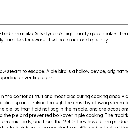
ird. Ceramika Artystyczna's high quality glaze makes it ea
y durable stoneware, it will not crack or chip easily.
low steam to escape. A pie bird is a hollow device, originatin
porting or venting a pie.
 the center of fruit and meat pies during cooking since Vict
 boiling up and leaking through the crust by allowing steam 
he pie, so that it did not sag in the middle, and are occasio
the pie bird prevented boil-over in pie cooking. The traditi
 ceramic birds; and from the 1940s they have been produced
ue to their increasing popularity as gifts and collectors' item
d