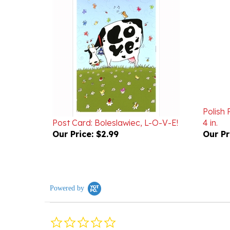
Polish 
Post Card: Boleslawiec, L-O-V-E!
4 in.
Our Price:
$2.99
Our Pr
Powered by
0.0
star
rating