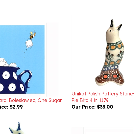
Unikat Polish Pottery Ston
ard: Boleslawiec, One Sugar
Pie Bird 4 in. U79
ice:
$2.99
Our Price:
$33.00