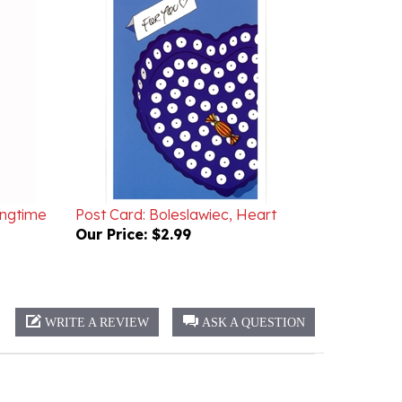
ingtime
Post Card: Boleslawiec, Heart
Our Price:
$2.99
WRITE A REVIEW
ASK A QUESTION