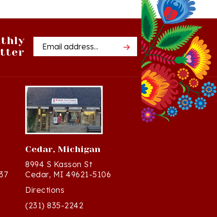
thly
Email
tter
Address
Cedar, Michigan
8994 S Kasson St
37
Cedar, MI 49621-5106
Directions
(231) 835-2242
Mon - Sat: 10am - 5pm ET