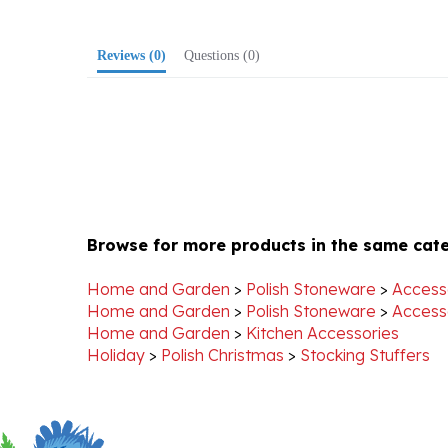
Reviews
(0)
Questions
(0)
Browse for more products in the same cate
Home and Garden
>
Polish Stoneware
>
Access
Home and Garden
>
Polish Stoneware
>
Access
Home and Garden
>
Kitchen Accessories
Holiday
>
Polish Christmas
>
Stocking Stuffers