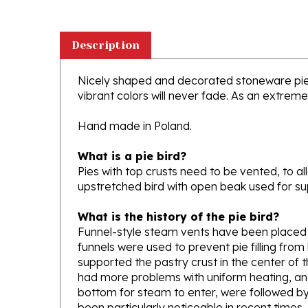
Description
Nicely shaped and decorated stoneware pie b
vibrant colors will never fade. As an extremel
Hand made in Poland.
What is a pie bird?
Pies with top crusts need to be vented, to al
upstretched bird with open beak used for sup
What is the history of the pie bird?
Funnel-style steam vents have been placed in
funnels were used to prevent pie filling from
supported the pastry crust in the center of t
had more problems with uniform heating, and 
bottom for steam to enter, were followed by
been particularly noticeable in recent times, d
Source:
http://en.wikipedia.org/wiki/Pie_bir