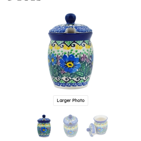
Larger Photo