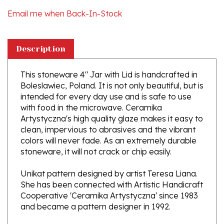
Description
This stoneware 4" Jar with Lid is handcrafted in
Boleslawiec, Poland. It is not only beautiful, but is
intended for every day use and is safe to use
with food in the microwave. Ceramika
Artystyczna's high quality glaze makes it easy to
clean, impervious to abrasives and the vibrant
colors will never fade. As an extremely durable
stoneware, it will not crack or chip easily.
Unikat pattern designed by artist Teresa Liana.
She has been connected with Artistic Handicraft
Cooperative 'Ceramika Artystyczna' since 1983
and became a pattern designer in 1992.
About Polish Pottery from Boleslwiec,