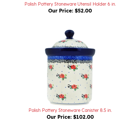
Our Price:
$52.00
Polish Pottery Stoneware Canister 8.5 in.
Our Price:
$102.00