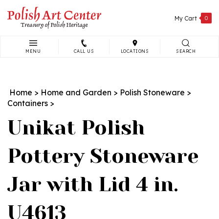
Skip
to
My Cart
0
content
MENU
CALL US
LOCATIONS
SEARCH
Search
site:
Home
>
Home and Garden
>
Polish Stoneware
>
Containers
>
Unikat Polish
Pottery Stoneware
Jar with Lid 4 in.
U4613