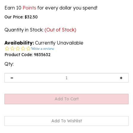
Earn 10
Points
for every dollar you spend!
Our Price:
$
32.50
Quantity in Stock
:
(Out of Stock)
Availability:
Currently Unavailable
0.0
Write a review
star
Product Code:
9835632
rating
Qty:
Email me when Back-In-Stock