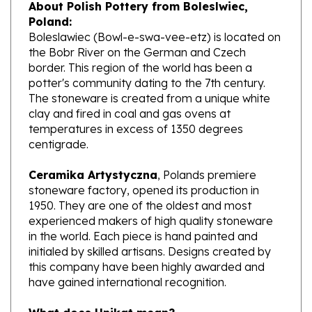
Poland:
Boleslawiec (Bowl-e-swa-vee-etz) is located on
the Bobr River on the German and Czech
border. This region of the world has been a
potter's community dating to the 7th century.
The stoneware is created from a unique white
clay and fired in coal and gas ovens at
temperatures in excess of 1350 degrees
centigrade.
Ceramika Artystyczna
, Polands premiere
stoneware factory, opened its production in
1950. They are one of the oldest and most
experienced makers of high quality stoneware
in the world. Each piece is hand painted and
initialed by skilled artisans. Designs created by
this company have been highly awarded and
have gained international recognition.
What does Unikat mean?
Artists that have earned a high level of