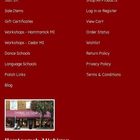
Sale Items
Log in
or
Register
Gift Certificates
View Cart
Workshops - Hamtramck MI
Order Status
Workshops - Cedar MI
Wishlist
Dance Schools
Return Policy
Language Schools
Privacy Policy
Polish Links
Terms & Conditions
Blog
Hamtramck, Michigan