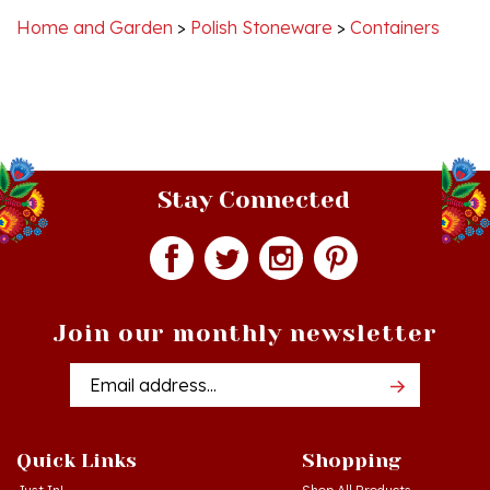
Stay Connected
Join our monthly newsletter
Email
Addres
Quick Links
Shopping
Just In!
Shop All Products