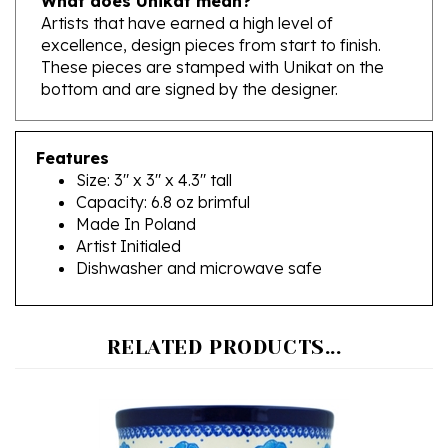
excellence, design pieces from start to finish.
These pieces are stamped with Unikat on the
bottom and are signed by the designer.
Features
Size: 3" x 3" x 4.3" tall
Capacity: 6.8 oz brimful
Made In Poland
Artist Initialed
Dishwasher and microwave safe
RELATED PRODUCTS...