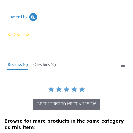
Powered by
0.0
star
rating
Reviews
(0)
Questions
(0)
BE THE FIRST TO WRITE A REVIEW
Browse for more products in the same category
as this item:
Home and Garden
>
Polish Stoneware
>
Containers