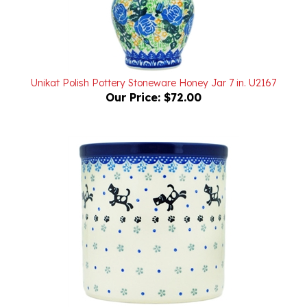
Unikat Polish Pottery Stoneware Honey Jar 7 in. U2167
Our Price:
$72.00
Polish Pottery Stoneware Utensil Holder 6 in.