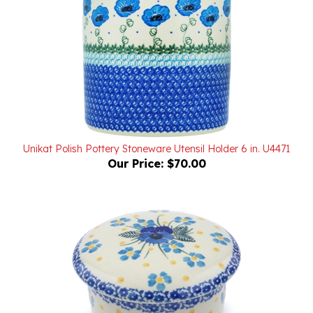
Unikat Polish Pottery Stoneware Utensil Holder 6 in. U4471
Our Price:
$70.00