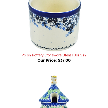
Polish Pottery Stoneware Utensil Jar 5 in.
Our Price:
$37.00