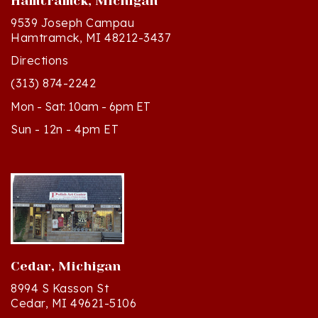
9539 Joseph Campau
Hamtramck, MI 48212-3437
Directions
(313) 874-2242
Mon - Sat: 10am - 6pm ET
Sun - 12n - 4pm ET
Cedar, Michigan
8994 S Kasson St
Cedar, MI 49621-5106
Directions