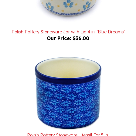
Polish Pottery Stoneware Jar with Lid 4 in. 'Blue Dreams'
Our Price:
$36.00
Polish Pottery Stoneware Utensil Jar 5 in.
Our Price:
$44.00