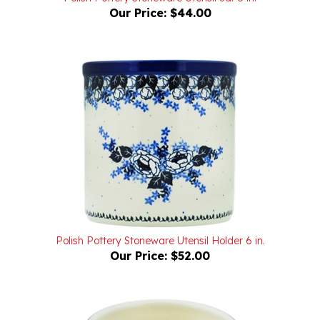
Polish Pottery Stoneware Utensil Holder 6 in.
Our Price:
$52.00