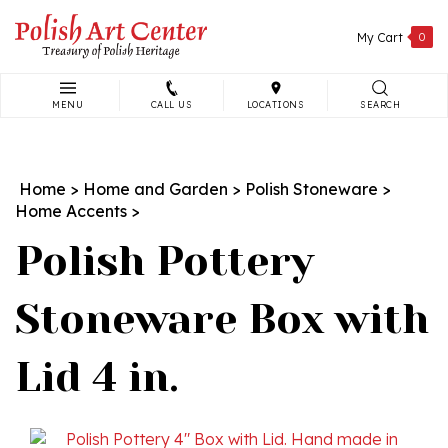
Skip
to
My Cart
0
content
MENU
CALL US
LOCATIONS
SEARCH
Search
site:
Home
>
Home and Garden
>
Polish Stoneware
>
Home Accents
>
Polish Pottery
Stoneware Box with
Lid 4 in.