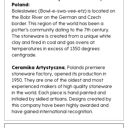
Boleslawiec (Bowl-e-swa-vee-etz) is located on
the Bobr River on the German and Czech
border. This region of the world has been a
potter's community dating to the 7th century.
The stoneware is created from a unique white
clay and fired in coal and gas ovens at
temperatures in excess of 1350 degrees
centigrade.
Ceramika Artystyczna
, Polands premiere
stoneware factory, opened its production in
1950. They are one of the oldest and most
experienced makers of high quality stoneware
in the world. Each piece is hand painted and
initialed by skilled artisans. Designs created by
this company have been highly awarded and
have gained international recognition.
Features