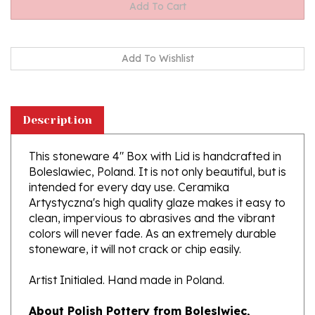
Description
This stoneware 4" Box with Lid is handcrafted in
Boleslawiec, Poland. It is not only beautiful, but is
intended for every day use. Ceramika
Artystyczna's high quality glaze makes it easy to
clean, impervious to abrasives and the vibrant
colors will never fade. As an extremely durable
stoneware, it will not crack or chip easily.
Artist Initialed. Hand made in Poland.
About Polish Pottery from Boleslwiec,
Poland: