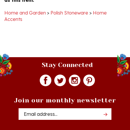
Home and Garden
>
Polish Stoneware
>
Home
Accents
Stay Connected
Join our monthly newsletter
Email
Addres
Quick Links
Shopping