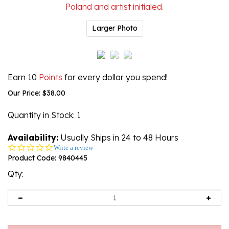
Larger Photo
Earn 10
Points
for every dollar you spend!
Our Price:
$
38.00
Quantity in Stock
: 1
Availability:
Usually Ships in 24 to 48 Hours
0.0
Write a review
star
Product Code:
9840445
rating
Qty: