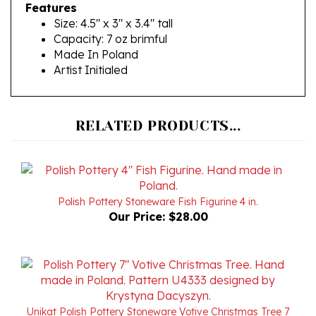
Size: 4.5" x 3" x 3.4" tall
Capacity: 7 oz brimful
Made In Poland
Artist Initialed
RELATED PRODUCTS...
Polish Pottery Stoneware Fish Figurine 4 in.
Our Price:
$28.00
Unikat Polish Pottery Stoneware Votive Christmas Tree 7
in. U4333