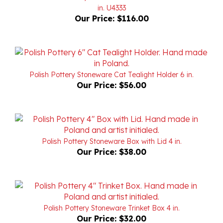
Our Price:
$116.00
Polish Pottery Stoneware Cat Tealight Holder 6 in.
Our Price:
$56.00
Polish Pottery Stoneware Box with Lid 4 in.
Our Price:
$38.00
Polish Pottery Stoneware Trinket Box 4 in.
Our Price:
$32.00