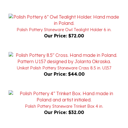
Polish Pottery Stoneware Owl Tealight Holder 6 in.
Our Price:
$72.00
Unikat Polish Pottery Stoneware Cross 8.5 in. U157
Our Price:
$44.00
Polish Pottery Stoneware Trinket Box 4 in.
Our Price:
$32.00