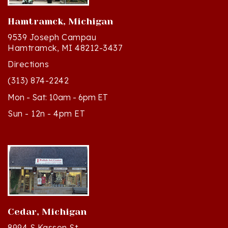
Hamtramck, Michigan
9539 Joseph Campau
Hamtramck, MI 48212-3437
Directions
(313) 874-2242
Mon - Sat: 10am - 6pm ET
Sun - 12n - 4pm ET
Cedar, Michigan
8994 S Kasson St
Cedar, MI 49621-5106