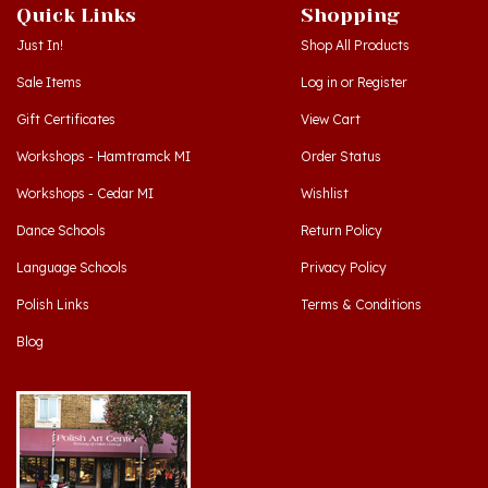
Just In!
Shop All Products
Sale Items
Log in
or
Register
Gift Certificates
View Cart
Workshops - Hamtramck MI
Order Status
Workshops - Cedar MI
Wishlist
Dance Schools
Return Policy
Language Schools
Privacy Policy
Polish Links
Terms & Conditions
Blog