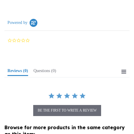
Powered by
0.0
star
rating
Reviews
(0)
Questions
(0)
BE THE FIRST TO WRITE A REVIEW
Browse for more products in the same category
as this item: