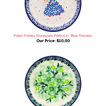
Polish Pottery Stoneware Plate 4 in. 'Blue Princess'
Our Price:
$10.00