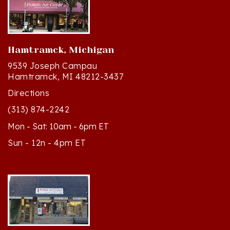
Hamtramck, Michigan
9539 Joseph Campau
Hamtramck, MI 48212-3437
Directions
(313) 874-2242
Mon - Sat: 10am - 6pm ET
Sun - 12n - 4pm ET
Cedar, Michigan