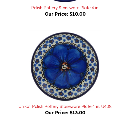
Polish Pottery Stoneware Plate 4 in.
Our Price:
$10.00
Unikat Polish Pottery Stoneware Plate 4 in. U408
Our Price:
$13.00