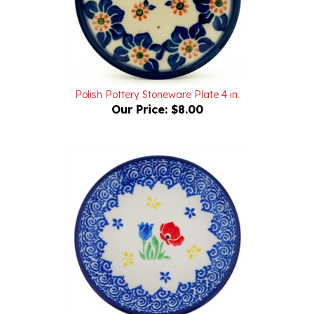
Polish Pottery Stoneware Plate 4 in.
Our Price:
$8.00