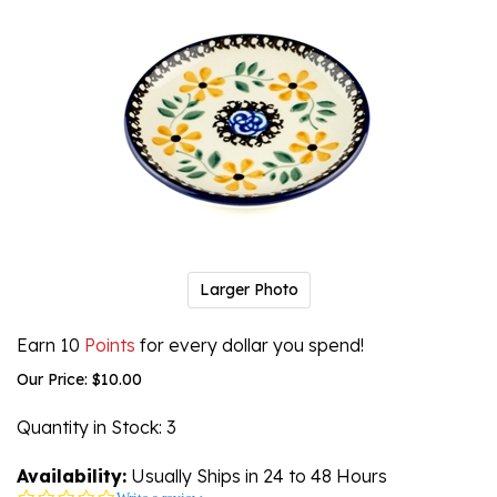
Larger Photo
Earn 10
Points
for every dollar you spend!
Our Price:
$
10.00
Quantity in Stock
: 3
Availability:
Usually Ships in 24 to 48 Hours
0.0