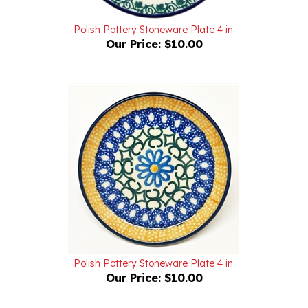
Polish Pottery Stoneware Plate 4 in.
Our Price:
$10.00
Polish Pottery Stoneware Plate 4 in.
Our Price:
$10.00