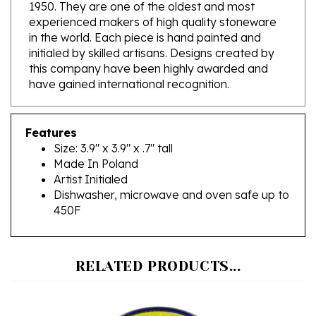
experienced makers of high quality stoneware
in the world. Each piece is hand painted and
initialed by skilled artisans. Designs created by
this company have been highly awarded and
have gained international recognition.
Features
Size: 3.9" x 3.9" x .7" tall
Made In Poland
Artist Initialed
Dishwasher, microwave and oven safe up to
450F
RELATED PRODUCTS...