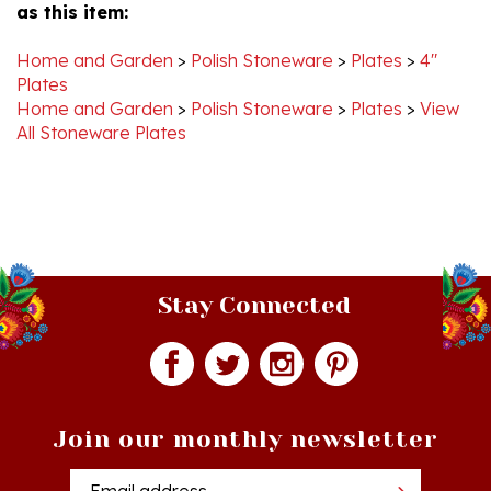
Home and Garden
>
Polish Stoneware
>
Plates
>
4"
Plates
Home and Garden
>
Polish Stoneware
>
Plates
>
View
All Stoneware Plates
Stay Connected
Join our monthly newsletter
Email
Addres