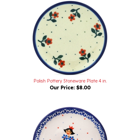
Polish Pottery Stoneware Plate 4 in.
Our Price:
$8.00