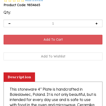
Write a review
star
Product Code:
9834665
rating
Qty:
Description
This stoneware 4" Plate is handcrafted in
Boleslawiec, Poland. It is not only beautiful, but is
intended for every day use and is safe to use
with food in the oven and microwave. Ceramika
Artystyczna's high quality glaze makes it easy to