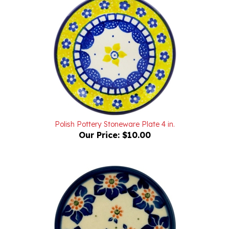
Polish Pottery Stoneware Plate 4 in.
Our Price:
$10.00