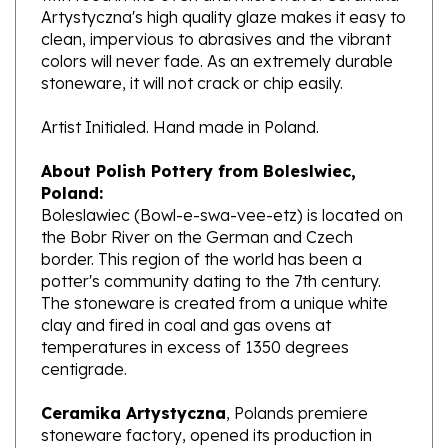
clean, impervious to abrasives and the vibrant
colors will never fade. As an extremely durable
stoneware, it will not crack or chip easily.
Artist Initialed. Hand made in Poland.
About Polish Pottery from Boleslwiec,
Poland:
Boleslawiec (Bowl-e-swa-vee-etz) is located on
the Bobr River on the German and Czech
border. This region of the world has been a
potter's community dating to the 7th century.
The stoneware is created from a unique white
clay and fired in coal and gas ovens at
temperatures in excess of 1350 degrees
centigrade.
Ceramika Artystyczna
, Polands premiere
stoneware factory, opened its production in
1950. They are one of the oldest and most