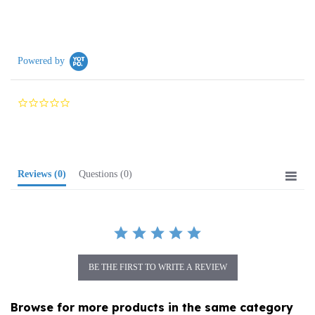
Powered by
0.0
star
rating
Reviews
(0)
Questions
(0)
BE THE FIRST TO WRITE A REVIEW
Browse for more products in the same category
as this item: