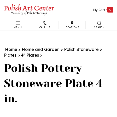
Skip
to
My Cart
0
content
MENU
CALL US
LOCATIONS
SEARCH
Search
site:
Home
>
Home and Garden
>
Polish Stoneware
>
Plates
>
4" Plates
>
Polish Pottery
Stoneware Plate 4
in.