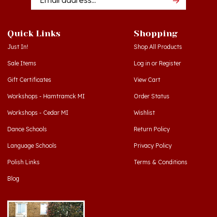
Quick Links
Shopping
Just In!
Shop All Products
Sale Items
Log in
or
Register
Gift Certificates
View Cart
Workshops - Hamtramck MI
Order Status
Workshops - Cedar MI
Wishlist
Dance Schools
Return Policy
Language Schools
Privacy Policy
Polish Links
Terms & Conditions
Blog