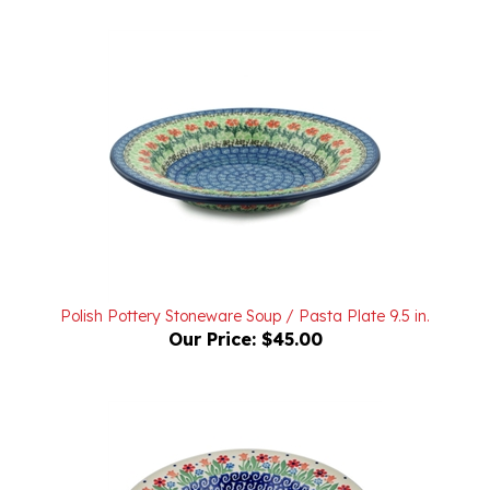
Polish Pottery Stoneware Soup / Pasta Plate 9.5 in.
Our Price:
$45.00