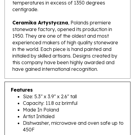
centigrade.
Ceramika Artystyczna
, Polands premiere
stoneware factory, opened its production in
1950. They are one of the oldest and most
experienced makers of high quality stoneware
in the world. Each piece is hand painted and
initialed by skilled artisans. Designs created by
this company have been highly awarded and
have gained international recognition.
Features
Size: 5.3" x 3.9" x 2.6" tall
Capacity: 11.8 oz brimful
Made In Poland
Artist Initialed
Dishwasher, microwave and oven safe up to
450F