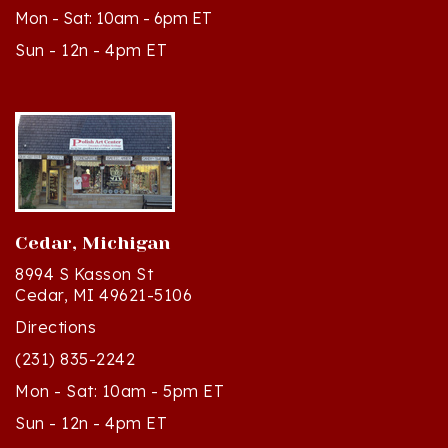
Sun - 12n - 4pm ET
Cedar, Michigan
8994 S Kasson St
Cedar, MI 49621-5106
Directions
(231) 835-2242
Mon - Sat: 10am - 5pm ET
Sun - 12n - 4pm ET