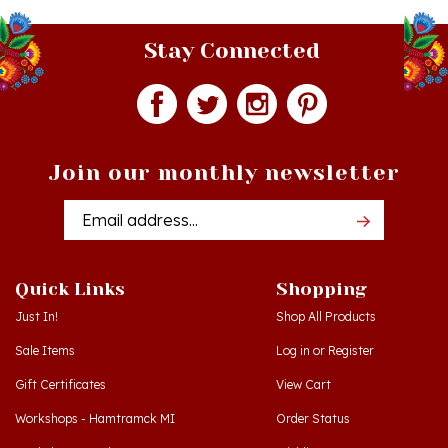
Stay Connected
Join our monthly newsletter
Email
Addres
Quick Links
Shopping
Just In!
Shop All Products
Sale Items
Log in
or
Register
Gift Certificates
View Cart
Workshops - Hamtramck MI
Order Status
Workshops - Cedar MI
Wishlist