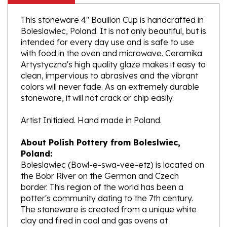
This stoneware 4" Bouillon Cup is handcrafted in
Boleslawiec, Poland. It is not only beautiful, but is
intended for every day use and is safe to use
with food in the oven and microwave. Ceramika
Artystyczna's high quality glaze makes it easy to
clean, impervious to abrasives and the vibrant
colors will never fade. As an extremely durable
stoneware, it will not crack or chip easily.
Artist Initialed. Hand made in Poland.
About Polish Pottery from Boleslwiec,
Poland:
Boleslawiec (Bowl-e-swa-vee-etz) is located on
the Bobr River on the German and Czech
border. This region of the world has been a
potter's community dating to the 7th century.
The stoneware is created from a unique white
clay and fired in coal and gas ovens at
temperatures in excess of 1350 degrees