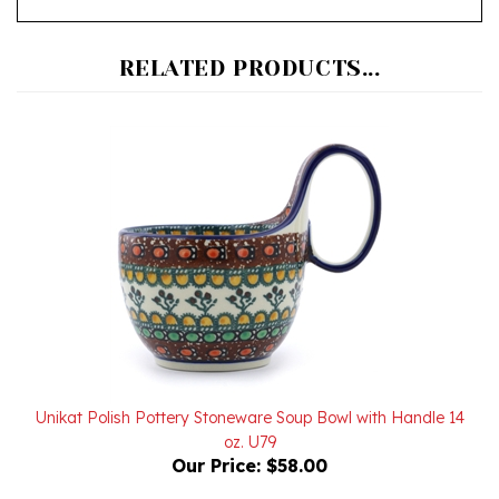
RELATED PRODUCTS...
Unikat Polish Pottery Stoneware Soup Bowl with Handle 14
oz. U79
Our Price:
$58.00