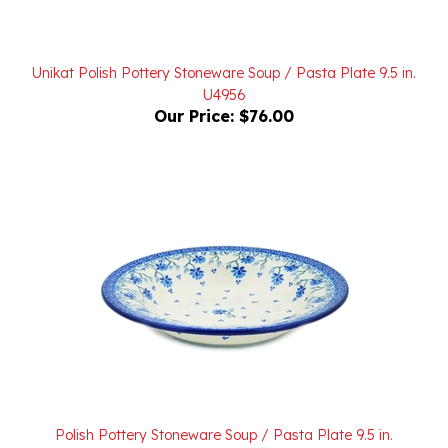
Unikat Polish Pottery Stoneware Soup / Pasta Plate 9.5 in.
U4956
Our Price:
$76.00
Polish Pottery Stoneware Soup / Pasta Plate 9.5 in.
Our Price:
$45.00