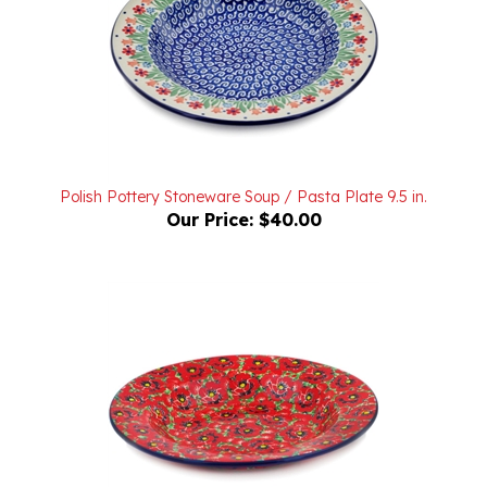
Polish Pottery Stoneware Soup / Pasta Plate 9.5 in.
Our Price:
$40.00