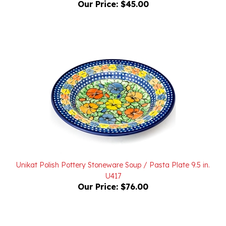
Unikat Polish Pottery Stoneware Soup / Pasta Plate 9.5 in.
U417
Our Price:
$76.00