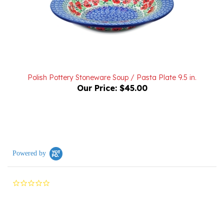
Polish Pottery Stoneware Soup / Pasta Plate 9.5 in.
Our Price:
$45.00
Powered by
0.0
star
rating
Reviews
(0)
Questions
(0)