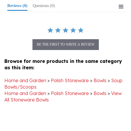
BE THE FIRST TO WRITE A REVIEW
Browse for more products in the same category
as this item:
Home and Garden
>
Polish Stoneware
>
Bowls
>
Soup
Bowls/Scoops
Home and Garden
>
Polish Stoneware
>
Bowls
>
View
All Stoneware Bowls