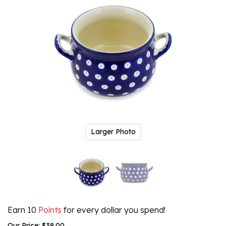
Larger Photo
Earn 10
Points
for every dollar you spend!
Our Price:
$
38.00