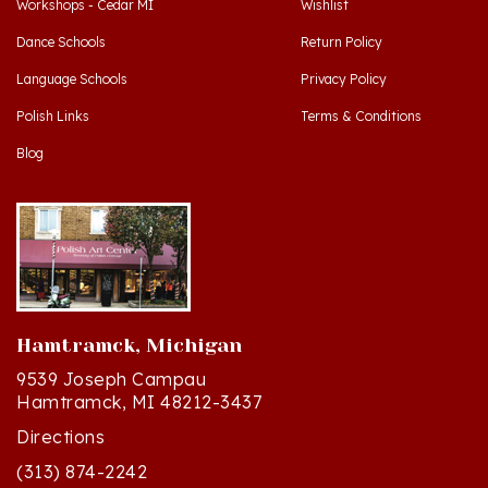
Dance Schools
Return Policy
Language Schools
Privacy Policy
Polish Links
Terms & Conditions
Blog
Hamtramck, Michigan
9539 Joseph Campau
Hamtramck, MI 48212-3437
Directions
(313) 874-2242
Mon - Sat: 10am - 6pm ET