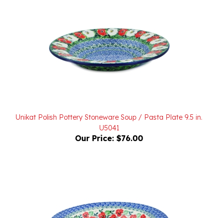
Unikat Polish Pottery Stoneware Soup / Pasta Plate 9.5 in.
U5041
Our Price:
$76.00