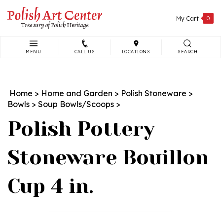
Skip
to
My Cart
0
content
MENU
CALL US
LOCATIONS
SEARCH
Search
site:
Home
>
Home and Garden
>
Polish Stoneware
>
Bowls
>
Soup Bowls/Scoops
>
Polish Pottery
Stoneware Bouillon
Cup 4 in.