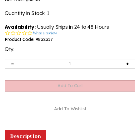
Quantity in Stock
: 1
Availability:
Usually Ships in 24 to 48 Hours
0.0
Write a review
star
Product Code:
9832317
rating
Qty:
Description