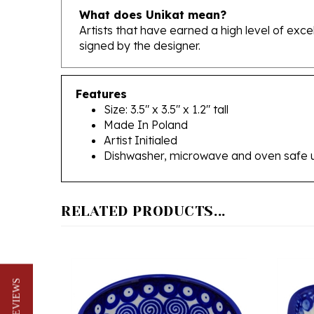
Artists that have earned a high level of exc
signed by the designer.
Features
Size: 3.5" x 3.5" x 1.2" tall
Made In Poland
Artist Initialed
Dishwasher, microwave and oven safe 
RELATED PRODUCTS...
★ REVIEWS