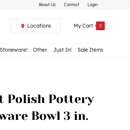
About Us
Contact
Login
Locations
My Cart
0
 Stoneware!
Other
Just In!
Sale Items
t Polish Pottery
ware Bowl 3 in.