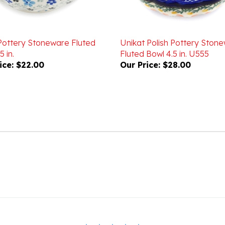
 Pottery Stoneware Fluted
Unikat Polish Pottery Ston
5 in.
Fluted Bowl 4.5 in. U555
ice:
$22.00
Our Price:
$28.00