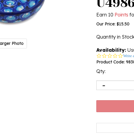
U498
Earn 10
Points
fo
Our Price:
$
15.50
Quantity in Stoc
arger Photo
Availability:
Usu
0.0
Write 
star
Product Code:
983
rating
Qty: