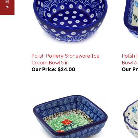
Polish Pottery Stoneware Ice
Polish
Cream Bowl 5 in.
Bowl 3.
Our Price:
$24.00
Our Pr