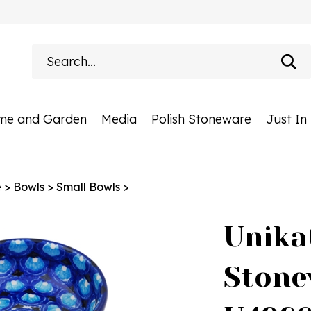
Search
site:
me and Garden
Media
Polish Stoneware
Just In
e
>
Bowls
>
Small Bowls
>
Unika
Stone