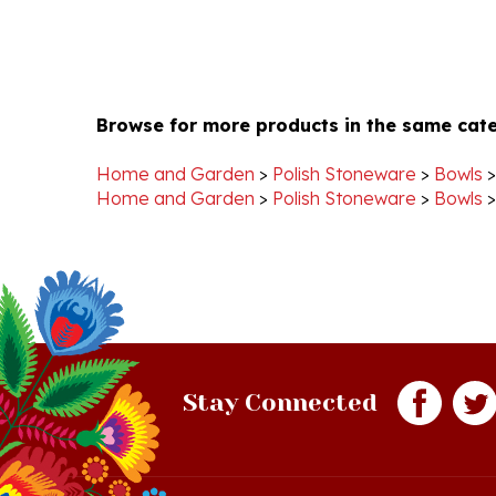
Browse for more products in the same cate
Home and Garden
>
Polish Stoneware
>
Bowls
Home and Garden
>
Polish Stoneware
>
Bowls
Stay Connected