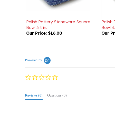
Polish Pottery Stoneware Square
Polish
Bowl 3.4 in.
Bowl 4.
Our Price:
$16.00
Our Pr
Powered by
0.0
star
rating
Reviews
(0)
Questions
(0)