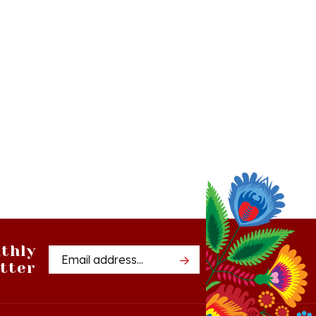
thly
Email
tter
Address