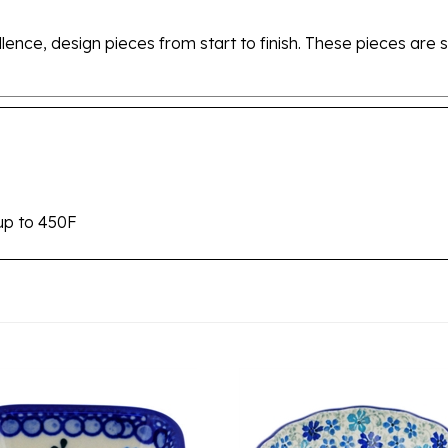
ellence, design pieces from start to finish. These pieces a
up to 450F