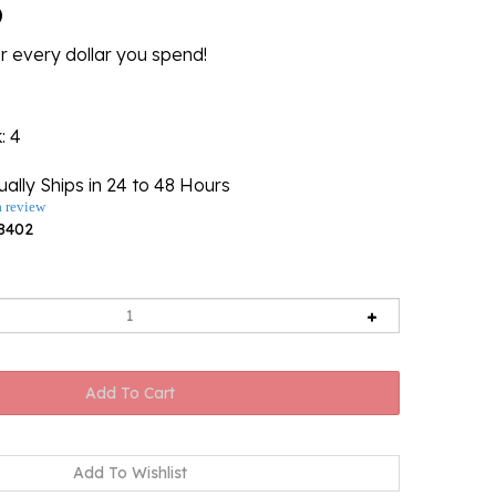
6
r every dollar you spend!
k
: 4
ally Ships in 24 to 48 Hours
a review
8402