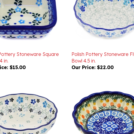
 Pottery Stoneware Square
Polish Pottery Stoneware F
4 in.
Bowl 4.5 in.
ice:
$15.00
Our Price:
$22.00