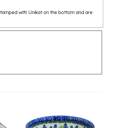
re stamped with Unikat on the bottom and are