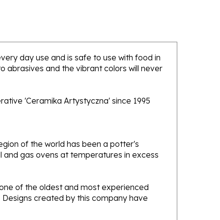
 every day use and is safe to use with food in
 abrasives and the vibrant colors will never
rative 'Ceramika Artystyczna' since 1995
gion of the world has been a potter's
oal and gas ovens at temperatures in excess
e one of the oldest and most experienced
ans. Designs created by this company have