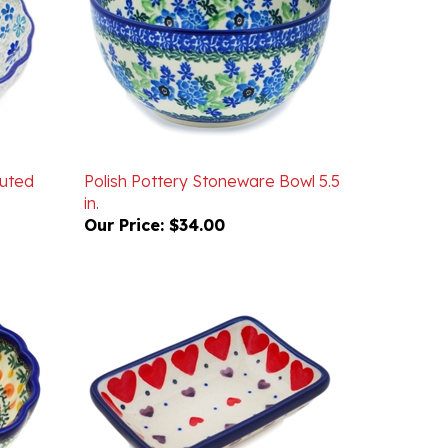
luted
Polish Pottery Stoneware Bowl 5.5
in.
Our Price:
$34.00