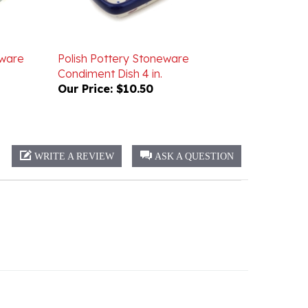
eware
Polish Pottery Stoneware
Condiment Dish 4 in.
Our Price:
$10.50
WRITE A REVIEW
ASK A QUESTION