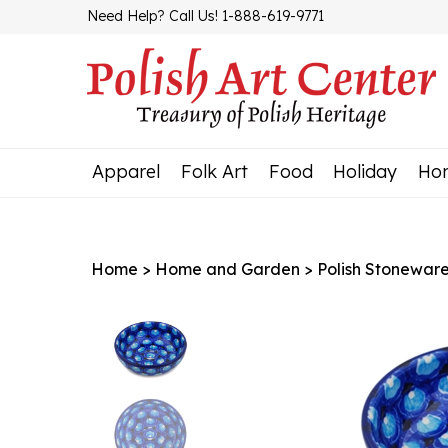
Skip
Need Help? Call Us! 1-888-619-9771
to
content
Apparel
Folk Art
Food
Holiday
Ho
Home
>
Home and Garden
>
Polish Stonewar