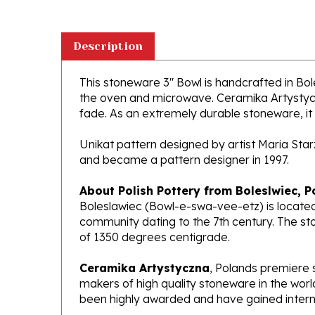
Description
This stoneware 3" Bowl is handcrafted in Boles
the oven and microwave. Ceramika Artystyczna
fade. As an extremely durable stoneware, it wi
Unikat pattern designed by artist Maria Sta
and became a pattern designer in 1997.
About Polish Pottery from Boleslwiec, P
Boleslawiec (Bowl-e-swa-vee-etz) is located
community dating to the 7th century. The st
of 1350 degrees centigrade.
Ceramika Artystyczna
, Polands premiere 
makers of high quality stoneware in the worl
been highly awarded and have gained interna
What does Unikat mean?