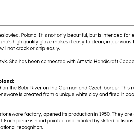
lawiec, Poland. It is not only beautiful, but is intended for
's high quality glaze makes it easy to clean, impervious to
ll not crack or chip easily.
rzyk. She has been connected with Artistic Handicraft Coope
oland:
 on the Bobr River on the German and Czech border. This re
oneware is created from a unique white clay and fired in c
stoneware factory, opened its production in 1950. They ar
d. Each piece is hand painted and initialed by skilled artis
tional recognition.