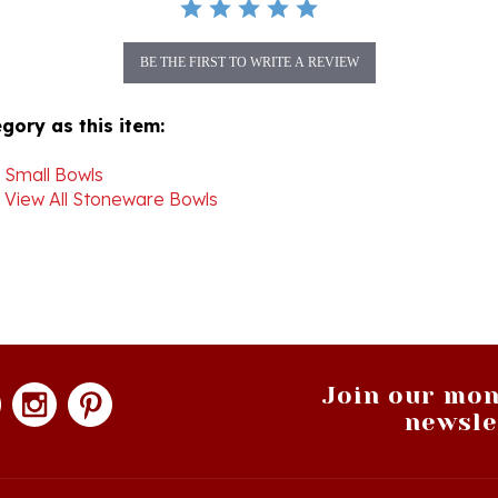
BE THE FIRST TO WRITE A REVIEW
gory as this item:
>
Small Bowls
>
View All Stoneware Bowls
Join our mon
newsle