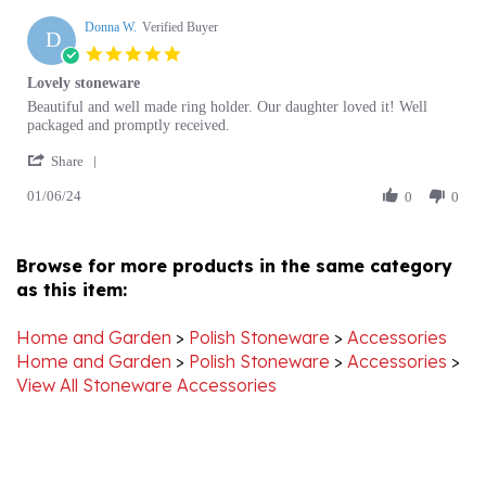
D
5.0
star
Lovely stoneware
rating
Review
review
Beautiful and well made ring holder. Our daughter loved it! Well
by
stating
packaged and promptly received.
Donna
Lovely
'
W.
stoneware
Share
Share
on
01/06/24
Review
0
0
6
by
Jan
Donna
2024
W.
Browse for more products in the same category
on
as this item:
6
Jan
2024
Home and Garden
>
Polish Stoneware
>
Accessories
Home and Garden
>
Polish Stoneware
>
Accessories
>
View All Stoneware Accessories