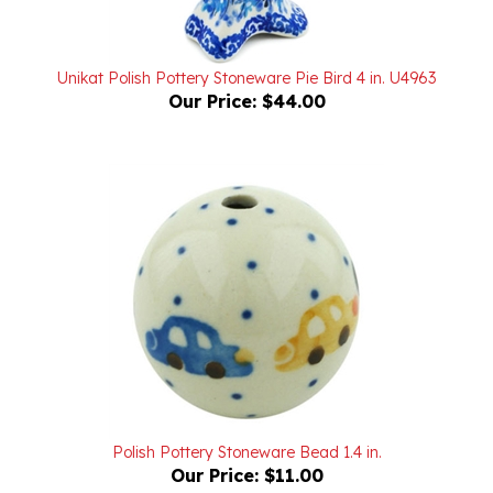
Unikat Polish Pottery Stoneware Pie Bird 4 in. U4963
Our Price:
$44.00
Polish Pottery Stoneware Bead 1.4 in.
Our Price:
$11.00