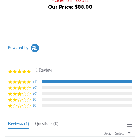
Powered by
1 Review
5.0
star
rating
(1)
(0)
(0)
(0)
(0)
Reviews
(1)
Questions
(0)
Sort:
Select
Donna W.
Verified Buyer