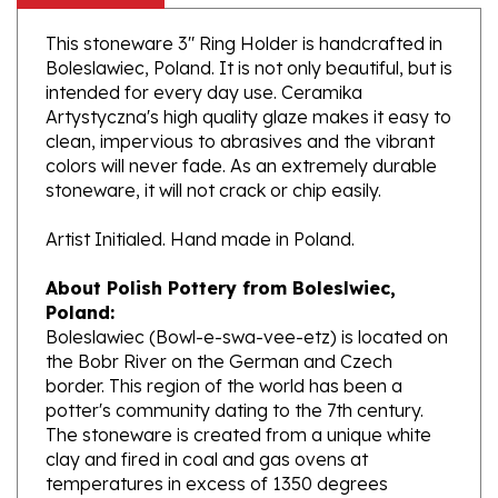
This stoneware 3" Ring Holder is handcrafted in
Boleslawiec, Poland. It is not only beautiful, but is
intended for every day use. Ceramika
Artystyczna's high quality glaze makes it easy to
clean, impervious to abrasives and the vibrant
colors will never fade. As an extremely durable
stoneware, it will not crack or chip easily.
Artist Initialed. Hand made in Poland.
About Polish Pottery from Boleslwiec,
Poland:
Boleslawiec (Bowl-e-swa-vee-etz) is located on
the Bobr River on the German and Czech
border. This region of the world has been a
potter's community dating to the 7th century.
The stoneware is created from a unique white
clay and fired in coal and gas ovens at
temperatures in excess of 1350 degrees
centigrade.