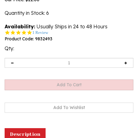
Quantity in Stock
: 6
Availability:
Usually Ships in 24 to 48 Hours
5.0
1 Review
star
Product Code:
9832493
rating
Qty:
Description