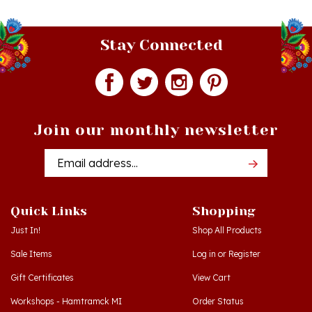
Stay Connected
Join our monthly newsletter
Email
Addres
Quick Links
Shopping
Just In!
Shop All Products
Sale Items
Log in
or
Register
Gift Certificates
View Cart
Workshops - Hamtramck MI
Order Status
Workshops - Cedar MI
Wishlist