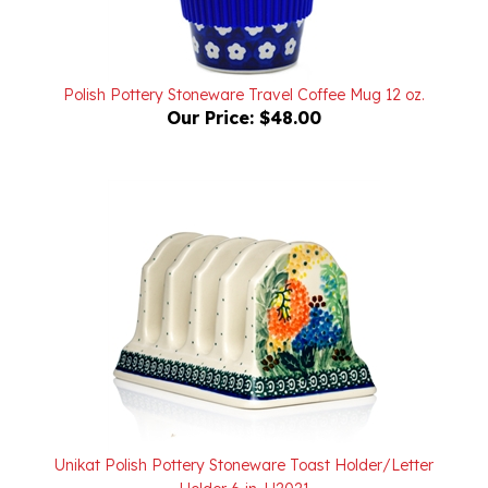
Polish Pottery Stoneware Travel Coffee Mug 12 oz.
Our Price:
$48.00
Unikat Polish Pottery Stoneware Toast Holder/Letter
Holder 6 in. U2021
Our Price:
$88.00