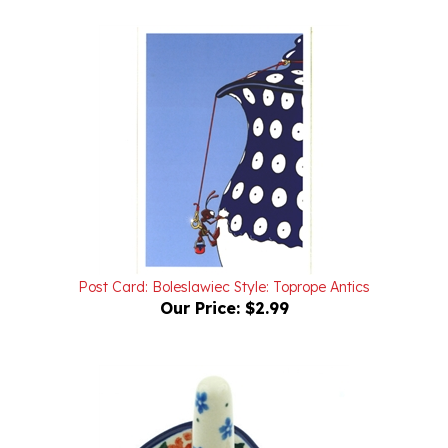
Post Card: Boleslawiec Style: Toprope Antics
Our Price:
$2.99