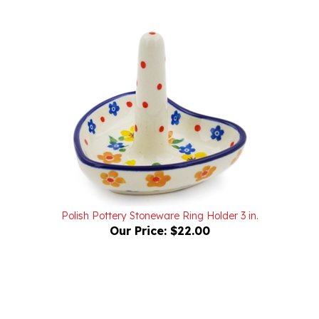
Polish Pottery Stoneware Ring Holder 3 in.
Our Price:
$22.00