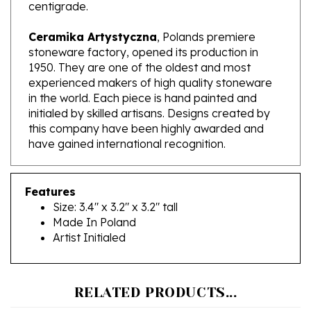
Ceramika Artystyczna
, Polands premiere
stoneware factory, opened its production in
1950. They are one of the oldest and most
experienced makers of high quality stoneware
in the world. Each piece is hand painted and
initialed by skilled artisans. Designs created by
this company have been highly awarded and
have gained international recognition.
Features
Size: 3.4" x 3.2" x 3.2" tall
Made In Poland
Artist Initialed
RELATED PRODUCTS...