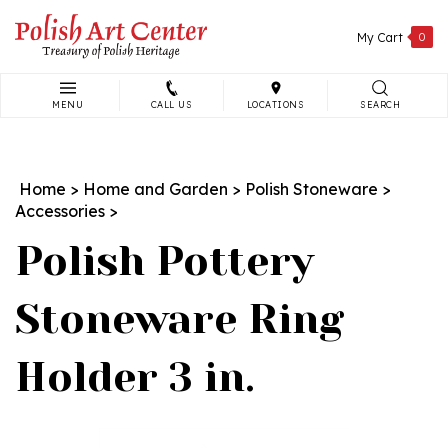
Skip
to
My Cart
0
content
MENU
CALL US
LOCATIONS
SEARCH
Search
site:
Home
>
Home and Garden
>
Polish Stoneware
>
Accessories
>
Polish Pottery
Stoneware Ring
Holder 3 in.