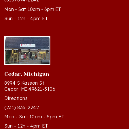
Mon - Sat: 10am - 6pm ET
Sun - 12n - 4pm ET
Cedar, Michigan
8994 S Kasson St
Cedar, MI 49621-5106
Directions
(231) 835-2242
Mon - Sat: 10am - 5pm ET
Sun - 12n - 4pm ET