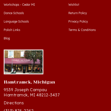
Dance Schools
Return Policy
Language Schools
Privacy Policy
Polish Links
Terms & Conditions
Blog
Hamtramck, Michigan
9539 Joseph Campau
Hamtramck, MI 48212-3437
Directions
(313) 874-2242