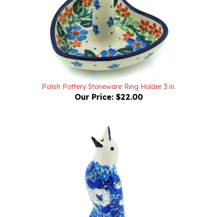
Polish Pottery Stoneware Ring Holder 3 in.
Our Price:
$22.00