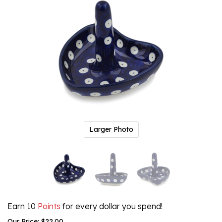
Larger Photo
Earn 10
Points
for every dollar you spend!
Our Price:
$
22.00