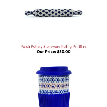
Polish Pottery Stoneware Rolling Pin 18 in.
Our Price:
$50.00