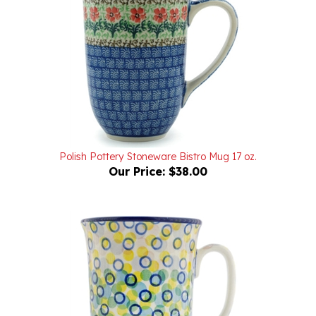
Polish Pottery Stoneware Bistro Mug 17 oz.
Our Price:
$38.00