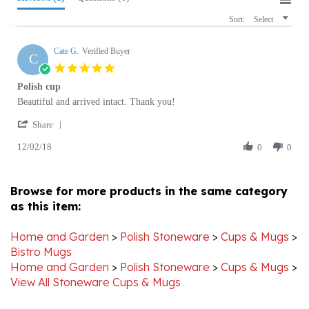
Cate G.
Verified Buyer
C
5.0
star
Polish cup
rating
Review
review
Beautiful and arrived intact. Thank you!
by
stating
'
Cate
Polish
Share
Share
G.
cup
12/02/18
Review
0
0
on
by
2
Cate
Dec
G.
2018
Browse for more products in the same category
on
as this item:
2
Dec
2018
Home and Garden
>
Polish Stoneware
>
Cups & Mugs
>
Bistro Mugs
Home and Garden
>
Polish Stoneware
>
Cups & Mugs
>
View All Stoneware Cups & Mugs