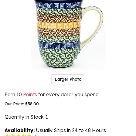
Larger Photo
Earn 10
Points
for every dollar you spend!
Our Price:
$
38.00
Quantity in Stock
: 1
Availability:
Usually Ships in 24 to 48 Hours
5.0