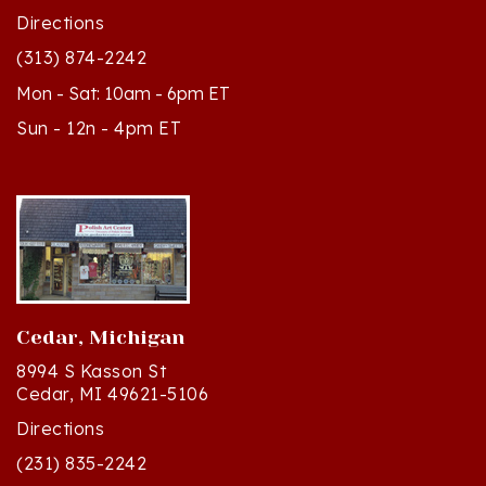
(313) 874-2242
Mon - Sat: 10am - 6pm ET
Sun - 12n - 4pm ET
Cedar, Michigan
8994 S Kasson St
Cedar, MI 49621-5106
Directions
(231) 835-2242
Mon - Sat: 10am - 5pm ET