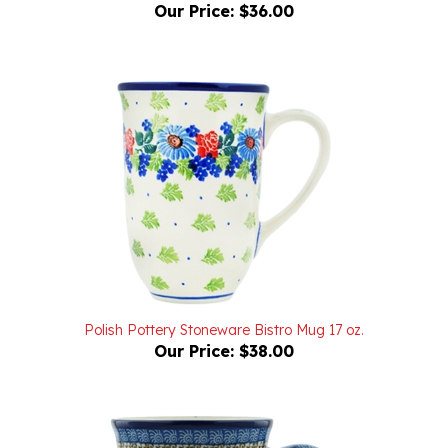
Polish Pottery Stoneware Bistro Mug 17 oz.
Our Price:
$38.00