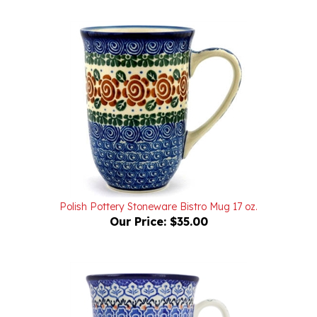
Polish Pottery Stoneware Bistro Mug 17 oz.
Our Price:
$35.00