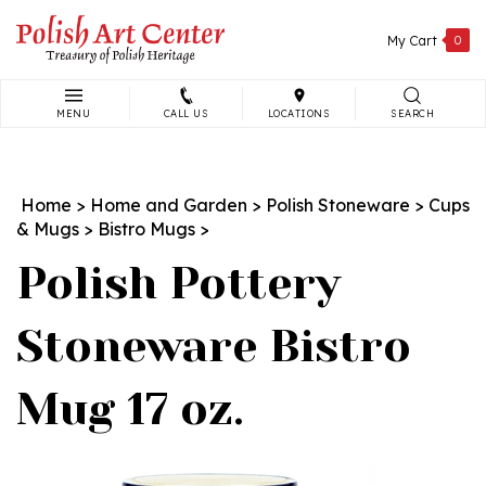
Skip
to
My Cart
0
content
MENU
CALL US
LOCATIONS
SEARCH
Search
site:
Home
>
Home and Garden
>
Polish Stoneware
>
Cups
& Mugs
>
Bistro Mugs
>
Polish Pottery
Stoneware Bistro
Mug 17 oz.