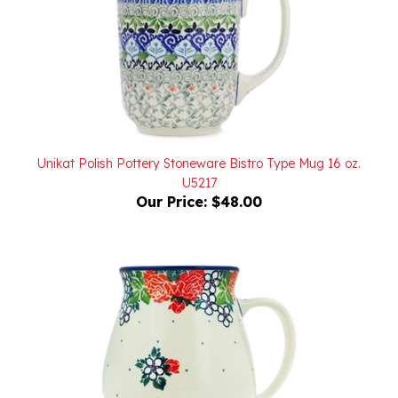
Unikat Polish Pottery Stoneware Bistro Type Mug 16 oz.
U5217
Our Price:
$48.00