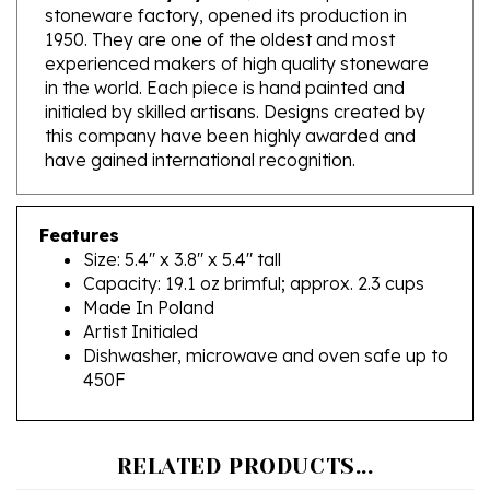
1950. They are one of the oldest and most
experienced makers of high quality stoneware
in the world. Each piece is hand painted and
initialed by skilled artisans. Designs created by
this company have been highly awarded and
have gained international recognition.
Features
Size: 5.4" x 3.8" x 5.4" tall
Capacity: 19.1 oz brimful; approx. 2.3 cups
Made In Poland
Artist Initialed
Dishwasher, microwave and oven safe up to
450F
RELATED PRODUCTS...