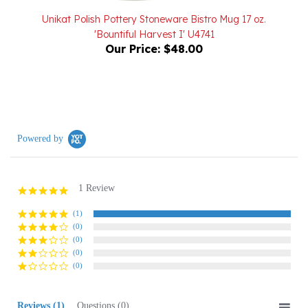
'Bountiful Harvest I' U4741
Our Price:
$48.00
Powered by
1 Review
5.0
star
rating
(1)
(0)
(0)
(0)
(0)
Reviews
(1)
Questions
(0)
Sort:
Select