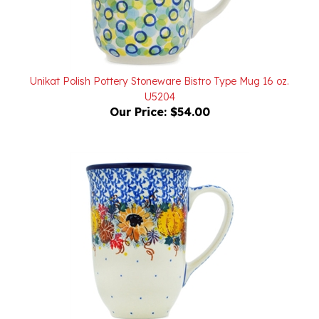
Unikat Polish Pottery Stoneware Bistro Type Mug 16 oz.
U5204
Our Price:
$54.00
Unikat Polish Pottery Stoneware Bistro Mug 17 oz.