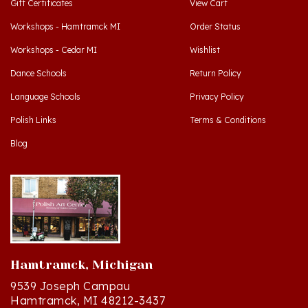
Workshops - Hamtramck MI
Order Status
Workshops - Cedar MI
Wishlist
Dance Schools
Return Policy
Language Schools
Privacy Policy
Polish Links
Terms & Conditions
Blog
Hamtramck, Michigan
9539 Joseph Campau
Hamtramck, MI 48212-3437
Directions