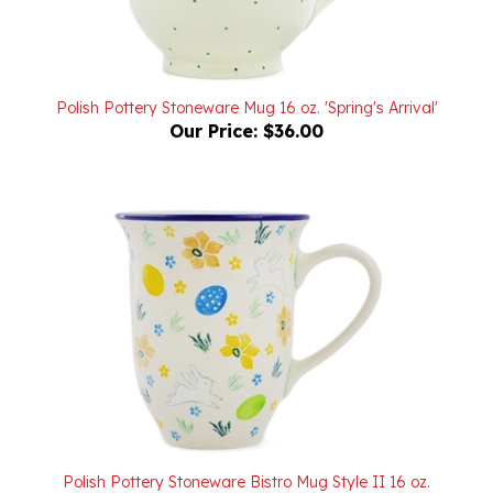
Polish Pottery Stoneware Mug 16 oz. 'Spring's Arrival'
Our Price:
$36.00
Polish Pottery Stoneware Bistro Mug Style II 16 oz.
Our Price:
$36.00