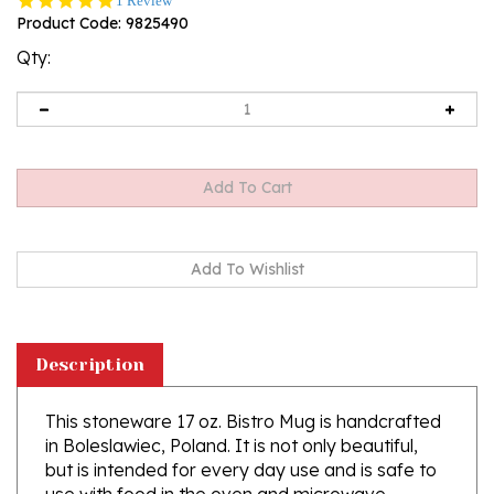
1 Review
star
Product Code:
9825490
rating
Qty:
Description
This stoneware 17 oz. Bistro Mug is handcrafted
in Boleslawiec, Poland. It is not only beautiful,
but is intended for every day use and is safe to
use with food in the oven and microwave.
Ceramika Artystyczna's high quality glaze