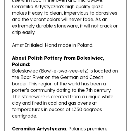
makes it easy to clean, impervious to abrasives
and the vibrant colors will never fade. As an
extremely durable stoneware, it will not crack or
chip easily.
Artist Initialed. Hand made in Poland.
About Polish Pottery from Boleslwiec,
Poland:
Boleslawiec (Bowl-e-swa-vee-etz) is located on
the Bobr River on the German and Czech
border. This region of the world has been a
potter's community dating to the 7th century.
The stoneware is created from a unique white
clay and fired in coal and gas ovens at
temperatures in excess of 1350 degrees
centigrade.
Ceramika Artystyczna
, Polands premiere
stoneware factory, opened its production in