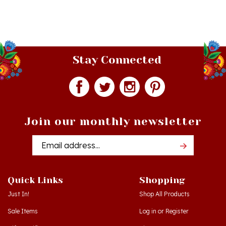
Stay Connected
Join our monthly newsletter
Email
Addres
Quick Links
Shopping
Just In!
Shop All Products
Sale Items
Log in
or
Register
Gift Certificates
View Cart