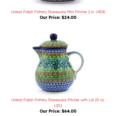
Unikat Polish Pottery Stoneware Mini Pitcher 2 in. U408
Our Price:
$24.00
Unikat Polish Pottery Stoneware Pitcher with Lid 20 oz.
U151
Our Price:
$64.00