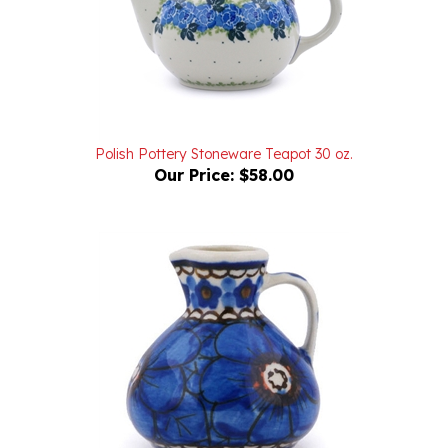
Polish Pottery Stoneware Teapot 30 oz.
Our Price:
$58.00