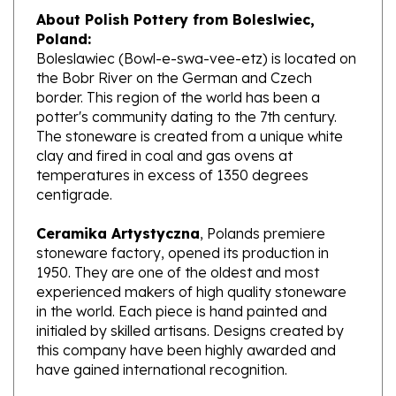
Poland:
Boleslawiec (Bowl-e-swa-vee-etz) is located on
the Bobr River on the German and Czech
border. This region of the world has been a
potter's community dating to the 7th century.
The stoneware is created from a unique white
clay and fired in coal and gas ovens at
temperatures in excess of 1350 degrees
centigrade.
Ceramika Artystyczna
, Polands premiere
stoneware factory, opened its production in
1950. They are one of the oldest and most
experienced makers of high quality stoneware
in the world. Each piece is hand painted and
initialed by skilled artisans. Designs created by
this company have been highly awarded and
have gained international recognition.