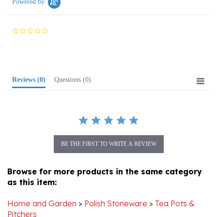
0.0
star
rating
Reviews
(0)
Questions
(0)
BE THE FIRST TO WRITE A REVIEW
Browse for more products in the same category
as this item:
Home and Garden
>
Polish Stoneware
>
Tea Pots &
Pitchers
Home and Garden
>
Polish Stoneware
>
Cups & Mugs
>