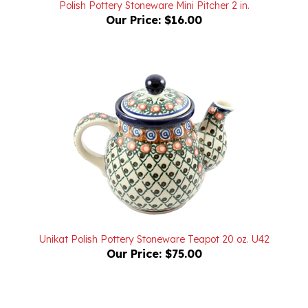
Our Price:
$16.00
Unikat Polish Pottery Stoneware Teapot 20 oz. U42
Our Price:
$75.00