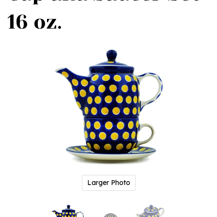
16 oz.
Larger Photo