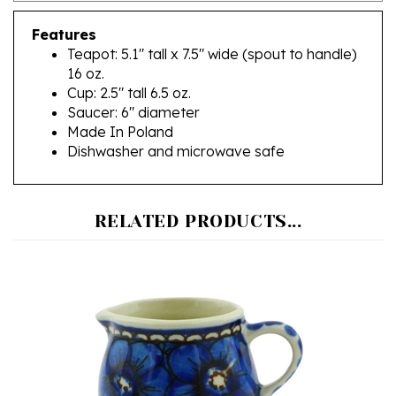
Features
Teapot: 5.1" tall x 7.5" wide (spout to handle)
16 oz.
Cup: 2.5" tall 6.5 oz.
Saucer: 6" diameter
Made In Poland
Dishwasher and microwave safe
RELATED PRODUCTS...