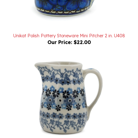
Unikat Polish Pottery Stoneware Mini Pitcher 2 in. U408
Our Price:
$22.00
Polish Pottery Stoneware Mini Pitcher 2 in.