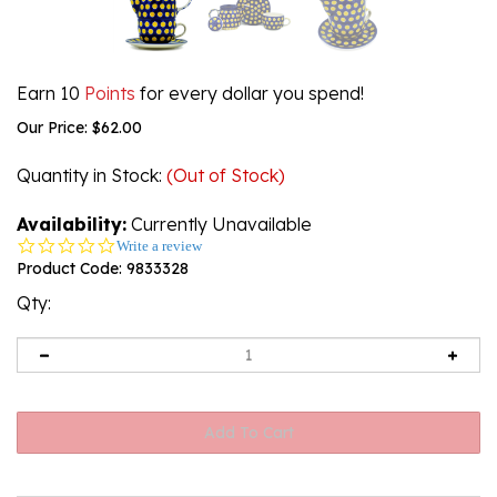
Earn 10
Points
for every dollar you spend!
Our Price:
$
62.00
Quantity in Stock
:
(Out of Stock)
Availability:
Currently Unavailable
0.0
Write a review
star
Product Code:
9833328
rating
Qty: