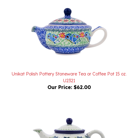
Unikat Polish Pottery Stoneware Tea or Coffee Pot 15 oz.
U2321
Our Price:
$62.00