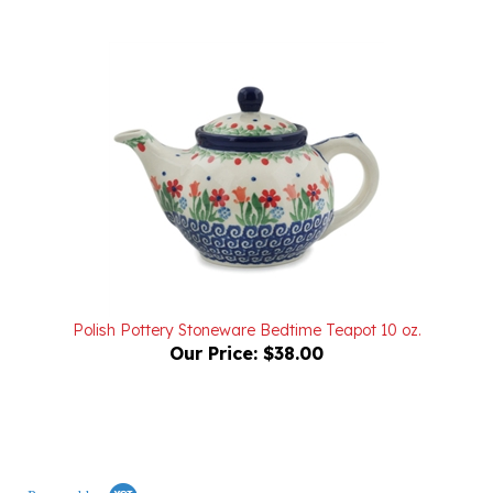
Polish Pottery Stoneware Bedtime Teapot 10 oz.
Our Price:
$38.00
Powered by