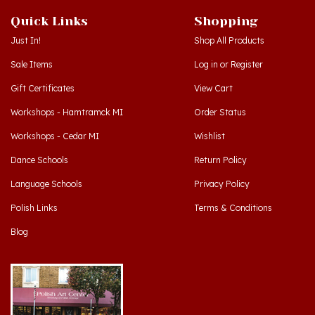
Quick Links
Shopping
Just In!
Shop All Products
Sale Items
Log in
or
Register
Gift Certificates
View Cart
Workshops - Hamtramck MI
Order Status
Workshops - Cedar MI
Wishlist
Dance Schools
Return Policy
Language Schools
Privacy Policy
Polish Links
Terms & Conditions
Blog