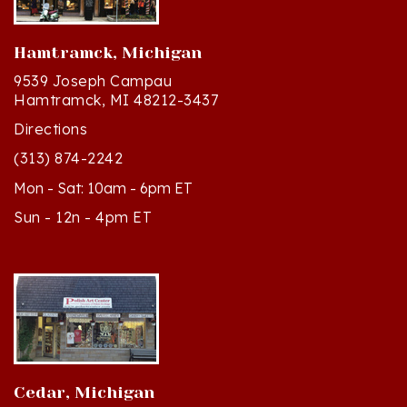
Hamtramck, Michigan
9539 Joseph Campau
Hamtramck, MI 48212-3437
Directions
(313) 874-2242
Mon - Sat: 10am - 6pm ET
Sun - 12n - 4pm ET
Cedar, Michigan
8994 S Kasson St