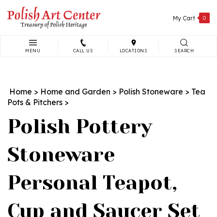
Skip
to
My Cart
0
content
MENU
CALL US
LOCATIONS
SEARCH
Search
site:
Home
>
Home and Garden
>
Polish Stoneware
>
Tea
Pots & Pitchers
>
Polish Pottery
Stoneware
Personal Teapot,
Cup and Saucer Set