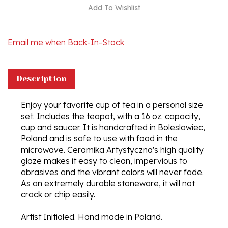
Email me when Back-In-Stock
Description
Enjoy your favorite cup of tea in a personal size
set. Includes the teapot, with a 16 oz. capacity,
cup and saucer. It is handcrafted in Boleslawiec,
Poland and is safe to use with food in the
microwave. Ceramika Artystyczna's high quality
glaze makes it easy to clean, impervious to
abrasives and the vibrant colors will never fade.
As an extremely durable stoneware, it will not
crack or chip easily.
Artist Initialed. Hand made in Poland.
About Polish Pottery from Boleslwiec,