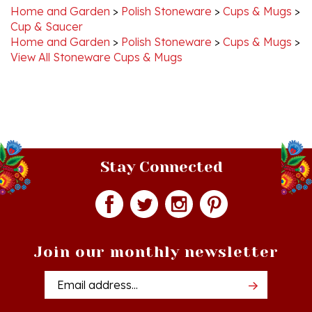
Cup & Saucer
Home and Garden
>
Polish Stoneware
>
Cups & Mugs
>
View All Stoneware Cups & Mugs
Stay Connected
Join our monthly newsletter
Email
Addres