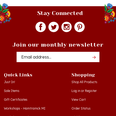
Stay Connected
Join our monthly newsletter
Email
Addres
Quick Links
Shopping
Just In!
Shop All Products
Sale Items
Log in
or
Register
Gift Certificates
View Cart
Workshops - Hamtramck MI
Order Status
Workshops - Cedar MI
Wishlist