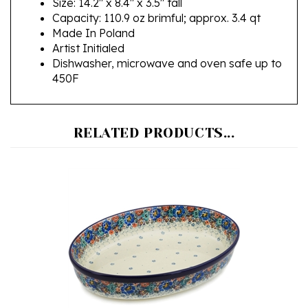
Made In Poland
Artist Initialed
Dishwasher, microwave and oven safe up to
450F
RELATED PRODUCTS...