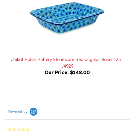
Unikat Polish Pottery Stoneware Rectangular Baker 12 in.
U4929
Our Price:
$148.00
Powered by
0.0
star
rating