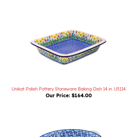
Unikat Polish Pottery Stoneware Baking Dish 14 in. U5114
Our Price:
$164.00