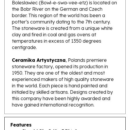
the Bobr River on the German and Czech
border. This region of the world has been a
potter's community dating to the 7th century.
The stoneware is created from a unique white
clay and fired in coal and gas ovens at
temperatures in excess of 1350 degrees
centigrade.
Ceramika Artystyczna
, Polands premiere
stoneware factory, opened its production in
1950. They are one of the oldest and most
experienced makers of high quality stoneware
in the world. Each piece is hand painted and
initialed by skilled artisans. Designs created by
this company have been highly awarded and
have gained international recognition.
Features
Size: 14.2" x 8.4" x 3.5" tall
Capacity: 110.9 oz brimful; approx. 3.4 qt