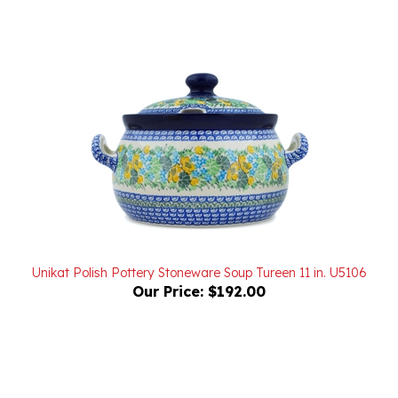
Unikat Polish Pottery Stoneware Soup Tureen 11 in. U5106
Our Price:
$192.00