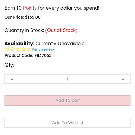
Earn 10
Points
for every dollar you spend!
Our Price:
$
165.00
Quantity in Stock
:
(Out of Stock)
Availability:
Currently Unavailable
0.0
Write a review
star
Product Code:
9837055
rating
Qty:
Email me when Back-In-Stock