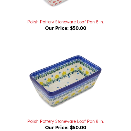
Polish Pottery Stoneware Loaf Pan 8 in.
Our Price:
$50.00
Polish Pottery Stoneware Loaf Pan 8 in.
Our Price:
$50.00