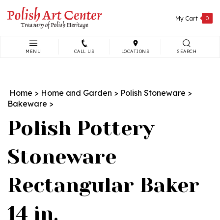
Skip
to
My Cart
0
content
MENU
CALL US
LOCATIONS
SEARCH
Search
site:
Home
>
Home and Garden
>
Polish Stoneware
>
Bakeware
>
Polish Pottery
Stoneware
Rectangular Baker
14 in.