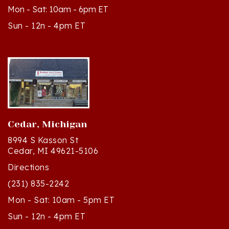
Sun - 12n - 4pm ET
Cedar, Michigan
8994 S Kasson St
Cedar, MI 49621-5106
Directions
(231) 835-2242
Mon - Sat: 10am - 5pm ET
Sun - 12n - 4pm ET