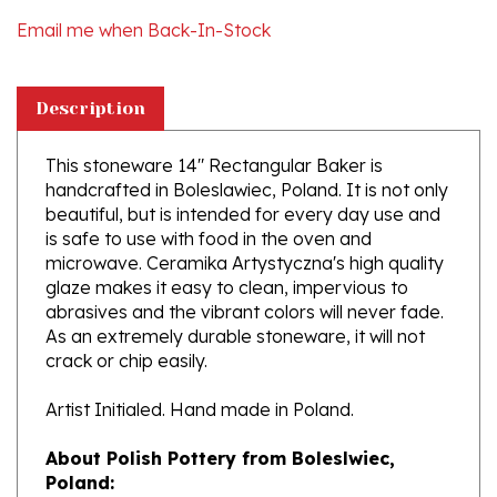
Description
This stoneware 14" Rectangular Baker is
handcrafted in Boleslawiec, Poland. It is not only
beautiful, but is intended for every day use and
is safe to use with food in the oven and
microwave. Ceramika Artystyczna's high quality
glaze makes it easy to clean, impervious to
abrasives and the vibrant colors will never fade.
As an extremely durable stoneware, it will not
crack or chip easily.
Artist Initialed. Hand made in Poland.
About Polish Pottery from Boleslwiec,
Poland:
Boleslawiec (Bowl-e-swa-vee-etz) is located on