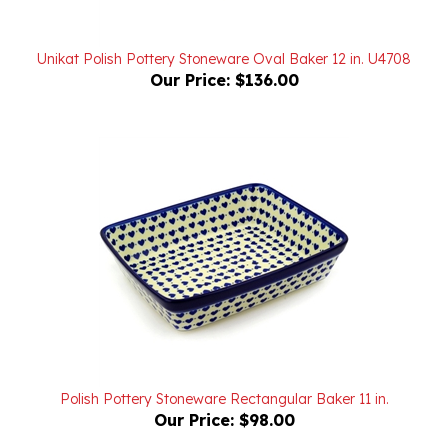
Unikat Polish Pottery Stoneware Oval Baker 12 in. U4708
Our Price:
$136.00
Polish Pottery Stoneware Rectangular Baker 11 in.
Our Price:
$98.00