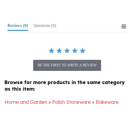
Reviews
(0)
Questions
(0)
BE THE FIRST TO WRITE A REVIEW
Browse for more products in the same category
as this item:
Home and Garden
>
Polish Stoneware
>
Bakeware