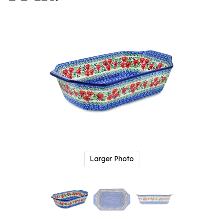
Larger Photo