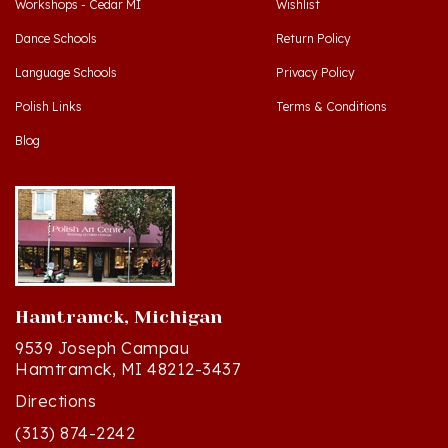
Dance Schools
Return Policy
Language Schools
Privacy Policy
Polish Links
Terms & Conditions
Blog
Hamtramck, Michigan
9539 Joseph Campau
Hamtramck, MI 48212-3437
Directions
(313) 874-2242
Mon - Sat: 10am - 6pm ET