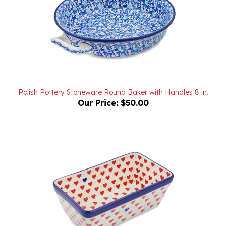
Polish Pottery Stoneware Round Baker with Handles 8 in.
Our Price:
$50.00