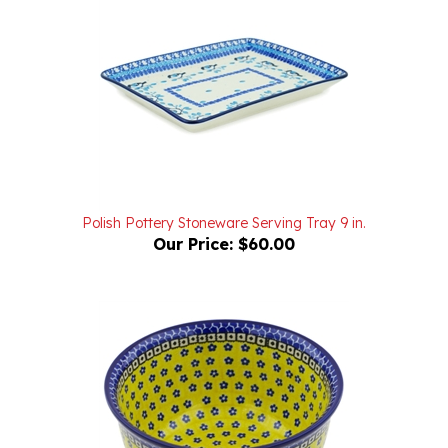
Polish Pottery Stoneware Serving Tray 9 in.
Our Price:
$60.00