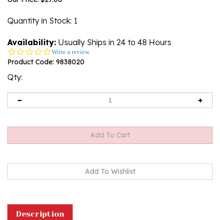
Quantity in Stock
: 1
Availability:
Usually Ships in 24 to 48 Hours
0.0
Write a review
star
Product Code:
9838020
rating
Qty:
Description