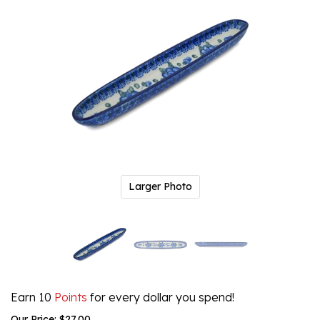
Larger Photo
Earn 10
Points
for every dollar you spend!
Our Price:
$
27.00