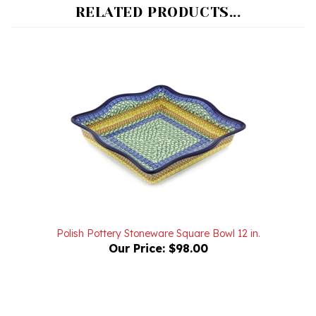
Polish Pottery Stoneware Square Bowl 12 in.
Our Price:
$98.00