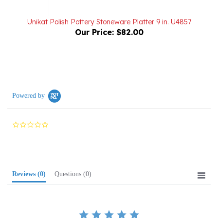
Unikat Polish Pottery Stoneware Platter 9 in. U4857
Our Price:
$82.00
Powered by
0.0
star
rating
Reviews
(0)
Questions
(0)