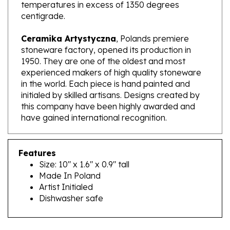
centigrade.
Ceramika Artystyczna
, Polands premiere
stoneware factory, opened its production in
1950. They are one of the oldest and most
experienced makers of high quality stoneware
in the world. Each piece is hand painted and
initialed by skilled artisans. Designs created by
this company have been highly awarded and
have gained international recognition.
Features
Size: 10" x 1.6" x 0.9" tall
Made In Poland
Artist Initialed
Dishwasher safe
RELATED PRODUCTS...