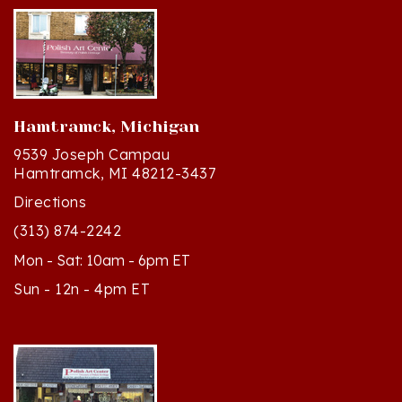
Hamtramck, Michigan
9539 Joseph Campau
Hamtramck, MI 48212-3437
Directions
(313) 874-2242
Mon - Sat: 10am - 6pm ET
Sun - 12n - 4pm ET