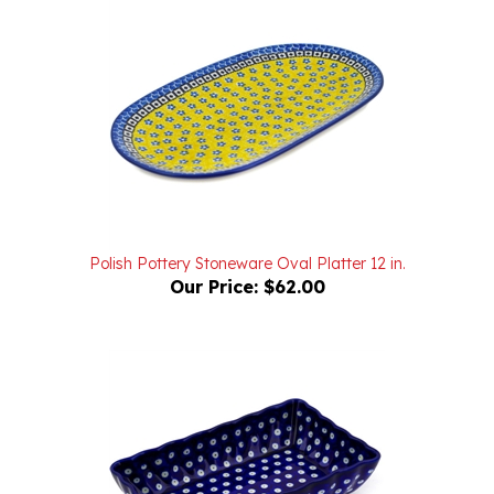
Polish Pottery Stoneware Oval Platter 12 in.
Our Price:
$62.00