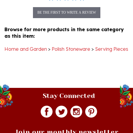
BE THE FIRST TO WRITE A REVIEW
Browse for more products in the same category
as this item:
Home and Garden
>
Polish Stoneware
>
Serving Pieces
Stay Connected
Join our monthly newsletter