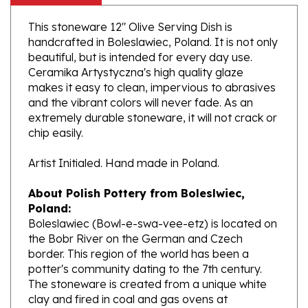
This stoneware 12" Olive Serving Dish is
handcrafted in Boleslawiec, Poland. It is not only
beautiful, but is intended for every day use.
Ceramika Artystyczna's high quality glaze
makes it easy to clean, impervious to abrasives
and the vibrant colors will never fade. As an
extremely durable stoneware, it will not crack or
chip easily.
Artist Initialed. Hand made in Poland.
About Polish Pottery from Boleslwiec,
Poland:
Boleslawiec (Bowl-e-swa-vee-etz) is located on
the Bobr River on the German and Czech
border. This region of the world has been a
potter's community dating to the 7th century.
The stoneware is created from a unique white
clay and fired in coal and gas ovens at
temperatures in excess of 1350 degrees