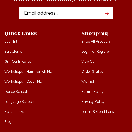
Email
Addres
Quick Links
Shopping
Just In!
Shop All Products
Sale Items
Log in
or
Register
Gift Certificates
View Cart
Workshops - Hamtramck MI
Order Status
Workshops - Cedar MI
Wishlist
Dance Schools
Return Policy
Language Schools
Privacy Policy
Polish Links
Terms & Conditions
Blog