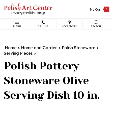
Skip
to
My Cart
0
content
MENU
CALL US
LOCATIONS
SEARCH
Search
site:
Home
>
Home and Garden
>
Polish Stoneware
>
Serving Pieces
>
Polish Pottery
Stoneware Olive
Serving Dish 10 in.