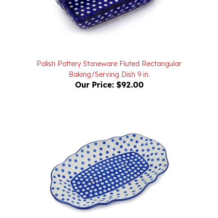
Polish Pottery Stoneware Fluted Rectangular
Baking/Serving Dish 9 in.
Our Price:
$92.00