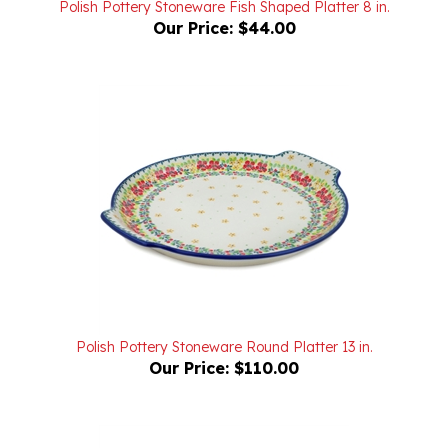
Polish Pottery Stoneware Round Platter 13 in.
Our Price:
$110.00