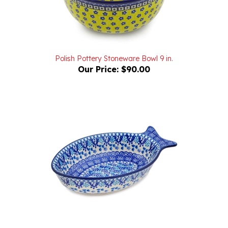
Polish Pottery Stoneware Bowl 9 in.
Our Price:
$90.00
Polish Pottery Stoneware Fish Shaped Platter 8 in.
Our Price:
$44.00