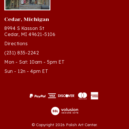
Cedar, Michigan
8994 S Kasson St
Cedar, MI 49621-5106
Directions
(231) 835-2242
Mon - Sat: 10am - 5pm ET
Sun - 12n - 4pm ET
© Copyright
2026
Polish Art Center.
All Rights Reserved. Built with Volusion.