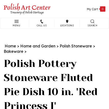
Skip
to
My Cart
0
content
MENU
CALL US
LOCATIONS
SEARCH
Search
site:
Home
>
Home and Garden
>
Polish Stoneware
>
Bakeware
>
Polish Pottery
Stoneware Fluted
Pie Dish 10 in. 'Red
Princess I'