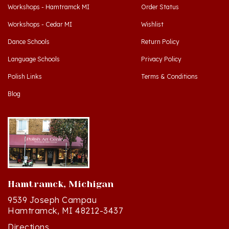
Workshops - Cedar MI
Wishlist
Dance Schools
Return Policy
Language Schools
Privacy Policy
Polish Links
Terms & Conditions
Blog
Hamtramck, Michigan
9539 Joseph Campau
Hamtramck, MI 48212-3437
Directions
(313) 874-2242