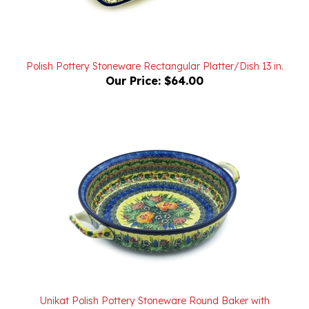
Polish Pottery Stoneware Rectangular Platter/Dish 13 in.
Our Price:
$64.00
Unikat Polish Pottery Stoneware Round Baker with
Handles 10 in. U4288