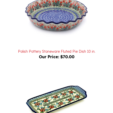
Polish Pottery Stoneware Fluted Pie Dish 10 in.
Our Price:
$70.00