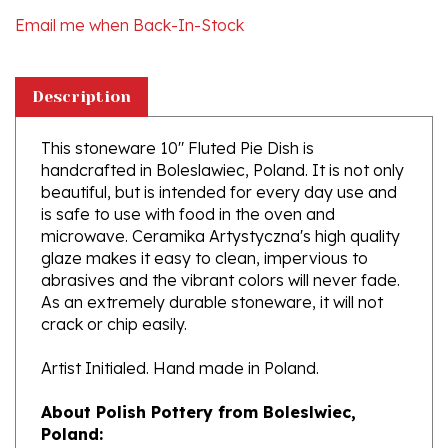
Description
This stoneware 10" Fluted Pie Dish is
handcrafted in Boleslawiec, Poland. It is not only
beautiful, but is intended for every day use and
is safe to use with food in the oven and
microwave. Ceramika Artystyczna's high quality
glaze makes it easy to clean, impervious to
abrasives and the vibrant colors will never fade.
As an extremely durable stoneware, it will not
crack or chip easily.
Artist Initialed. Hand made in Poland.
About Polish Pottery from Boleslwiec,
Poland:
Boleslawiec (Bowl-e-swa-vee-etz) is located on