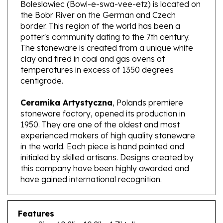
the Bobr River on the German and Czech
border. This region of the world has been a
potter's community dating to the 7th century.
The stoneware is created from a unique white
clay and fired in coal and gas ovens at
temperatures in excess of 1350 degrees
centigrade.
Ceramika Artystyczna
, Polands premiere
stoneware factory, opened its production in
1950. They are one of the oldest and most
experienced makers of high quality stoneware
in the world. Each piece is hand painted and
initialed by skilled artisans. Designs created by
this company have been highly awarded and
have gained international recognition.
Features
Size: 10.2" x 10.2" x 1.7" tall
Capacity: 37.5 oz brimful; approx. 1.1 qt