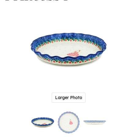
Larger Photo