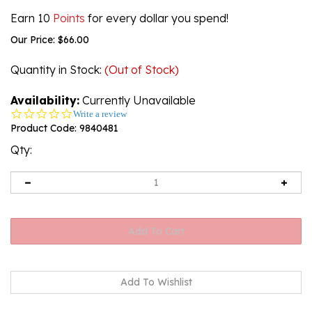
Earn 10
Points
for every dollar you spend!
Our Price:
$
66.00
Quantity in Stock
:
(Out of Stock)
Availability:
Currently Unavailable
0.0
Write a review
star
Product Code:
9840481
rating
Qty:
Email me when Back-In-Stock