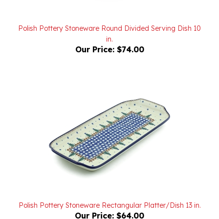
Polish Pottery Stoneware Round Divided Serving Dish 10
in.
Our Price:
$74.00
Polish Pottery Stoneware Rectangular Platter/Dish 13 in.
Our Price:
$64.00