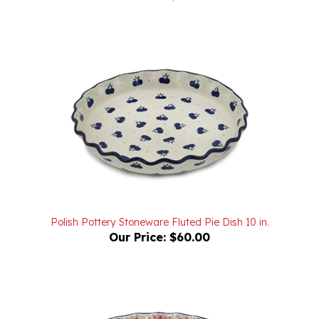
Polish Pottery Stoneware Fluted Pie Dish 10 in.
Our Price:
$60.00