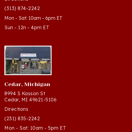
Mon - Sat: 10am - 6pm ET
Sun - 12n - 4pm ET
Cedar, Michigan
8994 S Kasson St
Cedar, MI 49621-5106
Directions
(231) 835-2242
Mon - Sat: 10am - 5pm ET
Sun - 12n - 4pm ET