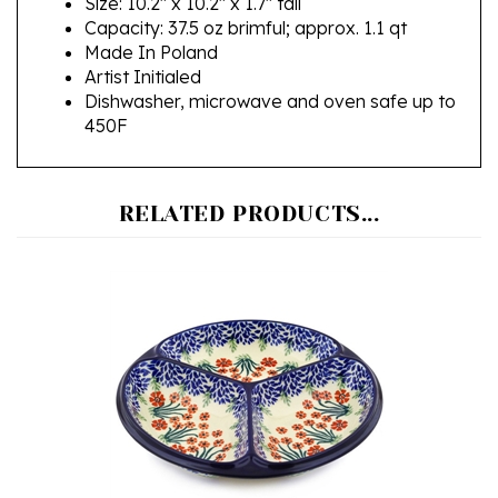
Made In Poland
Artist Initialed
Dishwasher, microwave and oven safe up to
450F
RELATED PRODUCTS...