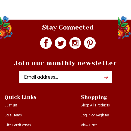
Stay Connected
Join our monthly newsletter
Email
Addres
Quick Links
Shopping
Just In!
Shop All Products
Sale Items
Log in
or
Register
Gift Certificates
View Cart
Workshops - Hamtramck MI
Order Status