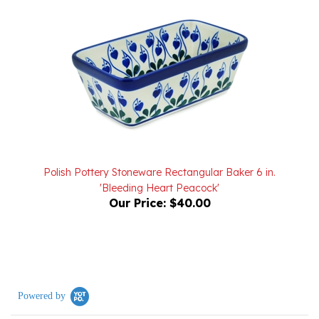
Polish Pottery Stoneware Rectangular Baker 6 in.
'Bleeding Heart Peacock'
Our Price:
$40.00
Powered by
0.0