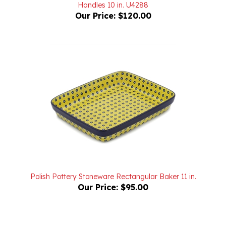
Our Price:
$120.00
Polish Pottery Stoneware Rectangular Baker 11 in.
Our Price:
$95.00