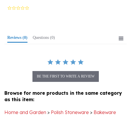
star
rating
Reviews
(0)
Questions
(0)
BE THE FIRST TO WRITE A REVIEW
Browse for more products in the same category
as this item:
Home and Garden
>
Polish Stoneware
>
Bakeware