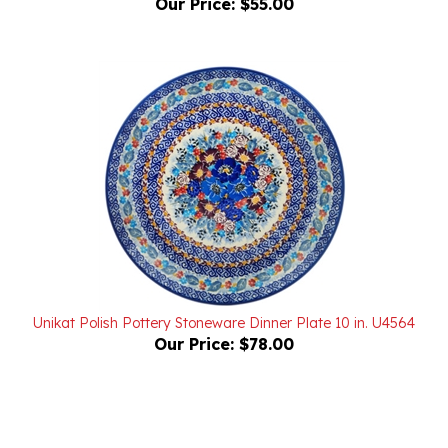
Unikat Polish Pottery Stoneware Dinner Plate 10 in. U4564
Our Price:
$78.00
Powered by