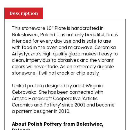
Description
This stoneware 10" Plate is handcrafted in
Boleslawiec, Poland. It is not only beautiful, but is
intended for every day use and is safe to use
with food in the oven and microwave. Ceramika
Artystyczna's high quality glaze makes it easy to
clean, impervious to abrasives and the vibrant
colors will never fade. As an extremely durable
stoneware, it will not crack or chip easily.
Unikat pattern designed by artist Wirginia
Cebrowska. She has been connected with
Artistic Handicraft Cooperative 'Artistic
Ceramics and Pottery' since 2001 and became
a pattern designer in 2010.
About Polish Pottery from Boleslwiec,
Poland:
Boleslawiec (Bowl-e-swa-vee-etz) is located on