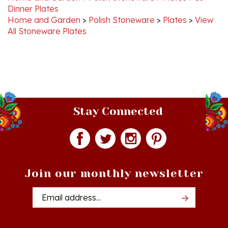
Home and Garden
>
Polish Stoneware
>
Plates
>
View
All Stoneware Plates
Stay Connected
Join our monthly newsletter
Email
Addres
Quick Links
Shopping