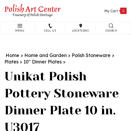
Skip
to
My Cart
0
content
MENU
CALL US
LOCATIONS
SEARCH
Search
site:
Home
>
Home and Garden
>
Polish Stoneware
>
Plates
>
10" Dinner Plates
>
Unikat Polish
Pottery Stoneware
Dinner Plate 10 in.
U3017