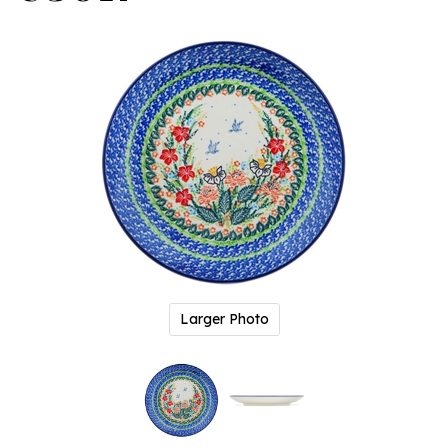
Larger Photo