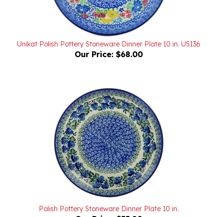
Unikat Polish Pottery Stoneware Dinner Plate 10 in. U5136
Our Price:
$68.00
Polish Pottery Stoneware Dinner Plate 10 in.
Our Price:
$55.00