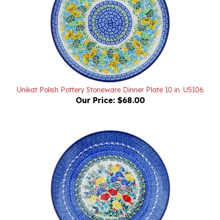
Unikat Polish Pottery Stoneware Dinner Plate 10 in. U5106
Our Price:
$68.00