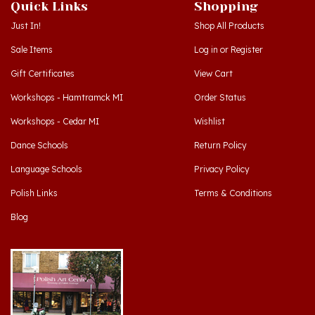
Just In!
Shop All Products
Sale Items
Log in
or
Register
Gift Certificates
View Cart
Workshops - Hamtramck MI
Order Status
Workshops - Cedar MI
Wishlist
Dance Schools
Return Policy
Language Schools
Privacy Policy
Polish Links
Terms & Conditions
Blog