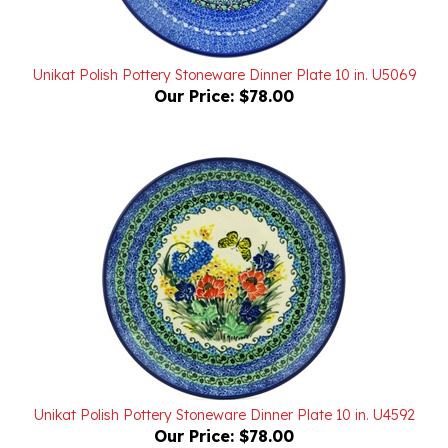
Unikat Polish Pottery Stoneware Dinner Plate 10 in. U5069
Our Price:
$78.00
Unikat Polish Pottery Stoneware Dinner Plate 10 in. U4592
Our Price:
$78.00