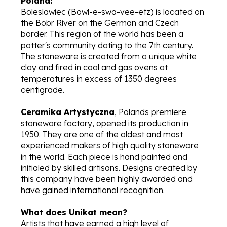
the Bobr River on the German and Czech
border. This region of the world has been a
potter's community dating to the 7th century.
The stoneware is created from a unique white
clay and fired in coal and gas ovens at
temperatures in excess of 1350 degrees
centigrade.
Ceramika Artystyczna
, Polands premiere
stoneware factory, opened its production in
1950. They are one of the oldest and most
experienced makers of high quality stoneware
in the world. Each piece is hand painted and
initialed by skilled artisans. Designs created by
this company have been highly awarded and
have gained international recognition.
What does Unikat mean?
Artists that have earned a high level of
excellence, design pieces from start to finish.