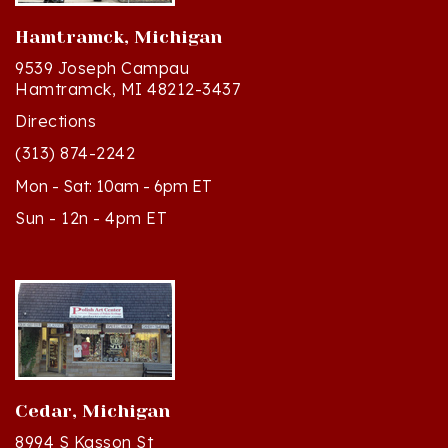
Hamtramck, Michigan
9539 Joseph Campau
Hamtramck, MI 48212-3437
Directions
(313) 874-2242
Mon - Sat: 10am - 6pm ET
Sun - 12n - 4pm ET
Cedar, Michigan
8994 S Kasson St
Cedar, MI 49621-5106