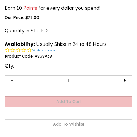
Earn 10
Points
for every dollar you spend!
Our Price:
$
78.00
Quantity in Stock
: 2
Availability:
Usually Ships in 24 to 48 Hours
0.0
Write a review
star
Product Code:
9838938
rating
Qty: