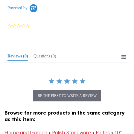
0.0
star
rating
Reviews
(0)
Questions
(0)
BE THE FIRST TO WRITE A REVIEW
Browse for more products in the same category
as this item:
Home and Garden
>
Polish Stoneware
>
Plates
>
10"
Dinner Plates