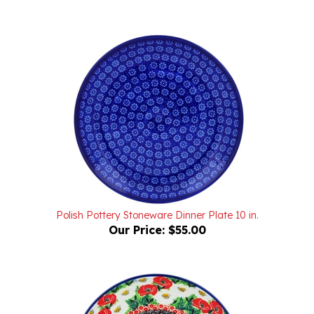
Polish Pottery Stoneware Dinner Plate 10 in.
Our Price:
$55.00