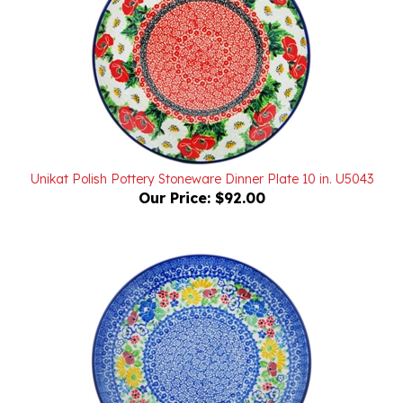
Unikat Polish Pottery Stoneware Dinner Plate 10 in. U5043
Our Price:
$92.00