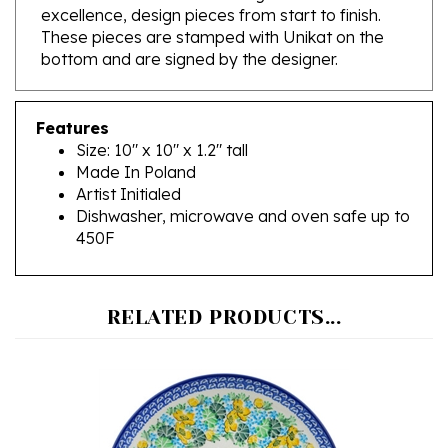
These pieces are stamped with Unikat on the
bottom and are signed by the designer.
Features
Size: 10" x 10" x 1.2" tall
Made In Poland
Artist Initialed
Dishwasher, microwave and oven safe up to
450F
RELATED PRODUCTS...