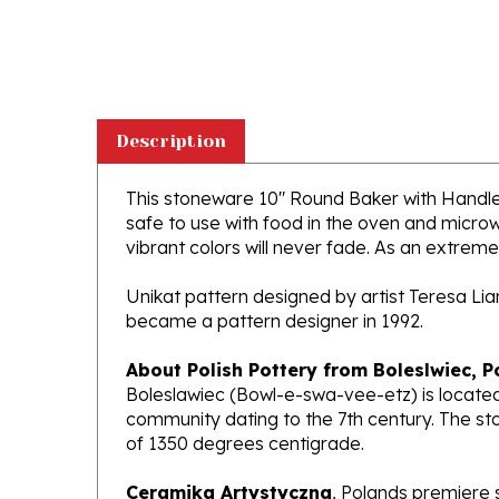
Description
This stoneware 10" Round Baker with Handles i
safe to use with food in the oven and micro
vibrant colors will never fade. As an extremel
Unikat pattern designed by artist Teresa Li
became a pattern designer in 1992.
About Polish Pottery from Boleslwiec, P
Boleslawiec (Bowl-e-swa-vee-etz) is located
community dating to the 7th century. The st
of 1350 degrees centigrade.
Ceramika Artystyczna
, Polands premiere 
makers of high quality stoneware in the worl