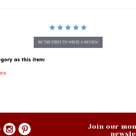
BE THE FIRST TO WRITE A REVIEW
gory as this item:
are
Join our mon
newsle