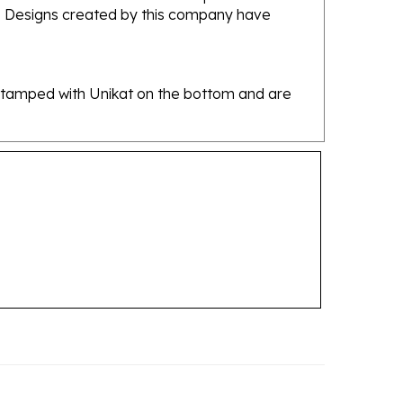
re stamped with Unikat on the bottom and are