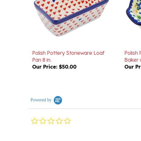
Polish Pottery Stoneware Loaf
Polish
Pan 8 in.
Baker w
Our Price:
$50.00
Our Pr
Powered by
0.0
star
rating
Reviews
(0)
Questions
(0)