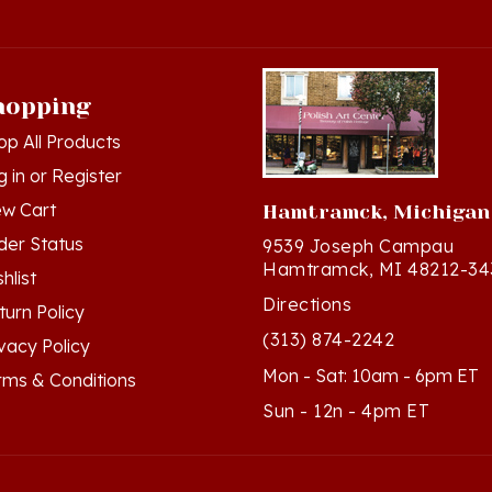
hopping
op All Products
g in
or
Register
ew Cart
Hamtramck, Michigan
der Status
9539 Joseph Campau
Hamtramck, MI 48212-34
hlist
Directions
turn Policy
(313) 874-2242
ivacy Policy
Mon - Sat: 10am - 6pm ET
rms & Conditions
Sun - 12n - 4pm ET
ts Reserved. Built with Volusion.