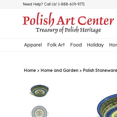
Skip
Need Help? Call Us! 1-888-619-9771
to
content
Apparel
Folk Art
Food
Holiday
Ho
Home
>
Home and Garden
>
Polish Stonewar