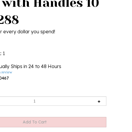
 with Handles 10
4288
r every dollar you spend!
k
: 1
ally Ships in 24 to 48 Hours
a review
0467