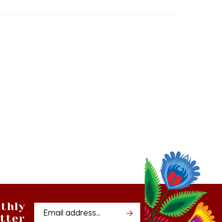
thly
Email
tter
Address