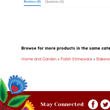
Browse for more products in the same cate
Home and Garden
>
Polish Stoneware
>
Bakew
Stay Connected