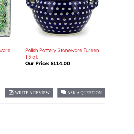
eware
Polish Pottery Stoneware Tureen
1.5 qt.
Our Price:
$114.00
WRITE A REVIEW
ASK A QUESTION