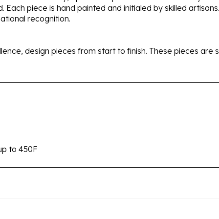
tional recognition.
ellence, design pieces from start to finish. These pieces a
up to 450F