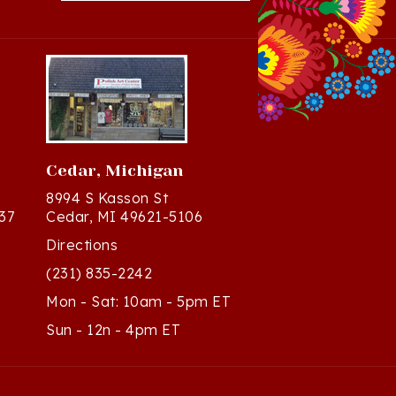
Cedar, Michigan
8994 S Kasson St
37
Cedar, MI 49621-5106
Directions
(231) 835-2242
Mon - Sat: 10am - 5pm ET
Sun - 12n - 4pm ET