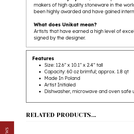
been highly awarded and have gained interna
What does Unikat mean?
Artists that have earned a high level of exc
signed by the designer.
Features
Size: 12.6" x 10.1" x 2.4" tall
Capacity: 60 oz brimful; approx. 1.8 qt
Made In Poland
Artist Initialed
Dishwasher, microwave and oven safe 
RELATED PRODUCTS...