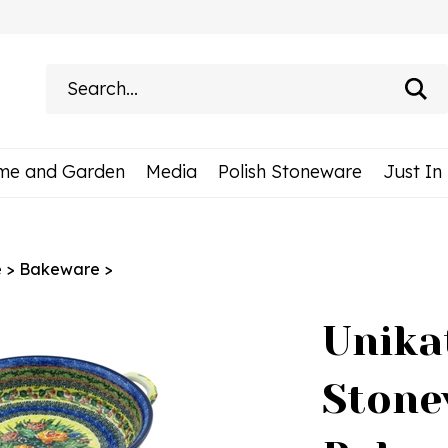
Search
site:
me and Garden
Media
Polish Stoneware
Just In
e
>
Bakeware
>
Unika
Stone