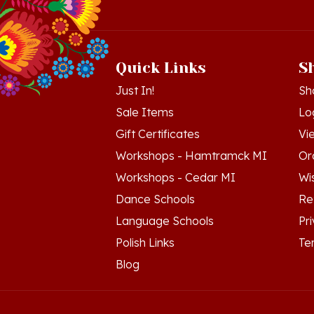
Quick Links
S
Just In!
Sh
Sale Items
Lo
Gift Certificates
Vi
Workshops - Hamtramck MI
Or
Workshops - Cedar MI
Wis
Dance Schools
Re
Language Schools
Pr
Polish Links
Te
Blog
© Copyright
2026
Polish Art Center.
All Righ