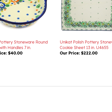
 Pottery Stoneware Round
Unikat Polish Pottery Ston
ith Handles 7 in.
Cookie Sheet 13 in. U4655
ice:
$40.00
Our Price:
$222.00