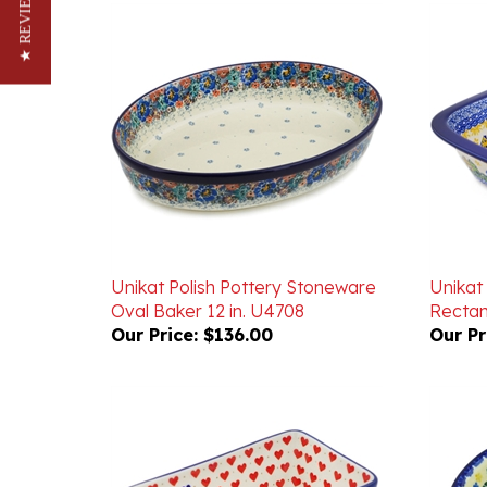
★ REVIEWS
Unikat Polish Pottery Stoneware
Unikat
Oval Baker 12 in. U4708
Rectan
Our Price:
$136.00
Our Pr