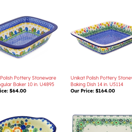
 Polish Pottery Stoneware
Unikat Polish Pottery Ston
gular Baker 10 in. U4895
Baking Dish 14 in. U5114
ice:
$64.00
Our Price:
$164.00