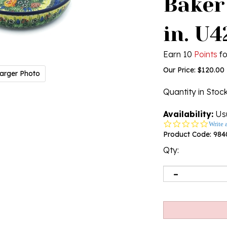
Baker
in. U
Earn 10
Points
fo
Our Price:
$
120.00
arger Photo
Quantity in Stoc
Availability:
Usu
0.0
Write 
star
Product Code:
984
rating
Qty: