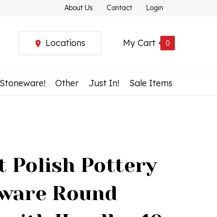
About Us
Contact
Login
Locations
My Cart
0
 Stoneware!
Other
Just In!
Sale Items
t Polish Pottery
ware Round