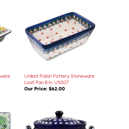
eware
Unikat Polish Pottery Stoneware
Loaf Pan 8 in. U5007
Our Price:
$62.00