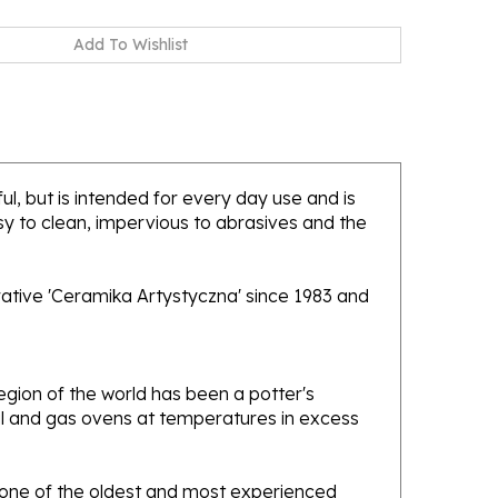
ul, but is intended for every day use and is
sy to clean, impervious to abrasives and the
rative 'Ceramika Artystyczna' since 1983 and
gion of the world has been a potter's
oal and gas ovens at temperatures in excess
e one of the oldest and most experienced
ans. Designs created by this company have