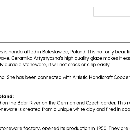
s handcrafted in Boleslawiec, Poland. It is not only beautif
wave. Ceramika Artystyczna's high quality glaze makes it ea
y durable stoneware, it will not crack or chip easily.
ana. She has been connected with Artistic Handicraft Coope
oland:
 on the Bobr River on the German and Czech border. This re
oneware is created from a unique white clay and fired in c
stoneware factory, opened its production in 1950. They ar
d. Each piece is hand painted and initialed by skilled artis