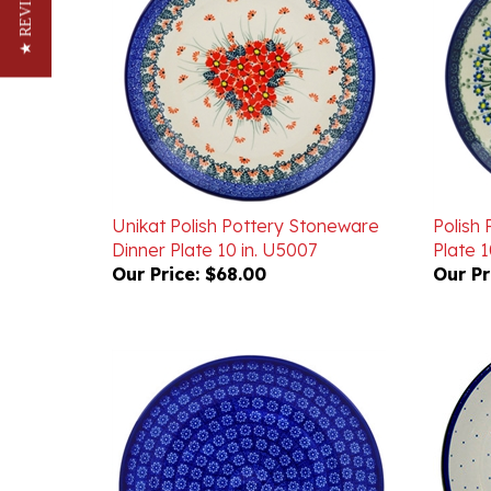
★ REVIEWS
Unikat Polish Pottery Stoneware
Polish
Dinner Plate 10 in. U5007
Plate 10
Our Price:
$68.00
Our Pr