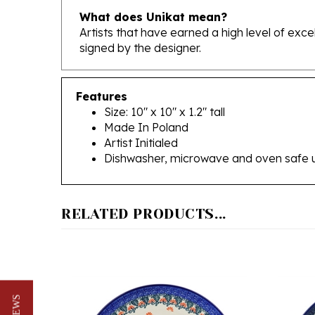
Artists that have earned a high level of exc
signed by the designer.
Features
Size: 10" x 10" x 1.2" tall
Made In Poland
Artist Initialed
Dishwasher, microwave and oven safe 
RELATED PRODUCTS...