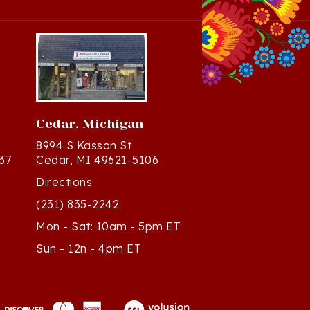
Cedar, Michigan
8994 S Kasson St
37
Cedar, MI 49621-5106
Directions
(231) 835-2242
Mon - Sat: 10am - 5pm ET
Sun - 12n - 4pm ET