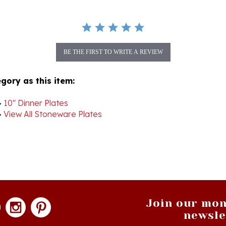
BE THE FIRST TO WRITE A REVIEW
gory as this item:
>
10" Dinner Plates
>
View All Stoneware Plates
Join our mon
newsle