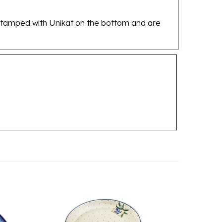
re stamped with Unikat on the bottom and are