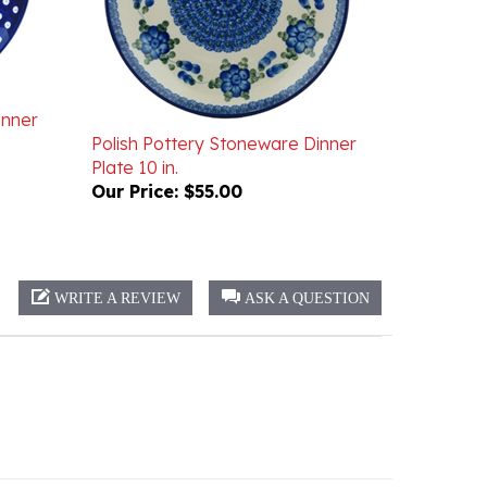
inner
Polish Pottery Stoneware Dinner
Plate 10 in.
Our Price:
$55.00
WRITE A REVIEW
ASK A QUESTION