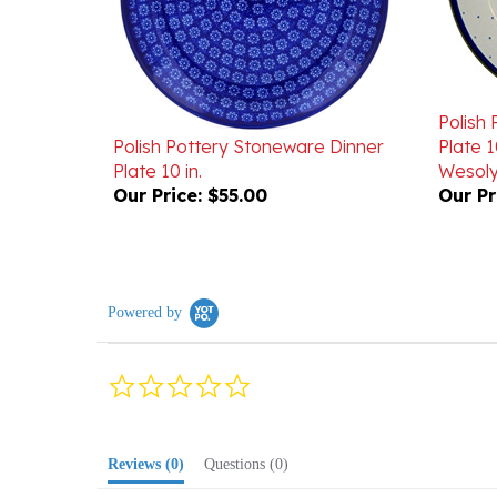
Polish
Polish Pottery Stoneware Dinner
Plate 1
Plate 10 in.
Wesoly
Our Price:
$55.00
Our Pr
Powered by
0.0
star
rating
Reviews
(0)
Questions
(0)