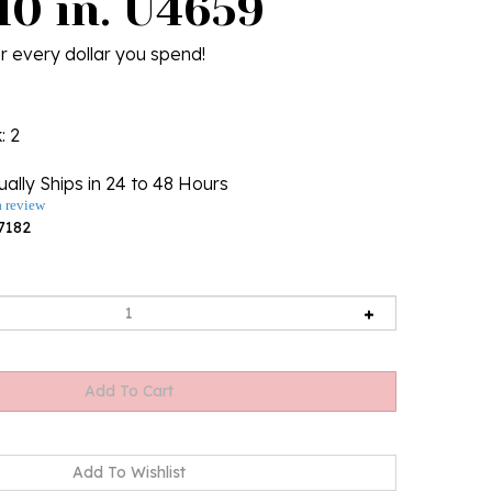
10 in. U4659
r every dollar you spend!
k
: 2
ally Ships in 24 to 48 Hours
a review
7182