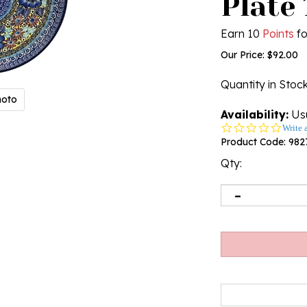
Plate 
Earn 10
Points
fo
Our Price:
$
92.00
Quantity in Stoc
hoto
Availability:
Usu
0.0
Write 
star
Product Code:
982
rating
Qty: