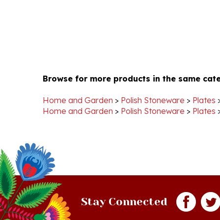
Browse for more products in the same cate
Home and Garden
>
Polish Stoneware
>
Plates
Home and Garden
>
Polish Stoneware
>
Plates
Stay Connected