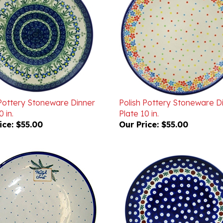
 Pottery Stoneware Dinner
Polish Pottery Stoneware D
 in.
Plate 10 in.
ice:
$55.00
Our Price:
$55.00