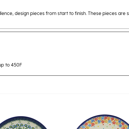
ellence, design pieces from start to finish. These pieces a
up to 450F