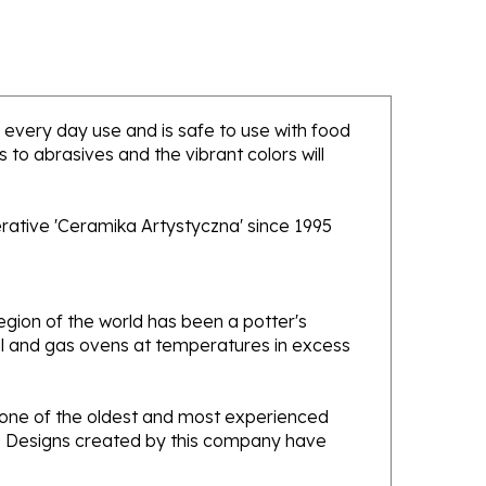
or every day use and is safe to use with food
to abrasives and the vibrant colors will
rative 'Ceramika Artystyczna' since 1995
gion of the world has been a potter's
oal and gas ovens at temperatures in excess
e one of the oldest and most experienced
ans. Designs created by this company have