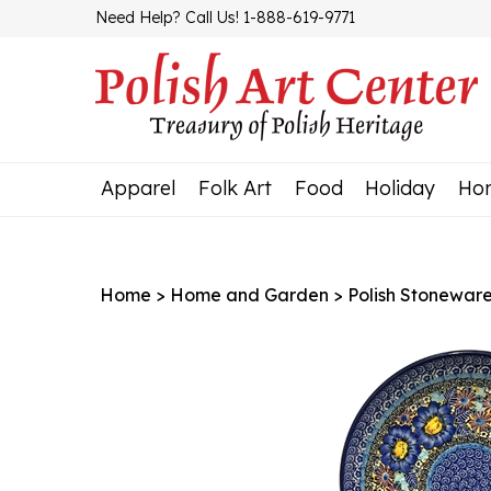
Skip
Need Help? Call Us! 1-888-619-9771
to
content
Apparel
Folk Art
Food
Holiday
Ho
Home
>
Home and Garden
>
Polish Stonewar