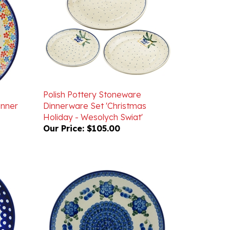
Polish Pottery Stoneware
inner
Dinnerware Set 'Christmas
Holiday - Wesolych Swiat'
Our Price:
$105.00