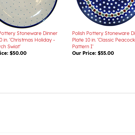
 Pottery Stoneware Dinner
Polish Pottery Stoneware D
0 in. 'Christmas Holiday -
Plate 10 in. 'Classic Peacock
ch Swiat'
Pattern I'
ice:
$50.00
Our Price:
$55.00