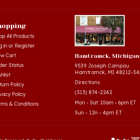
hopping
op All Products
g in
or
Register
ew Cart
Hamtramck, Michigan
der Status
9539 Joseph Campau
Hamtramck, MI 48212-34
hlist
Directions
turn Policy
(313) 874-2242
ivacy Policy
Mon - Sat: 10am - 6pm ET
rms & Conditions
Sun - 12n - 4pm ET
ts Reserved. Built with Volusion.