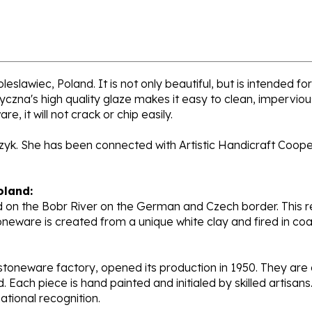
eslawiec, Poland. It is not only beautiful, but is intended f
zna's high quality glaze makes it easy to clean, impervious 
, it will not crack or chip easily.
rzyk. She has been connected with Artistic Handicraft Coope
oland:
 on the Bobr River on the German and Czech border. This re
oneware is created from a unique white clay and fired in c
stoneware factory, opened its production in 1950. They ar
d. Each piece is hand painted and initialed by skilled artis
tional recognition.