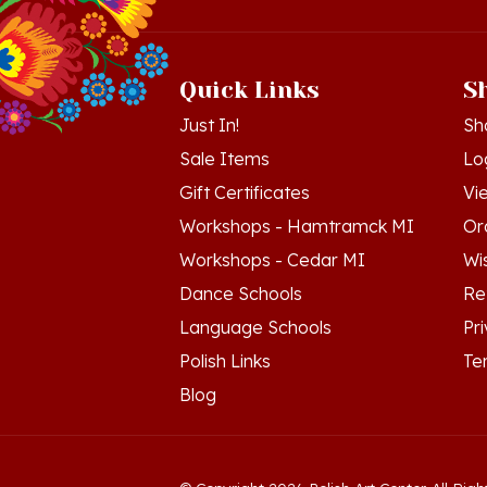
Quick Links
S
Just In!
Sh
Sale Items
Lo
Gift Certificates
Vi
Workshops - Hamtramck MI
Or
Workshops - Cedar MI
Wis
Dance Schools
Re
Language Schools
Pr
Polish Links
Te
Blog
© Copyright
2026
Polish Art Center.
All Righ