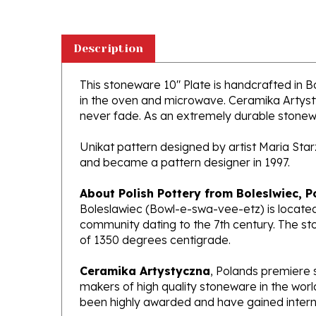
Description
This stoneware 10" Plate is handcrafted in Bol
in the oven and microwave. Ceramika Artystyc
never fade. As an extremely durable stoneware
Unikat pattern designed by artist Maria Sta
and became a pattern designer in 1997.
About Polish Pottery from Boleslwiec, P
Boleslawiec (Bowl-e-swa-vee-etz) is located
community dating to the 7th century. The st
of 1350 degrees centigrade.
Ceramika Artystyczna
, Polands premiere 
makers of high quality stoneware in the worl
been highly awarded and have gained interna
What does Unikat mean?