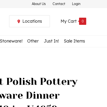
About Us
Contact
Login
Locations
My Cart
0
 Stoneware!
Other
Just In!
Sale Items
t Polish Pottery
ware Dinner