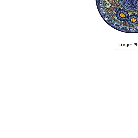
Larger P