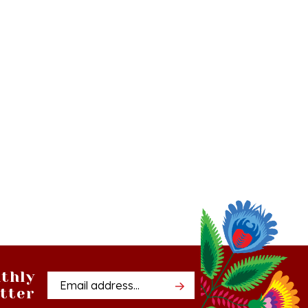
thly
Email
tter
Address