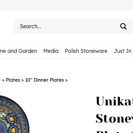
Search
site:
me and Garden
Media
Polish Stoneware
Just In
e
>
Plates
>
10" Dinner Plates
>
Unika
Stone