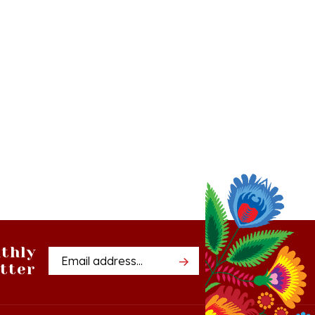
thly
Email
tter
Address