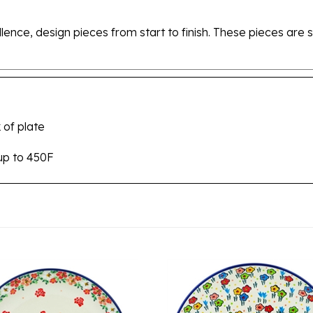
ellence, design pieces from start to finish. These pieces a
 of plate
up to 450F