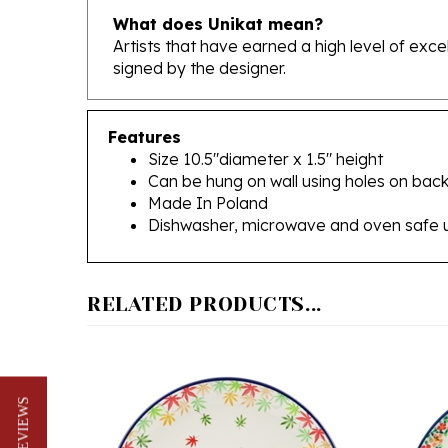
Artists that have earned a high level of exc
signed by the designer.
Features
Size 10.5"diameter x 1.5" height
Can be hung on wall using holes on back
Made In Poland
Dishwasher, microwave and oven safe 
RELATED PRODUCTS...
★ REVIEWS