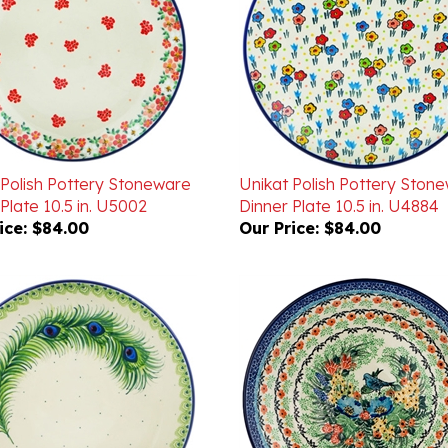
 Polish Pottery Stoneware
Unikat Polish Pottery Ston
Plate 10.5 in. U5002
Dinner Plate 10.5 in. U4884
ice:
$84.00
Our Price:
$84.00