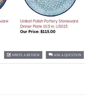
eware
Unikat Polish Pottery Stoneware
Dinner Plate 10.5 in. U5023
Our Price:
$115.00
WRITE A REVIEW
ASK A QUESTION