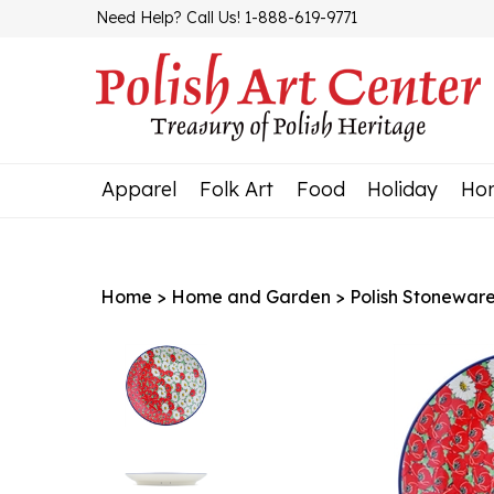
Skip
Need Help? Call Us! 1-888-619-9771
to
content
Apparel
Folk Art
Food
Holiday
Ho
Home
>
Home and Garden
>
Polish Stonewar