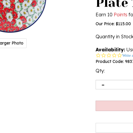
Plate 
Earn 10
Points
fo
Our Price:
$
115.00
Quantity in Stoc
arger Photo
Availability:
Usu
0.0
Write 
star
Product Code:
983
rating
Qty: