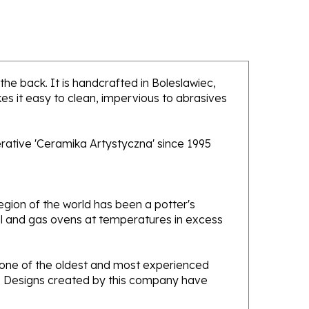
 the back. It is handcrafted in Boleslawiec,
es it easy to clean, impervious to abrasives
rative 'Ceramika Artystyczna' since 1995
gion of the world has been a potter's
oal and gas ovens at temperatures in excess
e one of the oldest and most experienced
ans. Designs created by this company have