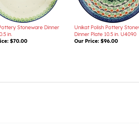
 Pottery Stoneware Dinner
Unikat Polish Pottery Ston
.5 in.
Dinner Plate 10.5 in. U4090
ice:
$70.00
Our Price:
$96.00