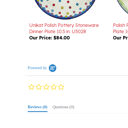
Unikat Polish Pottery Stoneware
Polish
Dinner Plate 10.5 in. U5028
Plate 10
Our Price:
$84.00
Our Pr
Powered by
0.0
star
rating
Reviews
(0)
Questions
(0)