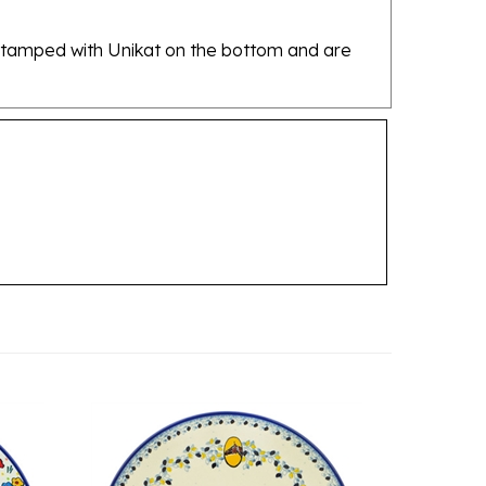
re stamped with Unikat on the bottom and are