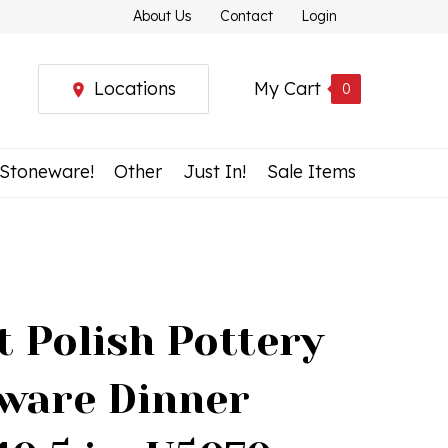
About Us
Contact
Login
Locations
My Cart
0
 Stoneware!
Other
Just In!
Sale Items
t Polish Pottery
ware Dinner