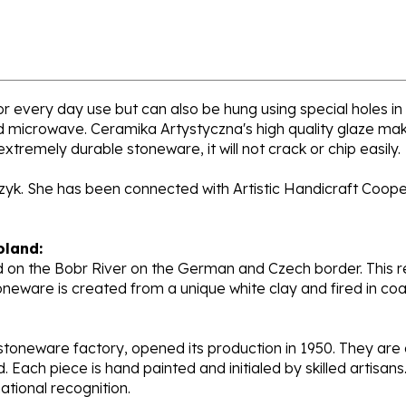
for every day use but can also be hung using special holes in
nd microwave. Ceramika Artystyczna's high quality glaze mak
extremely durable stoneware, it will not crack or chip easily.
rzyk. She has been connected with Artistic Handicraft Coope
oland:
 on the Bobr River on the German and Czech border. This re
oneware is created from a unique white clay and fired in c
stoneware factory, opened its production in 1950. They ar
d. Each piece is hand painted and initialed by skilled artis
tional recognition.