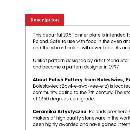
Description
This beautiful 10.5" dinner plate is intended 
Poland. Safe to use with food in the oven a
and the vibrant colors will never fade. As an 
Unikat pattern designed by artist Maria Sta
and became a pattern designer in 1997.
About Polish Pottery from Boleslwiec, P
Boleslawiec (Bowl-e-swa-vee-etz) is located
community dating to the 7th century. The st
of 1350 degrees centigrade.
Ceramika Artystyczna
, Polands premiere 
makers of high quality stoneware in the worl
been highly awarded and have gained interna
What does Unikat mean?