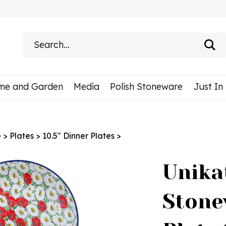
Search
site:
me and Garden
Media
Polish Stoneware
Just In
e
>
Plates
>
10.5" Dinner Plates
>
Unika
Stone