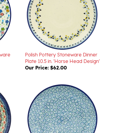
eware
Polish Pottery Stoneware Dinner
Plate 10.5 in. 'Horse Head Design'
Our Price:
$62.00