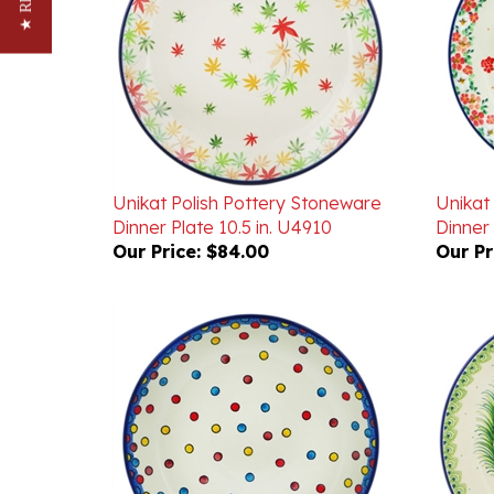
Unikat Polish Pottery Stoneware
Unikat
Dinner Plate 10.5 in. U4910
Dinner 
Our Price:
$84.00
Our Pr