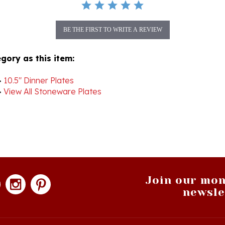
BE THE FIRST TO WRITE A REVIEW
gory as this item:
>
10.5" Dinner Plates
>
View All Stoneware Plates
Join our mon
newsle