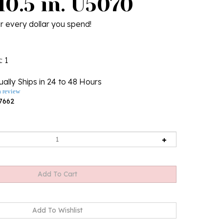
10.5 in. U5070
r every dollar you spend!
k
: 1
ally Ships in 24 to 48 Hours
a review
7662