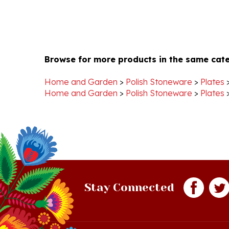
Browse for more products in the same cate
Home and Garden
>
Polish Stoneware
>
Plates
Home and Garden
>
Polish Stoneware
>
Plates
Stay Connected